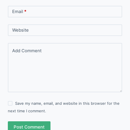
Email
*
Website
Add Comment
Save my name, email, and website in this browser for the
next time I comment.
Post Comment