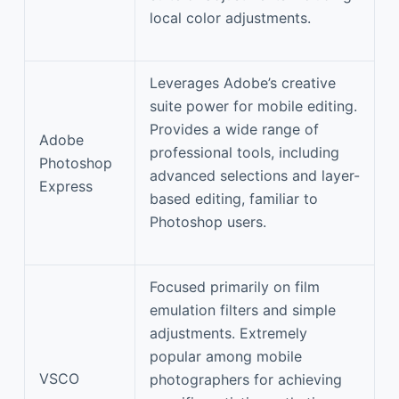
local color adjustments.
Leverages Adobe’s creative
suite power for mobile editing.
Provides a wide range of
Adobe
professional tools, including
Photoshop
advanced selections and layer-
Express
based editing, familiar to
Photoshop users.
Focused primarily on film
emulation filters and simple
adjustments. Extremely
popular among mobile
VSCO
photographers for achieving