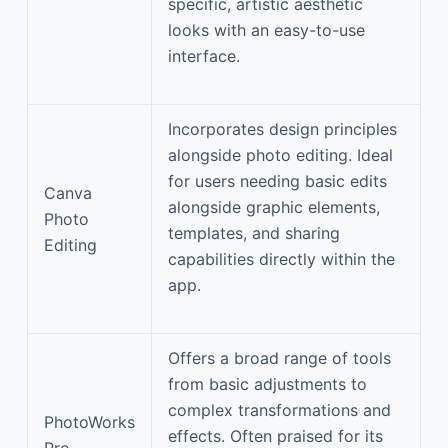
specific, artistic aesthetic
looks with an easy-to-use
interface.
Incorporates design principles
alongside photo editing. Ideal
for users needing basic edits
Canva
alongside graphic elements,
Photo
templates, and sharing
Editing
capabilities directly within the
app.
Offers a broad range of tools
from basic adjustments to
complex transformations and
PhotoWorks
effects. Often praised for its
Pro