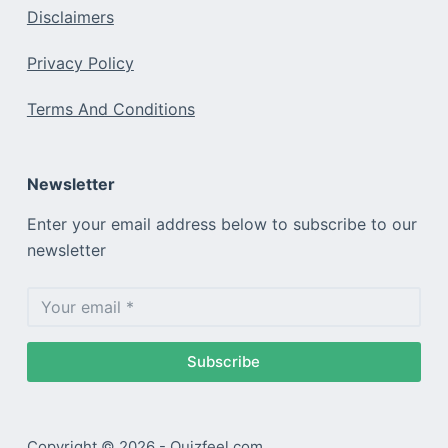
Disclaimers
Privacy Policy
Terms And Conditions
Newsletter
Enter your email address below to subscribe to our
newsletter
Subscribe
Copyright © 2026 - Quizfeel.com