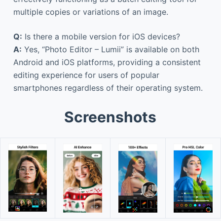
multiple copies or variations of an image.
Q:
Is there a mobile version for iOS devices?
A:
Yes, “Photo Editor – Lumii” is available on both
Android and iOS platforms, providing a consistent
editing experience for users of popular
smartphones regardless of their operating system.
Screenshots