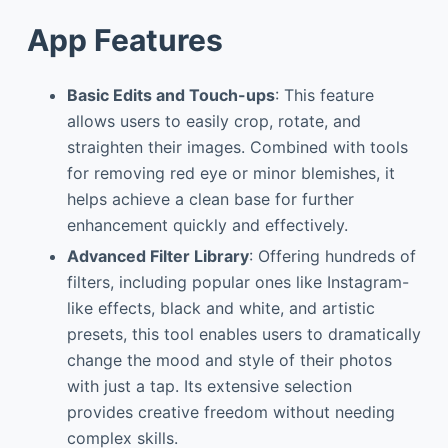
App Features
Basic Edits and Touch-ups
: This feature
allows users to easily crop, rotate, and
straighten their images. Combined with tools
for removing red eye or minor blemishes, it
helps achieve a clean base for further
enhancement quickly and effectively.
Advanced Filter Library
: Offering hundreds of
filters, including popular ones like Instagram-
like effects, black and white, and artistic
presets, this tool enables users to dramatically
change the mood and style of their photos
with just a tap. Its extensive selection
provides creative freedom without needing
complex skills.