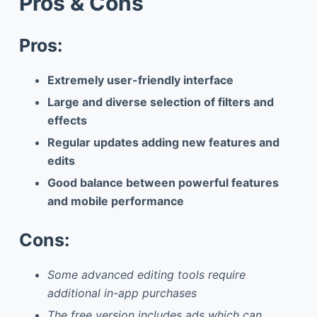
Pros & Cons
Pros:
Extremely user-friendly interface
Large and diverse selection of filters and
effects
Regular updates adding new features and
edits
Good balance between powerful features
and mobile performance
Cons:
Some advanced editing tools require
additional in-app purchases
The free version includes ads which can