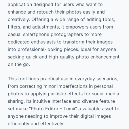
application designed for users who want to
enhance and retouch their photos easily and
creatively. Offering a wide range of editing tools,
filters, and adjustments, it empowers users from
casual smartphone photographers to more
dedicated enthusiasts to transform their images
into professional-looking pieces. Ideal for anyone
seeking quick and high-quality photo enhancement
on the go.
This tool finds practical use in everyday scenarios,
from correcting minor imperfections in personal
photos to applying artistic effects for social media
sharing. Its intuitive interface and diverse feature
set make “Photo Editor – Lumii” a valuable asset for
anyone needing to improve their digital images
efficiently and effectively.