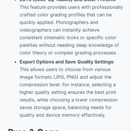
This feature provides users with professionally
crafted color grading profiles that can be
quickly applied. Photographers and
videographers can instantly achieve
consistent cinematic looks or specific color
palettes without needing deep knowledge of
color theory or complex grading processes.
Export Options and Save Quality Settings
:
This allows users to choose from various
image formats (JPG, PNG) and adjust the
compression level. For instance, selecting a
higher quality setting ensures the best print
results, while choosing a lower compression
saves storage space, balancing needs for
quality and device memory effectively.