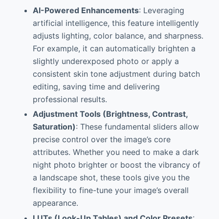
AI-Powered Enhancements
: Leveraging
artificial intelligence, this feature intelligently
adjusts lighting, color balance, and sharpness.
For example, it can automatically brighten a
slightly underexposed photo or apply a
consistent skin tone adjustment during batch
editing, saving time and delivering
professional results.
Adjustment Tools (Brightness, Contrast,
Saturation)
: These fundamental sliders allow
precise control over the image’s core
attributes. Whether you need to make a dark
night photo brighter or boost the vibrancy of
a landscape shot, these tools give you the
flexibility to fine-tune your image’s overall
appearance.
LUTs (Look-Up Tables) and Color Presets
: