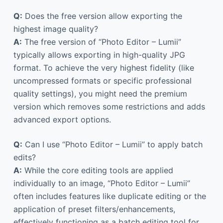
Q:
Does the free version allow exporting the
highest image quality?
A:
The free version of “Photo Editor – Lumii”
typically allows exporting in high-quality JPG
format. To achieve the very highest fidelity (like
uncompressed formats or specific professional
quality settings), you might need the premium
version which removes some restrictions and adds
advanced export options.
Q:
Can I use “Photo Editor – Lumii” to apply batch
edits?
A:
While the core editing tools are applied
individually to an image, “Photo Editor – Lumii”
often includes features like duplicate editing or the
application of preset filters/enhancements,
effectively functioning as a batch editing tool for