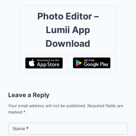
Photo Editor –
Lumii App
Download
Leave a Reply
Your email address will not be published.
Required fields are
marked
*
Name
*