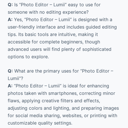
Q:
Is “Photo Editor – Lumii” easy to use for
someone with no editing experience?
A:
Yes, “Photo Editor – Lumii” is designed with a
user-friendly interface and includes guided editing
tips. Its basic tools are intuitive, making it
accessible for complete beginners, though
advanced users will find plenty of sophisticated
options to explore.
Q:
What are the primary uses for “Photo Editor –
Lumii”?
A:
“Photo Editor – Lumii” is ideal for enhancing
photos taken with smartphones, correcting minor
flaws, applying creative filters and effects,
adjusting colors and lighting, and preparing images
for social media sharing, websites, or printing with
customizable quality settings.