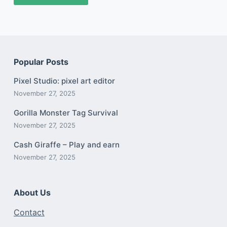
Popular Posts
Pixel Studio: pixel art editor
November 27, 2025
Gorilla Monster Tag Survival
November 27, 2025
Cash Giraffe – Play and earn
November 27, 2025
About Us
Contact