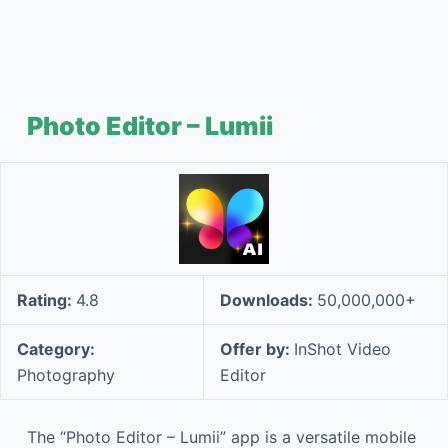
Photo Editor – Lumii
Rating:
4.8
Downloads:
50,000,000+
Category:
Offer by:
InShot Video
Photography
Editor
The “Photo Editor – Lumii” app is a versatile mobile