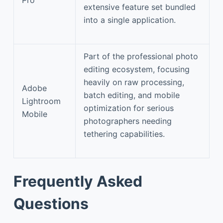
extensive feature set bundled
into a single application.
Part of the professional photo
editing ecosystem, focusing
heavily on raw processing,
Adobe
batch editing, and mobile
Lightroom
optimization for serious
Mobile
photographers needing
tethering capabilities.
Frequently Asked
Questions