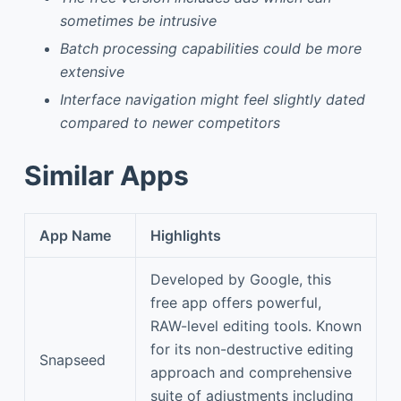
sometimes be intrusive
Batch processing capabilities could be more
extensive
Interface navigation might feel slightly dated
compared to newer competitors
Similar Apps
App Name
Highlights
Developed by Google, this
free app offers powerful,
RAW-level editing tools. Known
for its non-destructive editing
Snapseed
approach and comprehensive
suite of adjustments including