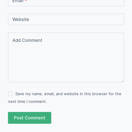
Email
*
Website
Add Comment
Save my name, email, and website in this browser for the
next time I comment.
Post Comment