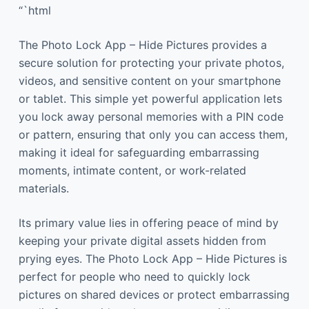
“`html
The Photo Lock App – Hide Pictures provides a
secure solution for protecting your private photos,
videos, and sensitive content on your smartphone
or tablet. This simple yet powerful application lets
you lock away personal memories with a PIN code
or pattern, ensuring that only you can access them,
making it ideal for safeguarding embarrassing
moments, intimate content, or work-related
materials.
Its primary value lies in offering peace of mind by
keeping your private digital assets hidden from
prying eyes. The Photo Lock App – Hide Pictures is
perfect for people who need to quickly lock
pictures on shared devices or protect embarrassing