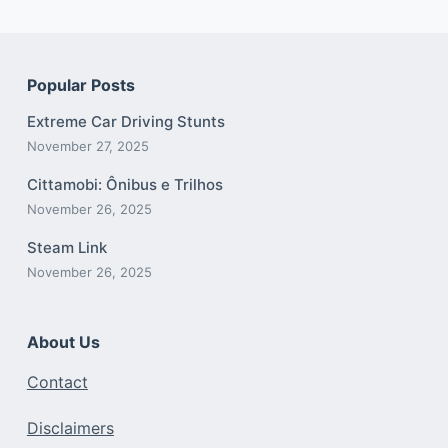
Popular Posts
Extreme Car Driving Stunts
November 27, 2025
Cittamobi: Ônibus e Trilhos
November 26, 2025
Steam Link
November 26, 2025
About Us
Contact
Disclaimers