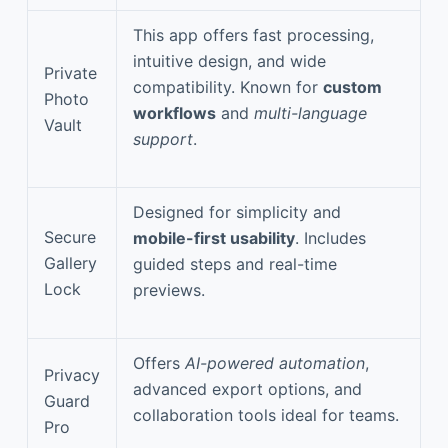
This app offers fast processing,
intuitive design, and wide
Private
compatibility. Known for
custom
Photo
workflows
and
multi-language
Vault
support
.
Designed for simplicity and
Secure
mobile-first usability
. Includes
Gallery
guided steps and real-time
Lock
previews.
Offers
AI-powered automation
,
Privacy
advanced export options, and
Guard
collaboration tools ideal for teams.
Pro