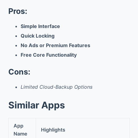
Pros:
Simple Interface
Quick Locking
No Ads or Premium Features
Free Core Functionality
Cons:
Limited Cloud-Backup Options
Similar Apps
App
Highlights
Name