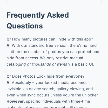
Frequently Asked
Questions
Q:
How many pictures can I hide with this app?
A:
With our standard free version, there’s no hard
limit on the number of photos you can protect and
hide from access. We only restrict
manual
cataloging of thousands of items
via a basic UI.
Q:
Does Photos Lock hide from everyone?
A:
Absolutely – your locked media becomes
invisible via device search, gallery viewing, and
even when sync occurs unless you’re the unlocker.
However
, specific individuals with three-time
higher-level access codes might still recover