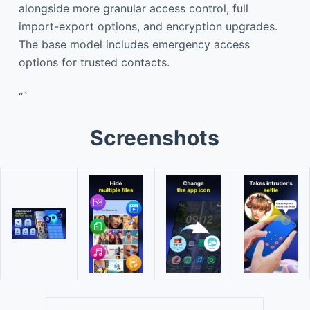
alongside more granular access control, full
import-export options, and encryption upgrades.
The base model includes emergency access
options for trusted contacts.
“`
Screenshots