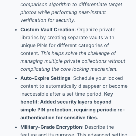
comparison algorithm to differentiate target
photos while performing near-instant
verification for security.
Custom Vault Creation
: Organize private
libraries by creating separate vaults with
unique PINs for different categories of
content.
This helps solve the challenge of
managing multiple private collections without
complicating the core locking mechanism.
Auto-Expire Settings
: Schedule your locked
content to automatically disappear or become
inaccessible after a set time period.
Key
benefit: Added security layers beyond
simple PIN protection, requiring periodic re-
authentication for sensitive files.
Military-Grade Encryption
: Describe the
feature and its purpose. This advanced setting