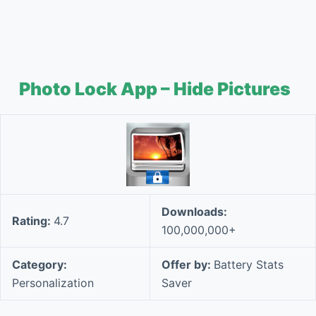
Photo Lock App – Hide Pictures
Downloads:
Rating:
4.7
100,000,000+
Category:
Offer by:
Battery Stats
Personalization
Saver