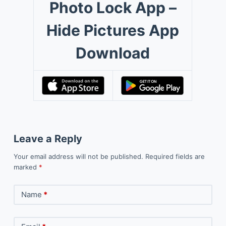
Photo Lock App –
Hide Pictures App
Download
Leave a Reply
Your email address will not be published.
Required fields are
marked
*
Name
*