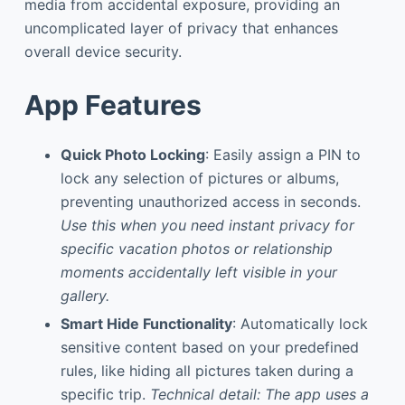
media from accidental exposure, providing an
uncomplicated layer of privacy that enhances
overall device security.
App Features
Quick Photo Locking
: Easily assign a PIN to
lock any selection of pictures or albums,
preventing unauthorized access in seconds.
Use this when you need instant privacy for
specific vacation photos or relationship
moments accidentally left visible in your
gallery.
Smart Hide Functionality
: Automatically lock
sensitive content based on your predefined
rules, like hiding all pictures taken during a
specific trip.
Technical detail: The app uses a