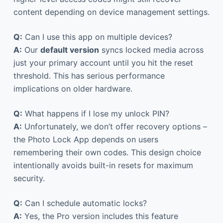
content depending on device management settings.
Q:
Can I use this app on multiple devices?
A:
Our
default version
syncs locked media across
just your primary account until you hit the reset
threshold. This has serious performance
implications on older hardware.
Q:
What happens if I lose my unlock PIN?
A:
Unfortunately, we don’t offer recovery options –
the Photo Lock App depends on users
remembering their own codes. This design choice
intentionally avoids built-in resets for maximum
security.
Q:
Can I schedule automatic locks?
A:
Yes, the Pro version includes this feature