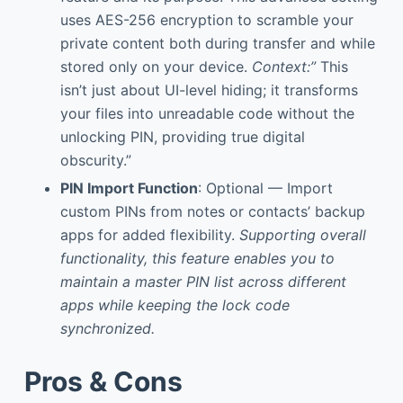
uses AES-256 encryption to scramble your
private content both during transfer and while
stored only on your device.
Context:”
This
isn’t just about UI-level hiding; it transforms
your files into unreadable code without the
unlocking PIN, providing true digital
obscurity.”
PIN Import Function
: Optional — Import
custom PINs from notes or contacts’ backup
apps for added flexibility.
Supporting overall
functionality, this feature enables you to
maintain a master PIN list across different
apps while keeping the lock code
synchronized.
Pros & Cons