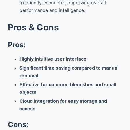
frequently encounter, improving overall
performance and intelligence.
Pros & Cons
Pros:
Highly intuitive user interface
Significant time saving compared to manual
removal
Effective for common blemishes and small
objects
Cloud integration for easy storage and
access
Cons: