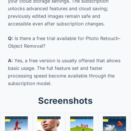
your cloud storage settings. The subscription
unlocks advanced features and cloud saving;
previously edited images remain safe and
accessible even after subscription changes.
Q:
Is there a free trial available for Photo Retouch-
Object Removal?
A:
Yes, a free version is usually offered that allows
basic usage. The full feature set and faster
processing speed become available through the
subscription model.
Screenshots