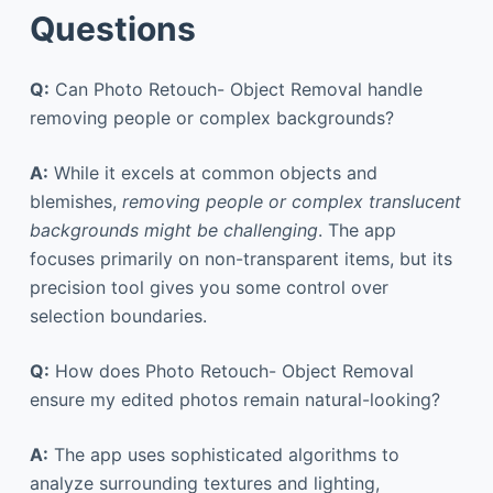
Questions
Q:
Can Photo Retouch- Object Removal handle
removing people or complex backgrounds?
A:
While it excels at common objects and
blemishes,
removing people or complex translucent
backgrounds might be challenging
. The app
focuses primarily on non-transparent items, but its
precision tool gives you some control over
selection boundaries.
Q:
How does Photo Retouch- Object Removal
ensure my edited photos remain natural-looking?
A:
The app uses sophisticated algorithms to
analyze surrounding textures and lighting,