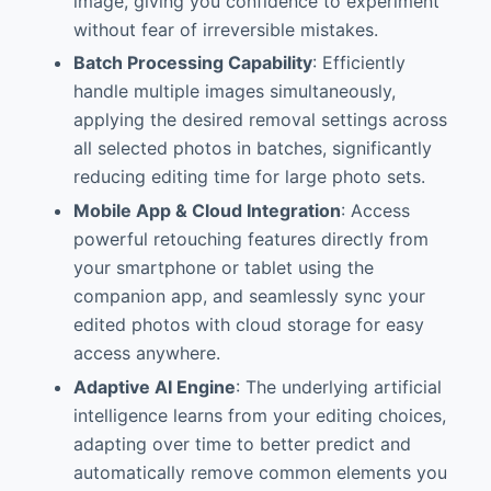
image, giving you confidence to experiment
without fear of irreversible mistakes.
Batch Processing Capability
: Efficiently
handle multiple images simultaneously,
applying the desired removal settings across
all selected photos in batches, significantly
reducing editing time for large photo sets.
Mobile App & Cloud Integration
: Access
powerful retouching features directly from
your smartphone or tablet using the
companion app, and seamlessly sync your
edited photos with cloud storage for easy
access anywhere.
Adaptive AI Engine
: The underlying artificial
intelligence learns from your editing choices,
adapting over time to better predict and
automatically remove common elements you