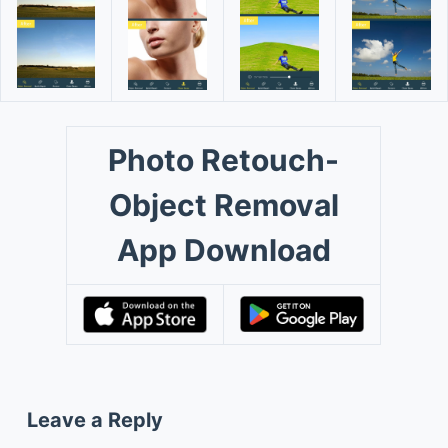
Photo Retouch-
Object Removal
App Download
Leave a Reply