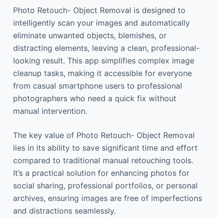
Photo Retouch- Object Removal is designed to
intelligently scan your images and automatically
eliminate unwanted objects, blemishes, or
distracting elements, leaving a clean, professional-
looking result. This app simplifies complex image
cleanup tasks, making it accessible for everyone
from casual smartphone users to professional
photographers who need a quick fix without
manual intervention.
The key value of Photo Retouch- Object Removal
lies in its ability to save significant time and effort
compared to traditional manual retouching tools.
It’s a practical solution for enhancing photos for
social sharing, professional portfolios, or personal
archives, ensuring images are free of imperfections
and distractions seamlessly.