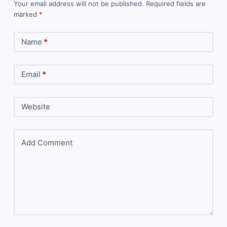
Your email address will not be published.
Required fields are
marked
*
Name
*
Email
*
Website
Add Comment