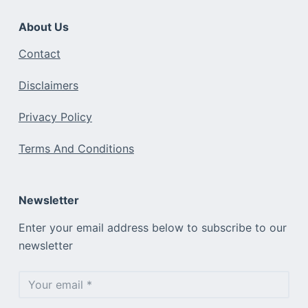
About Us
Contact
Disclaimers
Privacy Policy
Terms And Conditions
Newsletter
Enter your email address below to subscribe to our
newsletter