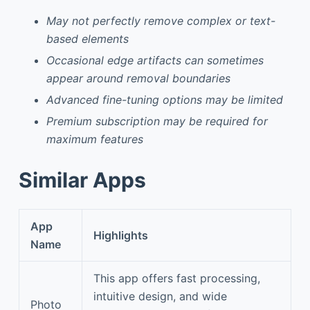
May not perfectly remove complex or text-
based elements
Occasional edge artifacts can sometimes
appear around removal boundaries
Advanced fine-tuning options may be limited
Premium subscription may be required for
maximum features
Similar Apps
App
Highlights
Name
This app offers fast processing,
intuitive design, and wide
Photo