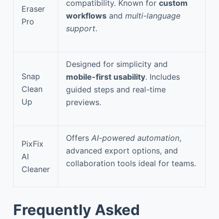
compatibility. Known for
custom
Eraser
workflows
and
multi-language
Pro
support
.
Designed for simplicity and
Snap
mobile-first usability
. Includes
Clean
guided steps and real-time
Up
previews.
Offers
AI-powered automation
,
PixFix
advanced export options, and
AI
collaboration tools ideal for teams.
Cleaner
Frequently Asked