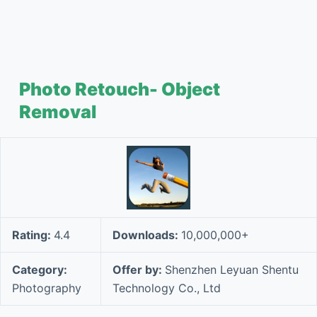
Photo Retouch- Object
Removal
Rating:
4.4
Downloads:
10,000,000+
Category:
Offer by:
Shenzhen Leyuan Shentu
Photography
Technology Co., Ltd