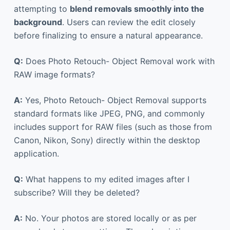
attempting to
blend removals smoothly into the
background
. Users can review the edit closely
before finalizing to ensure a natural appearance.
Q:
Does Photo Retouch- Object Removal work with
RAW image formats?
A:
Yes, Photo Retouch- Object Removal supports
standard formats like JPEG, PNG, and commonly
includes support for RAW files (such as those from
Canon, Nikon, Sony) directly within the desktop
application.
Q:
What happens to my edited images after I
subscribe? Will they be deleted?
A:
No. Your photos are stored locally or as per