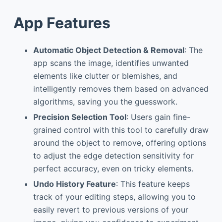
App Features
Automatic Object Detection & Removal
: The
app scans the image, identifies unwanted
elements like clutter or blemishes, and
intelligently removes them based on advanced
algorithms, saving you the guesswork.
Precision Selection Tool
: Users gain fine-
grained control with this tool to carefully draw
around the object to remove, offering options
to adjust the edge detection sensitivity for
perfect accuracy, even on tricky elements.
Undo History Feature
: This feature keeps
track of your editing steps, allowing you to
easily revert to previous versions of your