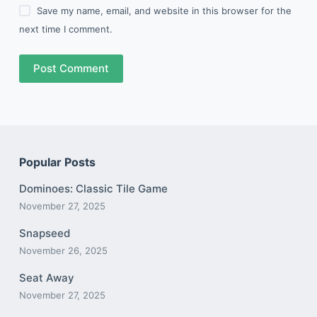
Save my name, email, and website in this browser for the
next time I comment.
Post Comment
Popular Posts
Dominoes: Classic Tile Game
November 27, 2025
Snapseed
November 26, 2025
Seat Away
November 27, 2025