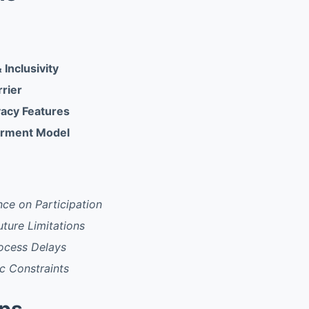
 Inclusivity
rrier
acy Features
rment Model
ce on Participation
uture Limitations
rocess Delays
c Constraints
pps