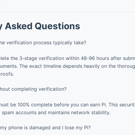
y Asked Questions
 verification process typically take?
te the 3-stage verification within 48-96 hours after submi
uments. The exact timeline depends heavily on the thorou
proofs.
hout completing verification?
must be 100% complete before you can earn Pi. This securi
 spam accounts and maintains network stability.
my phone is damaged and I lose my Pi?