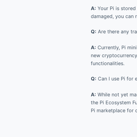
A:
Your Pi is stored
damaged, you can re
Q:
Are there any tra
A:
Currently, Pi min
new cryptocurrency,
functionalities.
Q:
Can I use Pi for
A:
While not yet mai
the Pi Ecosystem Fun
Pi marketplace for d