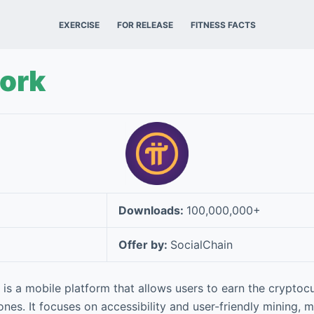
EXERCISE
FOR RELEASE
FITNESS FACTS
work
Downloads:
100,000,000+
Offer by:
SocialChain
is a mobile platform that allows users to earn the cryptocu
nes. It focuses on accessibility and user-friendly mining, ma