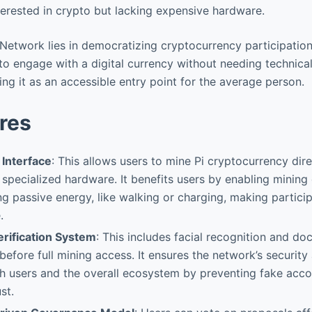
erested in crypto but lacking expensive hardware.
 Network lies in democratizing cryptocurrency participation.
to engage with a digital currency without needing technical
ng it as an accessible entry point for the average person.
res
 Interface
: This allows users to mine Pi cryptocurrency dire
specialized hardware. It benefits users by enabling mining 
 passive energy, like walking or charging, making partici
.
erification System
: This includes facial recognition and d
before full mining access. It ensures the network’s security 
h users and the overall ecosystem by preventing fake acc
st.