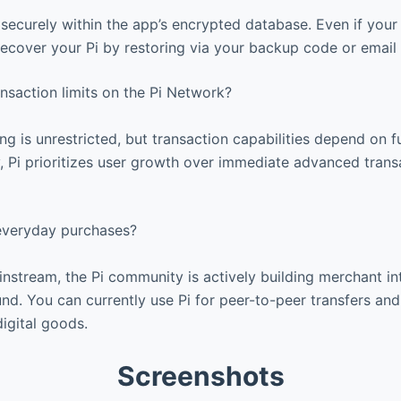
 securely within the app’s encrypted database. Even if your 
cover your Pi by restoring via your backup code or email v
nsaction limits on the Pi Network?
ing is unrestricted, but transaction capabilities depend on 
 Pi prioritizes user growth over immediate advanced trans
 everyday purchases?
nstream, the Pi community is actively building merchant in
d. You can currently use Pi for peer-to-peer transfers and 
igital goods.
Screenshots