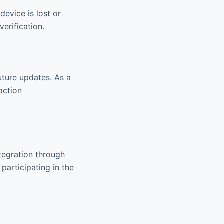
device is lost or
erification.
future updates. As a
action
tegration through
participating in the