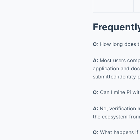
Frequentl
Q:
How long does the
A:
Most users comple
application and doc
submitted identity 
Q:
Can I mine Pi wit
A:
No, verification 
the ecosystem from
Q:
What happens if 