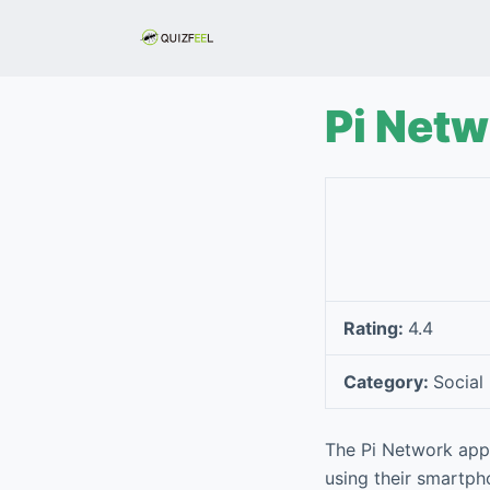
S
k
i
p
Pi Net
t
o
c
o
n
t
e
Rating:
4.4
n
t
Category:
Social
The Pi Network app 
using their smartpho