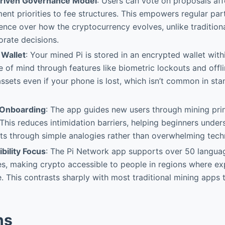
iven Governance Model
: Users can vote on proposals aff
nt priorities to fee structures. This empowers regular part
uence over how the cryptocurrency evolves, unlike tradition
orate decisions.
 Wallet
: Your mined Pi is stored in an encrypted wallet withi
 of mind through features like biometric lockouts and offli
ssets even if your phone is lost, which isn’t common in st
r Onboarding
: The app guides new users through mining prin
 This reduces intimidation barriers, helping beginners unde
s through simple analogies rather than overwhelming techn
bility Focus
: The Pi Network app supports over 50 langu
s, making crypto accessible to people in regions where e
e. This contrasts sharply with most traditional mining apps 
ns