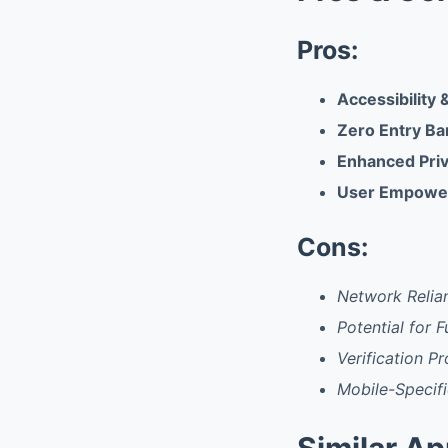
Pros:
Accessibility &
Zero Entry Ba
Enhanced Priv
User Empowe
Cons:
Network Relian
Potential for F
Verification P
Mobile-Specifi
Similar A