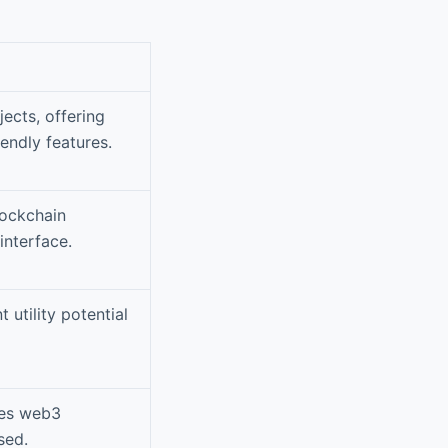
jects, offering
endly features.
lockchain
interface.
 utility potential
ges web3
sed.