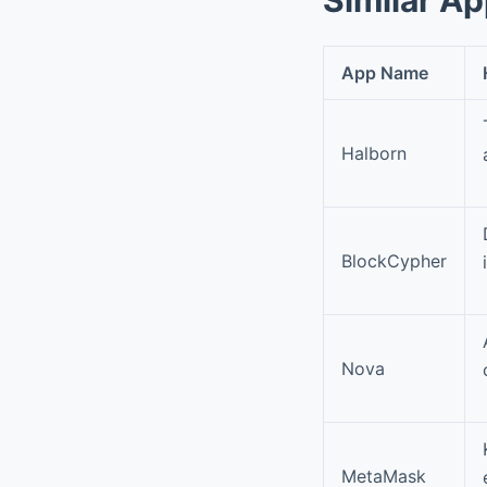
App Name
Halborn
BlockCypher
Nova
MetaMask