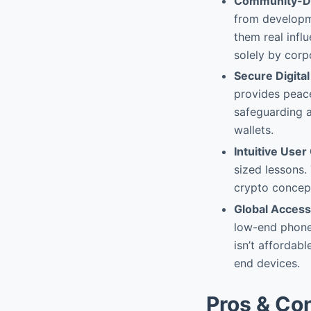
Community-Dr
from developme
them real infl
solely by corp
Secure Digital
provides peace
safeguarding a
wallets.
Intuitive Use
sized lessons.
crypto concept
Global Accessi
low-end phone
isn’t affordabl
end devices.
Pros & Co