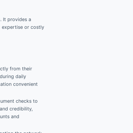
 It provides a
 expertise or costly
ctly from their
during daily
pation convenient
ocument checks to
and credibility,
ounts and