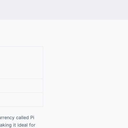
rrency called Pi
king it ideal for