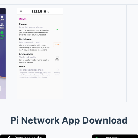
Pi Network App Download