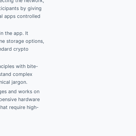
ecting the network,
icipants by giving
al apps controlled
n the app. It
ne storage options,
andard crypto
ciples with bite-
rstand complex
ical jargon.
ages and works on
xpensive hardware
that require high-