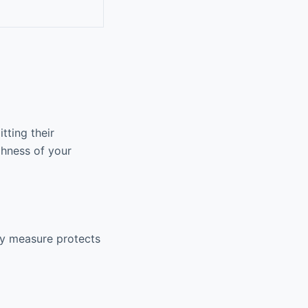
tting their
ghness of your
ty measure protects