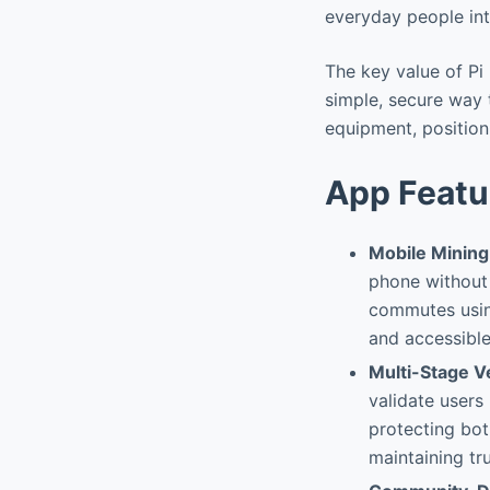
everyday people int
The key value of Pi
simple, secure way 
equipment, positioni
App Featu
Mobile Mining
phone without 
commutes using
and accessible
Multi-Stage V
validate users 
protecting bot
maintaining tru