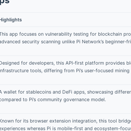
Highlights
This app focuses on vulnerability testing for blockchain pro
advanced security scanning unlike Pi Network’s beginner-fri
Designed for developers, this API-first platform provides b
infrastructure tools, differing from Pi’s user-focused mining 
A wallet for stablecoins and DeFi apps, showcasing different
compared to Pi’s community governance model.
Known for its browser extension integration, this tool brid
experiences whereas Pi is mobile-first and ecosystem-focu