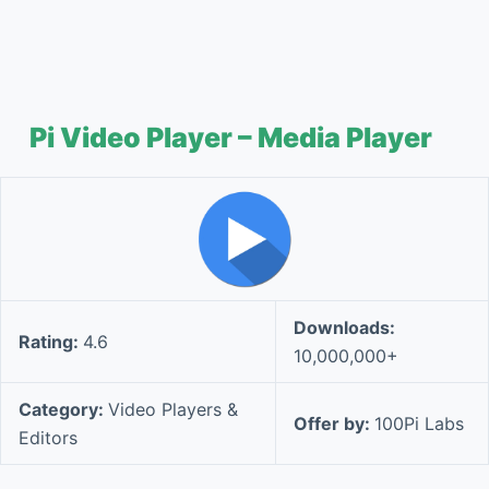
Pi Video Player – Media Player
Downloads:
Rating:
4.6
10,000,000+
Category:
Video Players &
Offer by:
100Pi Labs
Editors