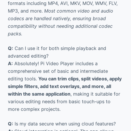
formats including MP4, AVI, MKV, MOV, WMV, FLV,
MP3, and more.
Most common video and audio
codecs are handled natively, ensuring broad
compatibility without needing additional codec
packs.
Q:
Can I use it for both simple playback and
advanced editing?
A:
Absolutely! Pi Video Player includes a
comprehensive set of basic and intermediate
editing tools.
You can trim clips, split videos, apply
simple filters, add text overlays, and more, all
within the same application
, making it suitable for
various editing needs from basic touch-ups to
more complex projects.
Q:
Is my data secure when using cloud features?