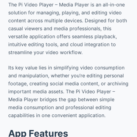
The Pi Video Player – Media Player is an all-in-one
solution for managing, playing, and editing video
content across multiple devices. Designed for both
casual viewers and media professionals, this
versatile application offers seamless playback,
intuitive editing tools, and cloud integration to
streamline your video workflow.
Its key value lies in simplifying video consumption
and manipulation, whether you’re editing personal
footage, creating social media content, or archiving
important media assets. The Pi Video Player –
Media Player bridges the gap between simple
media consumption and professional editing
capabilities in one convenient application.
App Features