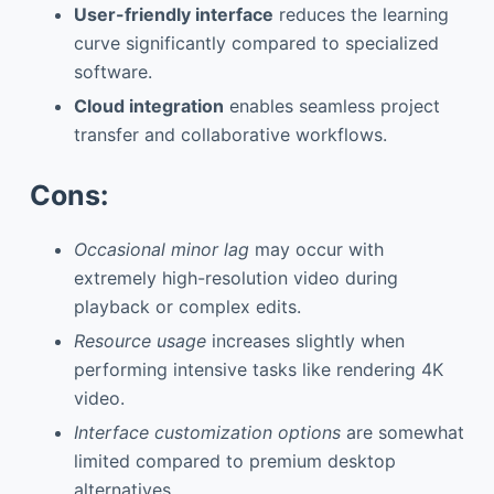
User-friendly interface
reduces the learning
curve significantly compared to specialized
software.
Cloud integration
enables seamless project
transfer and collaborative workflows.
Cons:
Occasional minor lag
may occur with
extremely high-resolution video during
playback or complex edits.
Resource usage
increases slightly when
performing intensive tasks like rendering 4K
video.
Interface customization options
are somewhat
limited compared to premium desktop
alternatives.