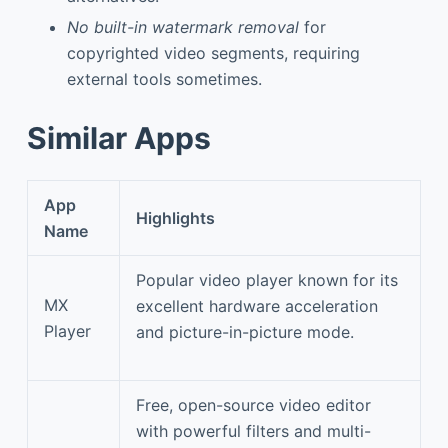
No built-in watermark removal
for
copyrighted video segments, requiring
external tools sometimes.
Similar Apps
App
Highlights
Name
Popular video player known for its
MX
excellent hardware acceleration
Player
and picture-in-picture mode.
Free, open-source video editor
with powerful filters and multi-