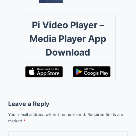
Pi Video Player –
Media Player App
Download
Leave a Reply
Your email address will not be published.
Required fields are
marked
*