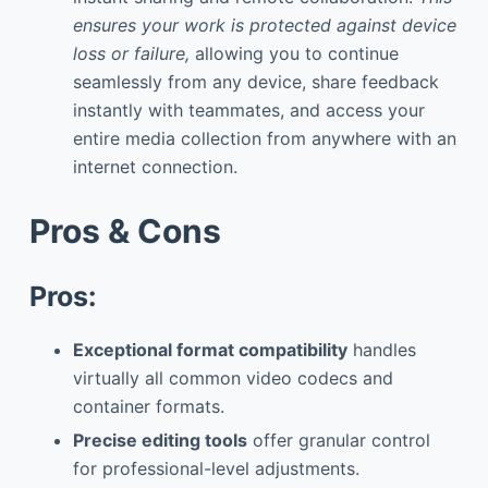
ensures your work is protected against device
loss or failure,
allowing you to continue
seamlessly from any device, share feedback
instantly with teammates, and access your
entire media collection from anywhere with an
internet connection.
Pros & Cons
Pros:
Exceptional format compatibility
handles
virtually all common video codecs and
container formats.
Precise editing tools
offer granular control
for professional-level adjustments.