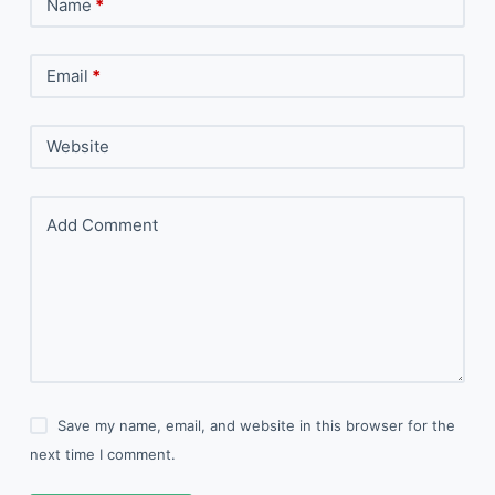
Name
*
Email
*
Website
Add Comment
Save my name, email, and website in this browser for the
next time I comment.