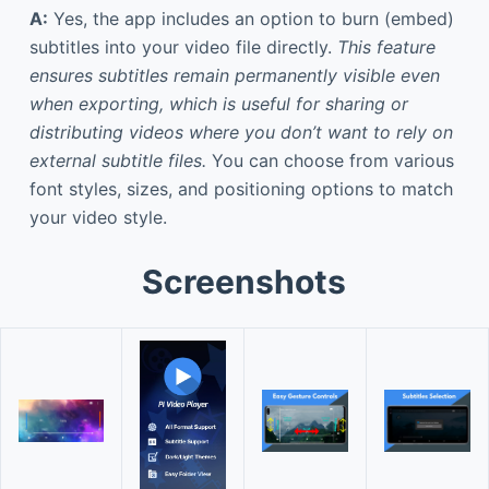
A:
Yes, the app includes an option to burn (embed)
subtitles into your video file directly.
This feature
ensures subtitles remain permanently visible even
when exporting, which is useful for sharing or
distributing videos where you don’t want to rely on
external subtitle files.
You can choose from various
font styles, sizes, and positioning options to match
your video style.
Screenshots