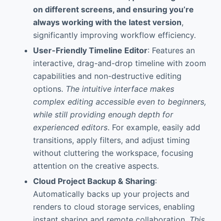
on different screens, and ensuring you’re
always working with the latest version
,
significantly improving workflow efficiency.
User-Friendly Timeline Editor
: Features an
interactive, drag-and-drop timeline with zoom
capabilities and non-destructive editing
options.
The intuitive interface makes
complex editing accessible even to beginners,
while still providing enough depth for
experienced editors
. For example, easily add
transitions, apply filters, and adjust timing
without cluttering the workspace, focusing
attention on the creative aspects.
Cloud Project Backup & Sharing
:
Automatically backs up your projects and
renders to cloud storage services, enabling
instant sharing and remote collaboration.
This