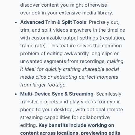
discover content you might otherwise
overlook in your extensive media library.
Advanced Trim & Split Tools
: Precisely cut,
trim, and split videos anywhere in the timeline
with customizable output settings (resolution,
frame rate). This feature solves the common
problem of editing awkwardly long clips or
unwanted segments from recordings,
making
it ideal for quickly crafting shareable social
media clips or extracting perfect moments
from larger footage
.
Multi-Device Sync & Streaming
: Seamlessly
transfer projects and play videos from your
phone to your desktop, with optional remote
streaming capabilities for collaborative
editing.
Key benefits include working on
content across locations, previewing edits