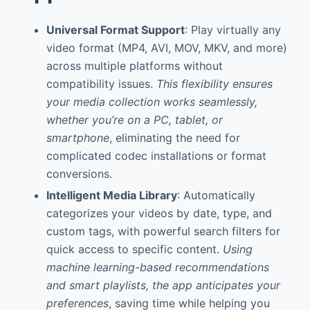
Universal Format Support
: Play virtually any
video format (MP4, AVI, MOV, MKV, and more)
across multiple platforms without
compatibility issues.
This flexibility ensures
your media collection works seamlessly,
whether you’re on a PC, tablet, or
smartphone
, eliminating the need for
complicated codec installations or format
conversions.
Intelligent Media Library
: Automatically
categorizes your videos by date, type, and
custom tags, with powerful search filters for
quick access to specific content.
Using
machine learning-based recommendations
and smart playlists, the app anticipates your
preferences
, saving time while helping you