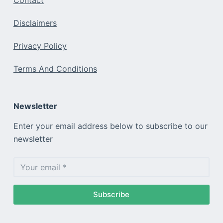
Contact
Disclaimers
Privacy Policy
Terms And Conditions
Newsletter
Enter your email address below to subscribe to our
newsletter
Subscribe