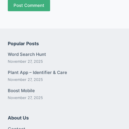
Post Comment
Popular Posts
Word Search Hunt
November 27, 2025
Plant App – Identifier & Care
November 27, 2025
Boost Mobile
November 27, 2025
About Us