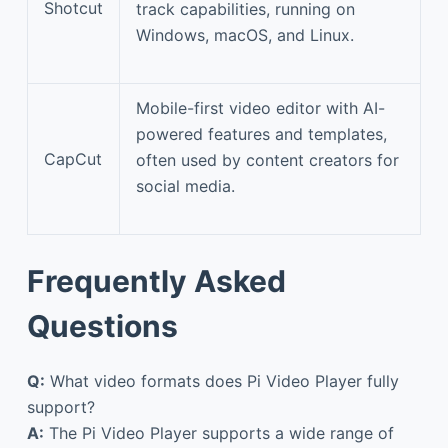
Shotcut
track capabilities, running on
Windows, macOS, and Linux.
Mobile-first video editor with AI-
powered features and templates,
CapCut
often used by content creators for
social media.
Frequently Asked
Questions
Q:
What video formats does Pi Video Player fully
support?
A:
The Pi Video Player supports a wide range of