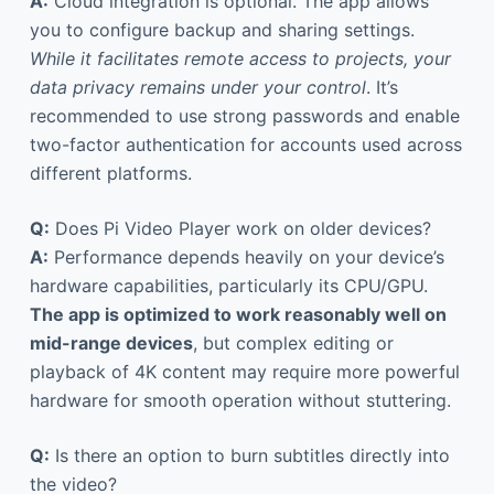
A:
Cloud integration is optional. The app allows
you to configure backup and sharing settings.
While it facilitates remote access to projects, your
data privacy remains under your control
. It’s
recommended to use strong passwords and enable
two-factor authentication for accounts used across
different platforms.
Q:
Does Pi Video Player work on older devices?
A:
Performance depends heavily on your device’s
hardware capabilities, particularly its CPU/GPU.
The app is optimized to work reasonably well on
mid-range devices
, but complex editing or
playback of 4K content may require more powerful
hardware for smooth operation without stuttering.
Q:
Is there an option to burn subtitles directly into
the video?