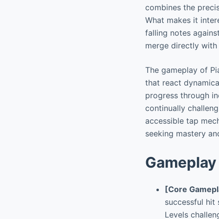
combines the precis
What makes it inter
falling notes again
merge directly with
The gameplay of Pia
that react dynamica
progress through inc
continually challeng
accessible tap mech
seeking mastery an
Gameplay 
[Core Gamepl
successful hit
Levels challen