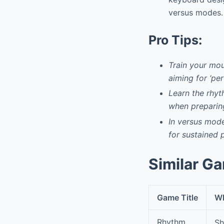
versus modes.
Pro Tips:
Train your mou
aiming for ‘pe
Learn the rhyt
when preparing
In versus mode
for sustained 
Similar G
Game Title
Wh
Rhythm
Sh