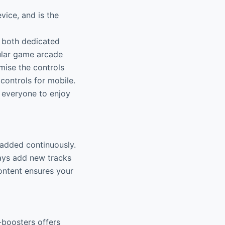
ice, and is the
g both dedicated
ular game arcade
mise the controls
ontrols for mobile.
 everyone to enjoy
 added continuously.
ays add new tracks
ontent ensures your
-boosters offers