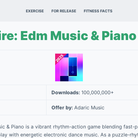
EXERCISE
FOR RELEASE
FITNESS FACTS
ire: Edm Music & Piano
Downloads:
100,000,000+
Offer by:
Adaric Music
ic & Piano is a vibrant rhythm-action game blending fast
y with energetic electronic dance music. As a puzzle-rhyt