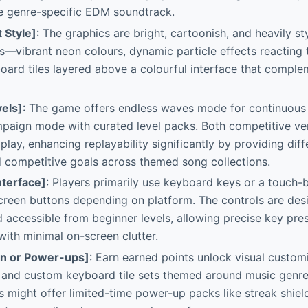
he genre-specific EDM soundtrack.
t Style]
: The graphics are bright, cartoonish, and heavily s
—vibrant neon colours, dynamic particle effects reacting 
ard tiles layered above a colourful interface that comple
els]
: The game offers endless waves mode for continuous 
mpaign mode with curated level packs. Both competitive v
 play, enhancing replayability significantly by providing diff
 competitive goals across themed song collections.
nterface]
: Players primarily use keyboard keys or a touch-
creen buttons depending on platform. The controls are des
 accessible from beginner levels, allowing precise key pr
with minimal on-screen clutter.
on or Power-ups]
: Earn earned points unlock visual customi
 and custom keyboard tile sets themed around music genres
 might offer limited-time power-up packs like streak shiel