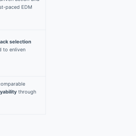
fast-paced EDM
ack selection
d to enliven
 comparable
yability
through