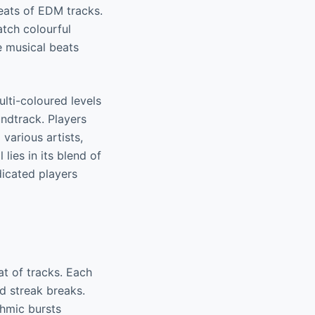
eats of EDM tracks.
atch colourful
e musical beats
lti-coloured levels
undtrack. Players
various artists,
lies in its blend of
icated players
at of tracks. Each
nd streak breaks.
thmic bursts