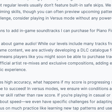
 regular levels usually don’t feature built-in safe skips. 
timing skills, though you can often preview upcoming patter
hallenge, consider playing in Versus mode without any power-
ans to add in-game soundtracks I can purchase for Piano F
about game audio! While our levels include many tracks fr
ame content, we are actively developing a DLC catalogue f
 means players like you might soon be able to purchase trac
official artist re-mixes and exclusive compositions, adding
ic experience.
s high accuracy, what happens if my score is progressing 
 to succeed! In versus modes, we ensure win conditions a
r skill rather than raw score. If you’re playing in casual o
about speed—we even have specific challenges for adapting
Focus on much practice like learning new tap patterns and us