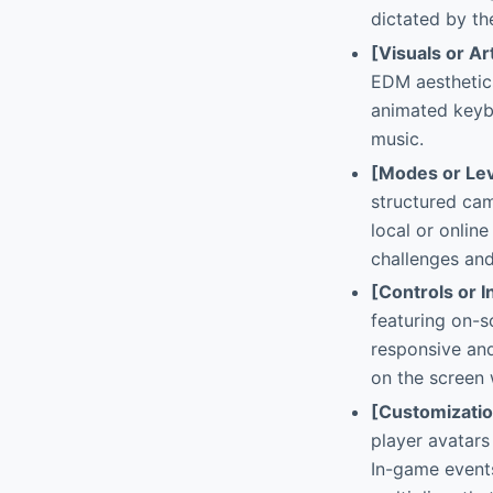
dictated by t
[Visuals or Ar
EDM aesthetics
animated keybo
music.
[Modes or Lev
structured ca
local or online
challenges and
[Controls or I
featuring on-s
responsive and
on the screen 
[Customizati
player avatars
In-game events