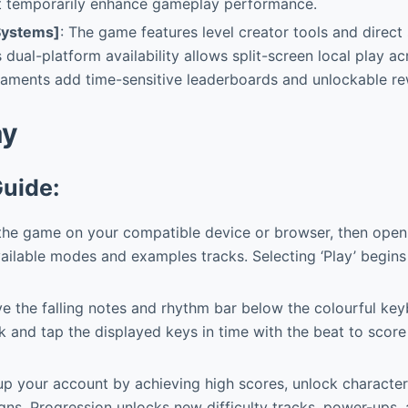
at temporarily enhance gameplay performance.
Systems]
: The game features level creator tools and direc
ts dual-platform availability allows split-screen local play a
naments add time-sensitive leaderboards and unlockable re
ay
Guide:
 the game on your compatible device or browser, then ope
ilable modes and examples tracks. Selecting ‘Play’ begins
 the falling notes and rhythm bar below the colourful keyb
 and tap the displayed keys in time with the beat to score
p your account by achieving high scores, unlock character
ns. Progression unlocks new difficulty tracks, power-ups,