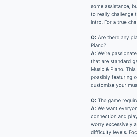
some assistance, but
to really challenge 
intro. For a true c
Q:
Are there any pl
Piano?
A:
We’re passionate 
that are standard g
Music & Piano. This
possibly featuring 
customise your mus
Q:
The game require
A:
We want everyone
connection and playe
worry excessively 
difficulty levels. 