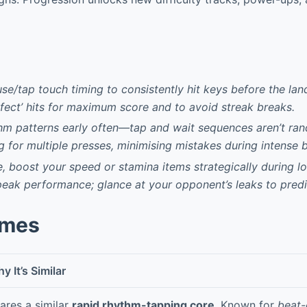
se/tap touch timing to consistently hit keys before the lan
rfect’ hits for maximum score and to avoid streak breaks.
hm patterns early often—tap and wait sequences aren’t ran
 for multiple presses, minimising mistakes during intense b
, boost your speed or stamina items strategically during l
peak performance; glance at your opponent’s leaks to predi
ames
y It’s Similar
ares a similar
rapid rhythm-tapping core
. Known for
beat-