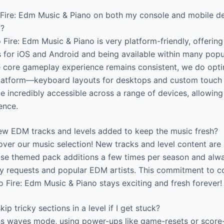
 Fire: Edm Music & Piano on both my console and mobile dev
l?
 Fire: Edm Music & Piano is very platform-friendly, offerin
s for iOS and Android and being available within many pop
e core gameplay experience remains consistent, we do opti
latform—keyboard layouts for desktops and custom touch c
 incredibly accessible across a range of devices, allowing
ence.
w EDM tracks and levels added to keep the music fresh?
ver our music selection! New tracks and level content are
se themed pack additions a few times per season and alw
 requests and popular EDM artists. This commitment to c
 Fire: Edm Music & Piano stays exciting and fresh forever!
kip tricky sections in a level if I get stuck?
ss waves mode, using power-ups like game-resets or score