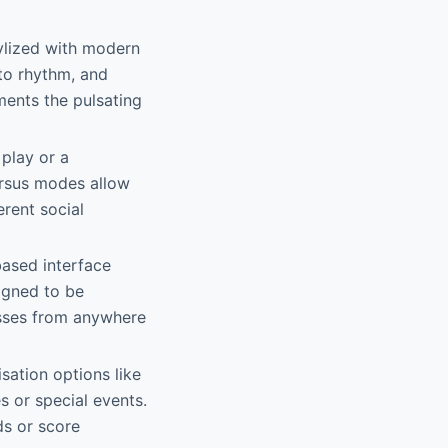
tylized with modern
to rhythm, and
ments the pulsating
play or a
ersus modes allow
erent social
based interface
igned to be
esses from anywhere
sation options like
 or special events.
ds or score