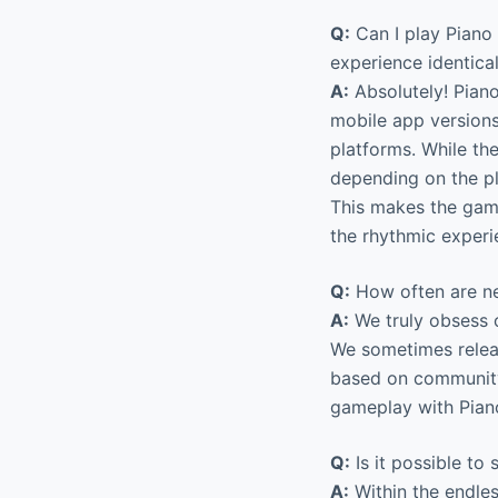
Q:
Can I play Piano
experience identica
A:
Absolutely! Piano
mobile app version
platforms. While th
depending on the p
This makes the game
the rhythmic experi
Q:
How often are ne
A:
We truly obsess o
We sometimes relea
based on community
gameplay with Piano
Q:
Is it possible to s
A:
Within the endle