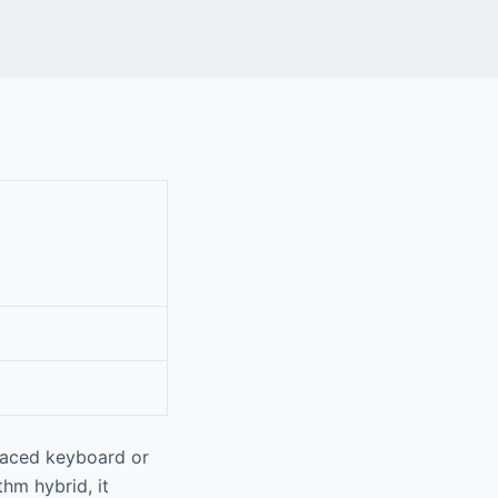
-paced keyboard or
hm hybrid, it