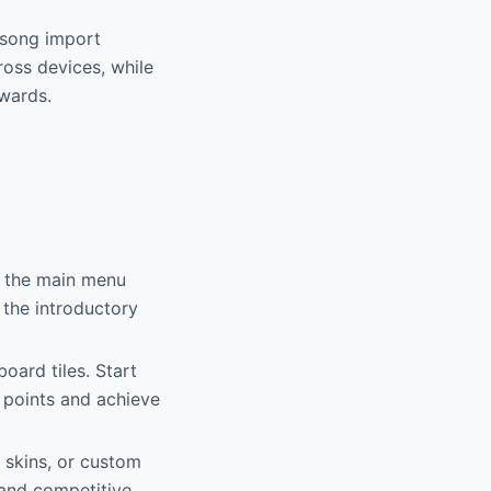
t song import
cross devices, while
wards.
n the main menu
 the introductory
oard tiles. Start
 points and achieve
 skins, or custom
 and competitive