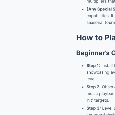
multipliers th
[Any Special 
capabilities. I
seasonal tour
How to Pl
Beginner’s 
Step 1:
Install
showcasing ava
level.
Step 2:
Observe
music playback
‘hit’ targets.
Step 3:
Level u
keyboard desig