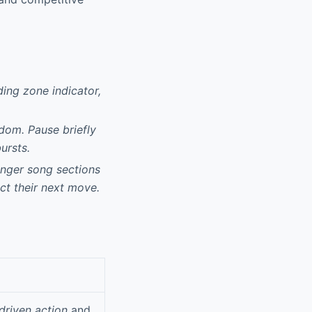
ding zone indicator,
dom. Pause briefly
ursts.
onger song sections
ct their next move.
driven action
and