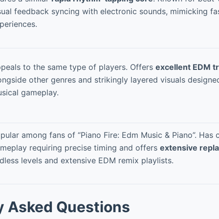
sual feedback syncing with electronic sounds, mimicking 
periences.
peals to the same type of players. Offers
excellent EDM tr
ongside other genres and strikingly layered visuals designe
sical gameplay.
pular among fans of “Piano Fire: Edm Music & Piano”. Has
meplay requiring precise timing and offers
extensive repla
dless levels and extensive EDM remix playlists.
y Asked Questions