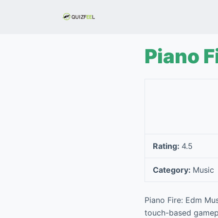
S
k
i
p
Piano F
t
o
c
o
n
t
e
Rating:
4.5
n
t
Category:
Music
Piano Fire: Edm Mus
touch-based gamepla