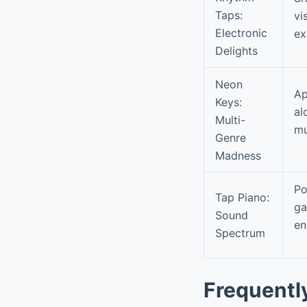
Taps:
vi
Electronic
ex
Delights
Neon
Ap
Keys:
al
Multi-
mu
Genre
Madness
Po
Tap Piano:
ga
Sound
en
Spectrum
Frequentl