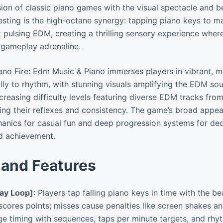
ion of classic piano games with the visual spectacle and b
esting is the high-octane synergy: tapping piano keys to m
st pulsing EDM, creating a thrilling sensory experience wher
 gameplay adrenaline.
no Fire: Edm Music & Piano immerses players in vibrant, mu
lly to rhythm, with stunning visuals amplifying the EDM so
reasing difficulty levels featuring diverse EDM tracks from 
ing their reflexes and consistency. The game’s broad appeal 
anics for casual fun and deep progression systems for ded
d achievement.
and Features
ay Loop]
: Players tap falling piano keys in time with the be
 scores points; misses cause penalties like screen shakes a
ge timing with sequences, taps per minute targets, and rhy