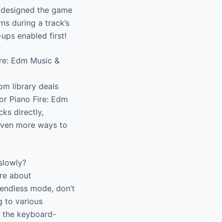
We designed the game
ns during a track’s
ups enabled first!
ire: Edm Music &
om library deals
or Piano Fire: Edm
ks directly,
 even more ways to
slowly?
re about
r endless mode, don’t
 to various
e the keyboard-