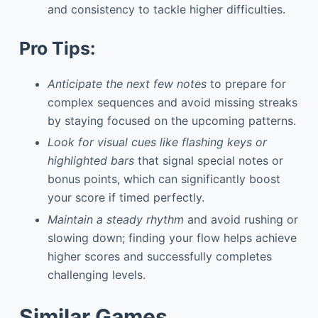
and consistency to tackle higher difficulties.
Pro Tips:
Anticipate the next few notes
to prepare for
complex sequences and avoid missing streaks
by staying focused on the upcoming patterns.
Look for visual cues like flashing keys or
highlighted bars
that signal special notes or
bonus points, which can significantly boost
your score if timed perfectly.
Maintain a steady rhythm
and avoid rushing or
slowing down; finding your flow helps achieve
higher scores and successfully completes
challenging levels.
Similar Games