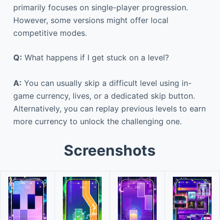
primarily focuses on single-player progression.
However, some versions might offer local
competitive modes.
Q:
What happens if I get stuck on a level?
A:
You can usually skip a difficult level using in-
game currency, lives, or a dedicated skip button.
Alternatively, you can replay previous levels to earn
more currency to unlock the challenging one.
Screenshots