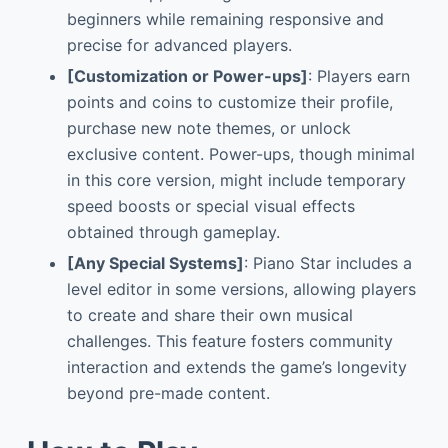
beginners while remaining responsive and
precise for advanced players.
[Customization or Power-ups]
: Players earn
points and coins to customize their profile,
purchase new note themes, or unlock
exclusive content. Power-ups, though minimal
in this core version, might include temporary
speed boosts or special visual effects
obtained through gameplay.
[Any Special Systems]
: Piano Star includes a
level editor in some versions, allowing players
to create and share their own musical
challenges. This feature fosters community
interaction and extends the game’s longevity
beyond pre-made content.