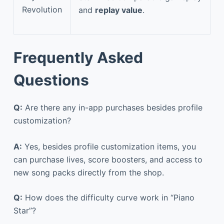
Revolution
and
replay value
.
Frequently Asked
Questions
Q:
Are there any in-app purchases besides profile
customization?
A:
Yes, besides profile customization items, you
can purchase lives, score boosters, and access to
new song packs directly from the shop.
Q:
How does the difficulty curve work in “Piano
Star”?