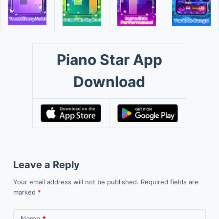
Piano Star App
Download
Leave a Reply
Your email address will not be published.
Required fields are
marked
*
Name
*