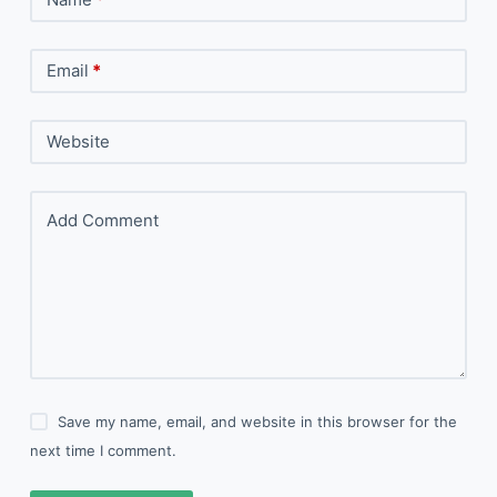
Email
*
Website
Add Comment
Save my name, email, and website in this browser for the
next time I comment.