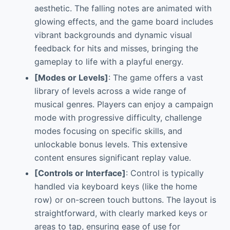
aesthetic. The falling notes are animated with
glowing effects, and the game board includes
vibrant backgrounds and dynamic visual
feedback for hits and misses, bringing the
gameplay to life with a playful energy.
[Modes or Levels]
: The game offers a vast
library of levels across a wide range of
musical genres. Players can enjoy a campaign
mode with progressive difficulty, challenge
modes focusing on specific skills, and
unlockable bonus levels. This extensive
content ensures significant replay value.
[Controls or Interface]
: Control is typically
handled via keyboard keys (like the home
row) or on-screen touch buttons. The layout is
straightforward, with clearly marked keys or
areas to tap, ensuring ease of use for