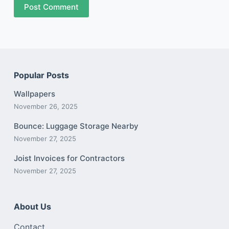
Post Comment
Popular Posts
Wallpapers
November 26, 2025
Bounce: Luggage Storage Nearby
November 27, 2025
Joist Invoices for Contractors
November 27, 2025
About Us
Contact