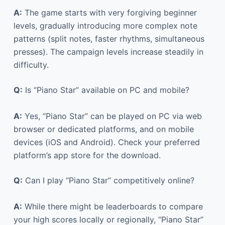
A:
The game starts with very forgiving beginner
levels, gradually introducing more complex note
patterns (split notes, faster rhythms, simultaneous
presses). The campaign levels increase steadily in
difficulty.
Q:
Is “Piano Star” available on PC and mobile?
A:
Yes, “Piano Star” can be played on PC via web
browser or dedicated platforms, and on mobile
devices (iOS and Android). Check your preferred
platform’s app store for the download.
Q:
Can I play “Piano Star” competitively online?
A:
While there might be leaderboards to compare
your high scores locally or regionally, “Piano Star”