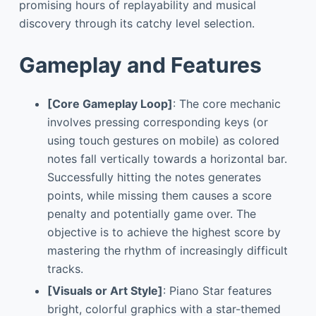
promising hours of replayability and musical
discovery through its catchy level selection.
Gameplay and Features
[Core Gameplay Loop]
: The core mechanic
involves pressing corresponding keys (or
using touch gestures on mobile) as colored
notes fall vertically towards a horizontal bar.
Successfully hitting the notes generates
points, while missing them causes a score
penalty and potentially game over. The
objective is to achieve the highest score by
mastering the rhythm of increasingly difficult
tracks.
[Visuals or Art Style]
: Piano Star features
bright, colorful graphics with a star-themed