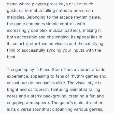
game where players press keys or use touch
gestures to match falling notes to on-screen
melodies. Belonging to the arcade rhythm genre,
the game combines simple controls with
increasingly complex musical patterns, making it
both accessible and challenging. Its appeal lies in
its colorful, star-themed visuals and the satisfying
thrill of successfully syncing your inputs with the
beat.
The gameplay in Piano Star offers a vibrant arcade
experience, appealing to fans of rhythm games and
casual puzzle mechanics alike. The visual style is
bright and cartoonish, featuring animated falling
notes and a starry background, creating a fun and
engaging atmosphere. The game’s main attraction
is its diverse soundtrack spanning various genres,