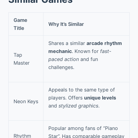
Game
Why It’s Similar
Title
Shares a similar
arcade rhythm
mechanic
. Known for
fast-
Tap
paced action
and fun
Master
challenges.
Appeals to the same type of
players. Offers
unique levels
Neon Keys
and
stylized graphics
.
Popular among fans of “Piano
Rhythm
Star”. Has comparable gameplay