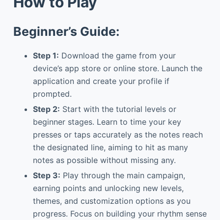
How to Play
Beginner’s Guide:
Step 1:
Download the game from your
device’s app store or online store. Launch the
application and create your profile if
prompted.
Step 2:
Start with the tutorial levels or
beginner stages. Learn to time your key
presses or taps accurately as the notes reach
the designated line, aiming to hit as many
notes as possible without missing any.
Step 3:
Play through the main campaign,
earning points and unlocking new levels,
themes, and customization options as you
progress. Focus on building your rhythm sense