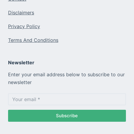
Disclaimers
Privacy Policy
Terms And Conditions
Newsletter
Enter your email address below to subscribe to our
newsletter
Subscribe