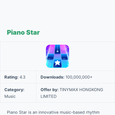
Piano Star
Rating:
4.3
Downloads:
100,000,000+
Category:
Offer by:
TINYMAX HONGKONG
Music
LIMITED
Piano Star is an innovative music-based rhythm