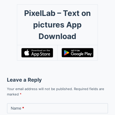
PixelLab – Text on
pictures App
Download
Leave a Reply
Your email address will not be published.
Required fields are
marked
*
Name
*