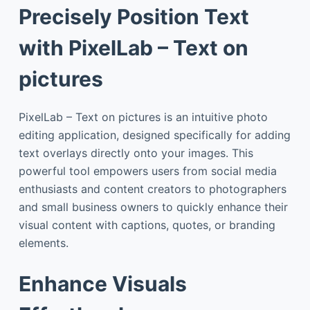
Precisely Position Text
with PixelLab – Text on
pictures
PixelLab – Text on pictures is an intuitive photo
editing application, designed specifically for adding
text overlays directly onto your images. This
powerful tool empowers users from social media
enthusiasts and content creators to photographers
and small business owners to quickly enhance their
visual content with captions, quotes, or branding
elements.
Enhance Visuals