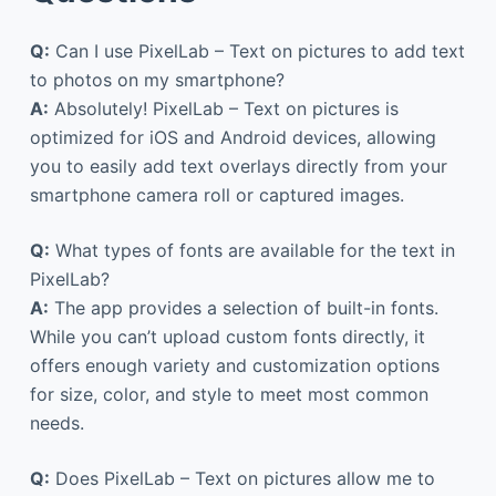
Q:
Can I use PixelLab – Text on pictures to add text
to photos on my smartphone?
A:
Absolutely! PixelLab – Text on pictures is
optimized for iOS and Android devices, allowing
you to easily add text overlays directly from your
smartphone camera roll or captured images.
Q:
What types of fonts are available for the text in
PixelLab?
A:
The app provides a selection of built-in fonts.
While you can’t upload custom fonts directly, it
offers enough variety and customization options
for size, color, and style to meet most common
needs.
Q:
Does PixelLab – Text on pictures allow me to