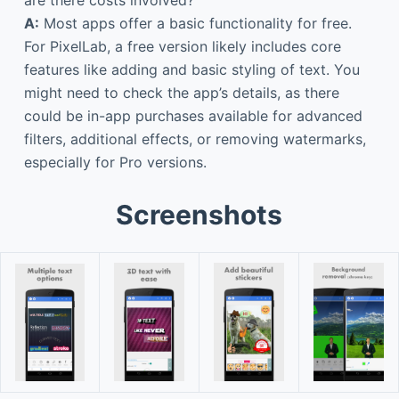
A:
Most apps offer a basic functionality for free.
For PixelLab, a free version likely includes core
features like adding and basic styling of text. You
might need to check the app’s details, as there
could be in-app purchases available for advanced
filters, additional effects, or removing watermarks,
especially for Pro versions.
Screenshots