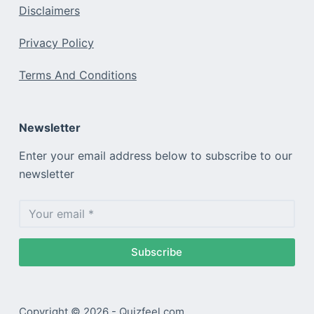
Disclaimers
Privacy Policy
Terms And Conditions
Newsletter
Enter your email address below to subscribe to our
newsletter
Subscribe
Copyright © 2026 - Quizfeel.com