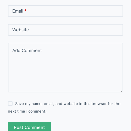
Email
*
Website
Add Comment
Save my name, email, and website in this browser for the
next time I comment.
Post Comment