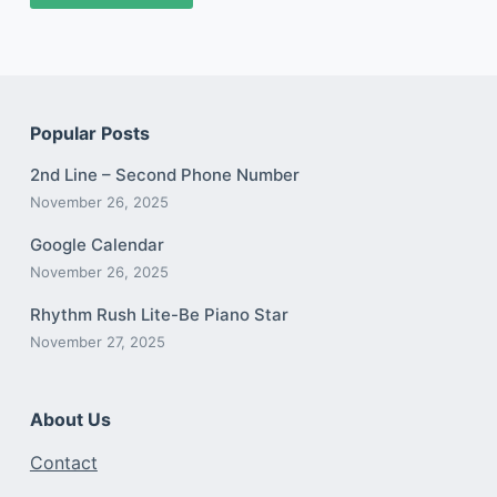
Popular Posts
2nd Line – Second Phone Number
November 26, 2025
Google Calendar
November 26, 2025
Rhythm Rush Lite-Be Piano Star
November 27, 2025
About Us
Contact