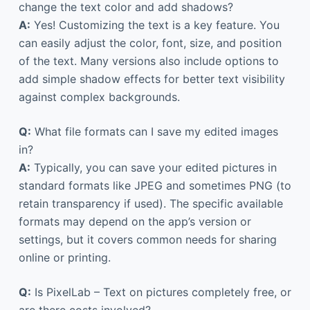
change the text color and add shadows?
A:
Yes! Customizing the text is a key feature. You
can easily adjust the color, font, size, and position
of the text. Many versions also include options to
add simple shadow effects for better text visibility
against complex backgrounds.
Q:
What file formats can I save my edited images
in?
A:
Typically, you can save your edited pictures in
standard formats like JPEG and sometimes PNG (to
retain transparency if used). The specific available
formats may depend on the app’s version or
settings, but it covers common needs for sharing
online or printing.
Q:
Is PixelLab – Text on pictures completely free, or
are there costs involved?