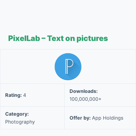
PixelLab – Text on pictures
Downloads:
Rating:
4
100,000,000+
Category:
Offer by:
App Holdings
Photography