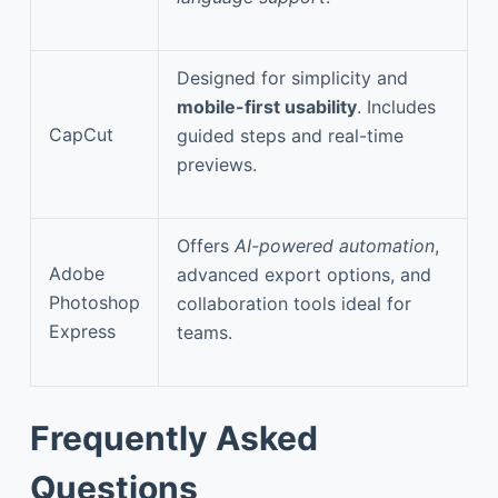
Designed for simplicity and
mobile-first usability
. Includes
CapCut
guided steps and real-time
previews.
Offers
AI-powered automation
,
Adobe
advanced export options, and
Photoshop
collaboration tools ideal for
Express
teams.
Frequently Asked
Questions