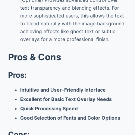
text transparency and blending effects. For
more sophisticated users, this allows the text
to blend naturally with the image background,
achieving effects like ghost text or subtle
overlays for a more professional finish.
Pros & Cons
Pros:
Intuitive and User-Friendly Interface
Excellent for Basic Text Overlay Needs
Quick Processing Speed
Good Selection of Fonts and Color Options
Cons: