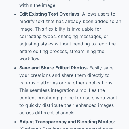
within the image.
Edit Existing Text Overlays
: Allows users to
modify text that has already been added to an
image. This flexibility is invaluable for
correcting typos, changing messages, or
adjusting styles without needing to redo the
entire editing process, streamlining the
workflow.
Save and Share Edited Photos
: Easily save
your creations and share them directly to
various platforms or via other applications.
This seamless integration simplifies the
content creation pipeline for users who want
to quickly distribute their enhanced images
across different channels.
Adjust Transparency and Blending Modes
:
(Optional) Provides advanced control over