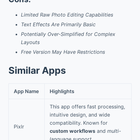
Limited Raw Photo Editing Capabilities
Text Effects Are Primarily Basic
Potentially Over-Simplified for Complex
Layouts
Free Version May Have Restrictions
Similar Apps
App Name
Highlights
This app offers fast processing,
intuitive design, and wide
compatibility. Known for
Pixlr
custom workflows
and
multi-
language support
.