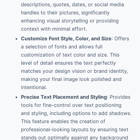
descriptions, quotes, dates, or social media
handles to their pictures, significantly
enhancing visual storytelling or providing
context with minimal effort.
Customize Font Style, Color, and Size
: Offers
a selection of fonts and allows full
customization of text color and size. This
level of detail ensures the text perfectly
matches your design vision or brand identity,
making your final image look polished and
intentional.
Precise Text Placement and Styling
: Provides
tools for fine-control over text positioning
and styling, including options to add shadows.
This feature enables the creation of
professional-looking layouts by ensuring text
stands out optimally against any background