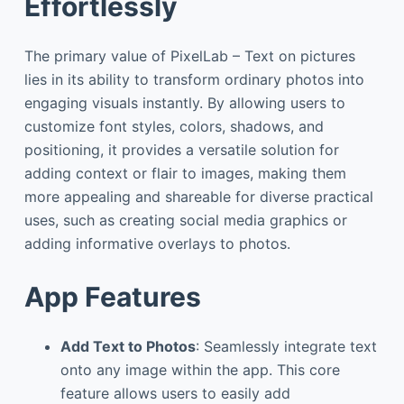
Effortlessly
The primary value of PixelLab – Text on pictures
lies in its ability to transform ordinary photos into
engaging visuals instantly. By allowing users to
customize font styles, colors, shadows, and
positioning, it provides a versatile solution for
adding context or flair to images, making them
more appealing and shareable for diverse practical
uses, such as creating social media graphics or
adding informative overlays to photos.
App Features
Add Text to Photos
: Seamlessly integrate text
onto any image within the app. This core
feature allows users to easily add