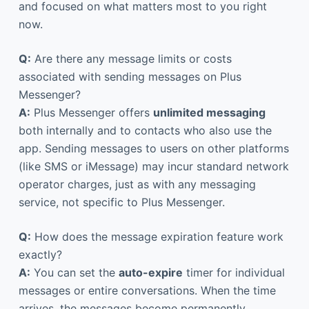
and focused on what matters most to you right
now.
Q:
Are there any message limits or costs
associated with sending messages on Plus
Messenger?
A:
Plus Messenger offers
unlimited messaging
both internally and to contacts who also use the
app. Sending messages to users on other platforms
(like SMS or iMessage) may incur standard network
operator charges, just as with any messaging
service, not specific to Plus Messenger.
Q:
How does the message expiration feature work
exactly?
A:
You can set the
auto-expire
timer for individual
messages or entire conversations. When the time
arrives, the messages become permanently