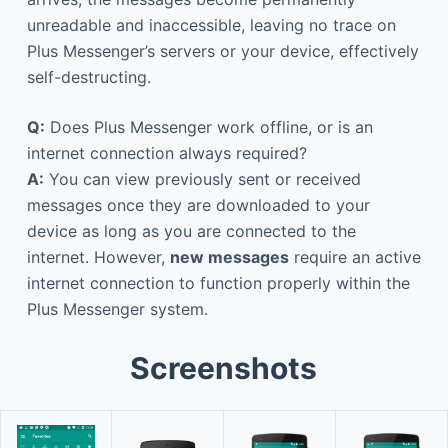
unreadable and inaccessible, leaving no trace on
Plus Messenger’s servers or your device, effectively
self-destructing.
Q:
Does Plus Messenger work offline, or is an
internet connection always required?
A:
You can view previously sent or received
messages once they are downloaded to your
device as long as you are connected to the
internet. However,
new messages
require an active
internet connection to function properly within the
Plus Messenger system.
Screenshots