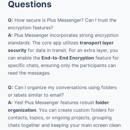
Questions
Q:
How secure is Plus Messenger? Can I trust the
encryption features?
A:
Plus Messenger incorporates strong
encryption
standards
. The core app utilizes
transport layer
security
for data in transit. For an extra layer, you
can enable the
End-to-End Encryption
feature for
specific chats, ensuring only the participants can
read the messages.
Q:
Can I organize my conversations using folders
or labels similar to email?
A:
Yes! Plus Messenger features robust
folder
organization
. You can create custom folders for
contacts, topics, or ongoing projects, grouping
chats together and keeping your main screen clean