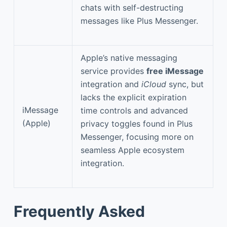
chats with self-destructing
messages like Plus Messenger.
Apple’s native messaging
service provides
free iMessage
integration and
iCloud
sync, but
lacks the explicit expiration
iMessage
time controls and advanced
(Apple)
privacy toggles found in Plus
Messenger, focusing more on
seamless Apple ecosystem
integration.
Frequently Asked