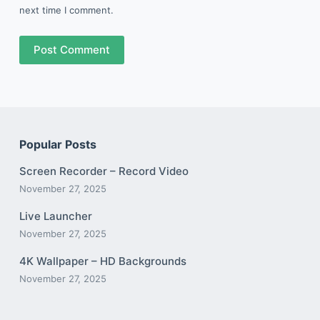
next time I comment.
Post Comment
Popular Posts
Screen Recorder – Record Video
November 27, 2025
Live Launcher
November 27, 2025
4K Wallpaper – HD Backgrounds
November 27, 2025