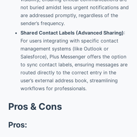
not buried amidst less urgent notifications and
are addressed promptly, regardless of the
sender’s frequency.
Shared Contact Labels (Advanced Sharing)
:
For users integrating with specific contact
management systems (like Outlook or
Salesforce), Plus Messenger offers the option
to sync contact labels, ensuring messages are
routed directly to the correct entry in the
user’s external address book, streamlining
workflows for professionals.
Pros & Cons
Pros: