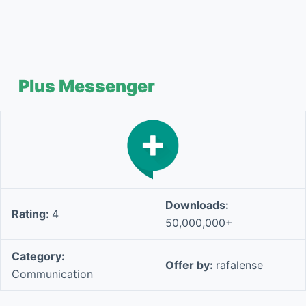
Plus Messenger
Downloads:
Rating:
4
50,000,000+
Category:
Offer by:
rafalense
Communication