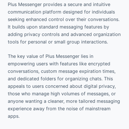
Plus Messenger provides a secure and intuitive
communication platform designed for individuals
seeking enhanced control over their conversations.
It builds upon standard messaging features by
adding privacy controls and advanced organization
tools for personal or small group interactions.
The key value of Plus Messenger lies in
empowering users with features like encrypted
conversations, custom message expiration times,
and dedicated folders for organizing chats. This
appeals to users concerned about digital privacy,
those who manage high volumes of messages, or
anyone wanting a cleaner, more tailored messaging
experience away from the noise of mainstream
apps.