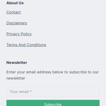
About Us
Contact
Disclaimers
Privacy Policy
Terms And Conditions
Newsletter
Enter your email address below to subscribe to our
newsletter
Subscribe