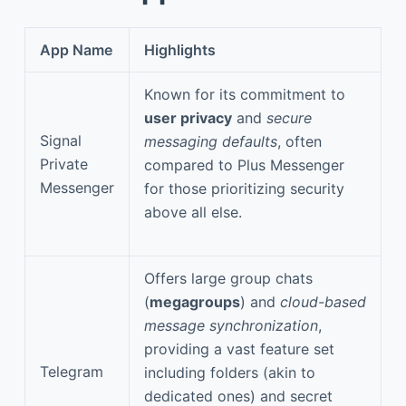
App Name
Highlights
Known for its commitment to
user privacy
and
secure
Signal
messaging defaults
, often
Private
compared to Plus Messenger
Messenger
for those prioritizing security
above all else.
Offers large group chats
(
megagroups
) and
cloud-based
message synchronization
,
providing a vast feature set
Telegram
including folders (akin to
dedicated ones) and secret