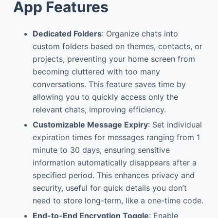
App Features
Dedicated Folders
: Organize chats into
custom folders based on themes, contacts, or
projects, preventing your home screen from
becoming cluttered with too many
conversations. This feature saves time by
allowing you to quickly access only the
relevant chats, improving efficiency.
Customizable Message Expiry
: Set individual
expiration times for messages ranging from 1
minute to 30 days, ensuring sensitive
information automatically disappears after a
specified period. This enhances privacy and
security, useful for quick details you don’t
need to store long-term, like a one-time code.
End-to-End Encryption Toggle
: Enable