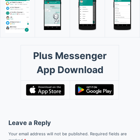
Plus Messenger
App Download
Leave a Reply
Your email address will not be published.
Required fields are