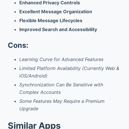
Enhanced Privacy Controls
Excellent Message Organization
Flexible Message Lifecycles
Improved Search and Accessibility
Cons:
Learning Curve for Advanced Features
Limited Platform Availability (Currently Web &
iOS/Android)
Synchronization Can Be Sensitive with
Complex Accounts
Some Features May Require a Premium
Upgrade
Similar Apps