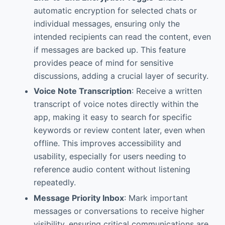
automatic encryption for selected chats or
individual messages, ensuring only the
intended recipients can read the content, even
if messages are backed up. This feature
provides peace of mind for sensitive
discussions, adding a crucial layer of security.
Voice Note Transcription
: Receive a written
transcript of voice notes directly within the
app, making it easy to search for specific
keywords or review content later, even when
offline. This improves accessibility and
usability, especially for users needing to
reference audio content without listening
repeatedly.
Message Priority Inbox
: Mark important
messages or conversations to receive higher
visibility, ensuring critical communications are