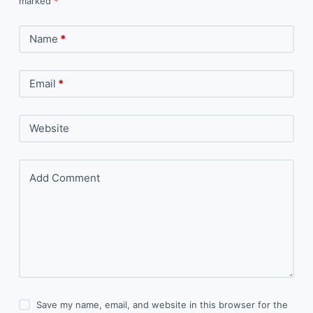
marked
*
Name
*
Email
*
Website
Add Comment
Save my name, email, and website in this browser for the