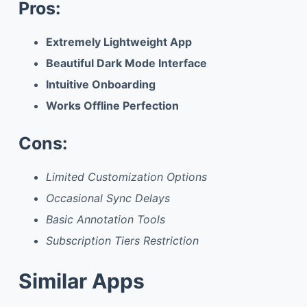
Pros:
Extremely Lightweight App
Beautiful Dark Mode Interface
Intuitive Onboarding
Works Offline Perfection
Cons:
Limited Customization Options
Occasional Sync Delays
Basic Annotation Tools
Subscription Tiers Restriction
Similar Apps