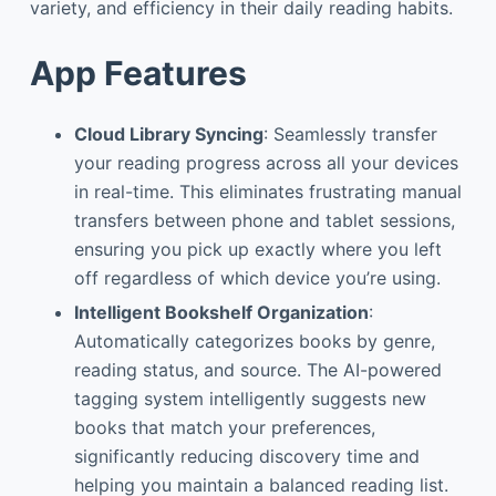
variety, and efficiency in their daily reading habits.
App Features
Cloud Library Syncing
: Seamlessly transfer
your reading progress across all your devices
in real-time. This eliminates frustrating manual
transfers between phone and tablet sessions,
ensuring you pick up exactly where you left
off regardless of which device you’re using.
Intelligent Bookshelf Organization
:
Automatically categorizes books by genre,
reading status, and source. The AI-powered
tagging system intelligently suggests new
books that match your preferences,
significantly reducing discovery time and
helping you maintain a balanced reading list.