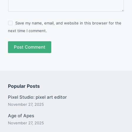
Save my name, email, and website in this browser for the
next time I comment.
Post Comment
Popular Posts
Pixel Studio: pixel art editor
November 27, 2025
Age of Apes
November 27, 2025