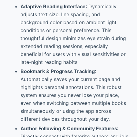
Adaptive Reading Interface
: Dynamically
adjusts text size, line spacing, and
background color based on ambient light
conditions or personal preference. This
thoughtful design minimizes eye strain during
extended reading sessions, especially
beneficial for users with visual sensitivities or
late-night reading habits.
Bookmark & Progress Tracking
:
Automatically saves your current page and
highlights personal annotations. This robust
system ensures you never lose your place,
even when switching between multiple books
simultaneously or using the app across
different devices throughout your day.
Author Following & Community Features
:
Directly connect with favorite authors and join