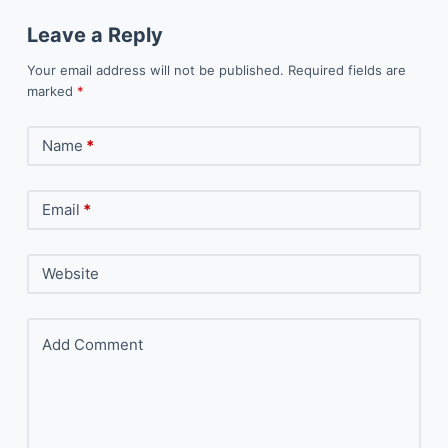
Leave a Reply
Your email address will not be published.
Required fields are
marked
*
Name
*
Email
*
Website
Add Comment