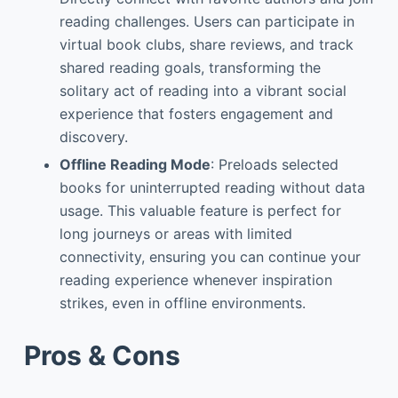
reading challenges. Users can participate in
virtual book clubs, share reviews, and track
shared reading goals, transforming the
solitary act of reading into a vibrant social
experience that fosters engagement and
discovery.
Offline Reading Mode
: Preloads selected
books for uninterrupted reading without data
usage. This valuable feature is perfect for
long journeys or areas with limited
connectivity, ensuring you can continue your
reading experience whenever inspiration
strikes, even in offline environments.
Pros & Cons