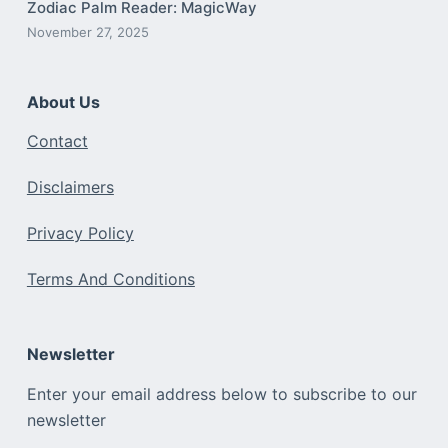
Zodiac Palm Reader: MagicWay
November 27, 2025
About Us
Contact
Disclaimers
Privacy Policy
Terms And Conditions
Newsletter
Enter your email address below to subscribe to our
newsletter