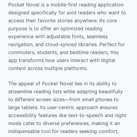
Pocket Novel is a mobile-first reading application
designed specifically for avid readers who want to
access their favorite stories anywhere. Its core
purpose is to offer an optimized reading
experience with adjustable fonts, seamless
navigation, and cloud-synced libraries. Perfect for
commuters, students, and bedtime readers, this
app transforms how users interact with digital
content across multiple platforms.
The appeal of Pocket Novel lies in its ability to
streamline reading lists while adapting beautifully
to different screen sizes—from small phones to
large tablets. Its user-centric approach ensures
accessibility features like text-to-speech and night
mode cater to diverse preferences, making it an
indispensable tool for readers seeking comfort,