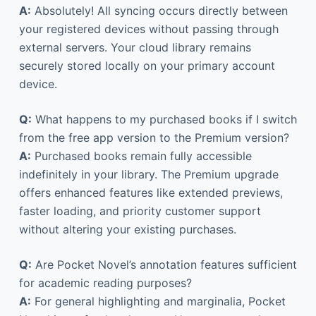
A:
Absolutely! All syncing occurs directly between
your registered devices without passing through
external servers. Your cloud library remains
securely stored locally on your primary account
device.
Q:
What happens to my purchased books if I switch
from the free app version to the Premium version?
A:
Purchased books remain fully accessible
indefinitely in your library. The Premium upgrade
offers enhanced features like extended previews,
faster loading, and priority customer support
without altering your existing purchases.
Q:
Are Pocket Novel’s annotation features sufficient
for academic reading purposes?
A:
For general highlighting and marginalia, Pocket