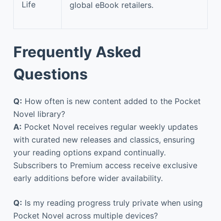
Life
global eBook retailers.
Frequently Asked
Questions
Q:
How often is new content added to the Pocket
Novel library?
A:
Pocket Novel receives regular weekly updates
with curated new releases and classics, ensuring
your reading options expand continually.
Subscribers to Premium access receive exclusive
early additions before wider availability.
Q:
Is my reading progress truly private when using
Pocket Novel across multiple devices?