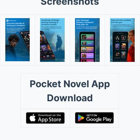
Screenshots
Pocket Novel App
Download