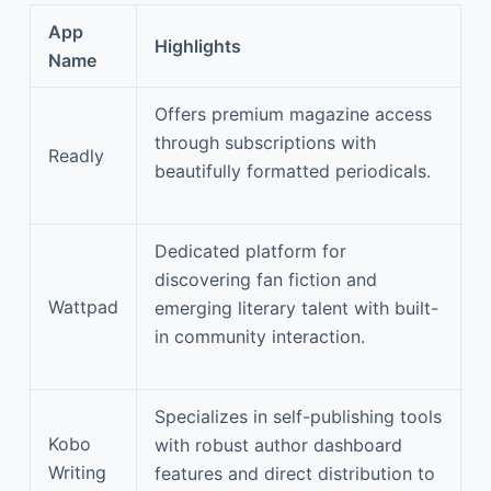
App
Highlights
Name
Offers premium magazine access
through subscriptions with
Readly
beautifully formatted periodicals.
Dedicated platform for
discovering fan fiction and
Wattpad
emerging literary talent with built-
in community interaction.
Specializes in self-publishing tools
Kobo
with robust author dashboard
Writing
features and direct distribution to