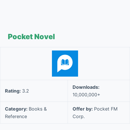
Pocket Novel
Downloads:
Rating:
3.2
10,000,000+
Category:
Books &
Offer by:
Pocket FM
Reference
Corp.