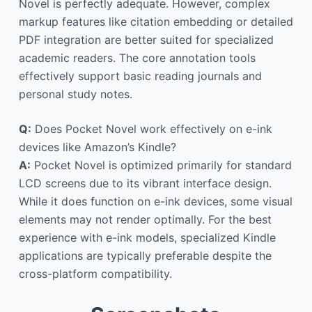
Novel is perfectly adequate. However, complex
markup features like citation embedding or detailed
PDF integration are better suited for specialized
academic readers. The core annotation tools
effectively support basic reading journals and
personal study notes.
Q:
Does Pocket Novel work effectively on e-ink
devices like Amazon’s Kindle?
A:
Pocket Novel is optimized primarily for standard
LCD screens due to its vibrant interface design.
While it does function on e-ink devices, some visual
elements may not render optimally. For the best
experience with e-ink models, specialized Kindle
applications are typically preferable despite the
cross-platform compatibility.