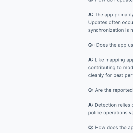
A:
The app primaril
Updates often occur
synchronization is 
Q:
: Does the app us
A:
Like mapping apps
contributing to mod
cleanly for best pe
Q:
Are the reported 
A:
Detection relies 
police operations va
Q:
How does the app