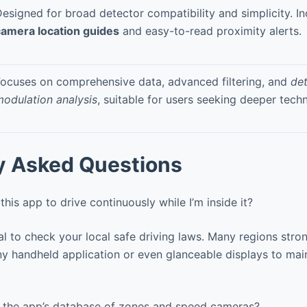
esigned for broad detector compatibility and simplicity. I
camera location guides
and easy-to-read proximity alerts.
ocuses on comprehensive data, advanced filtering, and
det
odulation analysis
, suitable for users seeking deeper techn
y Asked Questions
this app to drive continuously while I’m inside it?
al to check your local safe driving laws. Many regions stron
ny handheld application or even glanceable displays to mai
the app’s database of zones and speed cameras?