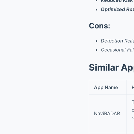
Reduced Risk 
Optimized Rou
Cons:
Detection Rel
Occasional Fal
Similar A
App Name
H
T
c
NaviRADAR
o