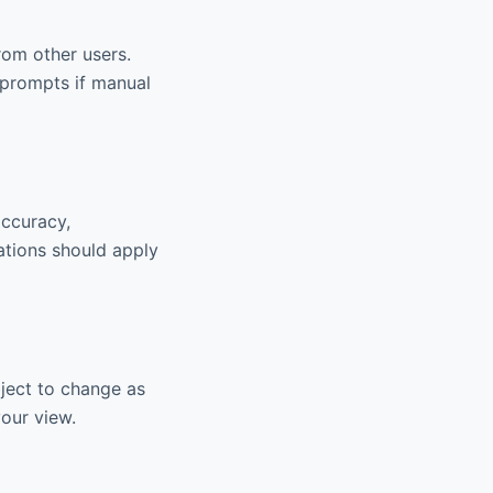
om other users.
 prompts if manual
accuracy,
ations should apply
bject to change as
your view.