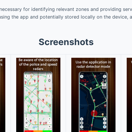
necessary for identifying relevant zones and providing serv
using the app and potentially stored locally on the device, 
Screenshots