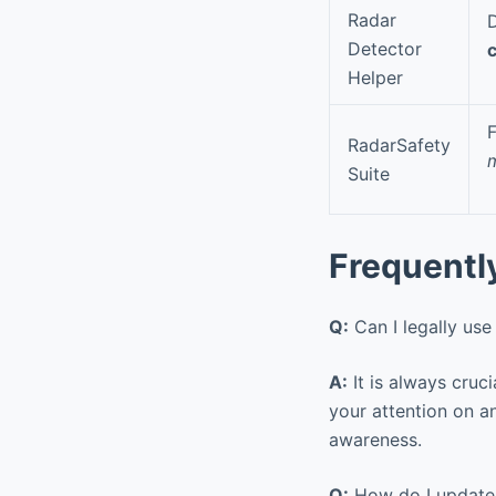
Radar
D
Detector
Helper
F
RadarSafety
m
Suite
Frequentl
Q:
Can I legally use 
A:
It is always cruci
your attention on a
awareness.
Q:
How do I update 