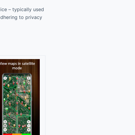
ice – typically used
adhering to privacy