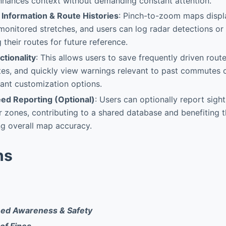
 enhances context without demanding constant attention.
 Information & Route Histories
: Pinch-to-zoom maps displ
monitored stretches, and users can log radar detections o
 their routes for future reference.
tionality
: This allows users to save frequently driven rout
es, and quickly view warnings relevant to past commutes o
cant customization options.
ed Reporting (Optional)
: Users can optionally report sight
r zones, contributing to a shared database and benefiting t
g overall map accuracy.
ns
ed Awareness & Safety