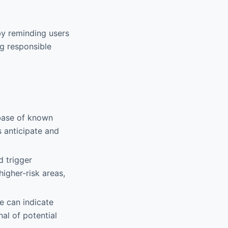
by reminding users
ng responsible
abase of known
s anticipate and
d trigger
igher-risk areas,
ce can indicate
al of potential