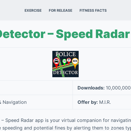
EXERCISE
FOR RELEASE
FITNESS FACTS
Detector – Speed Radar
Downloads:
10,000,00
 Navigation
Offer by:
M.I.R.
 – Speed Radar app is your virtual companion for navigating
e speeding and potential fines by alerting them to zones ty