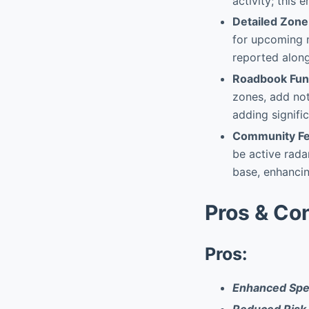
activity; this
Detailed Zone
for upcoming 
reported along
Roadbook Func
zones, add not
adding signifi
Community Fe
be active rada
base, enhancin
Pros & Co
Pros:
Enhanced Spe