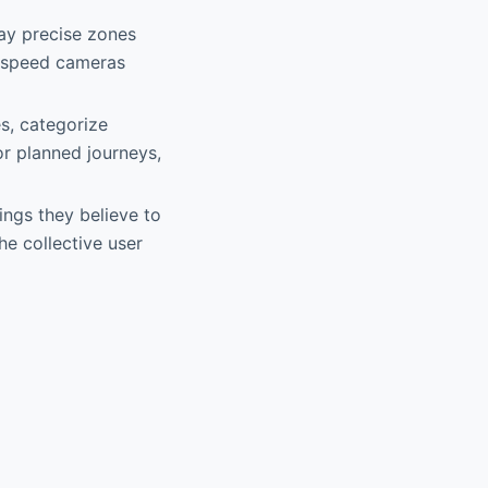
ay precise zones
r speed cameras
es, categorize
r planned journeys,
ings they believe to
he collective user