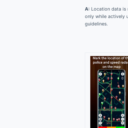
A:
Location data is 
only while actively 
guidelines.