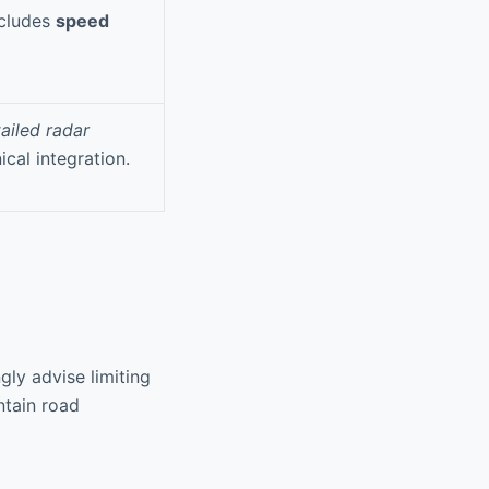
ncludes
speed
ailed radar
ical integration.
gly advise limiting
ntain road