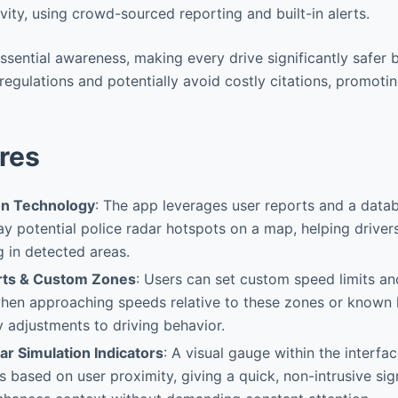
ivity, using crowd-sourced reporting and built-in alerts.
essential awareness, making every drive significantly safer 
 regulations and potentially avoid costly citations, promoti
res
on Technology
: The app leverages user reports and a dat
ay potential police radar hotspots on a map, helping driver
 in detected areas.
rts & Custom Zones
: Users can set custom speed limits an
en approaching speeds relative to these zones or known h
y adjustments to driving behavior.
ar Simulation Indicators
: A visual gauge within the interfa
 based on user proximity, giving a quick, non-intrusive sign