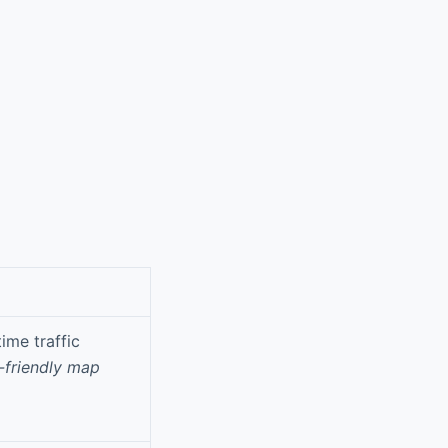
ime traffic
-friendly map