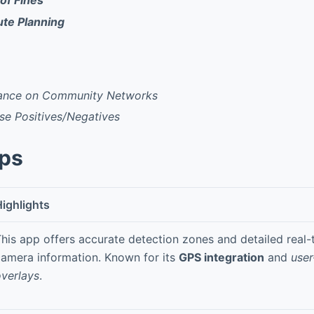
of Fines
te Planning
iance on Community Networks
se Positives/Negatives
pps
ighlights
his app offers accurate detection zones and detailed real-t
amera information. Known for its
GPS integration
and
user
verlays
.