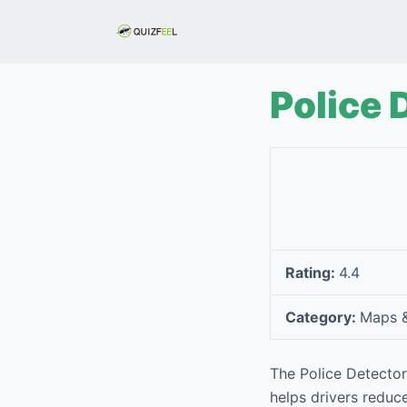
S
k
i
p
Police 
t
o
c
o
n
t
e
Rating:
4.4
n
t
Category:
Maps &
The Police Detector
helps drivers reduc