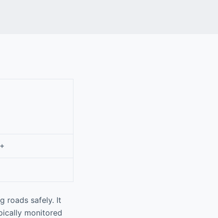
0+
 roads safely. It
pically monitored