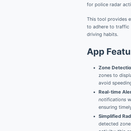
for police radar act
This tool provides 
to adhere to traffic
driving habits.
App Featu
Zone Detecti
zones to displ
avoid speeding
Real-time Ale
notifications
wh
ensuring timel
Simplified Rad
detected zones