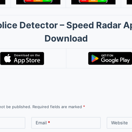
olice Detector – Speed Radar A
Download
not be published.
Required fields are marked
*
Email
*
Website