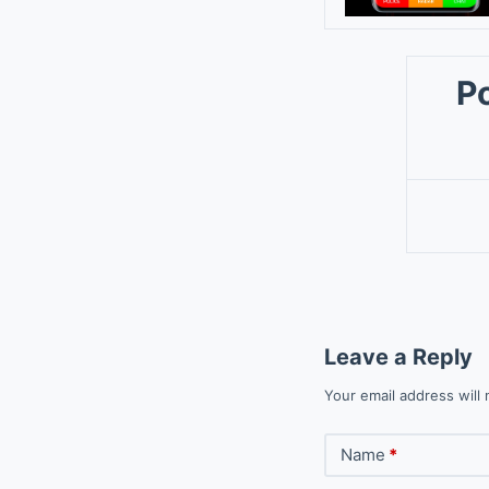
P
Leave a Reply
Your email address will 
Name
*