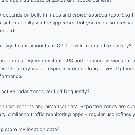
y depends on built-in maps and
crowd-sourced reporting
fr
 automatically via the app store, but you can also receive
needed.
e significant amounts of CPU power or drain the battery?
, it does require constant GPS and location services for 
erate battery usage, especially during long drives. Optimiz
rformance.
active radar zones verified frequently?
on user reports and historical data. Reported zones are su
ry, similar to traffic monitoring apps – regular use refines 
 store my location data?