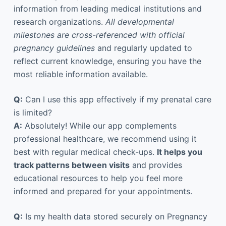
information from leading medical institutions and
research organizations.
All developmental
milestones are cross-referenced with official
pregnancy guidelines
and regularly updated to
reflect current knowledge, ensuring you have the
most reliable information available.
Q:
Can I use this app effectively if my prenatal care
is limited?
A:
Absolutely! While our app complements
professional healthcare, we recommend using it
best with regular medical check-ups.
It helps you
track patterns between visits
and provides
educational resources to help you feel more
informed and prepared for your appointments.
Q:
Is my health data stored securely on Pregnancy