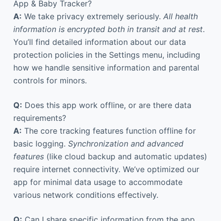
App & Baby Tracker?
A:
We take privacy extremely seriously.
All health
information is encrypted both in transit and at rest
.
You’ll find detailed information about our data
protection policies in the Settings menu, including
how we handle sensitive information and parental
controls for minors.
Q:
Does this app work offline, or are there data
requirements?
A:
The core tracking features function offline for
basic logging.
Synchronization and advanced
features
(like cloud backup and automatic updates)
require internet connectivity. We’ve optimized our
app for minimal data usage to accommodate
various network conditions effectively.
Q:
Can I share specific information from the app