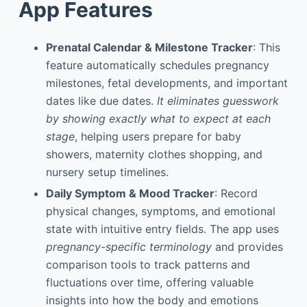
App Features
Prenatal Calendar & Milestone Tracker
: This
feature automatically schedules pregnancy
milestones, fetal developments, and important
dates like due dates.
It eliminates guesswork
by showing exactly what to expect at each
stage
, helping users prepare for baby
showers, maternity clothes shopping, and
nursery setup timelines.
Daily Symptom & Mood Tracker
: Record
physical changes, symptoms, and emotional
state with intuitive entry fields. The app uses
pregnancy-specific terminology
and provides
comparison tools to track patterns and
fluctuations over time, offering valuable
insights into how the body and emotions