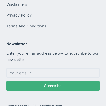
Disclaimers
Privacy Policy
Terms And Conditions
Newsletter
Enter your email address below to subscribe to our
newsletter
Subscribe
Copyright © 2026 - Quizfeel.com