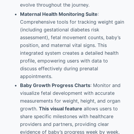
evolve throughout the journey.
Maternal Health Monitoring Suite
:
Comprehensive tools for tracking weight gain
(including gestational diabetes risk
assessment), fetal movement counts, baby’s
position, and maternal vital signs. This
integrated system creates a detailed health
profile, empowering users with data to
discuss effectively during prenatal
appointments.
Baby Growth Progress Charts
: Monitor and
visualize fetal development with accurate
measurements for weight, height, and organ
growth.
This visual feature
allows users to
share specific milestones with healthcare
providers and partners, providing clear
evidence of baby’s progress week by week.