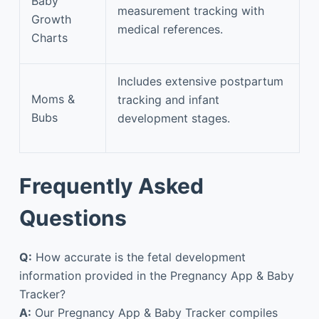
Baby
measurement tracking with
Growth
medical references.
Charts
Includes extensive postpartum
Moms &
tracking and infant
Bubs
development stages.
Frequently Asked
Questions
Q:
How accurate is the fetal development
information provided in the Pregnancy App & Baby
Tracker?
A:
Our Pregnancy App & Baby Tracker compiles