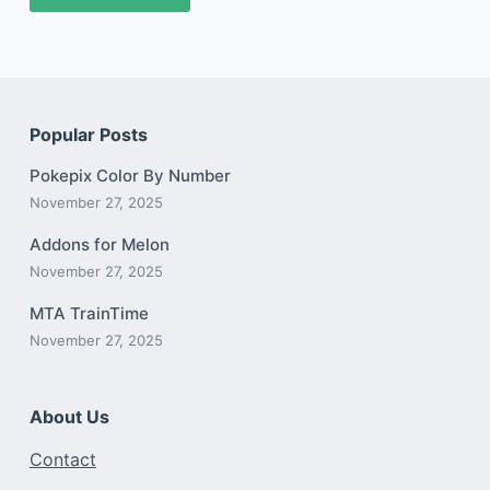
Popular Posts
Pokepix Color By Number
November 27, 2025
Addons for Melon
November 27, 2025
MTA TrainTime
November 27, 2025
About Us
Contact