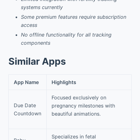
systems currently
Some premium features require subscription
access
No offline functionality for all tracking
components
Similar Apps
App Name
Highlights
Focused exclusively on
Due Date
pregnancy milestones with
Countdown
beautiful animations.
Specializes in fetal