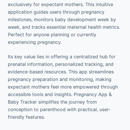
exclusively for expectant mothers. This intuitive
application guides users through pregnancy
milestones, monitors baby development week by
week, and tracks essential maternal health metrics.
Perfect for anyone planning or currently
experiencing pregnancy.
Its key value lies in offering a centralized hub for
prenatal information, personalized tracking, and
evidence-based resources. This app streamlines
pregnancy preparation and monitoring, making
expectant mothers feel more empowered through
accessible tools and insights. Pregnancy App &
Baby Tracker simplifies the journey from
conception to parenthood with practical, user-
friendly features.