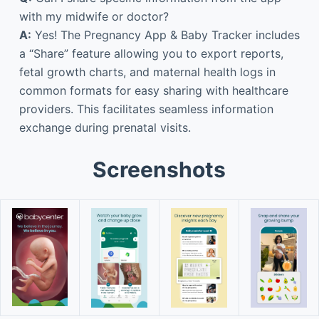
with my midwife or doctor?
A:
Yes! The Pregnancy App & Baby Tracker includes
a “Share” feature allowing you to export reports,
fetal growth charts, and maternal health logs in
common formats for easy sharing with healthcare
providers. This facilitates seamless information
exchange during prenatal visits.
Screenshots