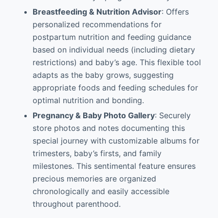
Breastfeeding & Nutrition Advisor
: Offers
personalized recommendations for
postpartum nutrition and feeding guidance
based on individual needs (including dietary
restrictions) and baby’s age. This flexible tool
adapts as the baby grows, suggesting
appropriate foods and feeding schedules for
optimal nutrition and bonding.
Pregnancy & Baby Photo Gallery
: Securely
store photos and notes documenting this
special journey with customizable albums for
trimesters, baby’s firsts, and family
milestones. This sentimental feature ensures
precious memories are organized
chronologically and easily accessible
throughout parenthood.