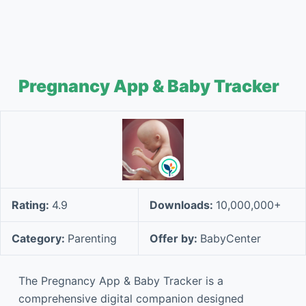
Pregnancy App & Baby Tracker
Rating:
4.9
Downloads:
10,000,000+
Category:
Parenting
Offer by:
BabyCenter
The Pregnancy App & Baby Tracker is a
comprehensive digital companion designed