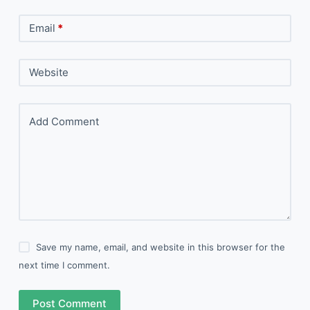
Email
*
Website
Add Comment
Save my name, email, and website in this browser for the
next time I comment.
Post Comment