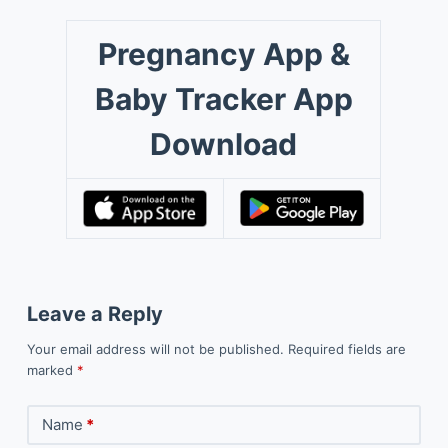
Pregnancy App &
Baby Tracker App
Download
Leave a Reply
Your email address will not be published.
Required fields are
marked
*
Name
*