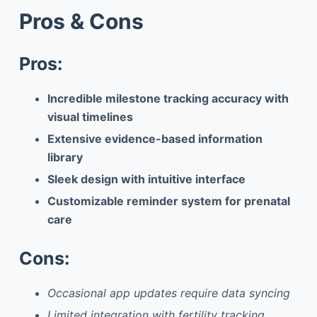
Pros & Cons
Pros:
Incredible milestone tracking accuracy with
visual timelines
Extensive evidence-based information
library
Sleek design with intuitive interface
Customizable reminder system for prenatal
care
Cons:
Occasional app updates require data syncing
Limited integration with fertility tracking