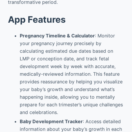
transformative period.
App Features
Pregnancy Timeline & Calculator
: Monitor
your pregnancy journey precisely by
calculating estimated due dates based on
LMP or conception date, and track fetal
development week by week with accurate,
medically-reviewed information. This feature
provides reassurance by helping you visualize
your baby’s growth and understand what’s
happening inside, allowing you to mentally
prepare for each trimester’s unique challenges
and celebrations.
Baby Development Tracker
: Access detailed
information about your baby’s growth in each