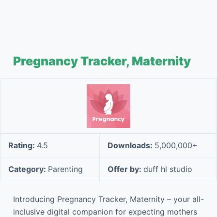
Pregnancy Tracker, Maternity
Rating:
4.5
Downloads:
5,000,000+
Category:
Parenting
Offer by:
duff hl studio
Introducing Pregnancy Tracker, Maternity – your all-
inclusive digital companion for expecting mothers