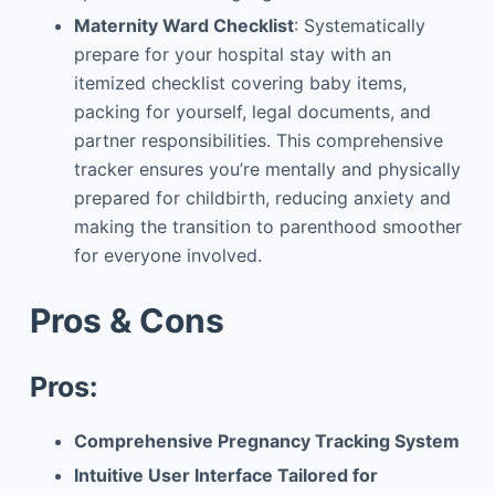
Maternity Ward Checklist
: Systematically
prepare for your hospital stay with an
itemized checklist covering baby items,
packing for yourself, legal documents, and
partner responsibilities. This comprehensive
tracker ensures you’re mentally and physically
prepared for childbirth, reducing anxiety and
making the transition to parenthood smoother
for everyone involved.
Pros & Cons
Pros:
Comprehensive Pregnancy Tracking System
Intuitive User Interface Tailored for