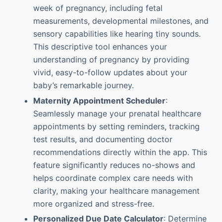
week of pregnancy, including fetal
measurements, developmental milestones, and
sensory capabilities like hearing tiny sounds.
This descriptive tool enhances your
understanding of pregnancy by providing
vivid, easy-to-follow updates about your
baby’s remarkable journey.
Maternity Appointment Scheduler
:
Seamlessly manage your prenatal healthcare
appointments by setting reminders, tracking
test results, and documenting doctor
recommendations directly within the app. This
feature significantly reduces no-shows and
helps coordinate complex care needs with
clarity, making your healthcare management
more organized and stress-free.
Personalized Due Date Calculator
: Determine