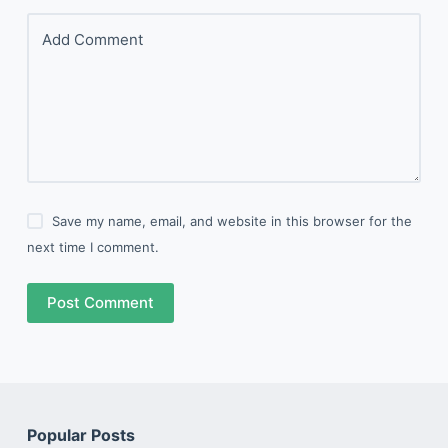
Add Comment
Save my name, email, and website in this browser for the
next time I comment.
Post Comment
Popular Posts