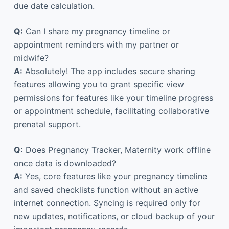
due date calculation.
Q:
Can I share my pregnancy timeline or
appointment reminders with my partner or
midwife?
A:
Absolutely! The app includes secure sharing
features allowing you to grant specific view
permissions for features like your timeline progress
or appointment schedule, facilitating collaborative
prenatal support.
Q:
Does Pregnancy Tracker, Maternity work offline
once data is downloaded?
A:
Yes, core features like your pregnancy timeline
and saved checklists function without an active
internet connection. Syncing is required only for
new updates, notifications, or cloud backup of your