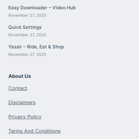
Easy Downloader – Video Hub
November 27, 2025
Quick Settings
November 27, 2025
Yassir – Ride, Eat & Shop
November 27, 2025
About Us
Contact
Disclaimers
Privacy Policy
Terms And Conditions