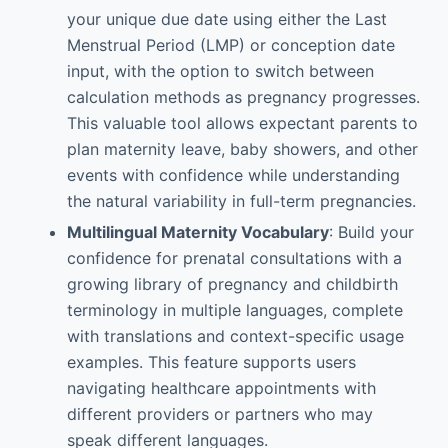
your unique due date using either the Last
Menstrual Period (LMP) or conception date
input, with the option to switch between
calculation methods as pregnancy progresses.
This valuable tool allows expectant parents to
plan maternity leave, baby showers, and other
events with confidence while understanding
the natural variability in full-term pregnancies.
Multilingual Maternity Vocabulary
: Build your
confidence for prenatal consultations with a
growing library of pregnancy and childbirth
terminology in multiple languages, complete
with translations and context-specific usage
examples. This feature supports users
navigating healthcare appointments with
different providers or partners who may
speak different languages.