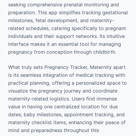
seeking comprehensive prenatal monitoring and
preparation. This app simplifies tracking gestational
milestones, fetal development, and maternity-
related schedules, catering specifically to pregnant
individuals and their support networks. Its intuitive
interface makes it an essential tool for managing
pregnancy from conception through childbirth.
What truly sets Pregnancy Tracker, Maternity apart
is its seamless integration of medical tracking with
practical planning, offering a personalized space to
visualize the pregnancy journey and coordinate
maternity-related logistics. Users find immense
value in having one centralized location for due
dates, baby milestones, appointment tracking, and
maternity checklist items, enhancing their peace of
mind and preparedness throughout this