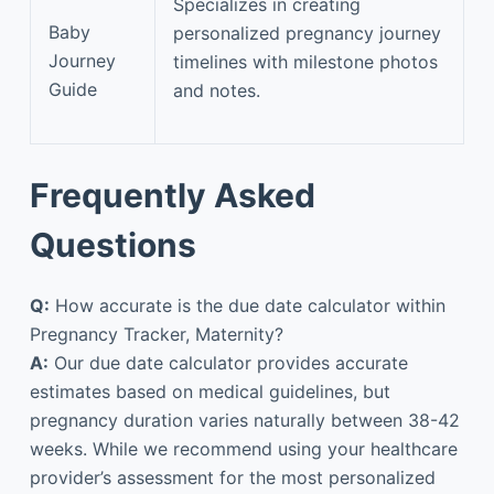
Specializes in creating
Baby
personalized pregnancy journey
Journey
timelines with milestone photos
Guide
and notes.
Frequently Asked
Questions
Q:
How accurate is the due date calculator within
Pregnancy Tracker, Maternity?
A:
Our due date calculator provides accurate
estimates based on medical guidelines, but
pregnancy duration varies naturally between 38-42
weeks. While we recommend using your healthcare
provider’s assessment for the most personalized