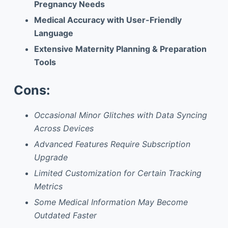
Pregnancy Needs
Medical Accuracy with User-Friendly
Language
Extensive Maternity Planning & Preparation
Tools
Cons:
Occasional Minor Glitches with Data Syncing
Across Devices
Advanced Features Require Subscription
Upgrade
Limited Customization for Certain Tracking
Metrics
Some Medical Information May Become
Outdated Faster