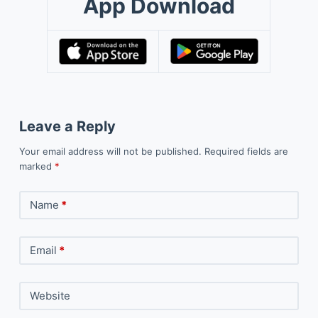
App Download
Leave a Reply
Your email address will not be published.
Required fields are
marked
*
Name
*
Email
*
Website