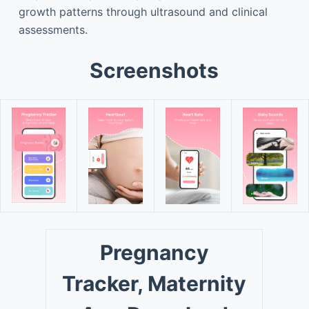
growth patterns through ultrasound and clinical
assessments.
Screenshots
Pregnancy
Tracker, Maternity