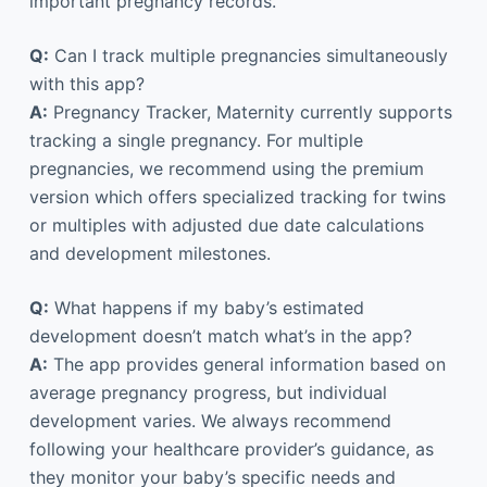
important pregnancy records.
Q:
Can I track multiple pregnancies simultaneously
with this app?
A:
Pregnancy Tracker, Maternity currently supports
tracking a single pregnancy. For multiple
pregnancies, we recommend using the premium
version which offers specialized tracking for twins
or multiples with adjusted due date calculations
and development milestones.
Q:
What happens if my baby’s estimated
development doesn’t match what’s in the app?
A:
The app provides general information based on
average pregnancy progress, but individual
development varies. We always recommend
following your healthcare provider’s guidance, as
they monitor your baby’s specific needs and