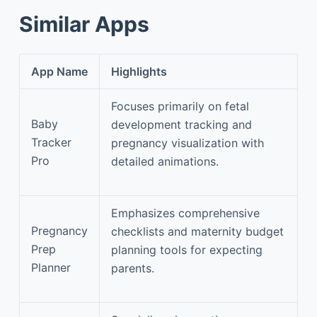
Similar Apps
App Name
Highlights
Focuses primarily on fetal
Baby
development tracking and
Tracker
pregnancy visualization with
Pro
detailed animations.
Emphasizes comprehensive
Pregnancy
checklists and maternity budget
Prep
planning tools for expecting
Planner
parents.