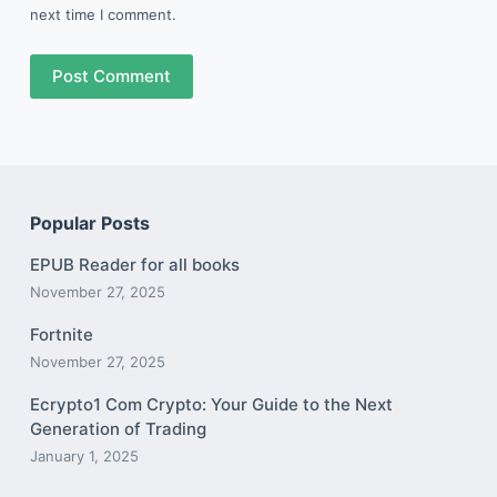
next time I comment.
Post Comment
Popular Posts
EPUB Reader for all books
November 27, 2025
Fortnite
November 27, 2025
Ecrypto1 Com Crypto: Your Guide to the Next
Generation of Trading
January 1, 2025