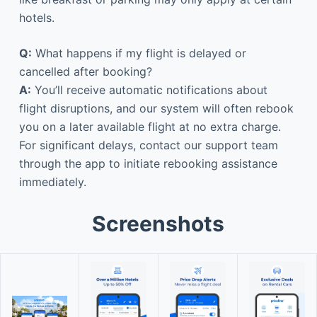
hotels.
Q:
What happens if my flight is delayed or
cancelled after booking?
A:
You’ll receive automatic notifications about
flight disruptions, and our system will often rebook
you on a later available flight at no extra charge.
For significant delays, contact our support team
through the app to initiate rebooking assistance
immediately.
Screenshots