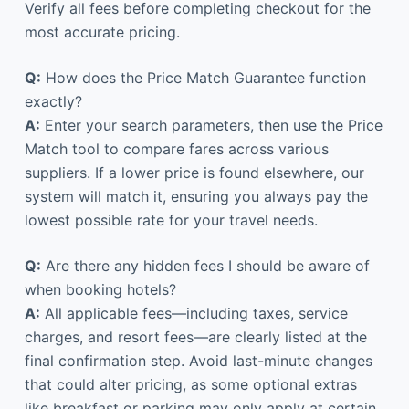
Verify all fees before completing checkout for the
most accurate pricing.
Q:
How does the Price Match Guarantee function
exactly?
A:
Enter your search parameters, then use the Price
Match tool to compare fares across various
suppliers. If a lower price is found elsewhere, our
system will match it, ensuring you always pay the
lowest possible rate for your travel needs.
Q:
Are there any hidden fees I should be aware of
when booking hotels?
A:
All applicable fees—including taxes, service
charges, and resort fees—are clearly listed at the
final confirmation step. Avoid last-minute changes
that could alter pricing, as some optional extras
like breakfast or parking may only apply at certain