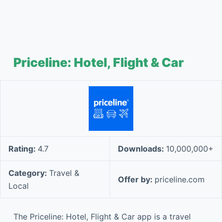
Priceline: Hotel, Flight & Car
Rating:
4.7
Downloads:
10,000,000+
Category:
Travel &
Offer by:
priceline.com
Local
The Priceline: Hotel, Flight & Car app is a travel