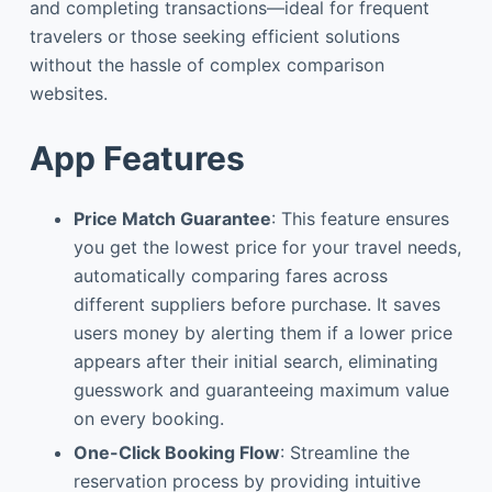
and completing transactions—ideal for frequent
travelers or those seeking efficient solutions
without the hassle of complex comparison
websites.
App Features
Price Match Guarantee
: This feature ensures
you get the lowest price for your travel needs,
automatically comparing fares across
different suppliers before purchase. It saves
users money by alerting them if a lower price
appears after their initial search, eliminating
guesswork and guaranteeing maximum value
on every booking.
One-Click Booking Flow
: Streamline the
reservation process by providing intuitive