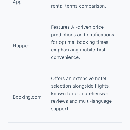
App
rental terms comparison.
Features AI-driven price
predictions and notifications
for optimal booking times,
Hopper
emphasizing mobile-first
convenience.
Offers an extensive hotel
selection alongside flights,
known for comprehensive
Booking.com
reviews and multi-language
support.