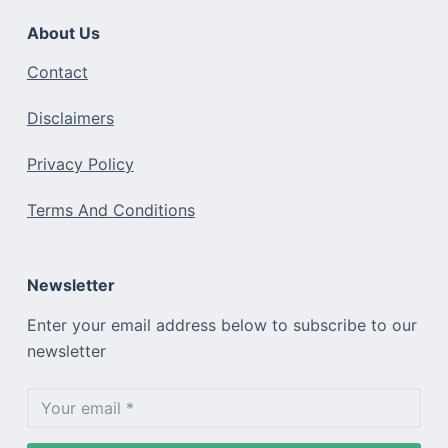
About Us
Contact
Disclaimers
Privacy Policy
Terms And Conditions
Newsletter
Enter your email address below to subscribe to our
newsletter