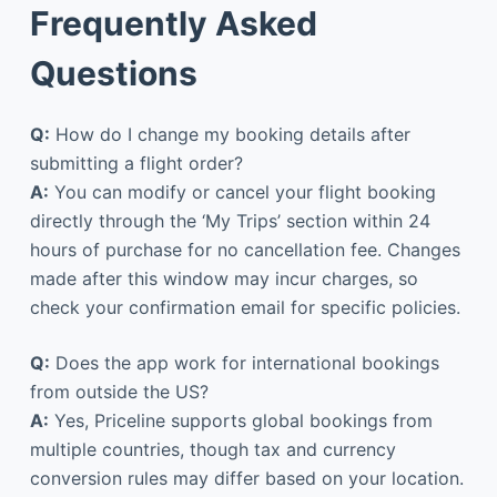
Frequently Asked
Questions
Q:
How do I change my booking details after
submitting a flight order?
A:
You can modify or cancel your flight booking
directly through the ‘My Trips’ section within 24
hours of purchase for no cancellation fee. Changes
made after this window may incur charges, so
check your confirmation email for specific policies.
Q:
Does the app work for international bookings
from outside the US?
A:
Yes, Priceline supports global bookings from
multiple countries, though tax and currency
conversion rules may differ based on your location.