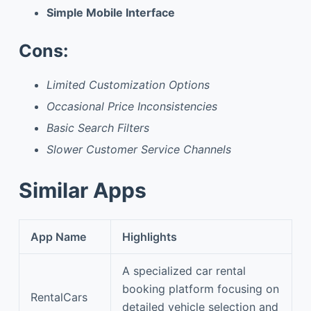
Simple Mobile Interface
Cons:
Limited Customization Options
Occasional Price Inconsistencies
Basic Search Filters
Slower Customer Service Channels
Similar Apps
App Name
Highlights
A specialized car rental
booking platform focusing on
RentalCars
detailed vehicle selection and