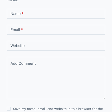
Name
*
Email
*
Website
Add Comment
Save my name, email, and website in this browser for the