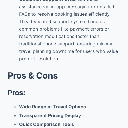
assistance via in-app messaging or detailed
FAQs to resolve booking issues efficiently.
This dedicated support system handles
common problems like payment errors or
reservation modifications faster than
traditional phone support, ensuring minimal
travel planning downtime for users who value
prompt resolution.
Pros & Cons
Pros:
Wide Range of Travel Options
Transparent Pricing Display
Quick Comparison Tools