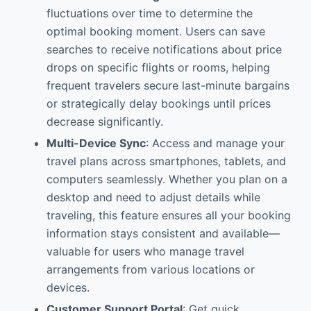
fluctuations over time to determine the
optimal booking moment. Users can save
searches to receive notifications about price
drops on specific flights or rooms, helping
frequent travelers secure last-minute bargains
or strategically delay bookings until prices
decrease significantly.
Multi-Device Sync
: Access and manage your
travel plans across smartphones, tablets, and
computers seamlessly. Whether you plan on a
desktop and need to adjust details while
traveling, this feature ensures all your booking
information stays consistent and available—
valuable for users who manage travel
arrangements from various locations or
devices.
Customer Support Portal
: Get quick