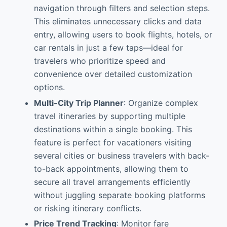
navigation through filters and selection steps.
This eliminates unnecessary clicks and data
entry, allowing users to book flights, hotels, or
car rentals in just a few taps—ideal for
travelers who prioritize speed and
convenience over detailed customization
options.
Multi-City Trip Planner
: Organize complex
travel itineraries by supporting multiple
destinations within a single booking. This
feature is perfect for vacationers visiting
several cities or business travelers with back-
to-back appointments, allowing them to
secure all travel arrangements efficiently
without juggling separate booking platforms
or risking itinerary conflicts.
Price Trend Tracking
: Monitor fare