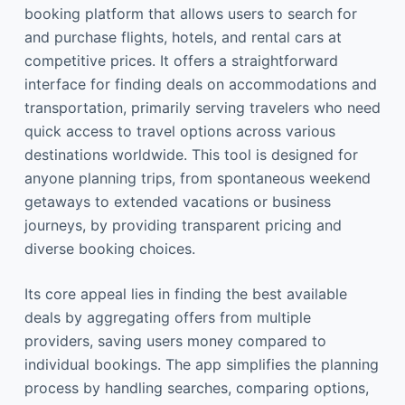
booking platform that allows users to search for
and purchase flights, hotels, and rental cars at
competitive prices. It offers a straightforward
interface for finding deals on accommodations and
transportation, primarily serving travelers who need
quick access to travel options across various
destinations worldwide. This tool is designed for
anyone planning trips, from spontaneous weekend
getaways to extended vacations or business
journeys, by providing transparent pricing and
diverse booking choices.
Its core appeal lies in finding the best available
deals by aggregating offers from multiple
providers, saving users money compared to
individual bookings. The app simplifies the planning
process by handling searches, comparing options,