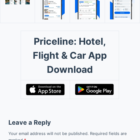
Priceline: Hotel,
Flight & Car App
Download
Leave a Reply
Your email address will not be published.
Required fields are
marked
*