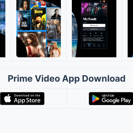
Prime Video App Download