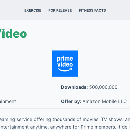
EXERCISE
FOR RELEASE
FITNESS FACTS
Video
Downloads:
500,000,000+
ainment
Offer by:
Amazon Mobile LLC
reaming service offering thousands of movies, TV shows, an
entertainment anytime, anywhere for Prime members. It deli