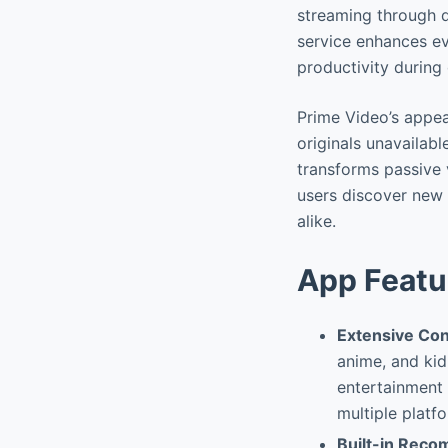
streaming through 
service enhances eve
productivity during
Prime Video’s appea
originals unavailab
transforms passive 
users discover new 
alike.
App Featu
Extensive Con
anime, and kid
entertainment 
multiple platf
Built-in Rec