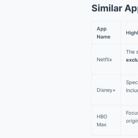
Similar A
App
High
Name
The s
Netflix
exclu
Speci
Disney+
Incl
Focu
HBO
origi
Max