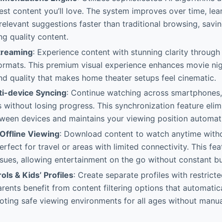
est content you’ll love. The system improves over time, lea
relevant suggestions faster than traditional browsing, savi
ng quality content.
treaming
: Experience content with stunning clarity throu
ormats. This premium visual experience enhances movie ni
nd quality that makes home theater setups feel cinematic.
i-device Syncing
: Continue watching across smartphones, 
without losing progress. This synchronization feature elimi
tween devices and maintains your viewing position automati
Offline Viewing
: Download content to watch anytime witho
fect for travel or areas with limited connectivity. This fea
issues, allowing entertainment on the go without constant bu
ols & Kids’ Profiles
: Create separate profiles with restric
Parents benefit from content filtering options that automati
oting safe viewing environments for all ages without manua