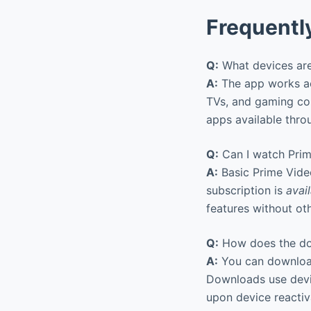
Frequentl
Q:
What devices are
A:
The app works ac
TVs, and gaming co
apps available throu
Q:
Can I watch Prim
A:
Basic Prime Vide
subscription is
avai
features without ot
Q:
How does the do
A:
You can downloa
Downloads use devic
upon device reactiv