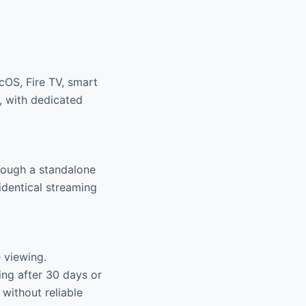
cOS, Fire TV, smart
, with dedicated
hough a standalone
identical streaming
e viewing.
ing after 30 days or
 without reliable