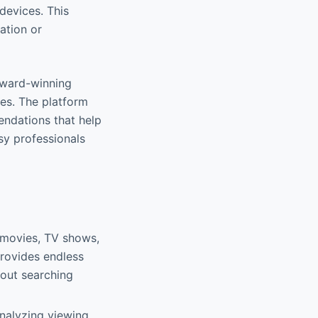
devices. This
xation or
 award-winning
es. The platform
endations that help
sy professionals
g movies, TV shows,
provides endless
hout searching
analyzing viewing