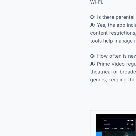
Wi-Fi.
Q:
Is there parental
A:
Yes, the app incl
content restriction
tools help manage 
Q:
How often is new
A:
Prime Video regul
theatrical or broad
genres, keeping the