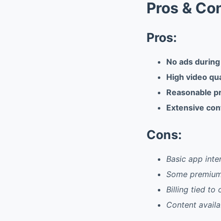
Pros & Co
Pros:
No ads during
High video qua
Reasonable pr
Extensive cont
Cons:
Basic app inte
Some premium f
Billing tied t
Content availab