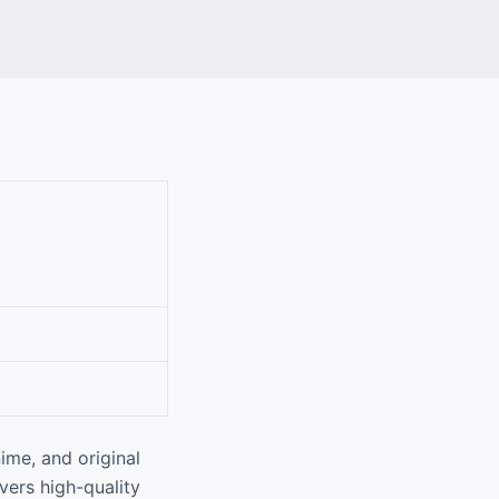
ime, and original
vers high-quality