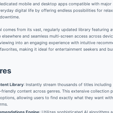
dedicated mobile and desktop apps compatible with major 
ryday digital life by offering endless possibilities for rela
 downtime.
l comes from its vast, regularly updated library featuring
le elsewhere and seamless multi-screen access across devic
viewing into an engaging experience with intuitive recomm
favorites, making it ideal for entertainment seekers and bu
res
tent Library
: Instantly stream thousands of titles includin
-friendly content across genres. This extensive collection 
options, allowing users to find exactly what they want wit
orms.
ommendations Engine
: Utilizes sophisticated AI algorithms 