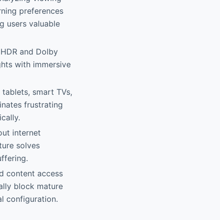
rning preferences
ng users valuable
gh HDR and Dolby
ghts with immersive
tablets, smart TVs,
nates frustrating
cally.
ut internet
ture solves
ffering.
ted content access
cally block mature
l configuration.