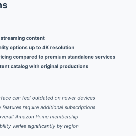
ns
 streaming content
lity options up to 4K resolution
icing compared to premium standalone services
ent catalog with original productions
rface can feel outdated on newer devices
eatures require additional subscriptions
o overall Amazon Prime membership
ility varies significantly by region