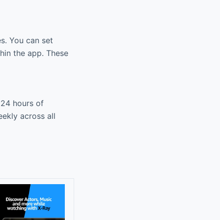
es. You can set
thin the app. These
 24 hours of
ekly across all