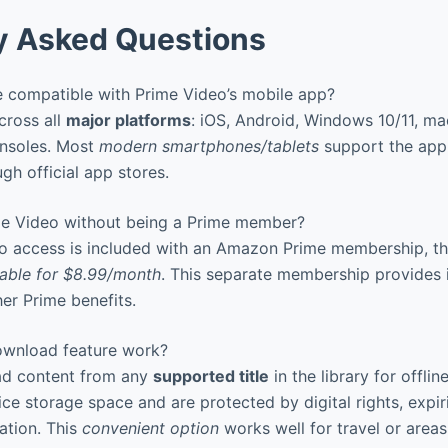
y Asked Questions
 compatible with Prime Video’s mobile app?
ross all
major platforms
: iOS, Android, Windows 10/11, ma
nsoles. Most
modern smartphones/tablets
support the app
gh official app stores.
e Video without being a Prime member?
o access is included with an Amazon Prime membership, t
lable for $8.99/month
. This separate membership provides 
her Prime benefits.
wnload feature work?
d content from any
supported title
in the library for offlin
e storage space and are protected by digital rights, expir
ation. This
convenient option
works well for travel or areas