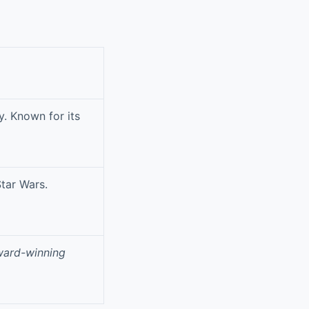
y. Known for its
Star Wars.
ward-winning