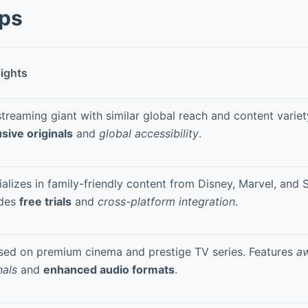
pps
lights
treaming giant with similar global reach and content variet
sive originals
and
global accessibility
.
alizes in family-friendly content from Disney, Marvel, and 
udes
free trials
and
cross-platform integration
.
sed on premium cinema and prestige TV series. Features
a
nals
and
enhanced audio formats
.