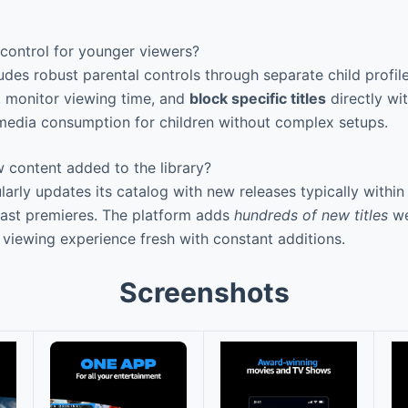
 control for younger viewers?
udes robust parental controls through separate child profil
s, monitor viewing time, and
block specific titles
directly wi
media consumption for children without complex setups.
 content added to the library?
arly updates its catalog with new releases typically within
cast premieres. The platform adds
hundreds of new titles
we
 viewing experience fresh with constant additions.
Screenshots