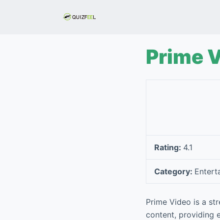
S
k
i
p
Prime 
t
o
c
o
n
t
e
Rating:
4.1
n
t
Category:
Entert
Prime Video is a st
content, providing 