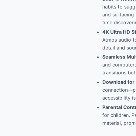
habits to sugg
and surfacing 
time discoveri
4K Ultra HD S
Atmos audio f
detail and sou
Seamless Mult
and computers 
transitions be
Download for 
connection—per
accessibility 
Parental Contr
for children. 
material, prom