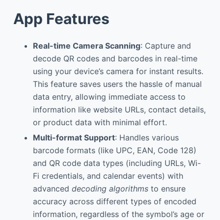
App Features
Real-time Camera Scanning
: Capture and
decode QR codes and barcodes in real-time
using your device’s camera for instant results.
This feature saves users the hassle of manual
data entry, allowing immediate access to
information like website URLs, contact details,
or product data with minimal effort.
Multi-format Support
: Handles various
barcode formats (like UPC, EAN, Code 128)
and QR code data types (including URLs, Wi-
Fi credentials, and calendar events) with
advanced
decoding algorithms
to ensure
accuracy across different types of encoded
information, regardless of the symbol’s age or