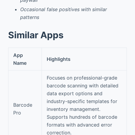
Occasional false positives with similar
patterns
Similar Apps
App
Highlights
Name
Focuses on professional-grade
barcode scanning with detailed
data export options and
industry-specific templates for
Barcode
inventory management.
Pro
Supports hundreds of barcode
formats with advanced error
correction.