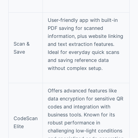
User-friendly app with built-in
PDF saving for scanned
information, plus website linking
Scan &
and text extraction features.
Save
Ideal for everyday quick scans
and saving reference data
without complex setup.
Offers advanced features like
data encryption for sensitive QR
codes and integration with
business tools. Known for its
CodeScan
robust performance in
Elite
challenging low-light conditions