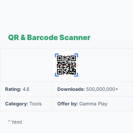
QR & Barcode Scanner
Rating:
4.8
Downloads:
500,000,000+
Category:
Tools
Offer by:
Gamma Play
“`html