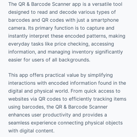
The QR & Barcode Scanner app is a versatile tool
designed to read and decode various types of
barcodes and QR codes with just a smartphone
camera. Its primary function is to capture and
instantly interpret these encoded patterns, making
everyday tasks like price checking, accessing
information, and managing inventory significantly
easier for users of all backgrounds.
This app offers practical value by simplifying
interactions with encoded information found in the
digital and physical world. From quick access to
websites via QR codes to efficiently tracking items
using barcodes, the QR & Barcode Scanner
enhances user productivity and provides a
seamless experience connecting physical objects
with digital content.