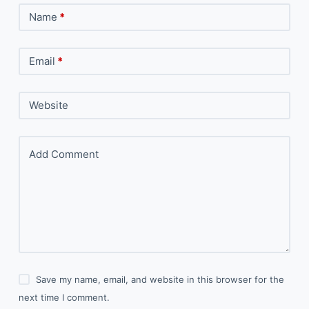
Name
*
Email
*
Website
Add Comment
Save my name, email, and website in this browser for the
next time I comment.