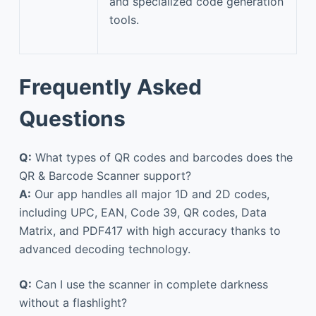
and specialized code generation
tools.
Frequently Asked
Questions
Q:
What types of QR codes and barcodes does the
QR & Barcode Scanner support?
A:
Our app handles all major 1D and 2D codes,
including UPC, EAN, Code 39, QR codes, Data
Matrix, and PDF417 with high accuracy thanks to
advanced decoding technology.
Q:
Can I use the scanner in complete darkness
without a flashlight?