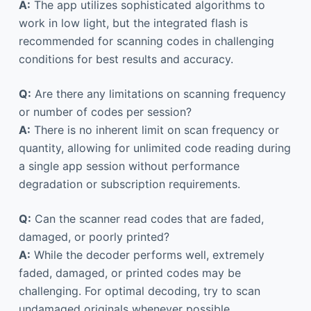
A:
The app utilizes sophisticated algorithms to
work in low light, but the integrated flash is
recommended for scanning codes in challenging
conditions for best results and accuracy.
Q:
Are there any limitations on scanning frequency
or number of codes per session?
A:
There is no inherent limit on scan frequency or
quantity, allowing for unlimited code reading during
a single app session without performance
degradation or subscription requirements.
Q:
Can the scanner read codes that are faded,
damaged, or poorly printed?
A:
While the decoder performs well, extremely
faded, damaged, or printed codes may be
challenging. For optimal decoding, try to scan
undamaged originals whenever possible.