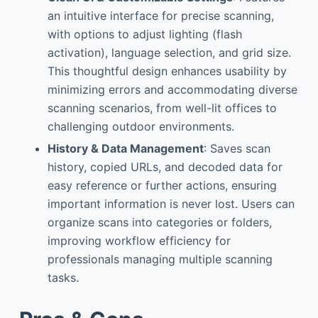
an intuitive interface for precise scanning,
with options to adjust lighting (flash
activation), language selection, and grid size.
This thoughtful design enhances usability by
minimizing errors and accommodating diverse
scanning scenarios, from well-lit offices to
challenging outdoor environments.
History & Data Management
: Saves scan
history, copied URLs, and decoded data for
easy reference or further actions, ensuring
important information is never lost. Users can
organize scans into categories or folders,
improving workflow efficiency for
professionals managing multiple scanning
tasks.