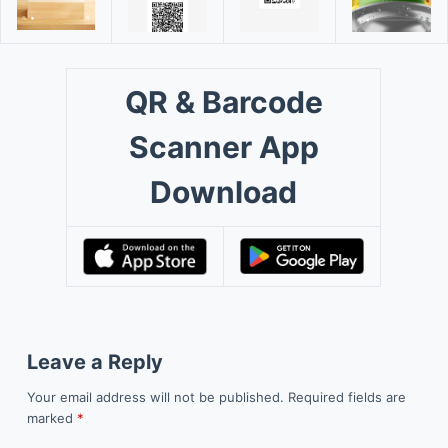
QR & Barcode
Scanner App
Download
Leave a Reply
Your email address will not be published.
Required fields are
marked
*