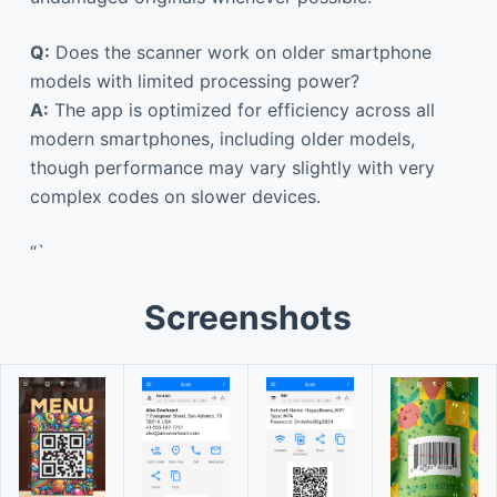
Q:
Does the scanner work on older smartphone
models with limited processing power?
A:
The app is optimized for efficiency across all
modern smartphones, including older models,
though performance may vary slightly with very
complex codes on slower devices.
“`
Screenshots