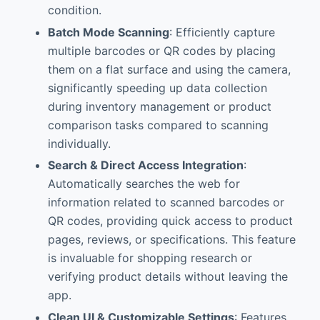
condition.
Batch Mode Scanning
: Efficiently capture
multiple barcodes or QR codes by placing
them on a flat surface and using the camera,
significantly speeding up data collection
during inventory management or product
comparison tasks compared to scanning
individually.
Search & Direct Access Integration
:
Automatically searches the web for
information related to scanned barcodes or
QR codes, providing quick access to product
pages, reviews, or specifications. This feature
is invaluable for shopping research or
verifying product details without leaving the
app.
Clean UI & Customizable Settings
: Features