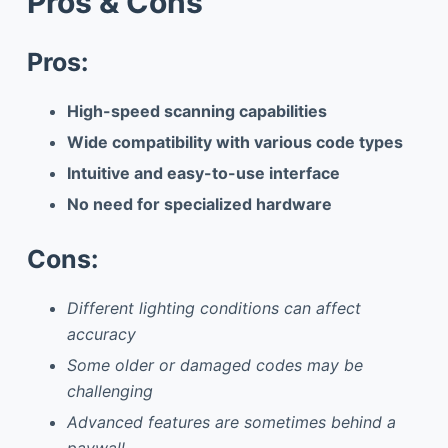
Pros & Cons
Pros:
High-speed scanning capabilities
Wide compatibility with various code types
Intuitive and easy-to-use interface
No need for specialized hardware
Cons:
Different lighting conditions can affect
accuracy
Some older or damaged codes may be
challenging
Advanced features are sometimes behind a
paywall