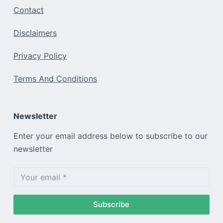
Contact
Disclaimers
Privacy Policy
Terms And Conditions
Newsletter
Enter your email address below to subscribe to our
newsletter
Subscribe