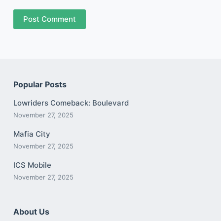
Post Comment
Popular Posts
Lowriders Comeback: Boulevard
November 27, 2025
Mafia City
November 27, 2025
ICS Mobile
November 27, 2025
About Us