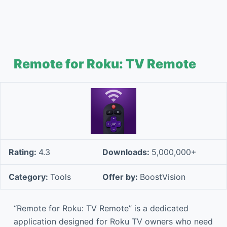
Remote for Roku: TV Remote
Rating:
4.3
Downloads:
5,000,000+
Category:
Tools
Offer by:
BoostVision
“Remote for Roku: TV Remote” is a dedicated
application designed for Roku TV owners who need