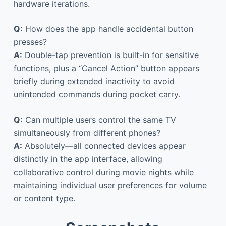
hardware iterations.
Q:
How does the app handle accidental button
presses?
A:
Double-tap prevention is built-in for sensitive
functions, plus a “Cancel Action” button appears
briefly during extended inactivity to avoid
unintended commands during pocket carry.
Q:
Can multiple users control the same TV
simultaneously from different phones?
A:
Absolutely—all connected devices appear
distinctly in the app interface, allowing
collaborative control during movie nights while
maintaining individual user preferences for volume
or content type.