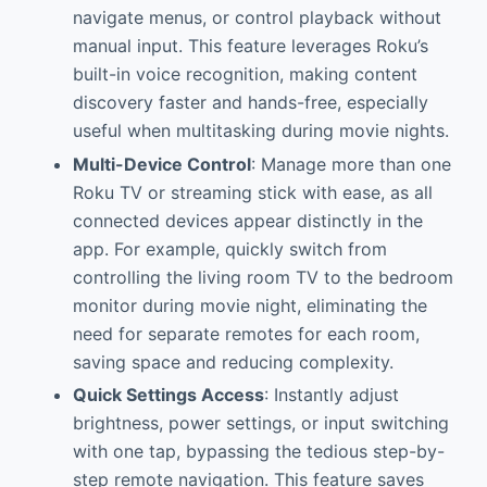
navigate menus, or control playback without
manual input. This feature leverages Roku’s
built-in voice recognition, making content
discovery faster and hands-free, especially
useful when multitasking during movie nights.
Multi-Device Control
: Manage more than one
Roku TV or streaming stick with ease, as all
connected devices appear distinctly in the
app. For example, quickly switch from
controlling the living room TV to the bedroom
monitor during movie night, eliminating the
need for separate remotes for each room,
saving space and reducing complexity.
Quick Settings Access
: Instantly adjust
brightness, power settings, or input switching
with one tap, bypassing the tedious step-by-
step remote navigation. This feature saves