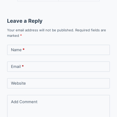
Leave a Reply
Your email address will not be published.
Required fields are
marked
*
Name
*
Email
*
Website
Add Comment