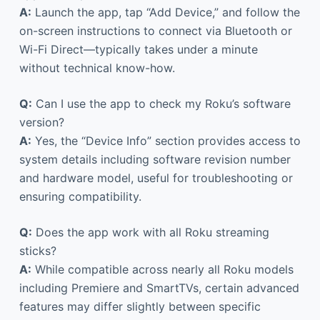
A:
Launch the app, tap “Add Device,” and follow the
on-screen instructions to connect via Bluetooth or
Wi-Fi Direct—typically takes under a minute
without technical know-how.
Q:
Can I use the app to check my Roku’s software
version?
A:
Yes, the “Device Info” section provides access to
system details including software revision number
and hardware model, useful for troubleshooting or
ensuring compatibility.
Q:
Does the app work with all Roku streaming
sticks?
A:
While compatible across nearly all Roku models
including Premiere and SmartTVs, certain advanced
features may differ slightly between specific