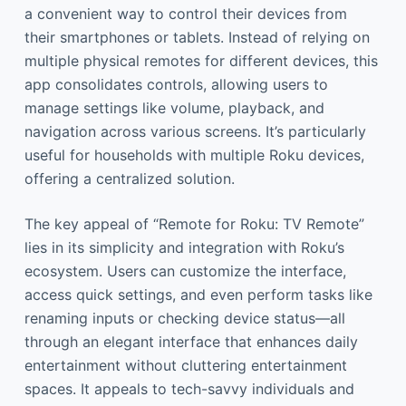
a convenient way to control their devices from
their smartphones or tablets. Instead of relying on
multiple physical remotes for different devices, this
app consolidates controls, allowing users to
manage settings like volume, playback, and
navigation across various screens. It’s particularly
useful for households with multiple Roku devices,
offering a centralized solution.
The key appeal of “Remote for Roku: TV Remote”
lies in its simplicity and integration with Roku’s
ecosystem. Users can customize the interface,
access quick settings, and even perform tasks like
renaming inputs or checking device status—all
through an elegant interface that enhances daily
entertainment without cluttering entertainment
spaces. It appeals to tech-savvy individuals and