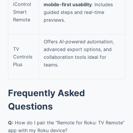
iControl
mobile-first usability
. Includes
Smart
guided steps and real-time
Remote
previews.
Offers
AI-powered automation
,
TV
advanced export options, and
Controls
collaboration tools ideal for
Plus
teams.
Frequently Asked
Questions
Q:
How do I pair the “Remote for Roku: TV Remote”
app with my Roku device?