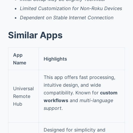
Limited Customization for Non-Roku Devices
Dependent on Stable Internet Connection
Similar Apps
App
Highlights
Name
This app offers fast processing,
intuitive design, and wide
Universal
compatibility. Known for
custom
Remote
workflows
and
multi-language
Hub
support
.
Designed for simplicity and