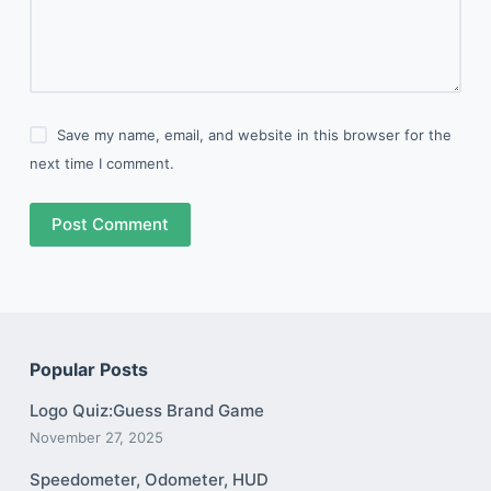
Save my name, email, and website in this browser for the
next time I comment.
Post Comment
Popular Posts
Logo Quiz:Guess Brand Game
November 27, 2025
Speedometer, Odometer, HUD