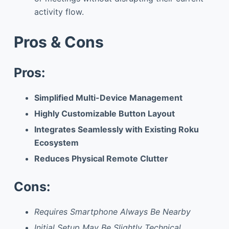
activity flow.
Pros & Cons
Pros:
Simplified Multi-Device Management
Highly Customizable Button Layout
Integrates Seamlessly with Existing Roku
Ecosystem
Reduces Physical Remote Clutter
Cons:
Requires Smartphone Always Be Nearby
Initial Setup May Be Slightly Technical