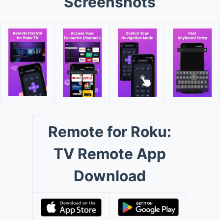
Screenshots
Remote for Roku:
TV Remote App
Download