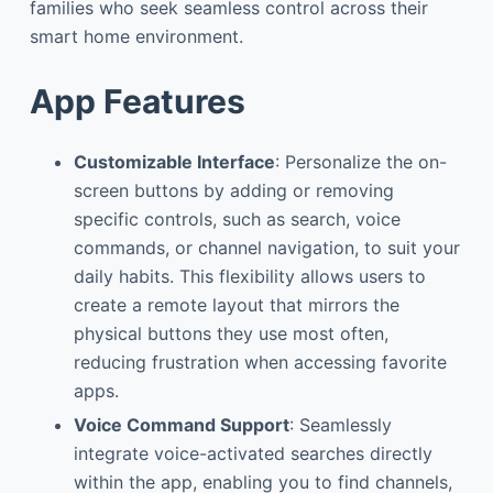
families who seek seamless control across their
smart home environment.
App Features
Customizable Interface
: Personalize the on-
screen buttons by adding or removing
specific controls, such as search, voice
commands, or channel navigation, to suit your
daily habits. This flexibility allows users to
create a remote layout that mirrors the
physical buttons they use most often,
reducing frustration when accessing favorite
apps.
Voice Command Support
: Seamlessly
integrate voice-activated searches directly
within the app, enabling you to find channels,