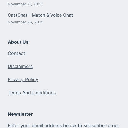
November 27, 2025
CastChat – Match & Voice Chat
November 26, 2025
About Us
Contact
Disclaimers
Privacy Policy
Terms And Conditions
Newsletter
Enter your email address below to subscribe to our