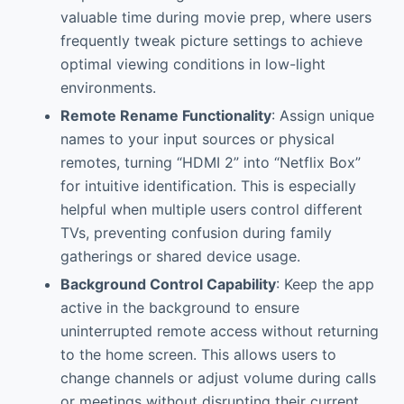
valuable time during movie prep, where users
frequently tweak picture settings to achieve
optimal viewing conditions in low-light
environments.
Remote Rename Functionality
: Assign unique
names to your input sources or physical
remotes, turning “HDMI 2” into “Netflix Box”
for intuitive identification. This is especially
helpful when multiple users control different
TVs, preventing confusion during family
gatherings or shared device usage.
Background Control Capability
: Keep the app
active in the background to ensure
uninterrupted remote access without returning
to the home screen. This allows users to
change channels or adjust volume during calls
or meetings without disrupting their current