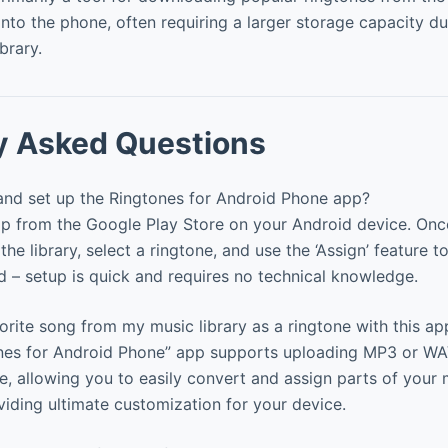
nto the phone, often requiring a larger storage capacity du
ibrary.
y Asked Questions
 and set up the Ringtones for Android Phone app?
 from the Google Play Store on your Android device. Once 
the library, select a ringtone, and use the ‘Assign’ feature to
nd – setup is quick and requires no technical knowledge.
rite song from my music library as a ringtone with this ap
nes for Android Phone” app supports uploading MP3 or WAV 
e, allowing you to easily convert and assign parts of your 
oviding ultimate customization for your device.