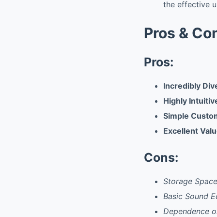
the effective u
Pros & Co
Pros:
Incredibly Di
Highly Intuiti
Simple Custom
Excellent Valu
Cons:
Storage Spac
Basic Sound Ed
Dependence on