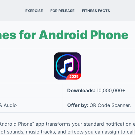
EXERCISE
FOR RELEASE
FITNESS FACTS
es for Android Phone
Downloads:
10,000,000+
& Audio
Offer by:
QR Code Scanner.
Android Phone” app transforms your standard notification ex
 of sounds, music tracks, and effects you can assign to calls