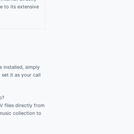
e to its extensive
installed, simply
 set it as your call
p?
files directly from
music collection to