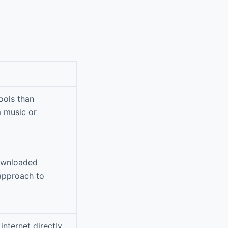
ools than
m music or
downloaded
 approach to
internet directly