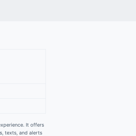
perience. It offers
, texts, and alerts