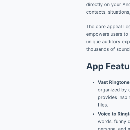
directly on your An
contacts, situations
The core appeal lie
empowers users to m
unique auditory expe
thousands of sounds
App Featu
Vast Ringtone
organized by c
provides inspi
files.
Voice to Ring
words, funny q
personal and m