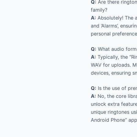
Q:
Are there rington
family?
A:
Absolutely! The ap
and ‘Alarms’, ensur
personal preference
Q:
What audio forma
A:
Typically, the “
WAV for uploads. Mo
devices, ensuring s
Q:
Is the use of pr
A:
No, the core libr
unlock extra feature
unique ringtones usi
Android Phone” app