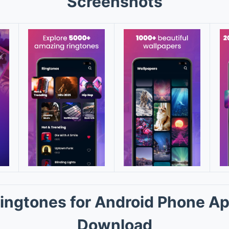
Screenshots
ingtones for Android Phone A
Download