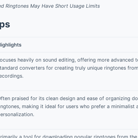
 Ringtones May Have Short Usage Limits
pps
ighlights
ocuses heavily on sound editing, offering more advanced t
tandard converters for creating truly unique ringtones fro
ecordings.
ften praised for its clean design and ease of organizing 
ingtones, making it ideal for users who prefer a minimalist
ersonalization.
rimarily a tool for downloading popular ringtones from the 