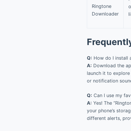
Ringtone
o
Downloader
l
Frequentl
Q:
How do I install
A:
Download the app
launch it to explore 
or notification sou
Q:
Can I use my favo
A:
Yes! The “Ringto
your phone’s storag
different alerts, pr