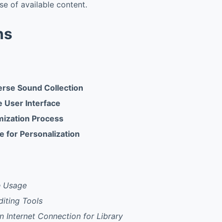
se of available content.
ns
verse Sound Collection
ve User Interface
ization Process
e for Personalization
e Usage
iting Tools
 Internet Connection for Library