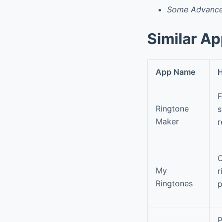
Some Advanced
Similar A
App Name
H
F
Ringtone
s
Maker
r
O
My
r
Ringtones
p
P