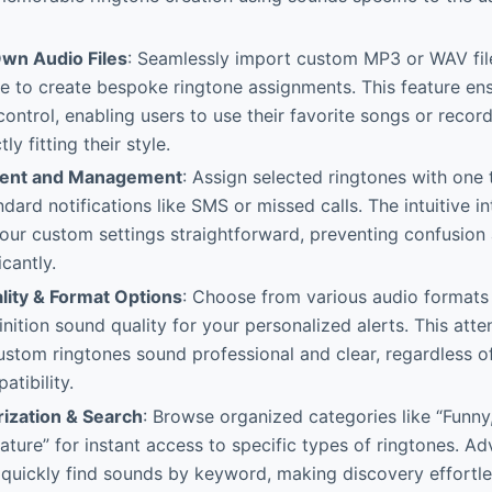
wn Audio Files
: Seamlessly import custom MP3 or WAV fil
ge to create bespoke ringtone assignments. This feature 
 control, enabling users to use their favorite songs or record
ly fitting their style.
ent and Management
: Assign selected ringtones with one 
ndard notifications like SMS or missed calls. The intuitive 
our custom settings straightforward, preventing confusion
icantly.
ity & Format Options
: Choose from various audio format
nition sound quality for your personalized alerts. This atten
ustom ringtones sound professional and clear, regardless of
atibility.
ization & Search
: Browse organized categories like “Funny,
ature” for instant access to specific types of ringtones. A
 quickly find sounds by keyword, making discovery effortl