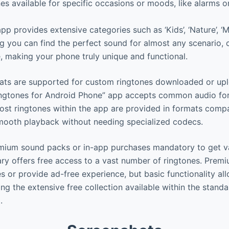
es available for specific occasions or moods, like alarms
p provides extensive categories such as ‘Kids’, ‘Nature’, ‘M
ing you can find the perfect sound for almost any scenario, 
, making your phone truly unique and functional.
ts are supported for custom ringtones downloaded or upl
Ringtones for Android Phone” app accepts common audio fo
st ringtones within the app are provided in formats compa
mooth playback without needing specialized codecs.
emium sound packs or in-app purchases mandatory to get v
ary offers free access to a vast number of ringtones. Prem
s or provide ad-free experience, but basic functionality al
ng the extensive free collection available within the stand
.