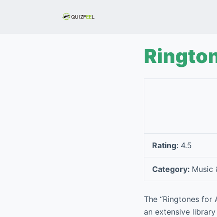
S
k
i
p
Rington
t
o
c
o
n
t
e
Rating:
4.5
n
t
Category:
Music 
The “Ringtones for 
an extensive library