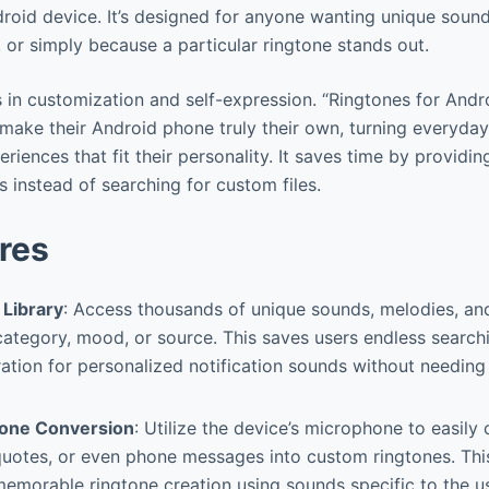
droid device. It’s designed for anyone wanting unique soun
, or simply because a particular ringtone stands out.
s in customization and self-expression. “Ringtones for And
ake their Android phone truly their own, turning everyday 
riences that fit their personality. It saves time by providin
 instead of searching for custom files.
res
 Library
: Access thousands of unique sounds, melodies, an
ategory, mood, or source. This saves users endless search
ration for personalized notification sounds without needin
tone Conversion
: Utilize the device’s microphone to easil
uotes, or even phone messages into custom ringtones. This
emorable ringtone creation using sounds specific to the use