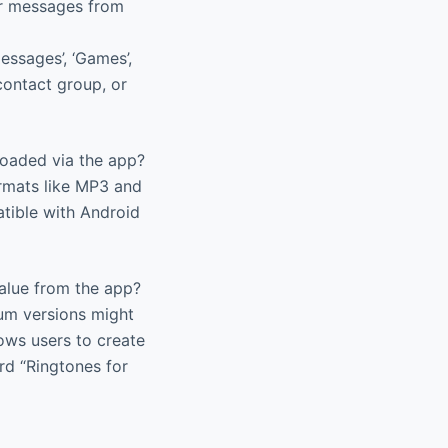
 or messages from
essages’, ‘Games’,
contact group, or
oaded via the app?
rmats like MP3 and
tible with Android
alue from the app?
ium versions might
lows users to create
ard “Ringtones for