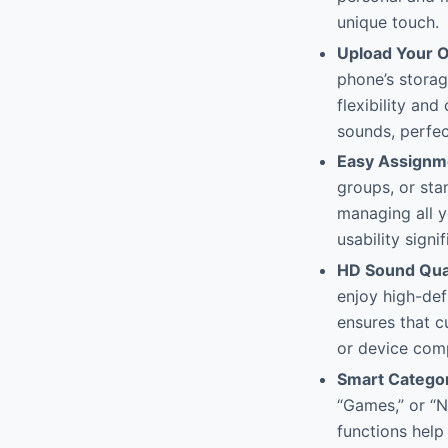
unique touch.
Upload Your O
phone’s stora
flexibility and
sounds, perfect
Easy Assignm
groups, or sta
managing all y
usability signif
HD Sound Qual
enjoy high-defi
ensures that c
or device comp
Smart Categor
“Games,” or “N
functions help