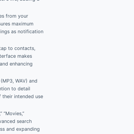
es from your
ensures maximum
ings as notification
tap to contacts,
interface makes
 and enhancing
s (MP3, WAV) and
tion to detail
 their intended use
” “Movies,”
dvanced search
ess and expanding