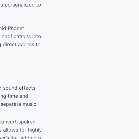
ds personalized to
roid Phone”
notifications into
g direct access to
d sound effects
ing time and
g separate music
y convert spoken
 allows for highly
r’s life, adding a