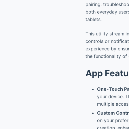
pairing, troublesho
both everyday user
tablets.
This utility streaml
controls or notific
experience by ensur
the functionality o
App Featu
One-Touch Pa
your device. Th
multiple acces
Custom Contr
on your prefer
creation, enha