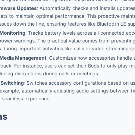
rmware Updates
: Automatically checks and installs update
ts to maintain optimal performance. This proactive maint
issues down the line, ensuring features like Bluetooth LE su
Monitoring
: Tracks battery levels across all connected ac
power warnings. The practical value comes from preventin
 during important activities like calls or video streaming se
 & Media Management
: Customizes how accessories handle s
back. For instance, users can set their Buds to only play 
ucing distractions during calls or meetings.
 Switching
: Switches accessory configurations based on use
 example, automatically adjusting audio settings between 
a seamless experience.
ns