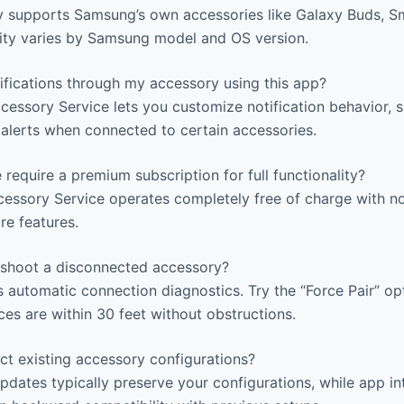
y supports Samsung’s own accessories like Galaxy Buds, 
lity varies by Samsung model and OS version.
ifications through my accessory using this app?
essory Service lets you customize notification behavior, 
 alerts when connected to certain accessories.
 require a premium subscription for full functionality?
ssory Service operates completely free of charge with n
re features.
shoot a disconnected accessory?
automatic connection diagnostics. Try the “Force Pair” optio
ces are within 30 feet without obstructions.
ct existing accessory configurations?
dates typically preserve your configurations, while app i