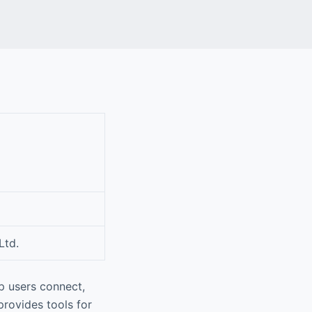
Ltd.
p users connect,
rovides tools for