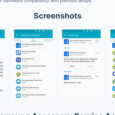
n backward compatibility with previous setups.
Screenshots