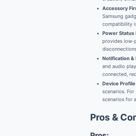
Accessory Fi
Samsung gadge
compatibility 
Power Status 
provides low-
disconnections
Notification
and audio play
connected, red
Device Profile
scenarios. For
scenarios for 
Pros & Co
Pros: