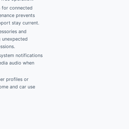
s for connected
enance prevents
pport stay current.
cessories and
g unexpected
ssions.
ystem notifications
media audio when
r profiles or
home and car use