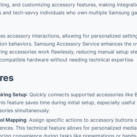
oting, and customizing accessory features, making integrat
s and tech-savvy individuals who own multiple Samsung ga
ines accessory interactions, allowing for personalized setti
ation behaviors. Samsung Accessory Service enhances the ov
ing accessories work flawlessly, reducing manual setup st
f compatible hardware without needing technical expertise.
res
iring Setup
: Quickly connects supported accessories like B
is feature saves time during initial setup, especially usefu
sories simultaneously.
ol Mapping
: Assign specific actions to accessory buttons 
ences. This technical feature allows for personalized media
ncing convenience during tasks like presentations or hands