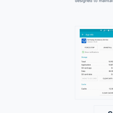
designed to maintai