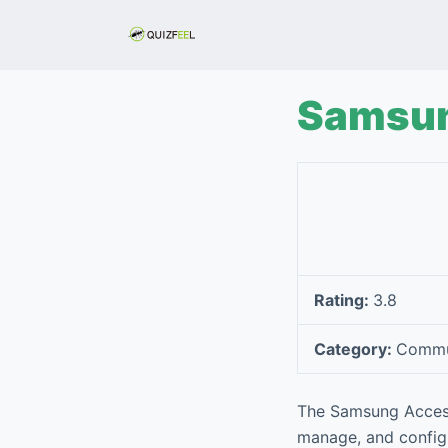
S
k
i
p
Samsun
t
o
c
o
n
t
e
Rating:
3.8
n
t
Category:
Commu
The Samsung Accesso
manage, and configu