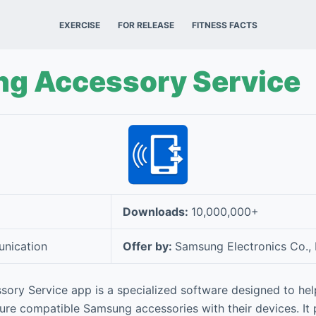
EXERCISE
FOR RELEASE
FITNESS FACTS
g Accessory Service
Downloads:
10,000,000+
nication
Offer by:
Samsung Electronics Co., 
ry Service app is a specialized software designed to hel
re compatible Samsung accessories with their devices. It p