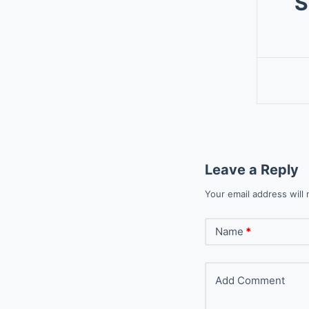
S
Leave a Reply
Your email address will 
Name
*
Add Comment