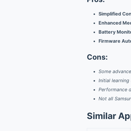
Simplified Co
Enhanced Med
Battery Monit
Firmware Aut
Cons:
Some advanced
Initial learning
Performance d
Not all Samsun
Similar A