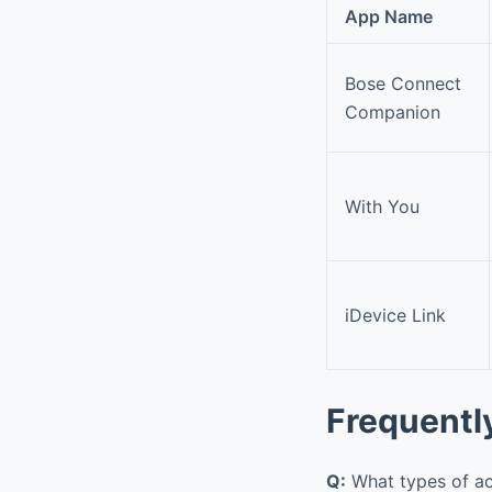
App Name
Bose Connect
Companion
With You
iDevice Link
Frequentl
Q:
What types of ac