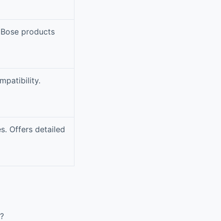
 Bose products
patibility.
s. Offers detailed
?