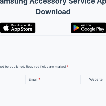
amsung Accessory Service A
Download
not be published.
Required fields are marked
*
Email
*
Website