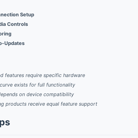
nnection Setup
ia Controls
oring
o-Updates
 features require specific hardware
 curve exists for full functionality
epends on device compatibility
g products receive equal feature support
pps