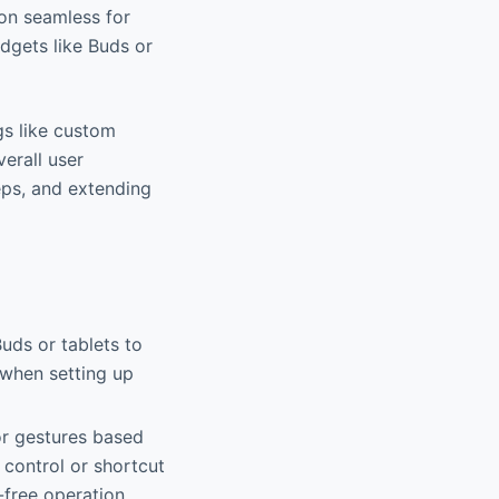
ion seamless for
dgets like Buds or
ngs like custom
erall user
eps, and extending
uds or tablets to
l when setting up
or gestures based
 control or shortcut
-free operation.