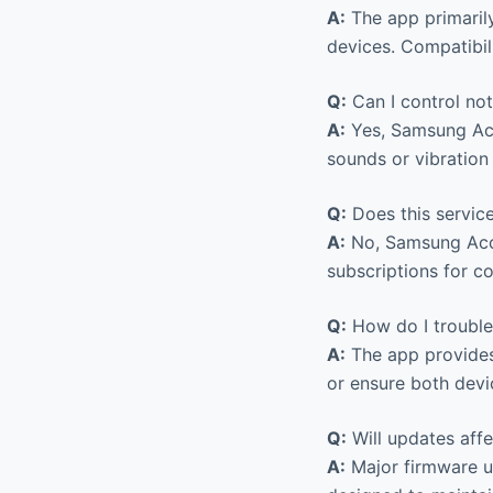
A:
The app primaril
devices. Compatibi
Q:
Can I control not
A:
Yes, Samsung Acc
sounds or vibration
Q:
Does this service
A:
No, Samsung Acce
subscriptions for co
Q:
How do I trouble
A:
The app provides 
or ensure both devi
Q:
Will updates affe
A:
Major firmware up