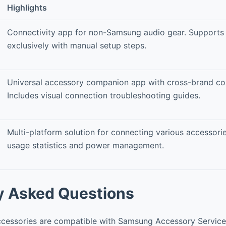
Highlights
Connectivity app for non-Samsung audio gear. Supports
exclusively with manual setup steps.
Universal accessory companion app with cross-brand com
Includes visual connection troubleshooting guides.
Multi-platform solution for connecting various accessorie
usage statistics and power management.
y Asked Questions
cessories are compatible with Samsung Accessory Service