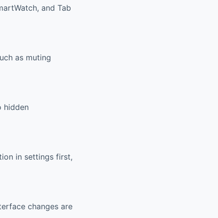
SmartWatch, and Tab
such as muting
o hidden
n in settings first,
nterface changes are