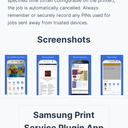
specified time (often configurable on the printer),
the job is automatically cancelled. Always
remember or securely record any PINs used for
jobs sent away from trusted devices.
Screenshots
Samsung Print
Service Plugin App