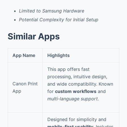
Limited to Samsung Hardware
Potential Complexity for Initial Setup
Similar Apps
App Name
Highlights
This app offers fast
processing, intuitive design,
Canon Print
and wide compatibility. Known
App
for
custom workflows
and
multi-language support
.
Designed for simplicity and
mobile-first usability
. Includes