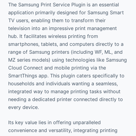
The Samsung Print Service Plugin is an essential
application primarily designed for Samsung Smart
TV users, enabling them to transform their
television into an impressive print management
hub. It facilitates wireless printing from
smartphones, tablets, and computers directly to a
range of Samsung printers (including WF, ML, and
MZ series models) using technologies like Samsung
Cloud Connect and mobile printing via the
SmartThings app. This plugin caters specifically to
households and individuals wanting a seamless,
integrated way to manage printing tasks without
needing a dedicated printer connected directly to
every device.
Its key value lies in offering unparalleled
convenience and versatility, integrating printing