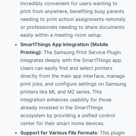
incredibly convenient for users wanting to
print from anywhere, benefiting busy parents
needing to print school assignments remotely
or professionals needing to share documents
easily within a meeting room setup.
SmartThings App Integration (Mobile
Printing)
: The Samsung Print Service Plugin
integrates deeply with the SmartThings app.
Users can easily find and select printers
directly from the main app interface, manage
print jobs, and configure settings on Samsung
printers like ML and MZ series. This
integration enhances usability for those
already invested in the SmartThings
ecosystem by providing a unified control
center for their smart home devices.
Support for Various File Formats
: This plugin