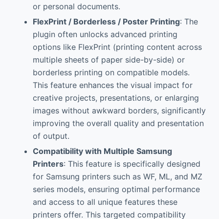
or personal documents.
FlexPrint / Borderless / Poster Printing
: The
plugin often unlocks advanced printing
options like FlexPrint (printing content across
multiple sheets of paper side-by-side) or
borderless printing on compatible models.
This feature enhances the visual impact for
creative projects, presentations, or enlarging
images without awkward borders, significantly
improving the overall quality and presentation
of output.
Compatibility with Multiple Samsung
Printers
: This feature is specifically designed
for Samsung printers such as WF, ML, and MZ
series models, ensuring optimal performance
and access to all unique features these
printers offer. This targeted compatibility