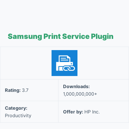
Samsung Print Service Plugin
Downloads:
Rating:
3.7
1,000,000,000+
Category:
Offer by:
HP Inc.
Productivity