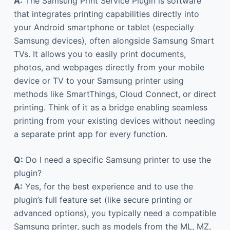
A:
The Samsung Print Service Plugin is software
that integrates printing capabilities directly into
your Android smartphone or tablet (especially
Samsung devices), often alongside Samsung Smart
TVs. It allows you to easily print documents,
photos, and webpages directly from your mobile
device or TV to your Samsung printer using
methods like SmartThings, Cloud Connect, or direct
printing. Think of it as a bridge enabling seamless
printing from your existing devices without needing
a separate print app for every function.
Q:
Do I need a specific Samsung printer to use the
plugin?
A:
Yes, for the best experience and to use the
plugin’s full feature set (like secure printing or
advanced options), you typically need a compatible
Samsung printer, such as models from the ML, MZ,