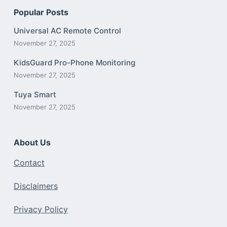
Popular Posts
Universal AC Remote Control
November 27, 2025
KidsGuard Pro-Phone Monitoring
November 27, 2025
Tuya Smart
November 27, 2025
About Us
Contact
Disclaimers
Privacy Policy