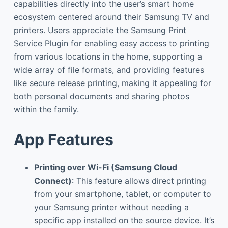
capabilities directly into the user’s smart home
ecosystem centered around their Samsung TV and
printers. Users appreciate the Samsung Print
Service Plugin for enabling easy access to printing
from various locations in the home, supporting a
wide array of file formats, and providing features
like secure release printing, making it appealing for
both personal documents and sharing photos
within the family.
App Features
Printing over Wi-Fi (Samsung Cloud
Connect)
: This feature allows direct printing
from your smartphone, tablet, or computer to
your Samsung printer without needing a
specific app installed on the source device. It’s