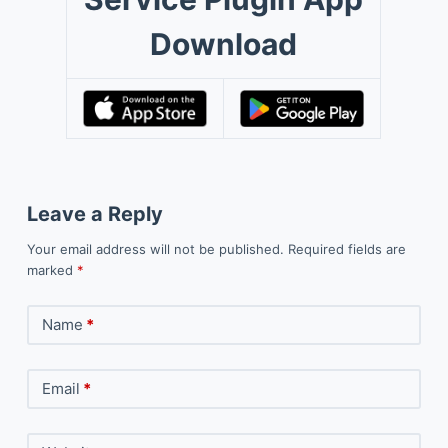
Download
Leave a Reply
Your email address will not be published.
Required fields are
marked
*
Name
*
Email
*