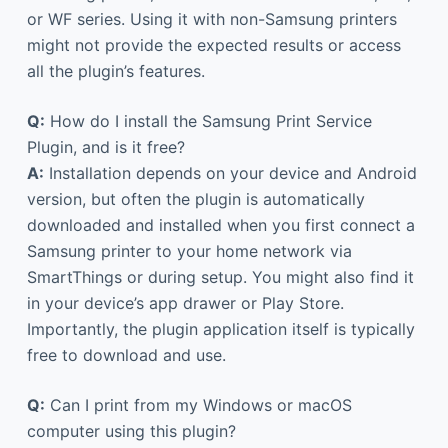
or WF series. Using it with non-Samsung printers
might not provide the expected results or access
all the plugin’s features.
Q:
How do I install the Samsung Print Service
Plugin, and is it free?
A:
Installation depends on your device and Android
version, but often the plugin is automatically
downloaded and installed when you first connect a
Samsung printer to your home network via
SmartThings or during setup. You might also find it
in your device’s app drawer or Play Store.
Importantly, the plugin application itself is typically
free to download and use.
Q:
Can I print from my Windows or macOS
computer using this plugin?