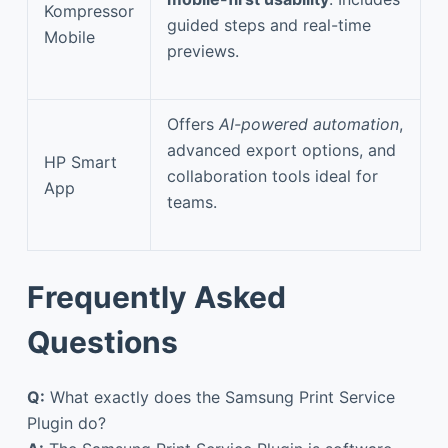
Kompressor
guided steps and real-time
Mobile
previews.
Offers
AI-powered automation
,
advanced export options, and
HP Smart
collaboration tools ideal for
App
teams.
Frequently Asked
Questions
Q:
What exactly does the Samsung Print Service
Plugin do?