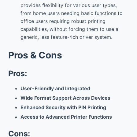
provides flexibility for various user types,
from home users needing basic functions to
office users requiring robust printing
capabilities, without forcing them to use a
generic, less feature-rich driver system.
Pros & Cons
Pros:
User-Friendly and Integrated
Wide Format Support Across Devices
Enhanced Security with PIN Printing
Access to Advanced Printer Functions
Cons: