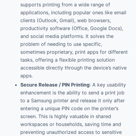
supports printing from a wide range of
applications, including popular ones like email
clients (Outlook, Gmail), web browsers,
productivity software (Office, Google Docs),
and social media platforms. It solves the
problem of needing to use specific,
sometimes proprietary, print apps for different
tasks, offering a flexible printing solution
accessible directly through the device’s native
apps.
Secure Release / PIN Printing
: A key usability
enhancement is the ability to send a print job
to a Samsung printer and release it only after
entering a unique PIN code on the printer’s
screen. This is highly valuable in shared
workspaces or households, saving time and
preventing unauthorized access to sensitive