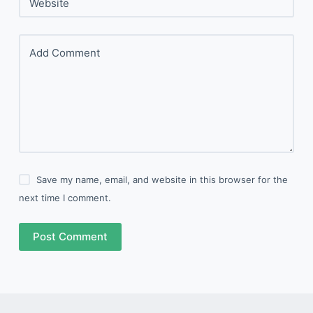
Website
Add Comment
Save my name, email, and website in this browser for the
next time I comment.
Post Comment