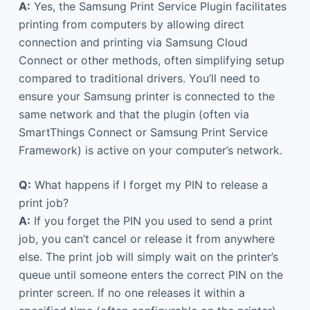
A:
Yes, the Samsung Print Service Plugin facilitates
printing from computers by allowing direct
connection and printing via Samsung Cloud
Connect or other methods, often simplifying setup
compared to traditional drivers. You’ll need to
ensure your Samsung printer is connected to the
same network and that the plugin (often via
SmartThings Connect or Samsung Print Service
Framework) is active on your computer’s network.
Q:
What happens if I forget my PIN to release a
print job?
A:
If you forget the PIN you used to send a print
job, you can’t cancel or release it from anywhere
else. The print job will simply wait on the printer’s
queue until someone enters the correct PIN on the
printer screen. If no one releases it within a