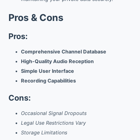
Pros & Cons
Pros:
Comprehensive Channel Database
High-Quality Audio Reception
Simple User Interface
Recording Capabilities
Cons:
Occasional Signal Dropouts
Legal Use Restrictions Vary
Storage Limitations