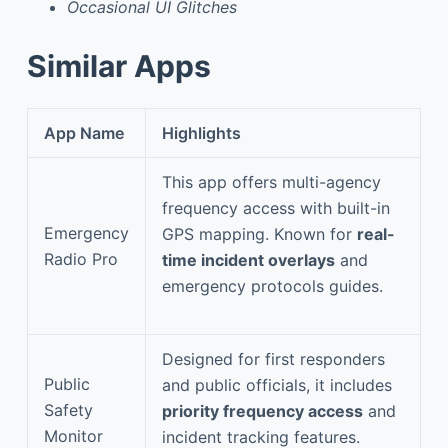
Occasional UI Glitches
Similar Apps
App Name
Highlights
This app offers multi-agency
frequency access with built-in
Emergency
GPS mapping. Known for
real-
Radio Pro
time incident overlays
and
emergency protocols guides.
Designed for first responders
Public
and public officials, it includes
Safety
priority frequency access
and
Monitor
incident tracking features.