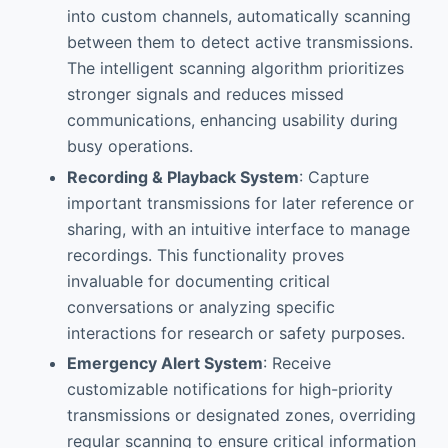
into custom channels, automatically scanning
between them to detect active transmissions.
The intelligent scanning algorithm prioritizes
stronger signals and reduces missed
communications, enhancing usability during
busy operations.
Recording & Playback System
: Capture
important transmissions for later reference or
sharing, with an intuitive interface to manage
recordings. This functionality proves
invaluable for documenting critical
conversations or analyzing specific
interactions for research or safety purposes.
Emergency Alert System
: Receive
customizable notifications for high-priority
transmissions or designated zones, overriding
regular scanning to ensure critical information