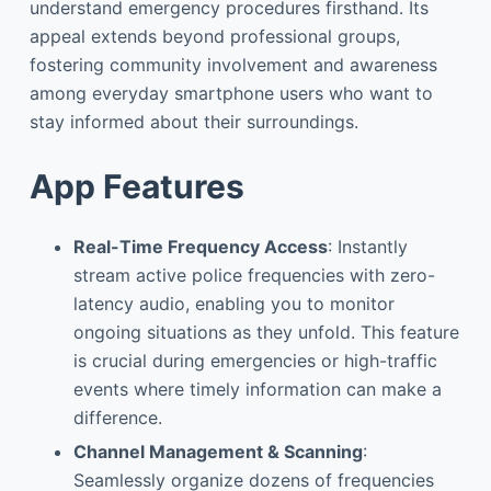
understand emergency procedures firsthand. Its
appeal extends beyond professional groups,
fostering community involvement and awareness
among everyday smartphone users who want to
stay informed about their surroundings.
App Features
Real-Time Frequency Access
: Instantly
stream active police frequencies with zero-
latency audio, enabling you to monitor
ongoing situations as they unfold. This feature
is crucial during emergencies or high-traffic
events where timely information can make a
difference.
Channel Management & Scanning
:
Seamlessly organize dozens of frequencies