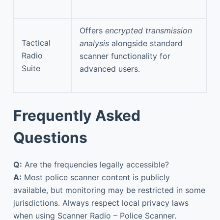
Offers
encrypted transmission
Tactical
analysis
alongside standard
Radio
scanner functionality for
Suite
advanced users.
Frequently Asked
Questions
Q:
Are the frequencies legally accessible?
A:
Most police scanner content is publicly
available, but monitoring may be restricted in some
jurisdictions. Always respect local privacy laws
when using Scanner Radio – Police Scanner.