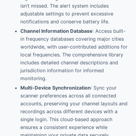
isn’t missed. The alert system includes
adjustable settings to prevent excessive
notifications and conserve battery life.
Channel Information Database
: Access built-
in frequency databases covering major cities
worldwide, with user-contributed additions for
local frequencies. The comprehensive library
includes detailed channel descriptions and
jurisdiction information for informed
monitoring.
Multi-Device Synchronization
: Sync your
scanner preferences across all connected
accounts, preserving your channel layouts and
recordings across different devices with a
single login. This cloud-based approach
ensures a consistent experience while
maintaining your private data securely.