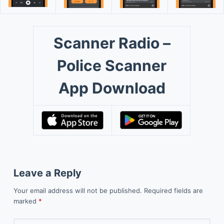
Scanner Radio –
Police Scanner
App Download
Leave a Reply
Your email address will not be published.
Required fields are
marked
*