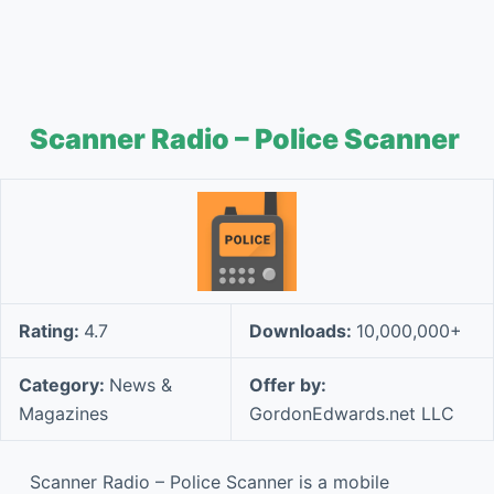
Scanner Radio – Police Scanner
Rating:
4.7
Downloads:
10,000,000+
Category:
News &
Offer by:
Magazines
GordonEdwards.net LLC
Scanner Radio – Police Scanner is a mobile