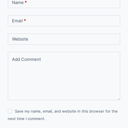
Name
*
Email
*
Website
Add Comment
Save my name, email, and website in this browser for the
next time I comment.