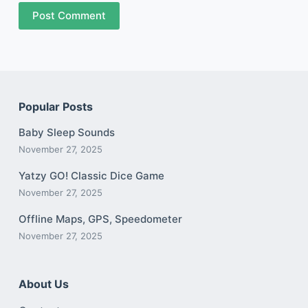
Post Comment
Popular Posts
Baby Sleep Sounds
November 27, 2025
Yatzy GO! Classic Dice Game
November 27, 2025
Offline Maps, GPS, Speedometer
November 27, 2025
About Us