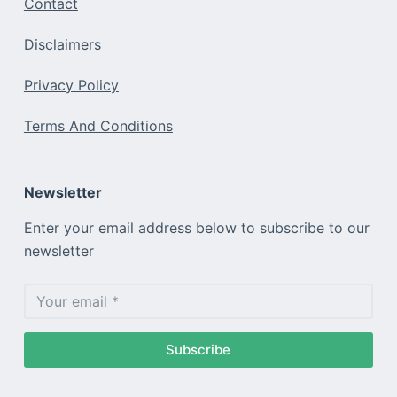
Contact
Disclaimers
Privacy Policy
Terms And Conditions
Newsletter
Enter your email address below to subscribe to our
newsletter
Subscribe