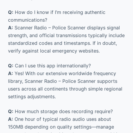
Q:
How do I know if I’m receiving authentic
communications?
A:
Scanner Radio – Police Scanner displays signal
strength, and official transmissions typically include
standardized codes and timestamps. If in doubt,
verify against local emergency websites.
Q:
Can I use this app internationally?
A:
Yes! With our extensive worldwide frequency
library, Scanner Radio – Police Scanner supports
users across all continents through simple regional
settings adjustments.
Q:
How much storage does recording require?
A:
One hour of typical radio audio uses about
150MB depending on quality settings—manage