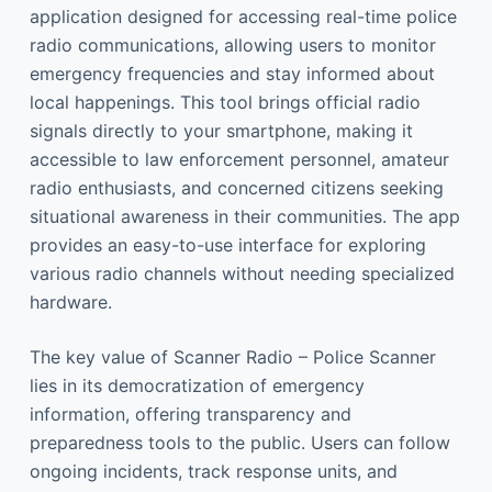
application designed for accessing real-time police
radio communications, allowing users to monitor
emergency frequencies and stay informed about
local happenings. This tool brings official radio
signals directly to your smartphone, making it
accessible to law enforcement personnel, amateur
radio enthusiasts, and concerned citizens seeking
situational awareness in their communities. The app
provides an easy-to-use interface for exploring
various radio channels without needing specialized
hardware.
The key value of Scanner Radio – Police Scanner
lies in its democratization of emergency
information, offering transparency and
preparedness tools to the public. Users can follow
ongoing incidents, track response units, and