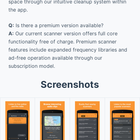
space through our intuitive cleanup system within
the app.
Q:
Is there a premium version available?
A:
Our current scanner version offers full core
functionality free of charge. Premium scanner
features include expanded frequency libraries and
ad-free operation available through our
subscription model.
Screenshots