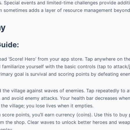
. Special events and limited-time challenges provide additi
m sometimes adds a layer of resource management beyond 
ay
Guide:
d ‘Score! Hero’ from your app store. Tap anywhere on the 
nd familiarize yourself with the basic controls (tap to attack
imary goal is survival and scoring points by defeating ene
the village against waves of enemies. Tap repeatedly to 
 and avoid enemy attacks. Your health bar decreases when
the village; you lose lives when it empties.
score points, you’ll earn currency (coins). Use this to buy
rom the shop. Clear waves to unlock better heroes and wea
eplay.