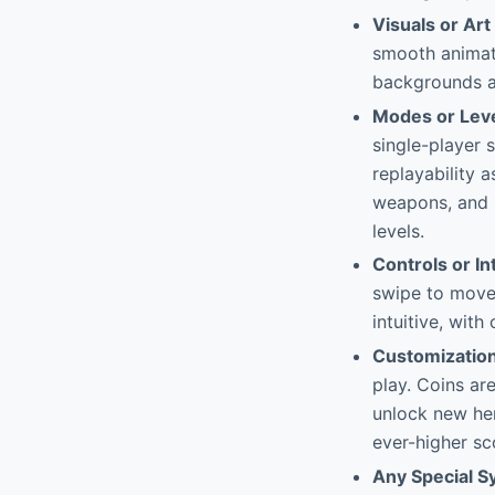
Visuals or Art
smooth animati
backgrounds ar
Modes or Lev
single-player 
replayability 
weapons, and s
levels.
Controls or In
swipe to move l
intuitive, wit
Customizatio
play. Coins ar
unlock new her
ever-higher sc
Any Special 