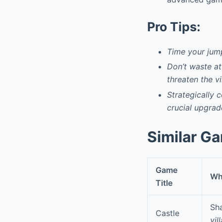
Pro Tips:
Time your jum
Don’t waste at
threaten the vi
Strategically 
crucial upgrad
Similar G
Game
Why
Title
Sha
Castle
vil