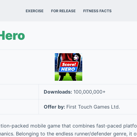
EXERCISE
FOR RELEASE
FITNESS FACTS
Hero
Downloads:
100,000,000+
Offer by:
First Touch Games Ltd.
ction-packed mobile game that combines fast-paced platfo
ics. Belonging to the endless runner/defender genre, it off