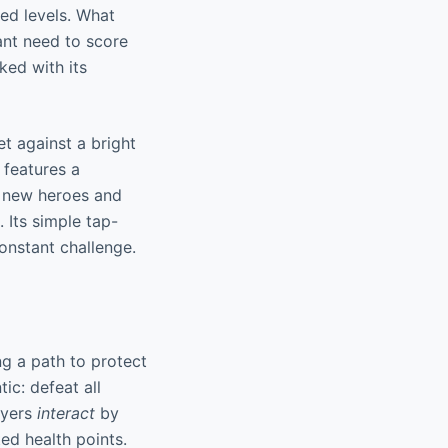
ed levels. What
tant need to score
ked with its
t against a bright
 features a
g new heroes and
. Its simple tap-
constant challenge.
ng a path to protect
ic: defeat all
ayers
interact
by
ed health points.