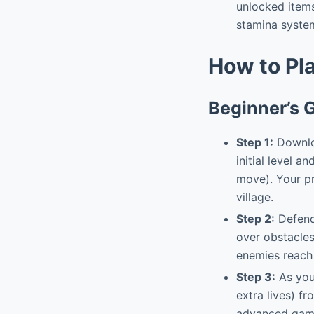
unlocked items
stamina syste
How to Pl
Beginner’s 
Step 1:
Downloa
initial level a
move). Your pr
village.
Step 2:
Defend 
over obstacles
enemies reach 
Step 3:
As you 
extra lives) f
advanced gam