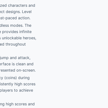
lized characters and
nct designs. Level
ast-paced action.
ndless modes. The
 provides infinite
s unlockable heroes,
red throughout
 jump and attack,
erface is clean and
presented on-screen.
cy (coins) during
istently high scores
players to achieve
ing high scores and