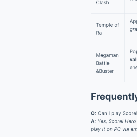
Clash
App
Temple of
gr
Ra
Po
Megaman
va
Battle
en
&Buster
Frequentl
Q:
Can I play Score
A:
Yes, Score! Hero
play it on PC via em