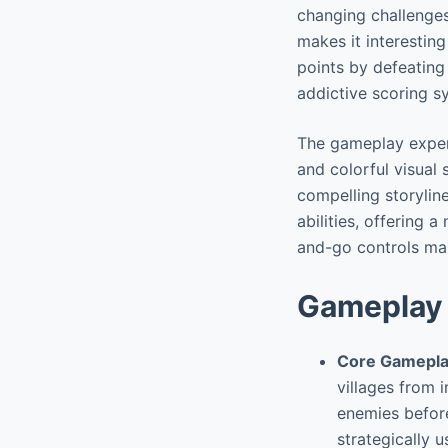
changing challenges
makes it interesting
points by defeating
addictive scoring s
The gameplay experi
and colorful visual
compelling storylin
abilities, offering 
and-go controls make
Gameplay 
Core Gamepla
villages from 
enemies before
strategically 