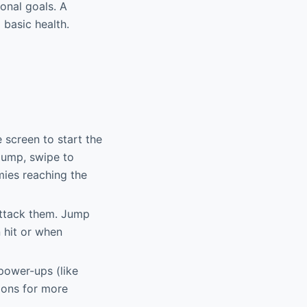
onal goals. A
basic health.
screen to start the
/jump, swipe to
mies reaching the
attack them. Jump
 hit or when
 power-ups (like
pons for more