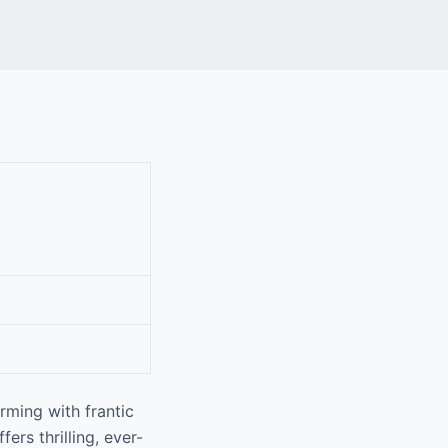
rming with frantic
ers thrilling, ever-