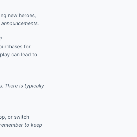
ing new heroes,
or announcements.
?
 purchases for
play can lead to
s.
There is typically
p, or switch
 remember to keep