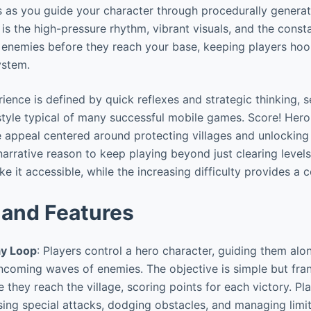
 as you guide your character through procedurally generat
 is the high-pressure rhythm, vibrant visuals, and the cons
 enemies before they reach your base, keeping players hoo
ystem.
ence is defined by quick reflexes and strategic thinking, se
 style typical of many successful mobile games. Score! Hero
e appeal centered around protecting villages and unlockin
a narrative reason to keep playing beyond just clearing levels
 it accessible, while the increasing difficulty provides a 
and Features
y Loop
: Players control a hero character, guiding them alo
incoming waves of enemies. The objective is simple but frant
 they reach the village, scoring points for each victory. Pl
using special attacks, dodging obstacles, and managing limit