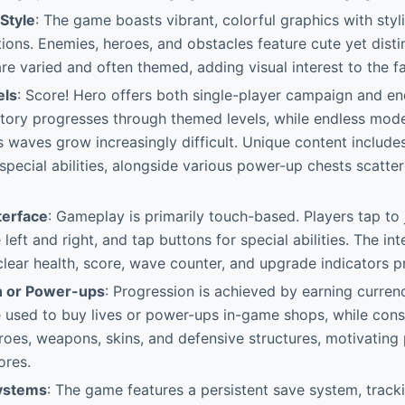
 Style
: The game boasts vibrant, colorful graphics with sty
ons. Enemies, heroes, and obstacles feature cute yet disti
e varied and often themed, adding visual interest to the f
els
: Score! Hero offers both single-player campaign and e
story progresses through themed levels, while endless mode
as waves grow increasingly difficult. Unique content include
pecial abilities, alongside various power-up chests scatte
terface
: Gameplay is primarily touch-based. Players tap to
eft and right, and tap buttons for special abilities. The int
h clear health, score, wave counter, and upgrade indicators 
n or Power-ups
: Progression is achieved by earning curren
e used to buy lives or power-ups in-game shops, while cons
oes, weapons, skins, and defensive structures, motivating 
ores.
Systems
: The game features a persistent save system, track