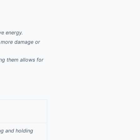
ve energy.
al more damage or
ng them allows for
ng and holding