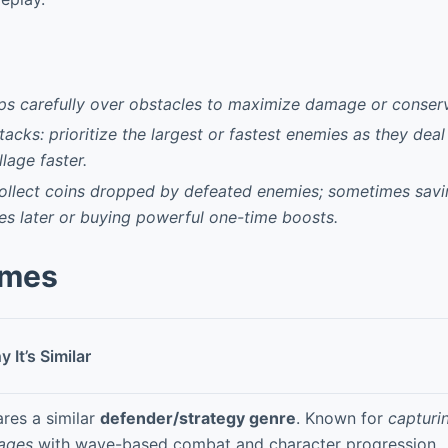
ps carefully over obstacles to maximize damage or conser
tacks: prioritize the largest or fastest enemies as they de
llage faster.
collect coins dropped by defeated enemies; sometimes savi
es later or buying powerful one-time boosts.
ames
 It’s Similar
res a similar
defender/strategy genre
. Known for
capturi
lages
with wave-based combat and character progression.