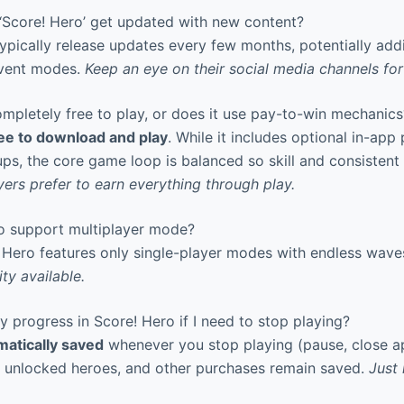
Score! Hero’ get updated with new content?
pically release updates every few months, potentially add
event modes.
Keep an eye on their social media channels f
mpletely free to play, or does it use pay-to-win mechanics
ee to download and play
. While it includes optional in-app
ps, the core game loop is balanced so skill and consistent 
ers prefer to earn everything through play.
 support multiplayer mode?
 Hero features only single-player modes with endless wave
ty available.
progress in Score! Hero if I need to stop playing?
matically saved
whenever you stop playing (pause, close ap
, unlocked heroes, and other purchases remain saved.
Just