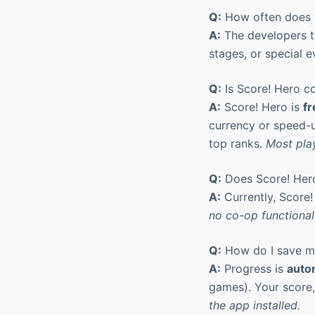
Q:
How often does ‘
A:
The developers ty
stages, or special 
Q:
Is Score! Hero co
A:
Score! Hero is
fr
currency or speed-u
top ranks.
Most play
Q:
Does Score! Hero
A:
Currently, Score!
no co-op functionali
Q:
How do I save my 
A:
Progress is
auto
games). Your score
the app installed.