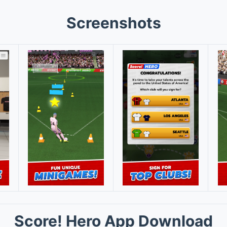
Screenshots
Score! Hero App Download