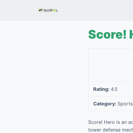
S
k
i
p
Score! 
t
o
c
o
n
t
e
Rating:
4.5
n
t
Category:
Sports
Score! Hero is an a
tower defense mechan