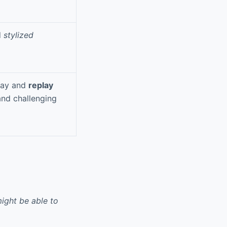
d
stylized
lay and
replay
and challenging
ight be able to