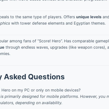
eals to the same type of players. Offers
unique levels
an
aphics
with tower defense elements and Egyptian themes.
pular among fans of “Score! Hero”. Has comparable gamep
lue
through endless waves, upgrades (like weapon cores), 
emies.
y Asked Questions
! Hero on my PC or only on mobile devices?
 is primarily designed for mobile platforms. However, you m
ulators, depending on availability.