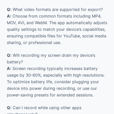
Q:
What video formats are supported for export?
A:
Choose from common formats including MP4,
MOV, AVI, and WebM. The app automatically adjusts
quality settings to match your device’s capabilities,
ensuring compatible files for YouTube, social media
sharing, or professional use.
Q:
Will recording my screen drain my device’s
battery?
A:
Screen recording typically increases battery
usage by 30-60%, especially with high resolutions.
To optimize battery life, consider plugging your
device into power during recording, or use our
power-saving presets for extended sessions.
Q:
Can I record while using other apps