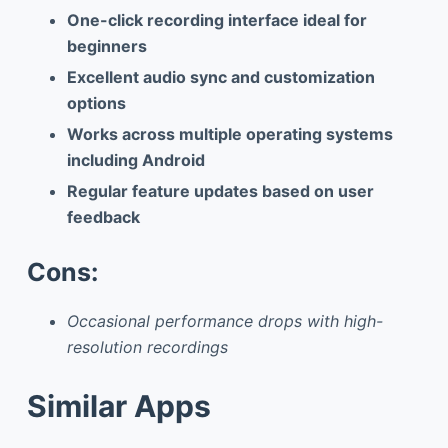
One-click recording interface ideal for
beginners
Excellent audio sync and customization
options
Works across multiple operating systems
including Android
Regular feature updates based on user
feedback
Cons:
Occasional performance drops with high-
resolution recordings
Similar Apps