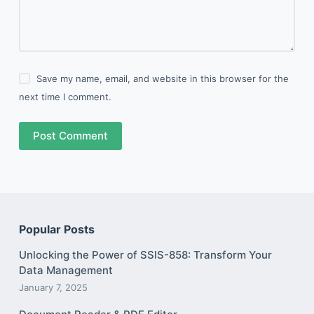
Save my name, email, and website in this browser for the
next time I comment.
Post Comment
Popular Posts
Unlocking the Power of SSIS-858: Transform Your
Data Management
January 7, 2025