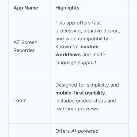
App Name
Highlights
This app offers fast
processing, intuitive design,
and wide compatibility.
AZ Screen
Known for
custom
Recorder
workflows
and
multi-
language support
.
Designed for simplicity and
mobile-first usability
.
Loom
Includes guided steps and
real-time previews.
Offers
AI-powered