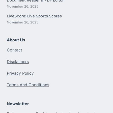
Document Reader & PDF Editor
November 26, 2025
LiveScore: Live Sports Scores
November 26, 2025
About Us
Contact
Disclaimers
Privacy Policy
Terms And Conditions
Newsletter