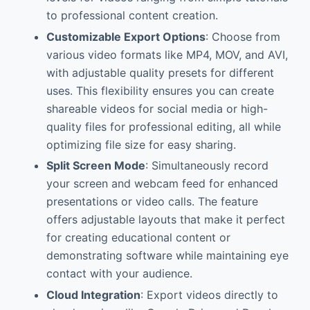
to professional content creation.
Customizable Export Options
: Choose from
various video formats like MP4, MOV, and AVI,
with adjustable quality presets for different
uses. This flexibility ensures you can create
shareable videos for social media or high-
quality files for professional editing, all while
optimizing file size for easy sharing.
Split Screen Mode
: Simultaneously record
your screen and webcam feed for enhanced
presentations or video calls. The feature
offers adjustable layouts that make it perfect
for creating educational content or
demonstrating software while maintaining eye
contact with your audience.
Cloud Integration
: Export videos directly to