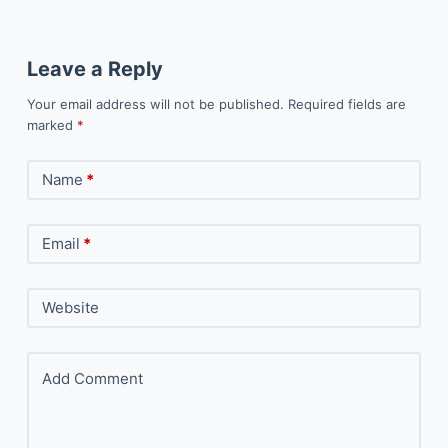
Leave a Reply
Your email address will not be published.
Required fields are
marked
*
Name
*
Email
*
Website
Add Comment