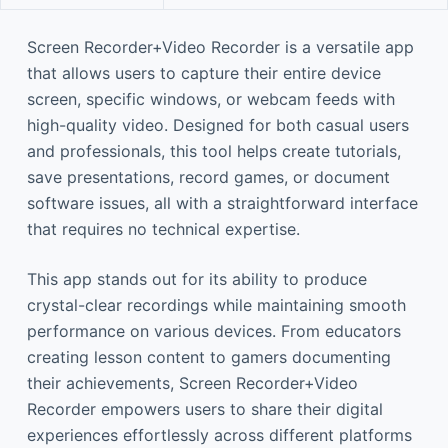
Screen Recorder+Video Recorder is a versatile app
that allows users to capture their entire device
screen, specific windows, or webcam feeds with
high-quality video. Designed for both casual users
and professionals, this tool helps create tutorials,
save presentations, record games, or document
software issues, all with a straightforward interface
that requires no technical expertise.
This app stands out for its ability to produce
crystal-clear recordings while maintaining smooth
performance on various devices. From educators
creating lesson content to gamers documenting
their achievements, Screen Recorder+Video
Recorder empowers users to share their digital
experiences effortlessly across different platforms