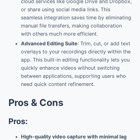
cloud services like Google Drive and Dropbox,
or share using social media links. This
seamless integration saves time by eliminating
manual file transfers, making collaboration
with others much more efficient.
Advanced Editing Suite
: Trim, cut, or add text
overlays to your recordings directly within the
app. This built-in editing functionality lets you
quickly enhance videos without switching
between applications, supporting users who
need quick content refinement.
Pros & Cons
Pros:
High-quality video capture with minimal lag