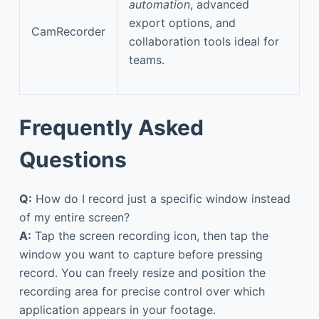
automation
, advanced
export options, and
CamRecorder
collaboration tools ideal for
teams.
Frequently Asked
Questions
Q:
How do I record just a specific window instead
of my entire screen?
A:
Tap the screen recording icon, then tap the
window you want to capture before pressing
record. You can freely resize and position the
recording area for precise control over which
application appears in your footage.