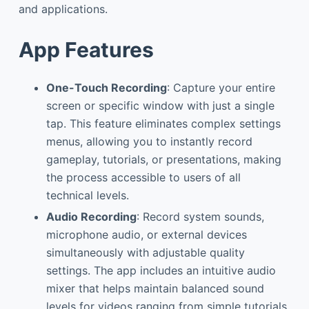
and applications.
App Features
One-Touch Recording
: Capture your entire
screen or specific window with just a single
tap. This feature eliminates complex settings
menus, allowing you to instantly record
gameplay, tutorials, or presentations, making
the process accessible to users of all
technical levels.
Audio Recording
: Record system sounds,
microphone audio, or external devices
simultaneously with adjustable quality
settings. The app includes an intuitive audio
mixer that helps maintain balanced sound
levels for videos ranging from simple tutorials