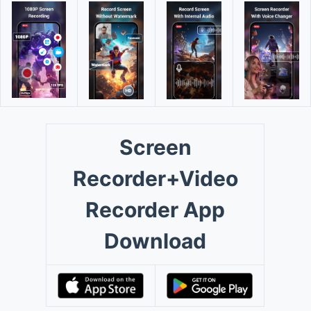
Screen
Recorder+Video
Recorder App
Download