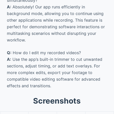
simultaneously?
A:
Absolutely! Our app runs efficiently in
background mode, allowing you to continue using
other applications while recording. This feature is
perfect for demonstrating software interactions or
multitasking scenarios without disrupting your
workflow.
Q:
How do I edit my recorded videos?
A:
Use the app’s built-in trimmer to cut unwanted
sections, adjust timing, or add text overlays. For
more complex edits, export your footage to
compatible video editing software for advanced
effects and transitions.
Screenshots