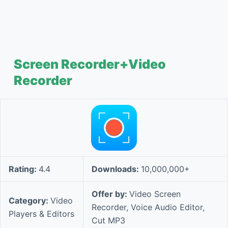
Screen Recorder+Video
Recorder
Rating:
4.4
Downloads:
10,000,000+
Offer by:
Video Screen
Category:
Video
Recorder, Voice Audio Editor,
Players & Editors
Cut MP3