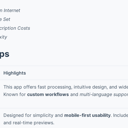
 Internet
e Set
cription Costs
ity
pps
Highlights
This app offers fast processing, intuitive design, and wide
Known for
custom workflows
and
multi-language suppo
Designed for simplicity and
mobile-first usability
. Includ
and real-time previews.