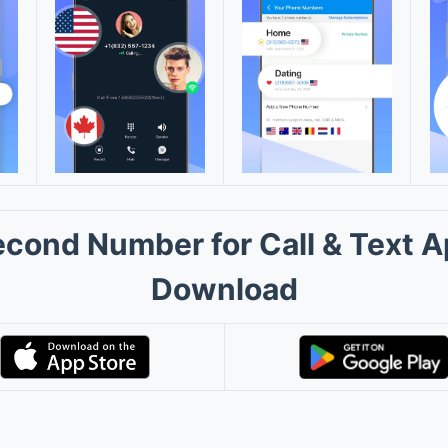
cond Number for Call & Text 
Download