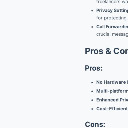
freelancers wa
Privacy Settin
for protecting
Call Forwardi
crucial messag
Pros & Co
Pros:
No Hardware 
Multi-platfor
Enhanced Priv
Cost-Efficient
Cons: