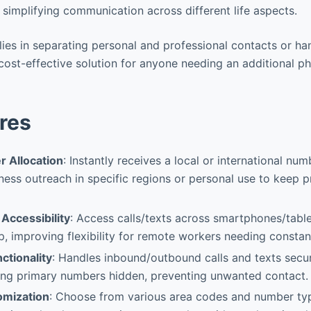
simplifying communication across different life aspects.
 lies in separating personal and professional contacts or ha
cost-effective solution for anyone needing an additional ph
res
r Allocation
: Instantly receives a local or international nu
iness outreach in specific regions or personal use to keep 
Accessibility
: Access calls/texts across smartphones/table
 improving flexibility for remote workers needing constant 
nctionality
: Handles inbound/outbound calls and texts secur
ng primary numbers hidden, preventing unwanted contact.
mization
: Choose from various area codes and number type