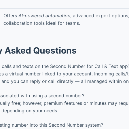
Offers
AI-powered automation
, advanced export options
collaboration tools ideal for teams.
y Asked Questions
 calls and texts on the Second Number for Call & Text app
 a virtual number linked to your account. Incoming calls/
and you can reply or call directly — all managed within on
associated with using a second number?
ually free; however, premium features or minutes may requi
 depending on your needs.
isting number into this Second Number system?