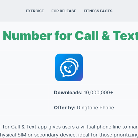
EXERCISE
FOR RELEASE
FITNESS FACTS
Number for Call & Tex
Downloads:
10,000,000+
Offer by:
Dingtone Phone
or Call & Text app gives users a virtual phone line to man
ysical SIM or secondary device, ideal for those prioritizin