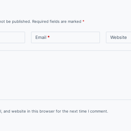
not be published.
Required fields are marked
*
Email
*
Website
, and website in this browser for the next time I comment.