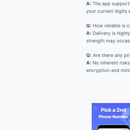
A:
The app supports
your current digits 
Q:
How reliable is ca
A:
Delivery is highl
strength may occasi
Q:
Are there any pri
A:
No inherent risks
encryption and mini