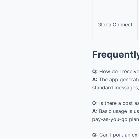
GlobalConnect
Frequentl
Q:
How do I receive
A:
The app generates
standard messages, 
Q:
Is there a cost 
A:
Basic usage is us
pay-as-you-go plan
Q:
Can I port an ex