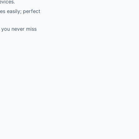
evices.
es easily; perfect
g you never miss