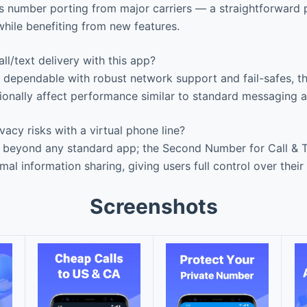
 number porting from major carriers — a straightforward p
while benefiting from new features.
ll/text delivery with this app?
y dependable with robust network support and fail-safes, t
onally affect performance similar to standard messaging 
vacy risks with a virtual phone line?
 beyond any standard app; the Second Number for Call & Te
mal information sharing, giving users full control over thei
Screenshots