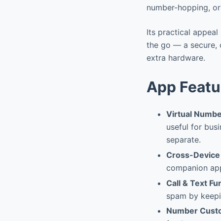
number-hopping, or 
Its practical appeal
the go — a secure, 
extra hardware.
App Featu
Virtual Numbe
useful for bus
separate.
Cross-Device 
companion app,
Call & Text Fu
spam by keepi
Number Custo