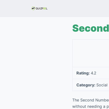
S
k
i
p
Second 
t
o
c
o
n
t
e
Rating:
4.2
n
t
Category:
Social
The Second Number f
without needing a ph