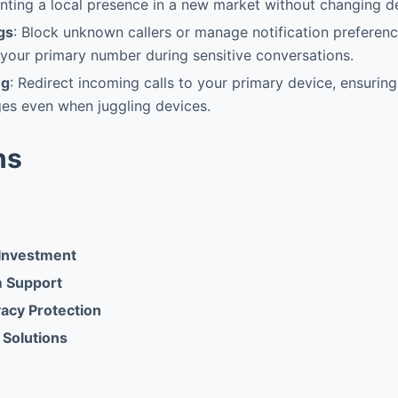
nting a local presence in a new market without changing d
gs
: Block unknown callers or manage notification preferenc
 your primary number during sensitive conversations.
ng
: Redirect incoming calls to your primary device, ensurin
es even when juggling devices.
ns
Investment
m Support
acy Protection
 Solutions