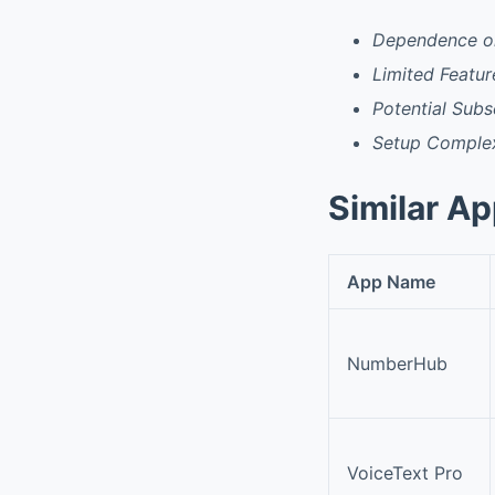
Dependence on
Limited Featur
Potential Subs
Setup Complex
Similar A
App Name
NumberHub
VoiceText Pro