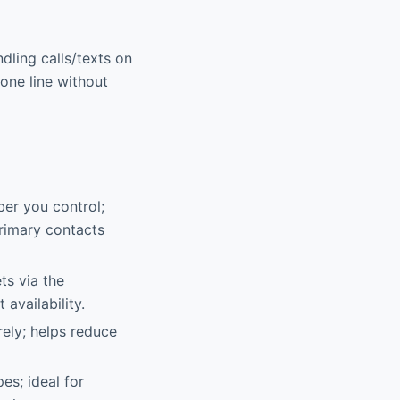
ndling calls/texts on
one line without
mber you control;
primary contacts
ts via the
availability.
ely; helps reduce
s; ideal for