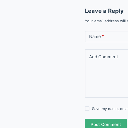
Leave a Reply
Your email address will 
Name
*
Add Comment
Save my name, email
Post Comment