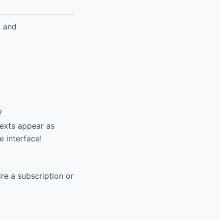
, and
?
texts appear as
e interface!
re a subscription or