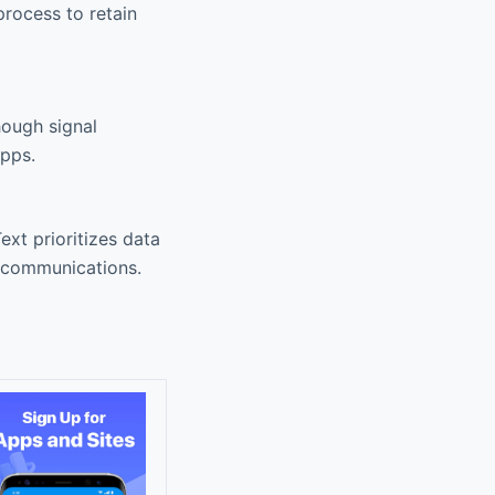
rocess to retain
hough signal
apps.
xt prioritizes data
r communications.