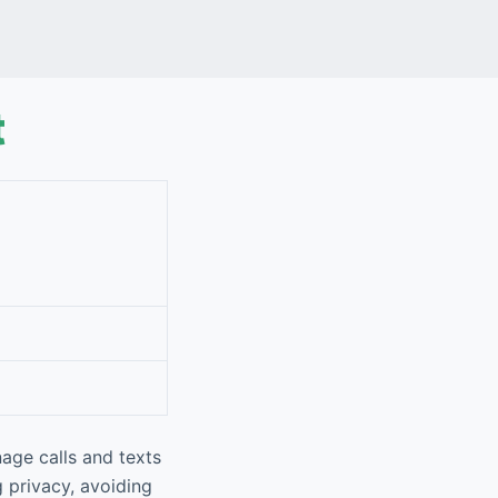
t
age calls and texts
g privacy, avoiding