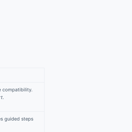
 compatibility.
rt
.
es guided steps