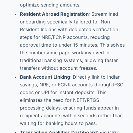
optimize sending amounts.
Resident Abroad Registration
: Streamlined
onboarding specifically tailored for Non-
Resident Indians with dedicated verification
steps for NRE/FCNR accounts, reducing
approval time to under 15 minutes. This solves
the cumbersome paperwork involved in
traditional banking systems, allowing faster
transfers without account freezes.
Bank Account Linking
: Directly link to Indian
savings, NRE, or FCNR accounts through IFSC
codes or UPI for instant deposits. This
eliminates the need for NEFT/RTGS
processing delays, ensuring funds appear in
recipient accounts within seconds rather than
waiting for banking hours to pass.
Transaction Analytics Dashboard
: Visualize