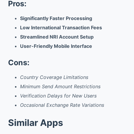
Pros:
Significantly Faster Processing
Low International Transaction Fees
Streamlined NRI Account Setup
User-Friendly Mobile Interface
Cons:
Country Coverage Limitations
Minimum Send Amount Restrictions
Verification Delays for New Users
Occasional Exchange Rate Variations
Similar Apps