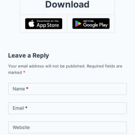
Download
Leave a Reply
Your email address will not be published.
Required fields are
marked
*
Name
*
Email
*
Website