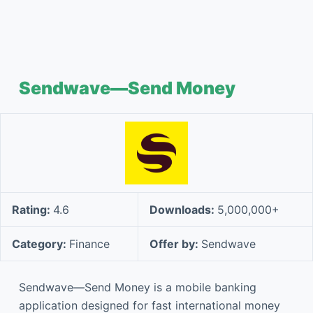
Sendwave—Send Money
Rating:
4.6
Downloads:
5,000,000+
Category:
Finance
Offer by:
Sendwave
Sendwave—Send Money is a mobile banking
application designed for fast international money