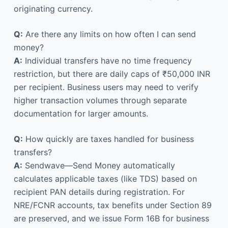
originating currency.
Q:
Are there any limits on how often I can send
money?
A:
Individual transfers have no time frequency
restriction, but there are daily caps of ₹50,000 INR
per recipient. Business users may need to verify
higher transaction volumes through separate
documentation for larger amounts.
Q:
How quickly are taxes handled for business
transfers?
A:
Sendwave—Send Money automatically
calculates applicable taxes (like TDS) based on
recipient PAN details during registration. For
NRE/FCNR accounts, tax benefits under Section 89
are preserved, and we issue Form 16B for business