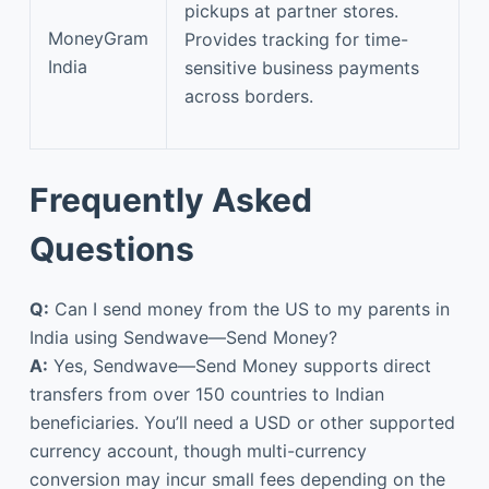
pickups at partner stores.
MoneyGram
Provides tracking for time-
India
sensitive business payments
across borders.
Frequently Asked
Questions
Q:
Can I send money from the US to my parents in
India using Sendwave—Send Money?
A:
Yes, Sendwave—Send Money supports direct
transfers from over 150 countries to Indian
beneficiaries. You’ll need a USD or other supported
currency account, though multi-currency
conversion may incur small fees depending on the