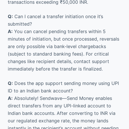
transactions exceeding ₹50,000 INR.
Q:
Can I cancel a transfer initiation once it’s
submitted?
A:
You can cancel pending transfers within 5
minutes of initiation, but once processed, reversals
are only possible via bank-level chargebacks
(subject to standard banking fees). For critical
changes like recipient details, contact support
immediately before the transfer is finalized.
Q:
Does the app support sending money using UPI
ID to an Indian bank account?
A:
Absolutely! Sendwave—Send Money enables
direct transfers from any UPI-linked account to
Indian bank accounts. After converting to INR via
our regulated exchange rate, the money lands
instantly in the recipient’s account without needing