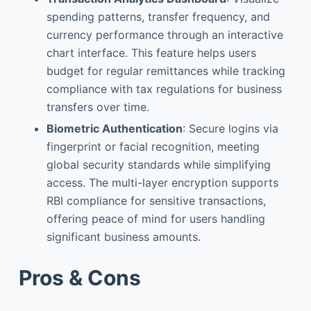
spending patterns, transfer frequency, and
currency performance through an interactive
chart interface. This feature helps users
budget for regular remittances while tracking
compliance with tax regulations for business
transfers over time.
Biometric Authentication
: Secure logins via
fingerprint or facial recognition, meeting
global security standards while simplifying
access. The multi-layer encryption supports
RBI compliance for sensitive transactions,
offering peace of mind for users handling
significant business amounts.
Pros & Cons