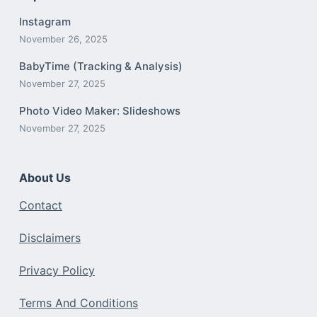
Instagram
November 26, 2025
BabyTime (Tracking & Analysis)
November 27, 2025
Photo Video Maker: Slideshows
November 27, 2025
About Us
Contact
Disclaimers
Privacy Policy
Terms And Conditions