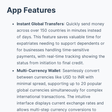
App Features
Instant Global Transfers
: Quickly send money
across over 150 countries in minutes instead
of days. This feature saves valuable time for
expatriates needing to support dependents or
for businesses handling time-sensitive
payments, with real-time tracking showing the
status from initiation to final credit.
Multi-Currency Wallet
: Seamlessly convert
between currencies like USD to INR with
minimal spread, supporting up to 20 popular
global currencies simultaneously for complex
international transactions. The intuitive
interface displays current exchange rates and
allows multi-step currency conversions to