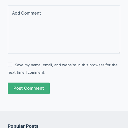
Add Comment
Save my name, email, and website in this browser for the
next time I comment.
Post Comment
Popular Posts