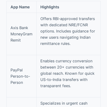
App Name
Highlights
Offers RBI-approved transfers
with dedicated NRE/FCNR
Axis Bank
options. Includes guidance for
MoneyGram
new users navigating Indian
Remit
remittance rules.
Enables currency conversion
between 20+ currencies with
PayPal
global reach. Known for quick
Person-to-
US-to-India transfers with
Person
transparent fees.
Specializes in urgent cash