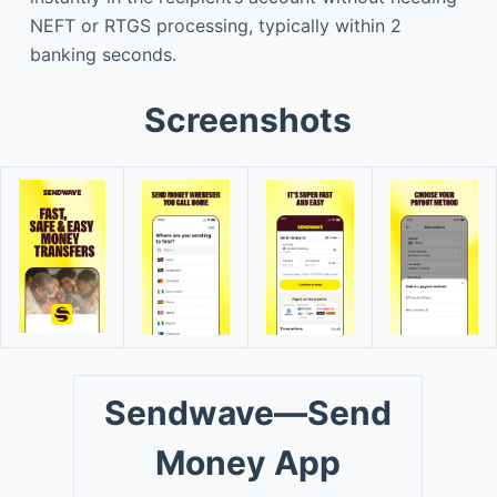
NEFT or RTGS processing, typically within 2
banking seconds.
Screenshots
Sendwave—Send
Money App