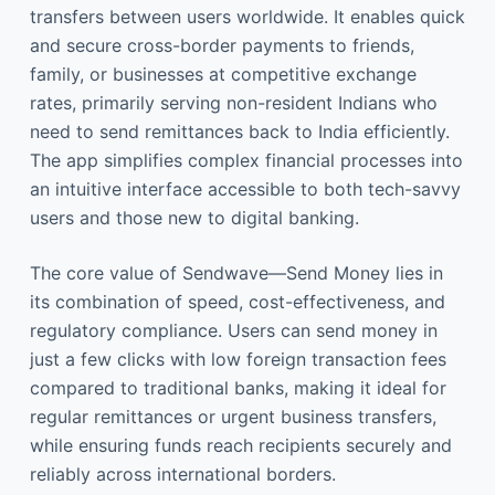
transfers between users worldwide. It enables quick
and secure cross-border payments to friends,
family, or businesses at competitive exchange
rates, primarily serving non-resident Indians who
need to send remittances back to India efficiently.
The app simplifies complex financial processes into
an intuitive interface accessible to both tech-savvy
users and those new to digital banking.
The core value of Sendwave—Send Money lies in
its combination of speed, cost-effectiveness, and
regulatory compliance. Users can send money in
just a few clicks with low foreign transaction fees
compared to traditional banks, making it ideal for
regular remittances or urgent business transfers,
while ensuring funds reach recipients securely and
reliably across international borders.