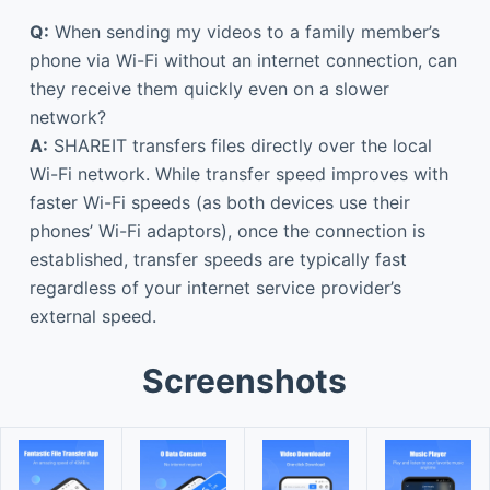
Q:
When sending my videos to a family member’s
phone via Wi-Fi without an internet connection, can
they receive them quickly even on a slower
network?
A:
SHAREIT transfers files directly over the local
Wi-Fi network. While transfer speed improves with
faster Wi-Fi speeds (as both devices use their
phones’ Wi-Fi adaptors), once the connection is
established, transfer speeds are typically fast
regardless of your internet service provider’s
external speed.
Screenshots