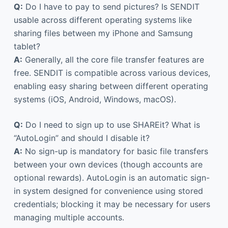
Q:
Do I have to pay to send pictures? Is SENDIT
usable across different operating systems like
sharing files between my iPhone and Samsung
tablet?
A:
Generally, all the core file transfer features are
free. SENDIT is compatible across various devices,
enabling easy sharing between different operating
systems (iOS, Android, Windows, macOS).
Q:
Do I need to sign up to use SHAREit? What is
“AutoLogin” and should I disable it?
A:
No sign-up is mandatory for basic file transfers
between your own devices (though accounts are
optional rewards). AutoLogin is an automatic sign-
in system designed for convenience using stored
credentials; blocking it may be necessary for users
managing multiple accounts.