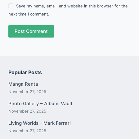
Save my name, email, and website in this browser for the
next time I comment.
Post Comment
Popular Posts
Manga Renta
November 27, 2025
Photo Gallery – Album, Vault
November 27, 2025
Living Worlds – Mark Ferrari
November 27, 2025