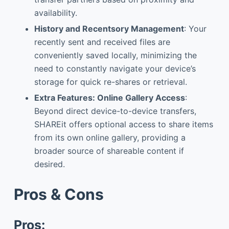
availability.
Hist
ory and Recents
ory Management
: Your
recently sent and received files are
conveniently saved locally, minimizing the
need to constantly navigate your device’s
storage for quick re-shares or retrieval.
Extra Features: Online Gallery Access
:
Beyond direct device-to-device transfers,
SHAREit offers optional access to share items
from its own online gallery, providing a
broader source of shareable content if
desired.
Pros & Cons
Pros: