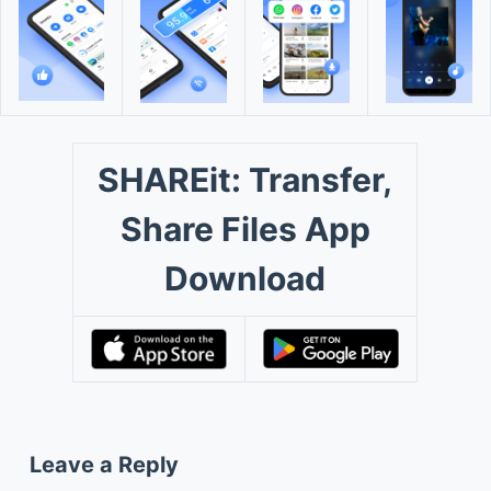
SHAREit: Transfer,
Share Files App
Download
Leave a Reply