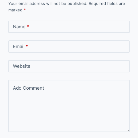
Your email address will not be published.
Required fields are
marked
*
Name
*
Email
*
Website
Add Comment