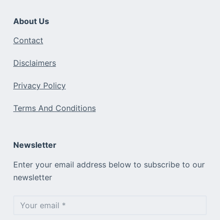
About Us
Contact
Disclaimers
Privacy Policy
Terms And Conditions
Newsletter
Enter your email address below to subscribe to our
newsletter