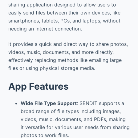
sharing application designed to allow users to
easily send files between their own devices, like
smartphones, tablets, PCs, and laptops, without
needing an internet connection.
It provides a quick and direct way to share photos,
videos, music, documents, and more directly,
effectively replacing methods like emailing large
files or using physical storage media.
App Features
Wide File Type Support
: SENDIT supports a
broad range of file types including images,
videos, music, documents, and PDFs, making
it versatile for various user needs from sharing
photos to work files.