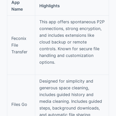
App
Highlights
Name
This app offers spontaneous P2P
connections, strong encryption,
and includes extensions like
Feconix
cloud backup or remote
File
controls. Known for secure file
Transfer
handling and customization
options.
Designed for simplicity and
generous space cleaning,
includes guided history and
media cleaning. Includes guided
Files Go
steps, background downloads,
and automatic file sharing