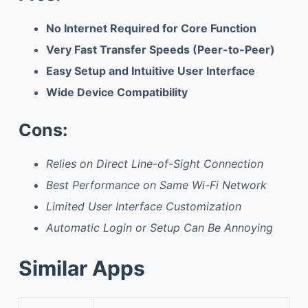
No Internet Required for Core Function
Very Fast Transfer Speeds (Peer-to-Peer)
Easy Setup and Intuitive User Interface
Wide Device Compatibility
Cons:
Relies on Direct Line-of-Sight Connection
Best Performance on Same Wi-Fi Network
Limited User Interface Customization
Automatic Login or Setup Can Be Annoying
Similar Apps