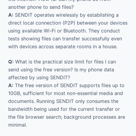
another phone to send files?
A:
SENDIT operates wirelessly by establishing a
direct local connection (P2P) between your devices
using available Wi-Fi or Bluetooth. They conduct
tests showing files can transfer successfully even
with devices across separate rooms in a house.
Q:
What is the practical size limit for files I can
send using the free version? Is my phone data
affected by using SENDIT?
A:
The free version of SENDIT supports files up to
10GB, sufficient for most non-essential media and
documents. Running SENDIT only consumes the
bandwidth being used for the current transfer or
the file browser search; background processes are
minimal.