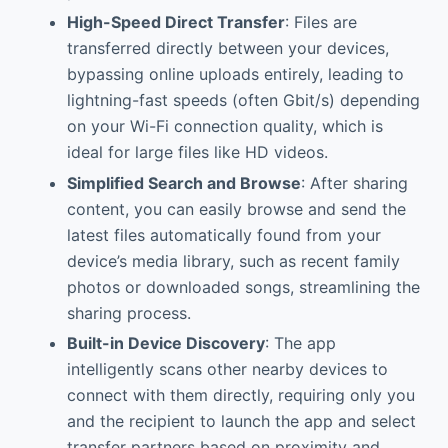
High-Speed Direct Transfer
: Files are
transferred directly between your devices,
bypassing online uploads entirely, leading to
lightning-fast speeds (often Gbit/s) depending
on your Wi-Fi connection quality, which is
ideal for large files like HD videos.
Simplified Search and Browse
: After sharing
content, you can easily browse and send the
latest files automatically found from your
device’s media library, such as recent family
photos or downloaded songs, streamlining the
sharing process.
Built-in Device Discovery
: The app
intelligently scans other nearby devices to
connect with them directly, requiring only you
and the recipient to launch the app and select
transfer partners based on proximity and