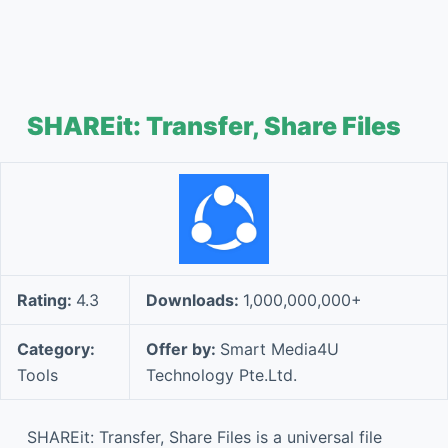
SHAREit: Transfer, Share Files
Rating:
4.3
Downloads:
1,000,000,000+
Category:
Offer by:
Smart Media4U
Tools
Technology Pte.Ltd.
SHAREit: Transfer, Share Files is a universal file