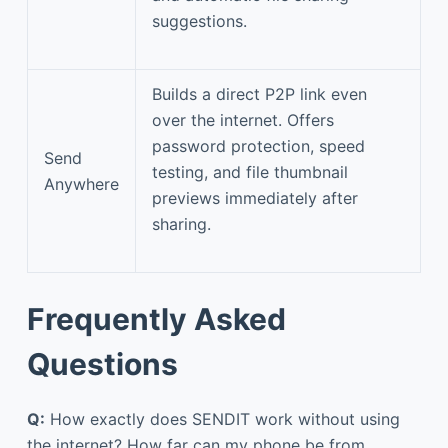
suggestions.
Builds a direct P2P link even
over the internet. Offers
password protection, speed
Send
testing, and file thumbnail
Anywhere
previews immediately after
sharing.
Frequently Asked
Questions
Q:
How exactly does SENDIT work without using
the internet? How far can my phone be from