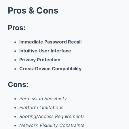
Pros & Cons
Pros:
Immediate Password Recall
Intuitive User Interface
Privacy Protection
Cross-Device Compatibility
Cons:
Permission Sensitivity
Platform Limitations
Rooting/Access Requirements
Network Visibility Constraints