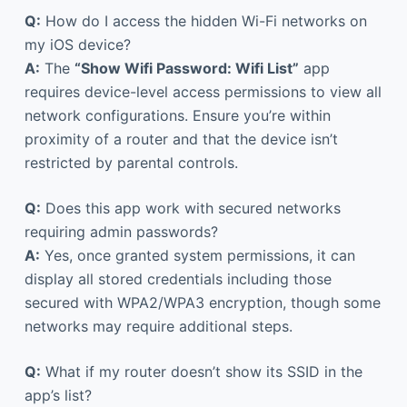
Q:
How do I access the hidden Wi-Fi networks on
my iOS device?
A:
The
“Show Wifi Password: Wifi List”
app
requires device-level access permissions to view all
network configurations. Ensure you’re within
proximity of a router and that the device isn’t
restricted by parental controls.
Q:
Does this app work with secured networks
requiring admin passwords?
A:
Yes, once granted system permissions, it can
display all stored credentials including those
secured with WPA2/WPA3 encryption, though some
networks may require additional steps.
Q:
What if my router doesn’t show its SSID in the
app’s list?