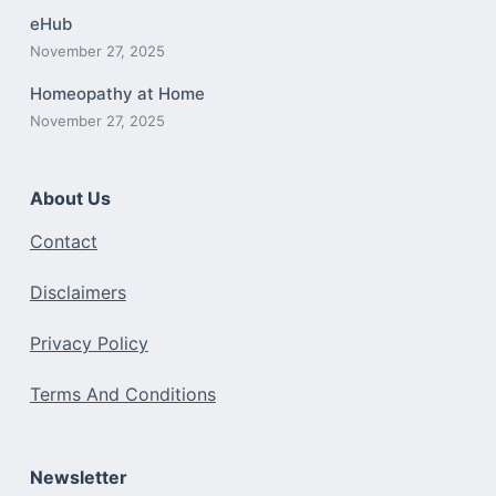
eHub
November 27, 2025
Homeopathy at Home
November 27, 2025
About Us
Contact
Disclaimers
Privacy Policy
Terms And Conditions
Newsletter