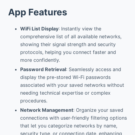
App Features
WiFi List Display
: Instantly view the
comprehensive list of all available networks,
showing their signal strength and security
protocols, helping you connect faster and
more confidently.
Password Retrieval
: Seamlessly access and
display the pre-stored Wi-Fi passwords
associated with your saved networks without
needing technical expertise or complex
procedures.
Network Management
: Organize your saved
connections with user-friendly filtering options
that let you categorize networks by name,
security type, or connection date, enhancing