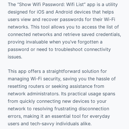
The “Show Wifi Password: Wifi List” app is a utility
designed for iOS and Android devices that helps
users view and recover passwords for their Wi-Fi
networks. This tool allows you to access the list of
connected networks and retrieve saved credentials,
proving invaluable when you’ve forgotten a
password or need to troubleshoot connectivity
issues.
This app offers a straightforward solution for
managing Wi-Fi security, saving you the hassle of
resetting routers or seeking assistance from
network administrators. Its practical usage spans
from quickly connecting new devices to your
network to resolving frustrating disconnection
errors, making it an essential tool for everyday
users and tech-savvy individuals alike.