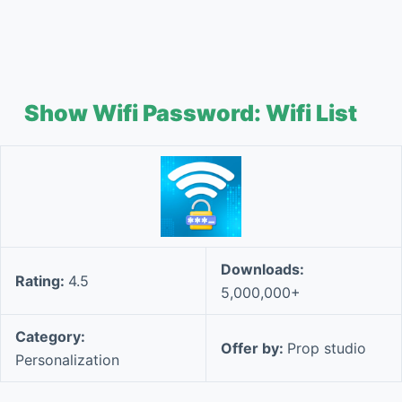
Show Wifi Password: Wifi List
Downloads:
Rating:
4.5
5,000,000+
Category:
Offer by:
Prop studio
Personalization