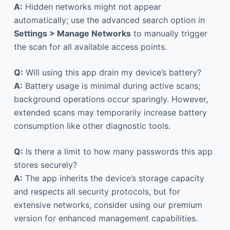
A:
Hidden networks might not appear
automatically; use the advanced search option in
Settings > Manage Networks
to manually trigger
the scan for all available access points.
Q:
Will using this app drain my device’s battery?
A:
Battery usage is minimal during active scans;
background operations occur sparingly. However,
extended scans may temporarily increase battery
consumption like other diagnostic tools.
Q:
Is there a limit to how many passwords this app
stores securely?
A:
The app inherits the device’s storage capacity
and respects all security protocols, but for
extensive networks, consider using our premium
version for enhanced management capabilities.