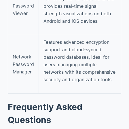
Password
provides real-time signal
Viewer
strength visualizations on both
Android and iOS devices.
Features advanced encryption
support and cloud-synced
Network
password databases, ideal for
Password
users managing multiple
Manager
networks with its comprehensive
security and organization tools.
Frequently Asked
Questions