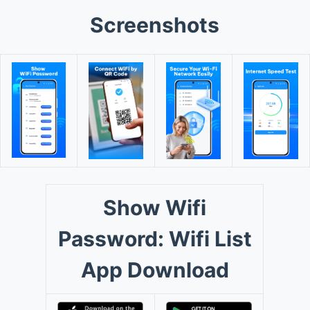
Screenshots
Show Wifi
Password: Wifi List
App Download