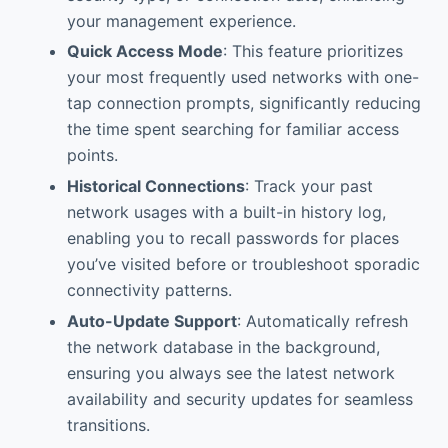
your management experience.
Quick Access Mode
: This feature prioritizes
your most frequently used networks with one-
tap connection prompts, significantly reducing
the time spent searching for familiar access
points.
Historical Connections
: Track your past
network usages with a built-in history log,
enabling you to recall passwords for places
you’ve visited before or troubleshoot sporadic
connectivity patterns.
Auto-Update Support
: Automatically refresh
the network database in the background,
ensuring you always see the latest network
availability and security updates for seamless
transitions.