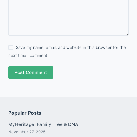
Save my name, email, and website in this browser for the
next time I comment.
Post Comment
Popular Posts
MyHeritage: Family Tree & DNA
November 27, 2025