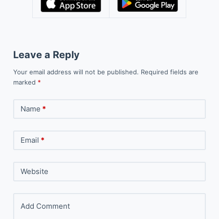
Leave a Reply
Your email address will not be published.
Required fields are
marked
*
Name
*
Email
*
Website
Add Comment