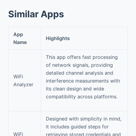
Similar Apps
App
Highlights
Name
This app offers fast processing
of network signals, providing
detailed channel analysis and
WiFi
interference measurements with
Analyzer
its clean design and wide
compatibility across platforms.
Designed with simplicity in mind,
it includes guided steps for
WiFi
retrieving stored credentials and