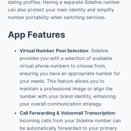
dating profiles. Having a separate Sideline number
can also protect your main identity and simplify
number portability when switching services.
App Features
Virtual Number Pool Selection
: Sideline
provides you with a selection of available
virtual phone numbers to choose from,
ensuring you have an appropriate number for
your needs. This feature allows you to
maintain a professional image or align the
number with your brand identity, enhancing
your overall communication strategy.
Call Forwarding & Voicemail Transcription
:
Incoming calls from your Sideline number can
be automatically forwarded to your primary