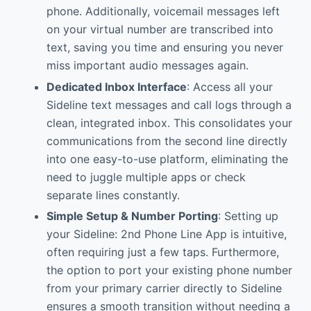
phone. Additionally, voicemail messages left
on your virtual number are transcribed into
text, saving you time and ensuring you never
miss important audio messages again.
Dedicated Inbox Interface
: Access all your
Sideline text messages and call logs through a
clean, integrated inbox. This consolidates your
communications from the second line directly
into one easy-to-use platform, eliminating the
need to juggle multiple apps or check
separate lines constantly.
Simple Setup & Number Porting
: Setting up
your Sideline: 2nd Phone Line App is intuitive,
often requiring just a few taps. Furthermore,
the option to port your existing phone number
from your primary carrier directly to Sideline
ensures a smooth transition without needing a