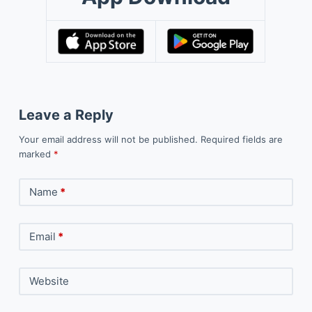
Leave a Reply
Your email address will not be published.
Required fields are
marked
*
Name
*
Email
*
Website