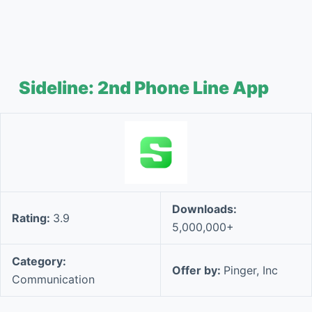
Sideline: 2nd Phone Line App
Downloads:
Rating:
3.9
5,000,000+
Category:
Offer by:
Pinger, Inc
Communication