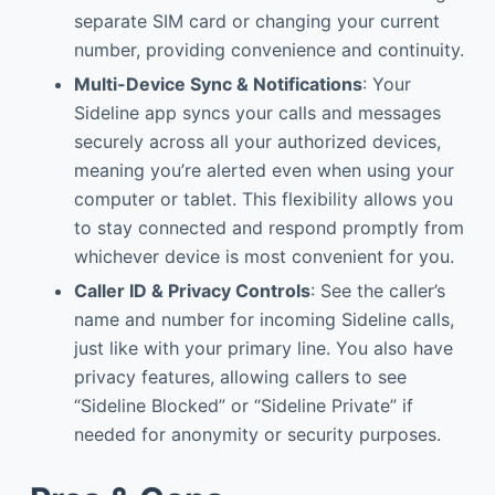
separate SIM card or changing your current
number, providing convenience and continuity.
Multi-Device Sync & Notifications
: Your
Sideline app syncs your calls and messages
securely across all your authorized devices,
meaning you’re alerted even when using your
computer or tablet. This flexibility allows you
to stay connected and respond promptly from
whichever device is most convenient for you.
Caller ID & Privacy Controls
: See the caller’s
name and number for incoming Sideline calls,
just like with your primary line. You also have
privacy features, allowing callers to see
“Sideline Blocked” or “Sideline Private” if
needed for anonymity or security purposes.