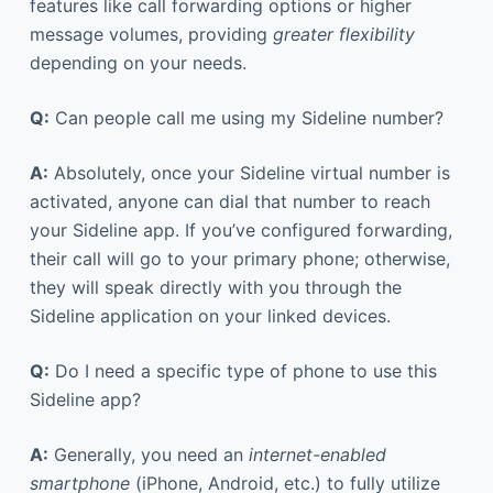
features like call forwarding options or higher
message volumes, providing
greater flexibility
depending on your needs.
Q:
Can people call me using my Sideline number?
A:
Absolutely, once your Sideline virtual number is
activated, anyone can dial that number to reach
your Sideline app. If you’ve configured forwarding,
their call will go to your primary phone; otherwise,
they will speak directly with you through the
Sideline application on your linked devices.
Q:
Do I need a specific type of phone to use this
Sideline app?
A:
Generally, you need an
internet-enabled
smartphone
(iPhone, Android, etc.) to fully utilize