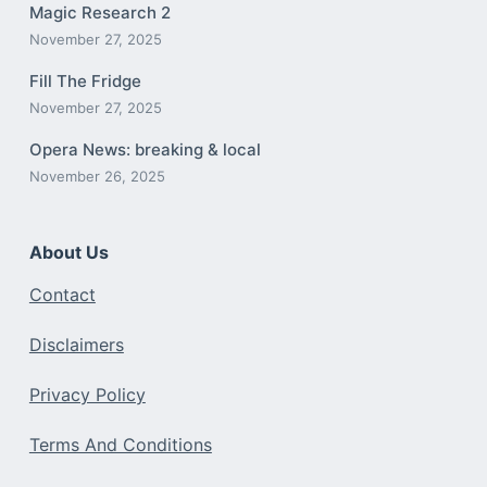
Magic Research 2
November 27, 2025
Fill The Fridge
November 27, 2025
Opera News: breaking & local
November 26, 2025
About Us
Contact
Disclaimers
Privacy Policy
Terms And Conditions