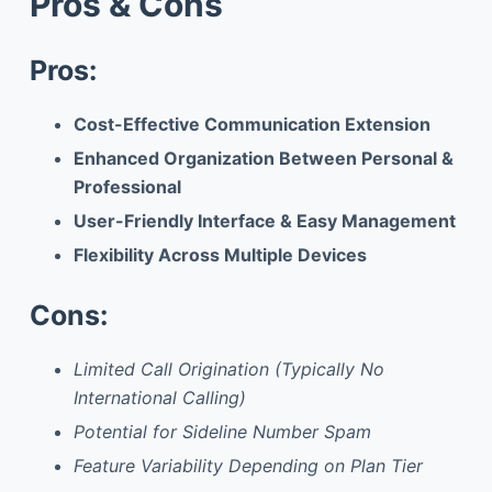
Pros & Cons
Pros:
Cost-Effective Communication Extension
Enhanced Organization Between Personal &
Professional
User-Friendly Interface & Easy Management
Flexibility Across Multiple Devices
Cons:
Limited Call Origination (Typically No
International Calling)
Potential for Sideline Number Spam
Feature Variability Depending on Plan Tier