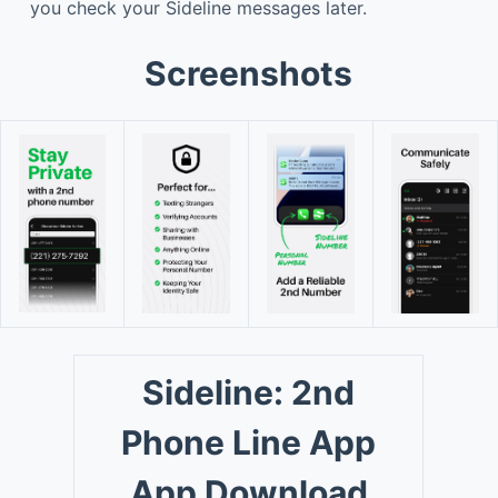
you check your Sideline messages later.
Screenshots
Sideline: 2nd
Phone Line App
App Download