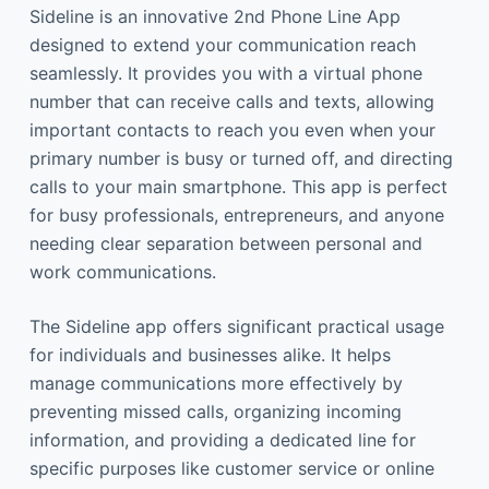
Sideline is an innovative 2nd Phone Line App
designed to extend your communication reach
seamlessly. It provides you with a virtual phone
number that can receive calls and texts, allowing
important contacts to reach you even when your
primary number is busy or turned off, and directing
calls to your main smartphone. This app is perfect
for busy professionals, entrepreneurs, and anyone
needing clear separation between personal and
work communications.
The Sideline app offers significant practical usage
for individuals and businesses alike. It helps
manage communications more effectively by
preventing missed calls, organizing incoming
information, and providing a dedicated line for
specific purposes like customer service or online