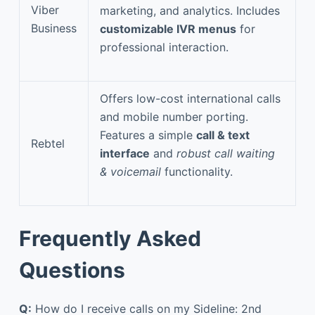
Viber
marketing, and analytics. Includes
Business
customizable IVR menus
for
professional interaction.
Offers low-cost international calls
and mobile number porting.
Features a simple
call & text
Rebtel
interface
and
robust call waiting
& voicemail
functionality.
Frequently Asked
Questions
Q:
How do I receive calls on my Sideline: 2nd