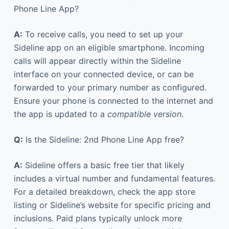
Phone Line App?
A:
To receive calls, you need to set up your
Sideline app on an eligible smartphone. Incoming
calls will appear directly within the Sideline
interface on your connected device, or can be
forwarded to your primary number as configured.
Ensure your phone is connected to the internet and
the app is updated to a
compatible version
.
Q:
Is the Sideline: 2nd Phone Line App free?
A:
Sideline offers a basic free tier that likely
includes a virtual number and fundamental features.
For a detailed breakdown, check the app store
listing or Sideline’s website for specific pricing and
inclusions. Paid plans typically unlock more