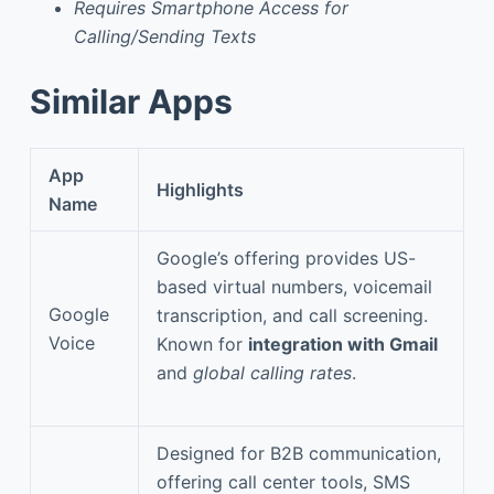
Requires Smartphone Access for
Calling/Sending Texts
Similar Apps
App
Highlights
Name
Google’s offering provides US-
based virtual numbers, voicemail
Google
transcription, and call screening.
Voice
Known for
integration with Gmail
and
global calling rates
.
Designed for B2B communication,
offering call center tools, SMS