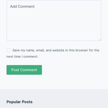
Add Comment
Save my name, email, and website in this browser for the
next time I comment.
Post Comment
Popular Posts