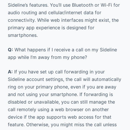
Sideline’s features. You’ll use Bluetooth or Wi-Fi for
audio routing and cellular/internet data for
connectivity. While web interfaces might exist, the
primary app experience is designed for
smartphones.
Q:
What happens if I receive a call on my Sideline
app while I’m away from my phone?
A:
If you have set up call forwarding in your
Sideline account settings, the call will automatically
ring on your primary phone, even if you are away
and not using your smartphone. If forwarding is
disabled or unavailable, you can still manage the
call remotely using a web browser on another
device if the app supports web access for that
feature. Otherwise, you might miss the call unless