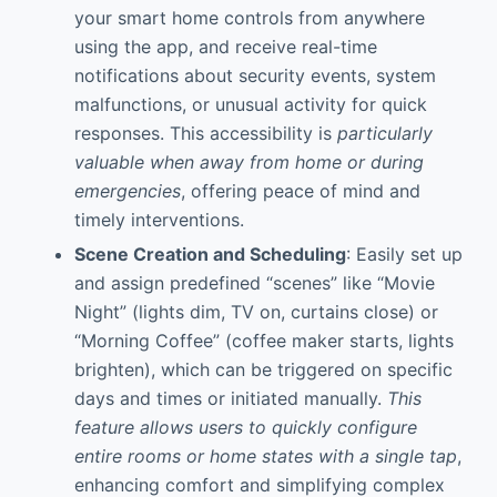
your smart home controls from anywhere
using the app, and receive real-time
notifications about security events, system
malfunctions, or unusual activity for quick
responses. This accessibility is
particularly
valuable when away from home or during
emergencies
, offering peace of mind and
timely interventions.
Scene Creation and Scheduling
: Easily set up
and assign predefined “scenes” like “Movie
Night” (lights dim, TV on, curtains close) or
“Morning Coffee” (coffee maker starts, lights
brighten), which can be triggered on specific
days and times or initiated manually.
This
feature allows users to quickly configure
entire rooms or home states with a single tap
,
enhancing comfort and simplifying complex