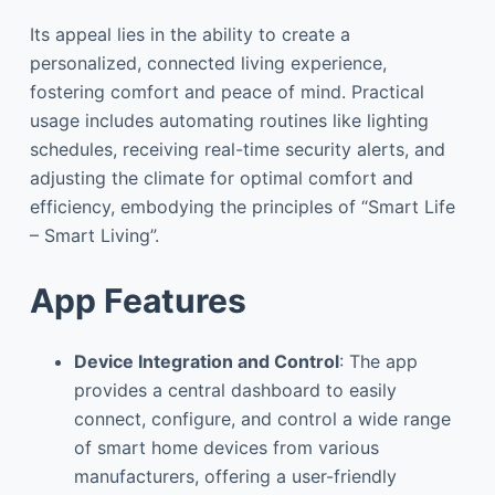
Its appeal lies in the ability to create a
personalized, connected living experience,
fostering comfort and peace of mind. Practical
usage includes automating routines like lighting
schedules, receiving real-time security alerts, and
adjusting the climate for optimal comfort and
efficiency, embodying the principles of “Smart Life
– Smart Living”.
App Features
Device Integration and Control
: The app
provides a central dashboard to easily
connect, configure, and control a wide range
of smart home devices from various
manufacturers, offering a user-friendly