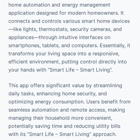
home automation and energy management
application designed for modern homeowners. It
connects and controls various smart home devices
—like lights, thermostats, security cameras, and
appliances—through intuitive interfaces on
smartphones, tablets, and computers. Essentially, it
transforms your living space into a responsive,
efficient environment, putting control directly into
your hands with “Smart Life – Smart Living”.
This app offers significant value by streamlining
daily tasks, enhancing home security, and
optimizing energy consumption. Users benefit from
seamless automation and remote access, making
managing their household more convenient,
potentially saving time and reducing utility bills
with its “Smart Life – Smart Living” approach.