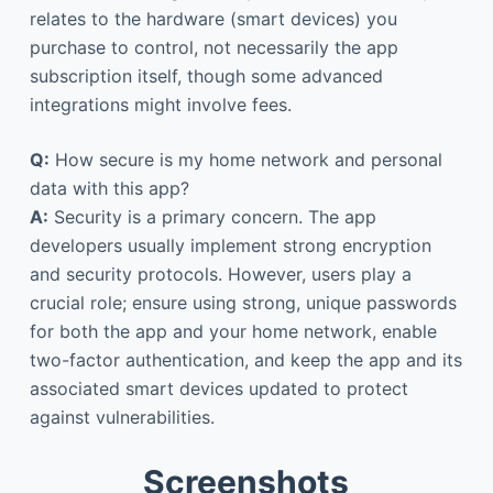
relates to the hardware (smart devices) you
purchase to control, not necessarily the app
subscription itself, though some advanced
integrations might involve fees.
Q:
How secure is my home network and personal
data with this app?
A:
Security is a primary concern. The app
developers usually implement strong encryption
and security protocols. However, users play a
crucial role; ensure using strong, unique passwords
for both the app and your home network, enable
two-factor authentication, and keep the app and its
associated smart devices updated to protect
against vulnerabilities.
Screenshots