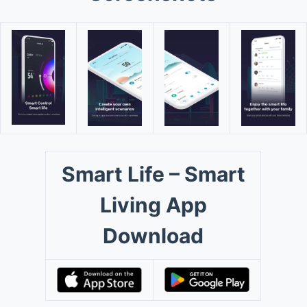
Smart Life – Smart
Living App
Download