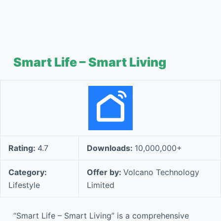
Smart Life – Smart Living
Rating:
4.7
Downloads:
10,000,000+
Category:
Offer by:
Volcano Technology
Lifestyle
Limited
“Smart Life – Smart Living” is a comprehensive