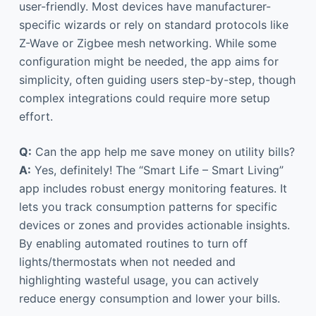
user-friendly. Most devices have manufacturer-
specific wizards or rely on standard protocols like
Z-Wave or Zigbee mesh networking. While some
configuration might be needed, the app aims for
simplicity, often guiding users step-by-step, though
complex integrations could require more setup
effort.
Q:
Can the app help me save money on utility bills?
A:
Yes, definitely! The “Smart Life – Smart Living”
app includes robust energy monitoring features. It
lets you track consumption patterns for specific
devices or zones and provides actionable insights.
By enabling automated routines to turn off
lights/thermostats when not needed and
highlighting wasteful usage, you can actively
reduce energy consumption and lower your bills.