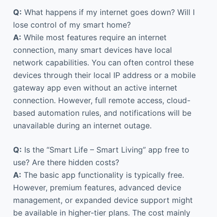
Q:
What happens if my internet goes down? Will I
lose control of my smart home?
A:
While most features require an internet
connection, many smart devices have local
network capabilities. You can often control these
devices through their local IP address or a mobile
gateway app even without an active internet
connection. However, full remote access, cloud-
based automation rules, and notifications will be
unavailable during an internet outage.
Q:
Is the “Smart Life – Smart Living” app free to
use? Are there hidden costs?
A:
The basic app functionality is typically free.
However, premium features, advanced device
management, or expanded device support might
be available in higher-tier plans. The cost mainly