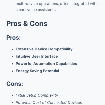
multi-device operations, often integrated with
smart voice assistants.
Pros & Cons
Pros:
Extensive Device Compatibility
Intuitive User Interface
Powerful Automation Capabilities
Energy Saving Potential
Cons:
Initial Setup Complexity
Potential Cost of Connected Devices