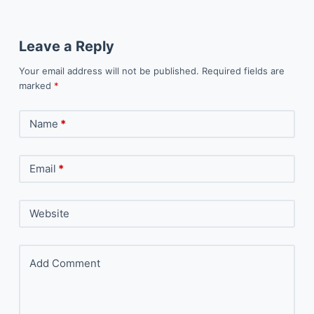
Leave a Reply
Your email address will not be published.
Required fields are
marked
*
Name
*
Email
*
Website
Add Comment