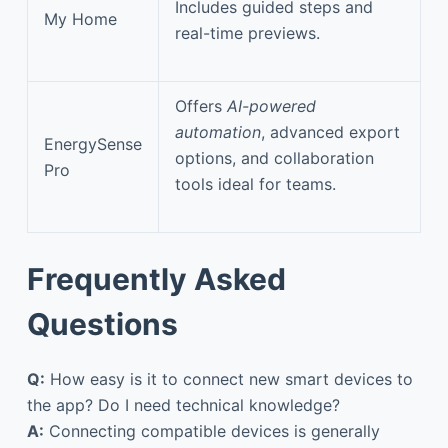
Includes guided steps and
My Home
real-time previews.
Offers
AI-powered
automation
, advanced export
EnergySense
options, and collaboration
Pro
tools ideal for teams.
Frequently Asked
Questions
Q:
How easy is it to connect new smart devices to
the app? Do I need technical knowledge?
A:
Connecting compatible devices is generally