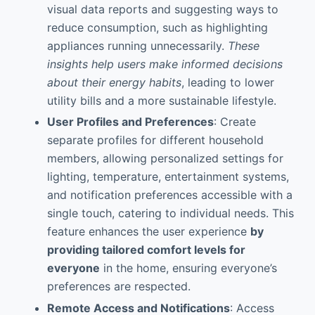
visual data reports and suggesting ways to
reduce consumption, such as highlighting
appliances running unnecessarily.
These
insights help users make informed decisions
about their energy habits
, leading to lower
utility bills and a more sustainable lifestyle.
User Profiles and Preferences
: Create
separate profiles for different household
members, allowing personalized settings for
lighting, temperature, entertainment systems,
and notification preferences accessible with a
single touch, catering to individual needs. This
feature enhances the user experience
by
providing tailored comfort levels for
everyone
in the home, ensuring everyone’s
preferences are respected.
Remote Access and Notifications
: Access