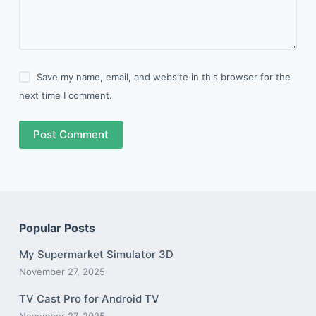
Save my name, email, and website in this browser for the
next time I comment.
Post Comment
Popular Posts
My Supermarket Simulator 3D
November 27, 2025
TV Cast Pro for Android TV
November 27, 2025