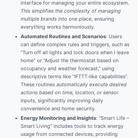
interface for managing your entire ecosystem.
This simplifies the complexity of managing
multiple brands into one place
, ensuring
everything works harmoniously.
Automated Routines and Scenarios
: Users
can define complex rules and triggers, such as
“Turn off all lights and lock doors when I leave
home” or “Adjust the thermostat based on
occupancy and weather forecast,” using
descriptive terms like “IFTTT-like capabilities”.
These routines
automatically execute desired
actions based on time, location, or sensor
inputs
, significantly improving daily
convenience and home security.
Energy Monitoring and Insights
: “Smart Life –
Smart Living” includes tools to track energy
usage from connected devices, providing