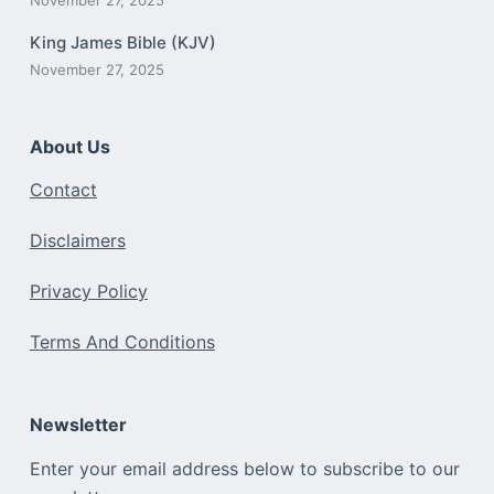
King James Bible (KJV)
November 27, 2025
About Us
Contact
Disclaimers
Privacy Policy
Terms And Conditions
Newsletter
Enter your email address below to subscribe to our