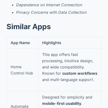
Dependence on Internet Connection
Privacy Concerns with Data Collection
Similar Apps
App Name
Highlights
This app offers fast
processing, intuitive design,
Home
and wide compatibility.
Control Hub
Known for
custom workflows
and
multi-language support
.
Designed for simplicity and
mobile-first usability
.
Automate