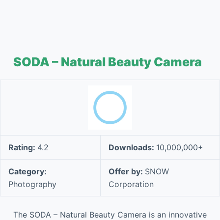
SODA – Natural Beauty Camera
Rating:
4.2
Downloads:
10,000,000+
Category:
Offer by:
SNOW
Photography
Corporation
The SODA – Natural Beauty Camera is an innovative