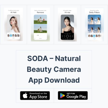
SODA – Natural
Beauty Camera
App Download