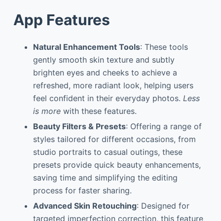
App Features
Natural Enhancement Tools
: These tools
gently smooth skin texture and subtly
brighten eyes and cheeks to achieve a
refreshed, more radiant look, helping users
feel confident in their everyday photos.
Less
is more
with these features.
Beauty Filters & Presets
: Offering a range of
styles tailored for different occasions, from
studio portraits to casual outings, these
presets provide quick beauty enhancements,
saving time and simplifying the editing
process for faster sharing.
Advanced Skin Retouching
: Designed for
targeted imperfection correction, this feature