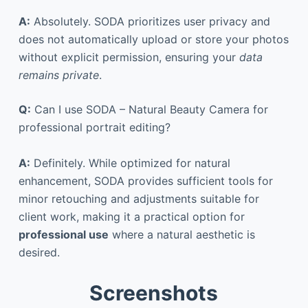
A:
Absolutely. SODA prioritizes user privacy and
does not automatically upload or store your photos
without explicit permission, ensuring your
data
remains private
.
Q:
Can I use SODA – Natural Beauty Camera for
professional portrait editing?
A:
Definitely. While optimized for natural
enhancement, SODA provides sufficient tools for
minor retouching and adjustments suitable for
client work, making it a practical option for
professional use
where a natural aesthetic is
desired.
Screenshots