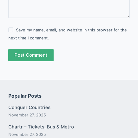
Save my name, email, and website in this browser for the
next time I comment.
Post Comment
Popular Posts
Conquer Countries
November 27, 2025
Chartr – Tickets, Bus & Metro
November 27, 2025