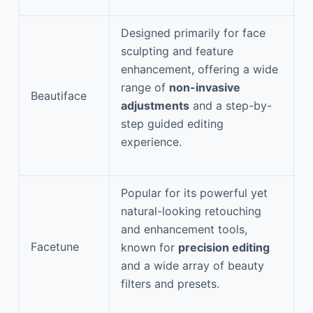
Designed primarily for face
sculpting and feature
enhancement, offering a wide
range of
non-invasive
Beautiface
adjustments
and a step-by-
step guided editing
experience.
Popular for its powerful yet
natural-looking retouching
and enhancement tools,
Facetune
known for
precision editing
and a wide array of beauty
filters and presets.