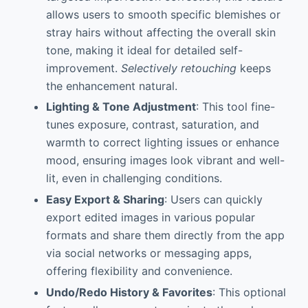
allows users to smooth specific blemishes or
stray hairs without affecting the overall skin
tone, making it ideal for detailed self-
improvement.
Selectively retouching
keeps
the enhancement natural.
Lighting & Tone Adjustment
: This tool fine-
tunes exposure, contrast, saturation, and
warmth to correct lighting issues or enhance
mood, ensuring images look vibrant and well-
lit, even in challenging conditions.
Easy Export & Sharing
: Users can quickly
export edited images in various popular
formats and share them directly from the app
via social networks or messaging apps,
offering flexibility and convenience.
Undo/Redo History & Favorites
: This optional