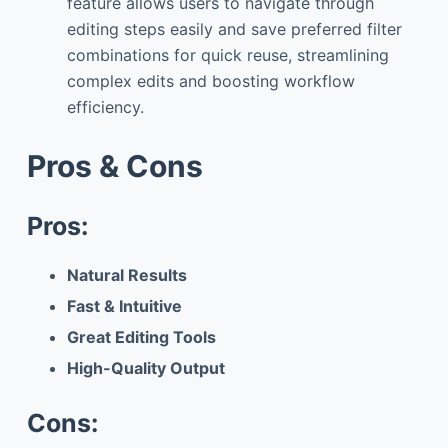
feature allows users to navigate through
editing steps easily and save preferred filter
combinations for quick reuse, streamlining
complex edits and boosting workflow
efficiency.
Pros & Cons
Pros:
Natural Results
Fast & Intuitive
Great Editing Tools
High-Quality Output
Cons: