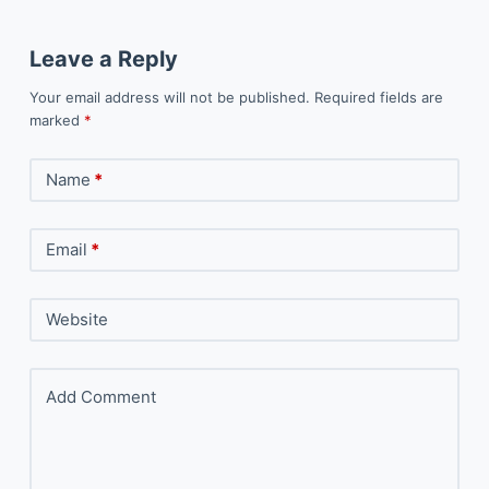
Leave a Reply
Your email address will not be published.
Required fields are
marked
*
Name
*
Email
*
Website
Add Comment