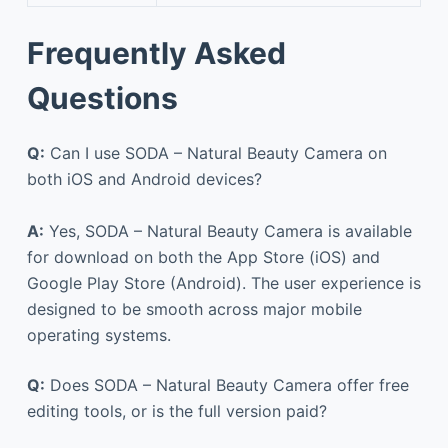
Frequently Asked
Questions
Q:
Can I use SODA – Natural Beauty Camera on
both iOS and Android devices?
A:
Yes, SODA – Natural Beauty Camera is available
for download on both the App Store (iOS) and
Google Play Store (Android). The user experience is
designed to be smooth across major mobile
operating systems.
Q:
Does SODA – Natural Beauty Camera offer free
editing tools, or is the full version paid?