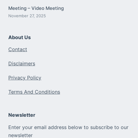
Meeting – Video Meeting
November 27, 2025
About Us
Contact
Disclaimers
Privacy Policy
Terms And Conditions
Newsletter
Enter your email address below to subscribe to our
newsletter