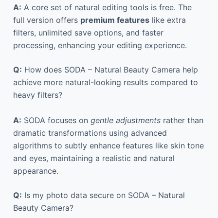
A:
A core set of natural editing tools is free. The
full version offers
premium features
like extra
filters, unlimited save options, and faster
processing, enhancing your editing experience.
Q:
How does SODA – Natural Beauty Camera help
achieve more natural-looking results compared to
heavy filters?
A:
SODA focuses on
gentle adjustments
rather than
dramatic transformations using advanced
algorithms to subtly enhance features like skin tone
and eyes, maintaining a realistic and natural
appearance.
Q:
Is my photo data secure on SODA – Natural
Beauty Camera?