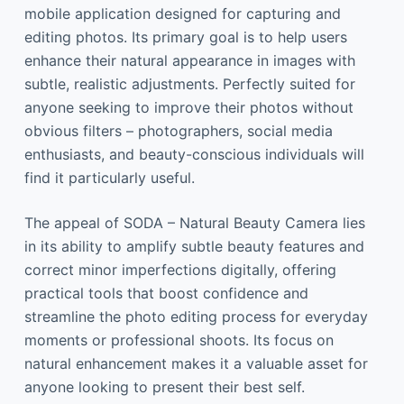
mobile application designed for capturing and
editing photos. Its primary goal is to help users
enhance their natural appearance in images with
subtle, realistic adjustments. Perfectly suited for
anyone seeking to improve their photos without
obvious filters – photographers, social media
enthusiasts, and beauty-conscious individuals will
find it particularly useful.
The appeal of SODA – Natural Beauty Camera lies
in its ability to amplify subtle beauty features and
correct minor imperfections digitally, offering
practical tools that boost confidence and
streamline the photo editing process for everyday
moments or professional shoots. Its focus on
natural enhancement makes it a valuable asset for
anyone looking to present their best self.