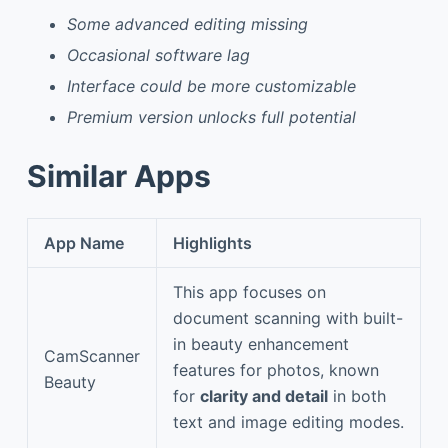
Some advanced editing missing
Occasional software lag
Interface could be more customizable
Premium version unlocks full potential
Similar Apps
App Name
Highlights
This app focuses on
document scanning with built-
in beauty enhancement
CamScanner
features for photos, known
Beauty
for
clarity and detail
in both
text and image editing modes.