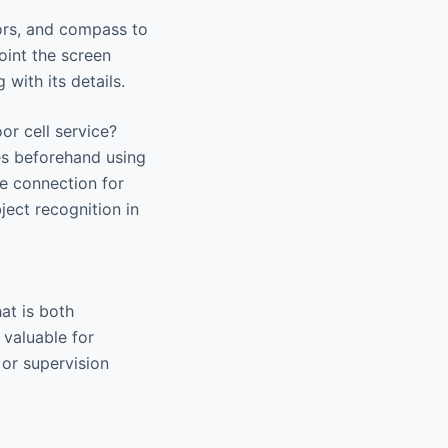
sors, and compass to
oint the screen
with its details.
or cell service?
tes beforehand using
ne connection for
ject recognition in
at is both
 valuable for
 or supervision