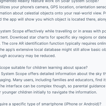
gmented Reality feature work on Solar System Scope?
ilizes your phone’s camera, GPS location, orientation sen
rmation about celestial objects onto your real-world view. P
 the app will show you which object is located there, along 
ystem Scope effectively while travelling or in areas with po
xtent. Download star charts for specific sky regions or da
 The core AR identification function typically requires onli
the app’s extensive local database might still allow basic ob
ough accuracy may be reduced.
cope suitable for children learning about space?
 System Scope offers detailed information about the sky th
ging. Many users, including families and educators, find it
 The interface can be complex though, so parental guidance
younger children initially to navigate the information.
uire a specific type of smartphone (iPhone or Android)?