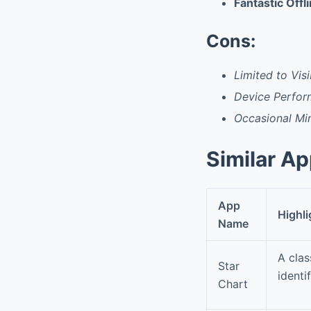
Fantastic Offl
Cons:
Limited to Visi
Device Perfo
Occasional Min
Similar A
App
Highli
Name
A clas
Star
identi
Chart