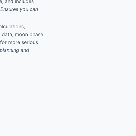
e, and includes
Ensures you can
alculations,
on data, moon phase
 for more serious
 planning and