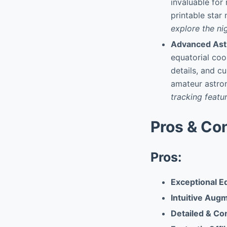
invaluable for
printable star
explore the ni
Advanced As
equatorial coo
details, and c
amateur astro
tracking featur
Pros & Co
Pros:
Exceptional E
Intuitive Aug
Detailed & Co