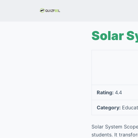
S
k
i
p
Solar 
t
o
c
o
n
t
e
Rating:
4.4
n
t
Category:
Educat
Solar System Scope 
students. It transf