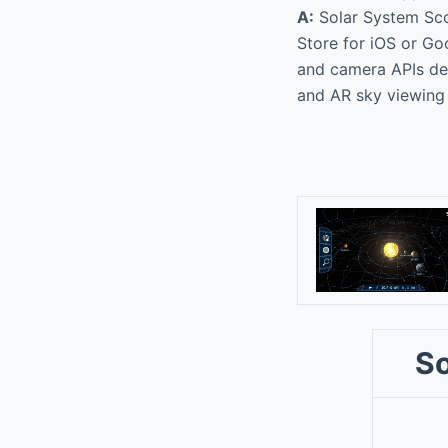
A:
Solar System Scop
Store for iOS or Go
and camera APIs dep
and AR sky viewing
So