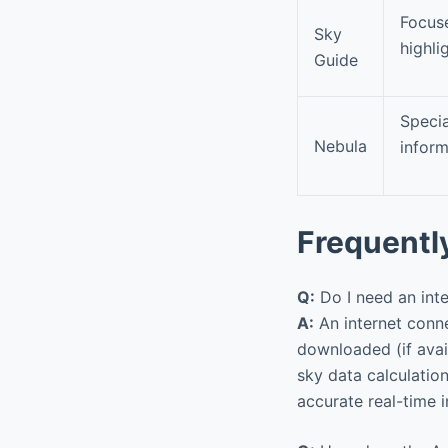
Focuse
Sky
highli
Guide
Specia
Nebula
inform
Frequentl
Q:
Do I need an int
A:
An internet connec
downloaded (if avail
sky data calculation
accurate real-time 