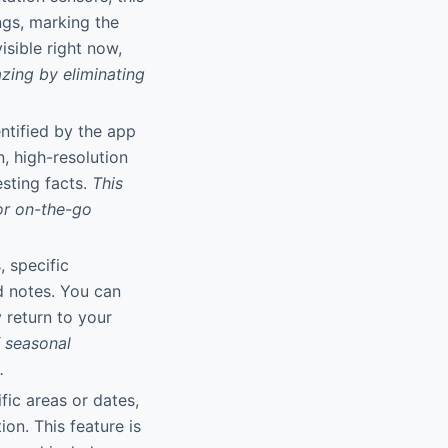
ngs, marking the
isible right now,
zing by eliminating
entified by the app
, high-resolution
sting facts.
This
or on-the-go
, specific
nd notes. You can
 return to your
f seasonal
.
fic areas or dates,
on. This feature is