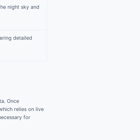
the night sky and
ering detailed
ata. Once
hich relies on live
 necessary for