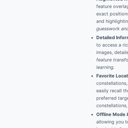
feature overla
exact position
and highlighti
guesswork and 
Detailed Info
to access a ri
images, detail
feature trans
learning.
Favorite Locat
constellations,
easily recall 
preferred targ
constellations
Offline Mode 
allowing you t