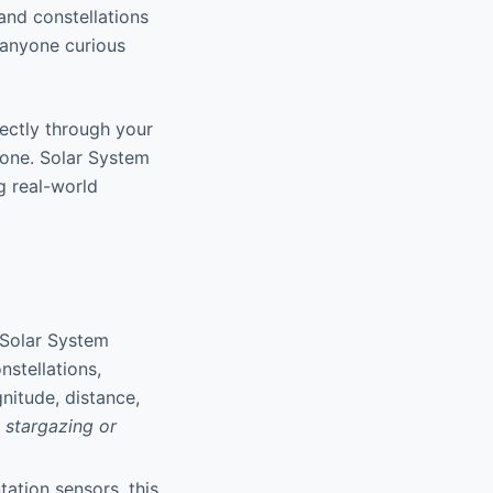
 and constellations
 anyone curious
rectly through your
one. Solar System
g real-world
 Solar System
nstellations,
nitude, distance,
 stargazing or
tation sensors, this