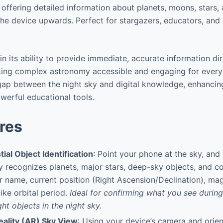
 offering detailed information about planets, moons, stars,
the device upwards. Perfect for stargazers, educators, and
in its ability to provide immediate, accurate information di
king complex astronomy accessible and engaging for every
ap between the night sky and digital knowledge, enhancin
werful educational tools.
res
tial Object Identification
: Point your phone at the sky, and
y recognizes planets, major stars, deep-sky objects, and co
ir name, current position (Right Ascension/Declination), mag
ike orbital period.
Ideal for confirming what you see during
ght objects in the night sky.
ality (AR) Sky View
: Using your device’s camera and orien