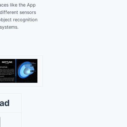
aces like the App
different sensors
bject recognition
 systems.
oad