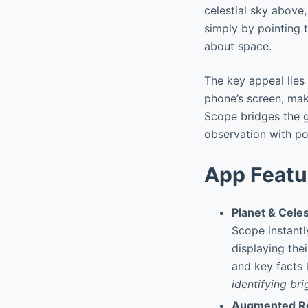
celestial sky above,
simply by pointing 
about space.
The key appeal lies 
phone’s screen, ma
Scope bridges the g
observation with po
App Featu
Planet & Celes
Scope instantl
displaying the
and key facts l
identifying bri
Augmented Re