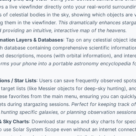
ys a live viewfinder directly onto your real-world surroundi
s of celestial bodies in the sky, showing which objects are v
ng them in the viewfinder.
This dramatically enhances starga
providing an intuitive, interactive map of the heavens.
rmation Layers & Databases
: Tap on any celestial object id
ch database containing comprehensive scientific information
ed descriptions, moons (with orbital information), and intere
forms your phone into a portable astronomy encyclopedia f
ions / Star Lists
: Users can save frequently observed spots
 target lists (like Messier objects for deep-sky hunting), a
these favorites from the main menu, ensuring you can quickly
ets during stargazing sessions.
Perfect for keeping track o
, hunting specific galaxies, or planning observation sessions
& Sky Charts
: Download star maps and sky charts for speci
o use Solar System Scope even without an internet connecti