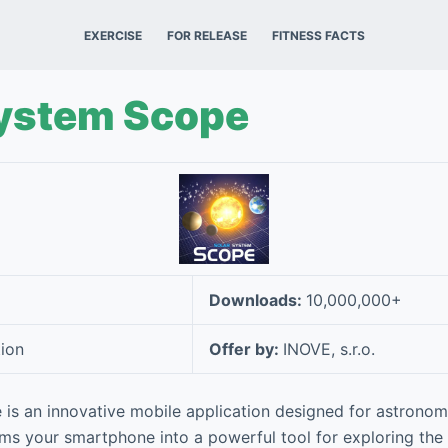
EXERCISE
FOR RELEASE
FITNESS FACTS
System Scope
Downloads:
10,000,000+
ion
Offer by:
INOVE, s.r.o.
is an innovative mobile application designed for astronom
orms your smartphone into a powerful tool for exploring the