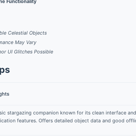
ine Functionality
ble Celestial Objects
rmance May Vary
or UI Glitches Possible
pps
ghts
sic stargazing companion known for its clean interface an
fication features. Offers detailed object data and good off