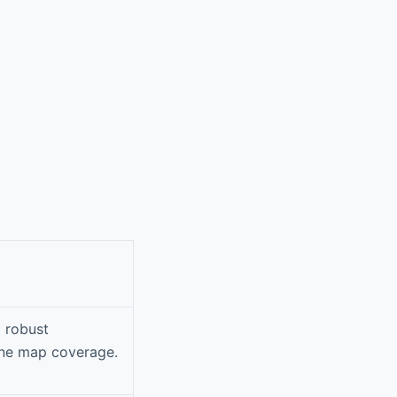
d robust
line map coverage.