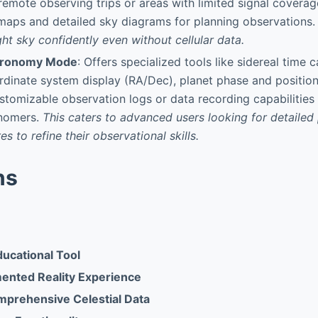
 remote observing trips or areas with limited signal coverag
 maps and detailed sky diagrams for planning observations.
ght sky confidently even without cellular data.
tronomy Mode
: Offers specialized tools like sidereal time c
rdinate system display (RA/Dec), planet phase and positi
ustomizable observation logs or data recording capabilities
nomers.
This caters to advanced users looking for detailed
es to refine their observational skills.
ns
ducational Tool
mented Reality Experience
mprehensive Celestial Data