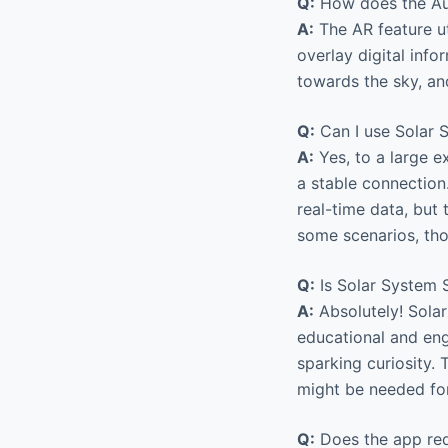
Q:
How does the Au
A:
The AR feature ut
overlay digital info
towards the sky, and
Q:
Can I use Solar S
A:
Yes, to a large e
a stable connection.
real-time data, but 
some scenarios, th
Q:
Is Solar System S
A:
Absolutely! Solar
educational and enga
sparking curiosity.
might be needed for 
Q:
Does the app req