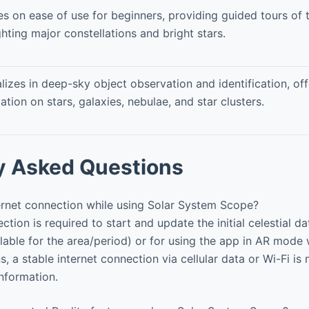
s on ease of use for beginners, providing guided tours of 
ghting major constellations and bright stars.
lizes in deep-sky object observation and identification, off
ation on stars, galaxies, nebulae, and star clusters.
y Asked Questions
ernet connection while using Solar System Scope?
tion is required to start and update the initial celestial d
able for the area/period) or for using the app in AR mode w
s, a stable internet connection via cellular data or Wi-Fi is
information.