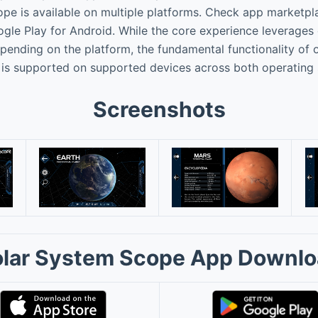
e is available on multiple platforms. Check app marketpl
ogle Play for Android. While the core experience leverages 
ending on the platform, the fundamental functionality of o
 is supported on supported devices across both operating
Screenshots
lar System Scope App Downl