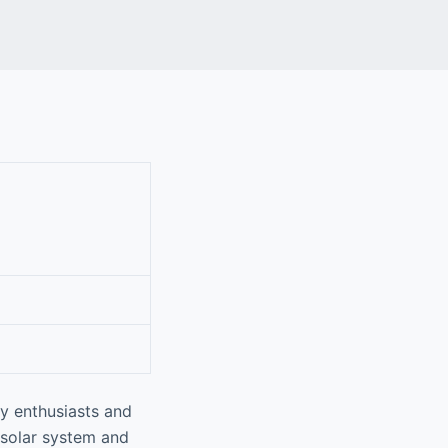
y enthusiasts and
 solar system and