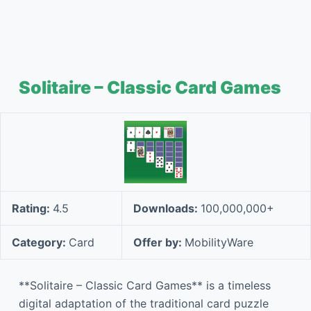
Solitaire – Classic Card Games
Rating:
4.5
Downloads:
100,000,000+
Category:
Card
Offer by:
MobilityWare
**Solitaire – Classic Card Games** is a timeless
digital adaptation of the traditional card puzzle