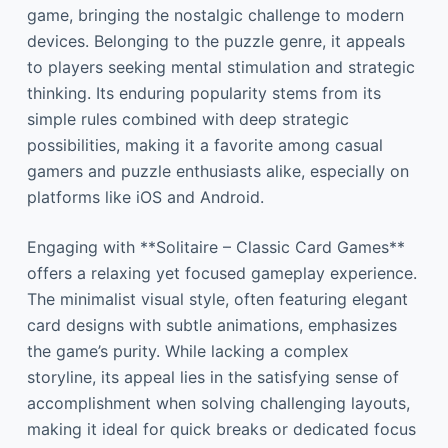
game, bringing the nostalgic challenge to modern
devices. Belonging to the puzzle genre, it appeals
to players seeking mental stimulation and strategic
thinking. Its enduring popularity stems from its
simple rules combined with deep strategic
possibilities, making it a favorite among casual
gamers and puzzle enthusiasts alike, especially on
platforms like iOS and Android.
Engaging with **Solitaire – Classic Card Games**
offers a relaxing yet focused gameplay experience.
The minimalist visual style, often featuring elegant
card designs with subtle animations, emphasizes
the game’s purity. While lacking a complex
storyline, its appeal lies in the satisfying sense of
accomplishment when solving challenging layouts,
making it ideal for quick breaks or dedicated focus