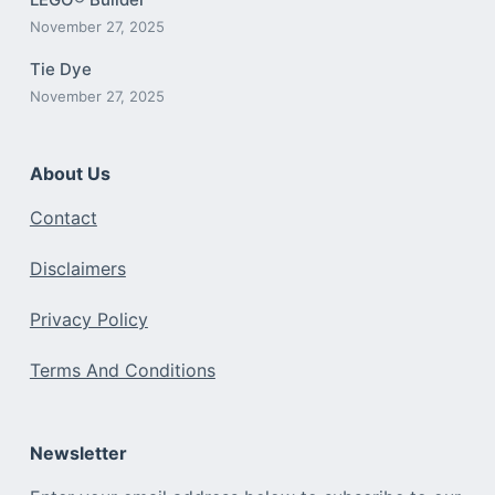
November 27, 2025
Tie Dye
November 27, 2025
About Us
Contact
Disclaimers
Privacy Policy
Terms And Conditions
Newsletter