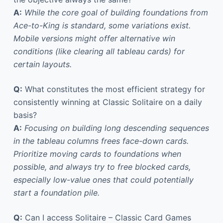
A:
While the core goal of building foundations from
Ace-to-King is standard, some variations exist.
Mobile versions might offer alternative win
conditions (like clearing all tableau cards) for
certain layouts.
Q:
What constitutes the most efficient strategy for
consistently winning at Classic Solitaire on a daily
basis?
A:
Focusing on building long descending sequences
in the tableau columns frees face-down cards.
Prioritize moving cards to foundations when
possible, and always try to free blocked cards,
especially low-value ones that could potentially
start a foundation pile.
Q:
Can I access Solitaire – Classic Card Games