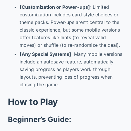
[Customization or Power-ups]
: Limited
customization includes card style choices or
theme packs. Power-ups aren’t central to the
classic experience, but some mobile versions
offer features like hints (to reveal valid
moves) or shuffle (to re-randomize the deal).
[Any Special Systems]
: Many mobile versions
include an autosave feature, automatically
saving progress as players work through
layouts, preventing loss of progress when
closing the game.
How to Play
Beginner’s Guide: