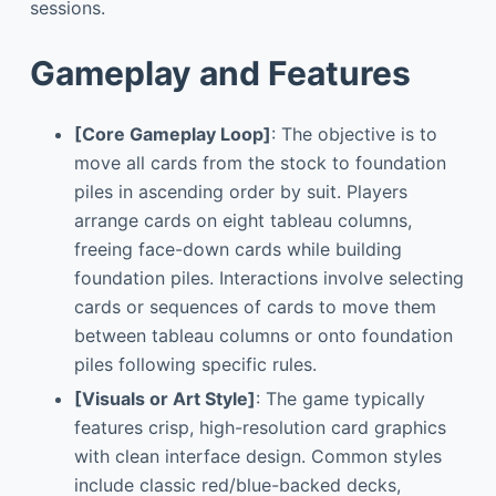
sessions.
Gameplay and Features
[Core Gameplay Loop]
: The objective is to
move all cards from the stock to foundation
piles in ascending order by suit. Players
arrange cards on eight tableau columns,
freeing face-down cards while building
foundation piles. Interactions involve selecting
cards or sequences of cards to move them
between tableau columns or onto foundation
piles following specific rules.
[Visuals or Art Style]
: The game typically
features crisp, high-resolution card graphics
with clean interface design. Common styles
include classic red/blue-backed decks,