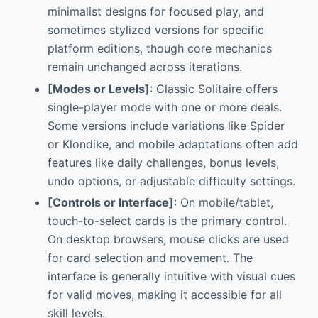
minimalist designs for focused play, and
sometimes stylized versions for specific
platform editions, though core mechanics
remain unchanged across iterations.
[Modes or Levels]
: Classic Solitaire offers
single-player mode with one or more deals.
Some versions include variations like Spider
or Klondike, and mobile adaptations often add
features like daily challenges, bonus levels,
undo options, or adjustable difficulty settings.
[Controls or Interface]
: On mobile/tablet,
touch-to-select cards is the primary control.
On desktop browsers, mouse clicks are used
for card selection and movement. The
interface is generally intuitive with visual cues
for valid moves, making it accessible for all
skill levels.