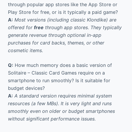
through popular app stores like the App Store or
Play Store for free, or is it typically a paid game?
A:
Most versions (including classic Klondike) are
offered for
free
through app stores. They typically
generate revenue through optional in-app
purchases for card backs, themes, or other
cosmetic items.
Q:
How much memory does a basic version of
Solitaire – Classic Card Games require on a
smartphone to run smoothly? Is it suitable for
budget devices?
A:
A standard version requires minimal system
resources (a few MBs). It is very light and runs
smoothly even on older or budget smartphones
without significant performance issues.