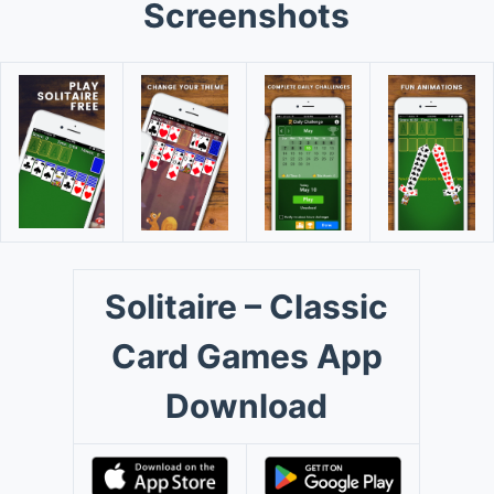
Screenshots
Solitaire – Classic
Card Games App
Download