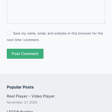
Save my name, email, and website in this browser for the
next time I comment.
Post Comment
Popular Posts
Reel Player – Video Player
November 27, 2025
LEGO® Builder