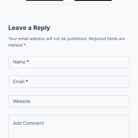
Leave a Reply
Your email address will not be published.
Required fields are
marked
*
Name
*
Email
*
Website
Add Comment