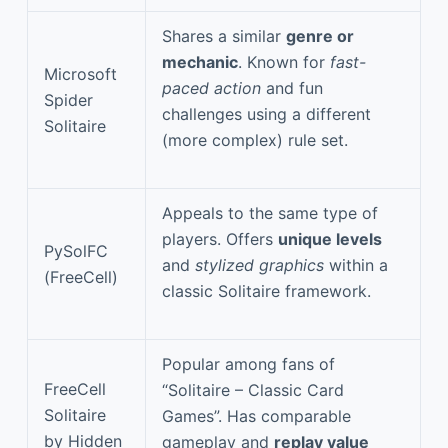
Shares a similar
genre or
mechanic
. Known for
fast-
Microsoft
paced action
and fun
Spider
challenges using a different
Solitaire
(more complex) rule set.
Appeals to the same type of
players. Offers
unique levels
PySolFC
and
stylized graphics
within a
(FreeCell)
classic Solitaire framework.
Popular among fans of
FreeCell
“Solitaire – Classic Card
Solitaire
Games”. Has comparable
by Hidden
gameplay and
replay value