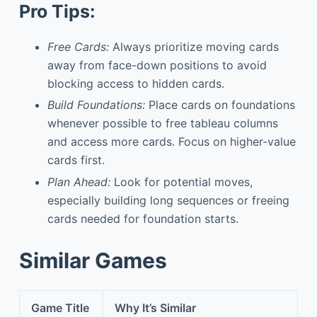
Pro Tips:
Free Cards:
Always prioritize moving cards
away from face-down positions to avoid
blocking access to hidden cards.
Build Foundations:
Place cards on foundations
whenever possible to free tableau columns
and access more cards. Focus on higher-value
cards first.
Plan Ahead:
Look for potential moves,
especially building long sequences or freeing
cards needed for foundation starts.
Similar Games
Game Title
Why It’s Similar