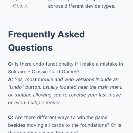
Object
across different device types.
Frequently Asked
Questions
Q:
Is there undo functionality if I make a mistake in
Solitaire – Classic Card Games?
A:
Yes, most mobile and web versions include an
“Undo” button, usually located near the main menu
or toolbar, allowing you to reverse your last move
or even multiple moves.
Q:
Are there different ways to win the game
besides moving all cards to the foundations? Or is
the objective always the same?