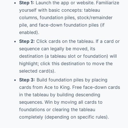
Step 1:
Launch the app or website. Familiarize
yourself with basic concepts: tableau
columns, foundation piles, stock/remainder
pile, and face-down foundation piles (if
enabled).
Step 2:
Click cards on the tableau. If a card or
sequence can legally be moved, its
destination (a tableau slot or foundation) will
highlight; click this destination to move the
selected card(s).
Step 3:
Build foundation piles by placing
cards from Ace to King. Free face-down cards
in the tableau by building descending
sequences. Win by moving all cards to
foundations or clearing the tableau
completely (depending on specific rules).