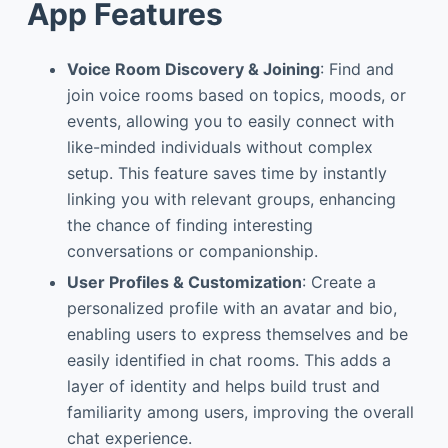
App Features
Voice Room Discovery & Joining
: Find and
join voice rooms based on topics, moods, or
events, allowing you to easily connect with
like-minded individuals without complex
setup. This feature saves time by instantly
linking you with relevant groups, enhancing
the chance of finding interesting
conversations or companionship.
User Profiles & Customization
: Create a
personalized profile with an avatar and bio,
enabling users to express themselves and be
easily identified in chat rooms. This adds a
layer of identity and helps build trust and
familiarity among users, improving the overall
chat experience.