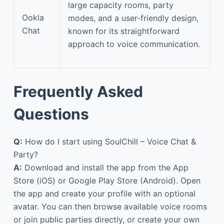
large capacity rooms, party
Ookla
modes, and a user-friendly design,
Chat
known for its straightforward
approach to voice communication.
Frequently Asked
Questions
Q:
How do I start using SoulChill – Voice Chat &
Party?
A:
Download and install the app from the App
Store (iOS) or Google Play Store (Android). Open
the app and create your profile with an optional
avatar. You can then browse available voice rooms
or join public parties directly, or create your own