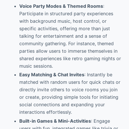
Voice Party Modes & Themed Rooms
:
Participate in structured party experiences
with background music, host control, or
specific activities, offering more than just
talking for entertainment and a sense of
community gathering. For instance, themed
parties allow users to immerse themselves in
shared experiences like retro gaming nights or
music sessions.
Easy Matching & Chat Invites
: Instantly be
matched with random users for quick chats or
directly invite others to voice rooms you join
or create, providing simple tools for initiating
social connections and expanding your
interactions effortlessly.
Built-in Games & Mini-Activities
: Engage
users with fun, integrated games like trivia or