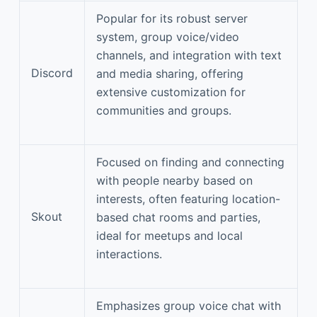
Popular for its robust server
system, group voice/video
channels, and integration with text
Discord
and media sharing, offering
extensive customization for
communities and groups.
Focused on finding and connecting
with people nearby based on
interests, often featuring location-
Skout
based chat rooms and parties,
ideal for meetups and local
interactions.
Emphasizes group voice chat with