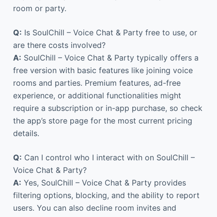
room or party.
Q:
Is SoulChill – Voice Chat & Party free to use, or
are there costs involved?
A:
SoulChill – Voice Chat & Party typically offers a
free version with basic features like joining voice
rooms and parties. Premium features, ad-free
experience, or additional functionalities might
require a subscription or in-app purchase, so check
the app’s store page for the most current pricing
details.
Q:
Can I control who I interact with on SoulChill –
Voice Chat & Party?
A:
Yes, SoulChill – Voice Chat & Party provides
filtering options, blocking, and the ability to report
users. You can also decline room invites and