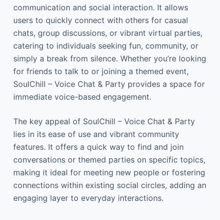
communication and social interaction. It allows
users to quickly connect with others for casual
chats, group discussions, or vibrant virtual parties,
catering to individuals seeking fun, community, or
simply a break from silence. Whether you’re looking
for friends to talk to or joining a themed event,
SoulChill – Voice Chat & Party provides a space for
immediate voice-based engagement.
The key appeal of SoulChill – Voice Chat & Party
lies in its ease of use and vibrant community
features. It offers a quick way to find and join
conversations or themed parties on specific topics,
making it ideal for meeting new people or fostering
connections within existing social circles, adding an
engaging layer to everyday interactions.