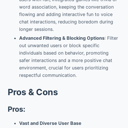
word association, keeping the conversation
flowing and adding interactive fun to voice
chat interactions, reducing boredom during
longer sessions.
Advanced Filtering & Blocking Options
: Filter
out unwanted users or block specific
individuals based on behavior, promoting
safer interactions and a more positive chat
environment, crucial for users prioritizing
respectful communication.
Pros & Cons
Pros:
Vast and Diverse User Base