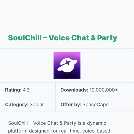
SoulChill – Voice Chat & Party
Rating:
4.3
Downloads:
10,000,000+
Category:
Social
Offer by:
SpaceCape
SoulChill – Voice Chat & Party is a dynamic
platform designed for real-time, voice-based