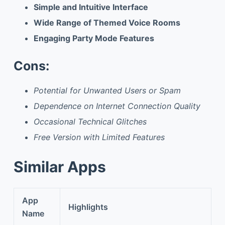
Simple and Intuitive Interface
Wide Range of Themed Voice Rooms
Engaging Party Mode Features
Cons:
Potential for Unwanted Users or Spam
Dependence on Internet Connection Quality
Occasional Technical Glitches
Free Version with Limited Features
Similar Apps
App
Highlights
Name