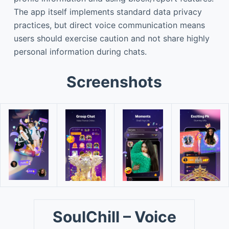
The app itself implements standard data privacy
practices, but direct voice communication means
users should exercise caution and not share highly
personal information during chats.
Screenshots
SoulChill – Voice