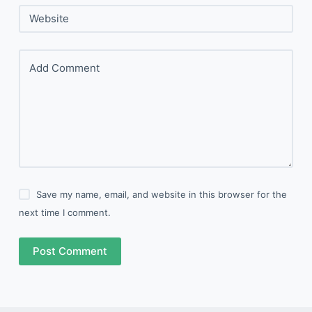
Website
Add Comment
Save my name, email, and website in this browser for the
next time I comment.
Post Comment