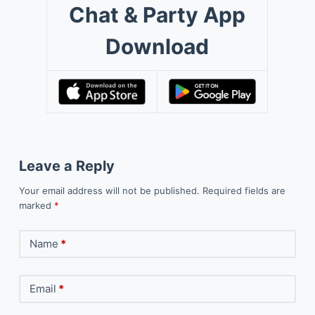
Chat & Party App
Download
Leave a Reply
Your email address will not be published.
Required fields are
marked
*
Name
*
Email
*