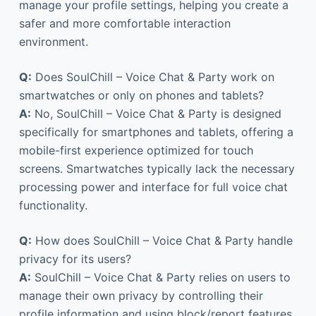
manage your profile settings, helping you create a
safer and more comfortable interaction
environment.
Q:
Does SoulChill – Voice Chat & Party work on
smartwatches or only on phones and tablets?
A:
No, SoulChill – Voice Chat & Party is designed
specifically for smartphones and tablets, offering a
mobile-first experience optimized for touch
screens. Smartwatches typically lack the necessary
processing power and interface for full voice chat
functionality.
Q:
How does SoulChill – Voice Chat & Party handle
privacy for its users?
A:
SoulChill – Voice Chat & Party relies on users to
manage their own privacy by controlling their
profile information and using block/report features.