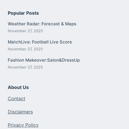
Popular Posts
Weather Radar: Forecast & Maps
November 27, 2025
MatchLive: Football Live Score
November 27, 2025
Fashion Makeover:Salon&DressUp
November 27, 2025
About Us
Contact
Disclaimers
Privacy Policy