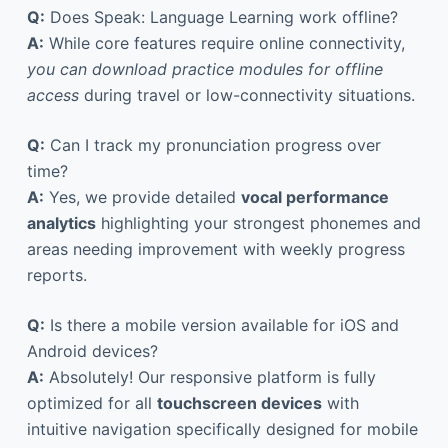
Q:
Does Speak: Language Learning work offline?
A:
While core features require online connectivity,
you can download practice modules for offline
access
during travel or low-connectivity situations.
Q:
Can I track my pronunciation progress over
time?
A:
Yes, we provide detailed
vocal performance
analytics
highlighting your strongest phonemes and
areas needing improvement with weekly progress
reports.
Q:
Is there a mobile version available for iOS and
Android devices?
A:
Absolutely! Our responsive platform is fully
optimized for all
touchscreen devices
with
intuitive navigation specifically designed for mobile