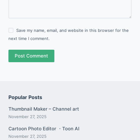
Save my name, email, and website in this browser for the
next time I comment.
Post Comment
Popular Posts
Thumbnail Maker – Channel art
November 27, 2025
Cartoon Photo Editor ・Toon AI
November 27, 2025