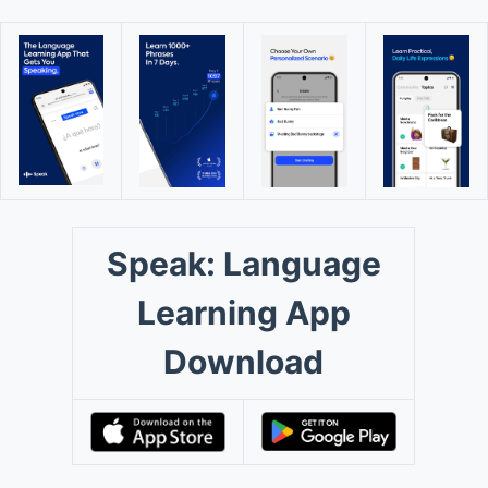
Speak: Language
Learning App
Download