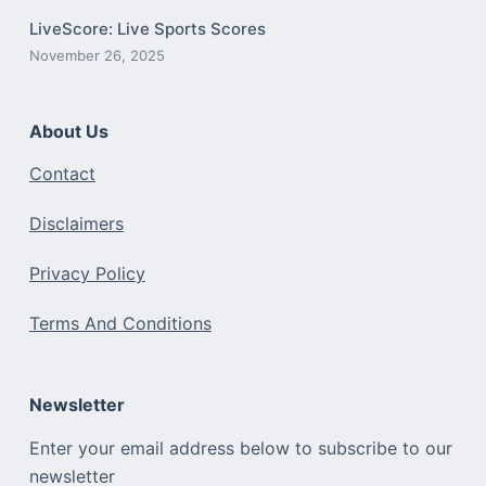
LiveScore: Live Sports Scores
November 26, 2025
About Us
Contact
Disclaimers
Privacy Policy
Terms And Conditions
Newsletter
Enter your email address below to subscribe to our
newsletter