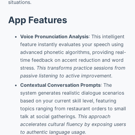
situations.
App Features
Voice Pronunciation Analysis
: This intelligent
feature instantly evaluates your speech using
advanced phonetic algorithms, providing real-
time feedback on accent reduction and word
stress.
This transforms practice sessions from
passive listening to active improvement.
Contextual Conversation Prompts
: The
system generates realistic dialogue scenarios
based on your current skill level, featuring
topics ranging from restaurant orders to small
talk at social gatherings.
This approach
accelerates cultural fluency by exposing users
to authentic language usage.