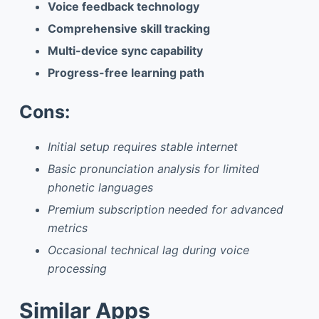
Voice feedback technology
Comprehensive skill tracking
Multi-device sync capability
Progress-free learning path
Cons:
Initial setup requires stable internet
Basic pronunciation analysis for limited
phonetic languages
Premium subscription needed for advanced
metrics
Occasional technical lag during voice
processing
Similar Apps