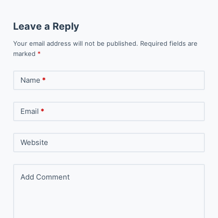
Leave a Reply
Your email address will not be published.
Required fields are
marked
*
Name
*
Email
*
Website
Add Comment