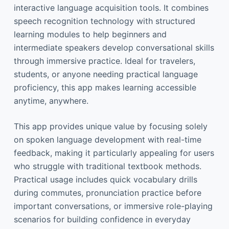
interactive language acquisition tools. It combines
speech recognition technology with structured
learning modules to help beginners and
intermediate speakers develop conversational skills
through immersive practice. Ideal for travelers,
students, or anyone needing practical language
proficiency, this app makes learning accessible
anytime, anywhere.
This app provides unique value by focusing solely
on spoken language development with real-time
feedback, making it particularly appealing for users
who struggle with traditional textbook methods.
Practical usage includes quick vocabulary drills
during commutes, pronunciation practice before
important conversations, or immersive role-playing
scenarios for building confidence in everyday