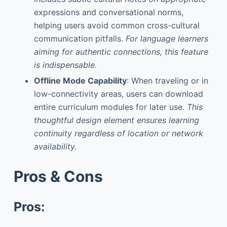
expressions and conversational norms,
helping users avoid common cross-cultural
communication pitfalls.
For language learners
aiming for authentic connections, this feature
is indispensable.
Offline Mode Capability
: When traveling or in
low-connectivity areas, users can download
entire curriculum modules for later use.
This
thoughtful design element ensures learning
continuity regardless of location or network
availability.
Pros & Cons
Pros: