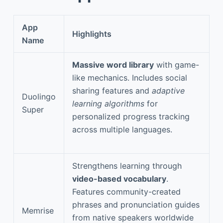
App
Highlights
Name
Massive word library
with game-
like mechanics. Includes social
sharing features and
adaptive
Duolingo
learning algorithms
for
Super
personalized progress tracking
across multiple languages.
Strengthens learning through
video-based vocabulary
.
Features community-created
phrases and pronunciation guides
Memrise
from native speakers worldwide