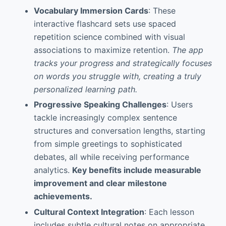
Vocabulary Immersion Cards
: These
interactive flashcard sets use spaced
repetition science combined with visual
associations to maximize retention.
The app
tracks your progress and strategically focuses
on words you struggle with, creating a truly
personalized learning path.
Progressive Speaking Challenges
: Users
tackle increasingly complex sentence
structures and conversation lengths, starting
from simple greetings to sophisticated
debates, all while receiving performance
analytics.
Key benefits include measurable
improvement and clear milestone
achievements.
Cultural Context Integration
: Each lesson
includes subtle cultural notes on appropriate