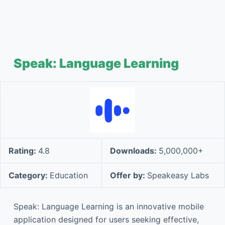
Speak: Language Learning
Rating:
4.8
Downloads:
5,000,000+
Category:
Education
Offer by:
Speakeasy Labs
Speak: Language Learning is an innovative mobile
application designed for users seeking effective,