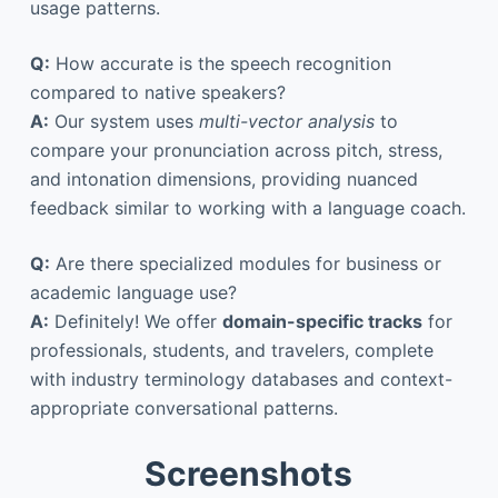
usage patterns.
Q:
How accurate is the speech recognition
compared to native speakers?
A:
Our system uses
multi-vector analysis
to
compare your pronunciation across pitch, stress,
and intonation dimensions, providing nuanced
feedback similar to working with a language coach.
Q:
Are there specialized modules for business or
academic language use?
A:
Definitely! We offer
domain-specific tracks
for
professionals, students, and travelers, complete
with industry terminology databases and context-
appropriate conversational patterns.
Screenshots