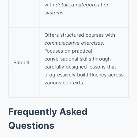
with
detailed categorization
systems
.
Offers structured courses with
communicative exercises
.
Focuses on practical
conversational skills through
Babbel
carefully designed lessons that
progressively build fluency across
various contexts.
Frequently Asked
Questions