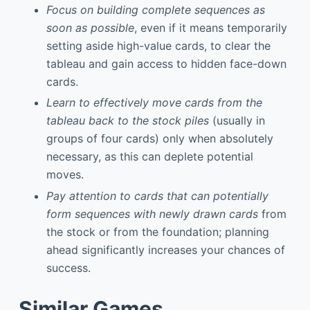
Focus on building complete sequences as
soon as possible
, even if it means temporarily
setting aside high-value cards, to clear the
tableau and gain access to hidden face-down
cards.
Learn to effectively move cards from the
tableau back to the stock piles
(usually in
groups of four cards) only when absolutely
necessary, as this can deplete potential
moves.
Pay attention to cards that can potentially
form sequences with newly drawn cards
from
the stock or from the foundation; planning
ahead significantly increases your chances of
success.
Similar Games