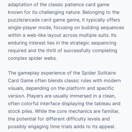
adaptation of the classic patience card game
known for its challenging nature. Belonging to the
puzzle/arcade card game genre, it typically offers
single-player mode, focusing on building sequences
within a web-like layout across multiple suits. Its
enduring interest lies in the strategic sequencing
required and the thrill of successfully completing
complex spider webs.
The gameplay experience of the Spider Solitaire
Card Game often blends classic rules with modern
visuals, depending on the platform and specific
version. Players are usually immersed in a clean,
often colorful interface displaying the tableau and
stock piles. While the core mechanics are familiar,
the potential for different difficulty levels and
possibly engaging time trials adds to its appeal.