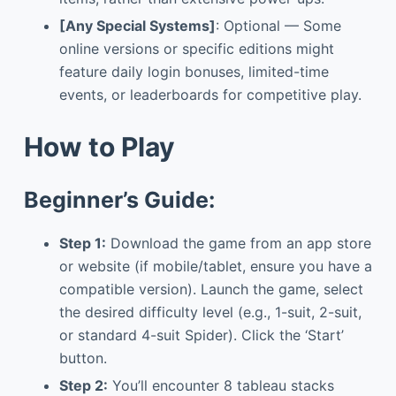
[Any Special Systems]
: Optional — Some
online versions or specific editions might
feature daily login bonuses, limited-time
events, or leaderboards for competitive play.
How to Play
Beginner’s Guide:
Step 1:
Download the game from an app store
or website (if mobile/tablet, ensure you have a
compatible version). Launch the game, select
the desired difficulty level (e.g., 1-suit, 2-suit,
or standard 4-suit Spider). Click the ‘Start’
button.
Step 2:
You’ll encounter 8 tableau stacks