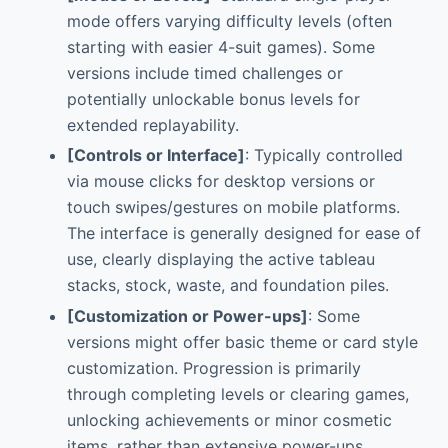
mode offers varying difficulty levels (often
starting with easier 4-suit games). Some
versions include timed challenges or
potentially unlockable bonus levels for
extended replayability.
[Controls or Interface]
: Typically controlled
via mouse clicks for desktop versions or
touch swipes/gestures on mobile platforms.
The interface is generally designed for ease of
use, clearly displaying the active tableau
stacks, stock, waste, and foundation piles.
[Customization or Power-ups]
: Some
versions might offer basic theme or card style
customization. Progression is primarily
through completing levels or clearing games,
unlocking achievements or minor cosmetic
items, rather than extensive power-ups.