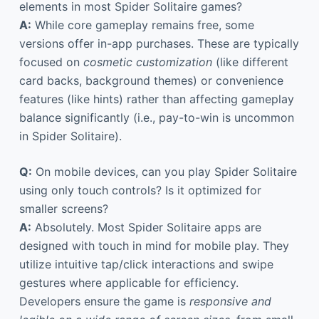
elements in most Spider Solitaire games?
A:
While core gameplay remains free, some
versions offer in-app purchases. These are typically
focused on
cosmetic customization
(like different
card backs, background themes) or convenience
features (like hints) rather than affecting gameplay
balance significantly (i.e., pay-to-win is uncommon
in Spider Solitaire).
Q:
On mobile devices, can you play Spider Solitaire
using only touch controls? Is it optimized for
smaller screens?
A:
Absolutely. Most Spider Solitaire apps are
designed with touch in mind for mobile play. They
utilize intuitive tap/click interactions and swipe
gestures where applicable for efficiency.
Developers ensure the game is
responsive and