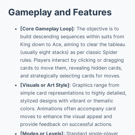
Gameplay and Features
[Core Gameplay Loop]
: The objective is to
build descending sequences within suits from
King down to Ace, aiming to clear the tableau
(usually eight stacks) as per classic Spider
rules. Players interact by clicking or dragging
cards to move them, revealing hidden cards,
and strategically selecting cards for moves.
[Visuals or Art Style]
: Graphics range from
simple card representations to highly detailed,
stylized designs with vibrant or thematic
colors. Animations often accompany card
moves to enhance the visual appeal and
provide feedback on successful actions.
[Modes or Levels]
: Standard single-player