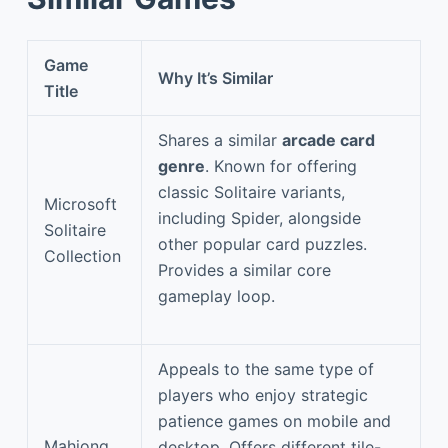
Game
Why It’s Similar
Title
Shares a similar
arcade card
genre
. Known for offering
classic Solitaire variants,
Microsoft
including Spider, alongside
Solitaire
other popular card puzzles.
Collection
Provides a similar core
gameplay loop.
Appeals to the same type of
players who enjoy strategic
patience games on mobile and
Mahjong
desktop. Offers different tile-