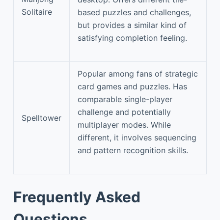
Solitaire
based puzzles and challenges,
but provides a similar kind of
satisfying completion feeling.
Popular among fans of strategic
card games and puzzles. Has
comparable single-player
challenge and potentially
Spelltower
multiplayer modes. While
different, it involves sequencing
and pattern recognition skills.
Frequently Asked
Questions