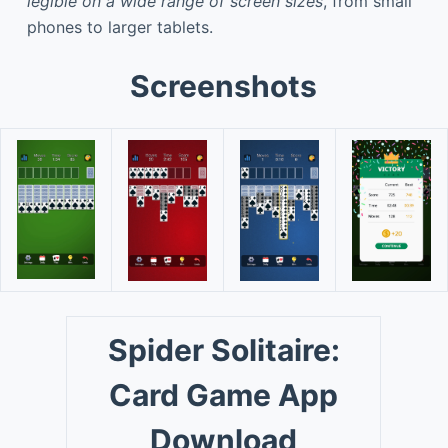
legible on a wide range of screen sizes
, from small
phones to larger tablets.
Screenshots
Spider Solitaire:
Card Game App
Download