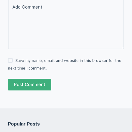
Add Comment
Save my name, email, and website in this browser for the
next time I comment.
Post Comment
Popular Posts