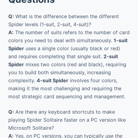
Q:
What is the difference between the different
Spider levels (1-suit, 2-suit, 4-suit)?
A:
The number of suits refers to the number of card
colors you need to deal with simultaneously.
1-suit
Spider
uses a single color (usually black or red)
and requires completing that single suit.
2-suit
Spider
mixes two colors (red and black), requiring
you to build both simultaneously, increasing
complexity.
4-suit Spider
involves four colors,
making it the most challenging and requiring the
most strategic card sequencing and management.
Q:
Are there any keyboard shortcuts to make
playing Spider Solitaire faster on a PC version like
Microsoft Solitaire?
A:
Yes, on PC versions, you can typically
use the