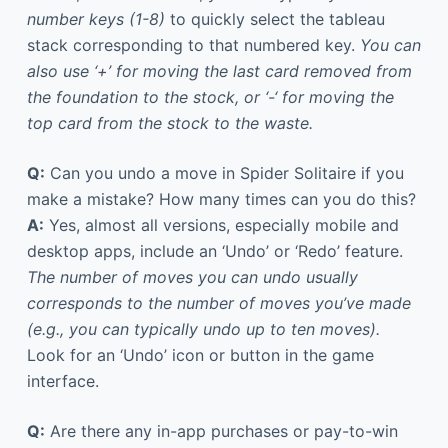
number keys (1-8)
to quickly select the tableau
stack corresponding to that numbered key.
You can
also use ‘+’ for moving the last card removed from
the foundation to the stock, or ‘-‘ for moving the
top card from the stock to the waste.
Q:
Can you undo a move in Spider Solitaire if you
make a mistake? How many times can you do this?
A:
Yes, almost all versions, especially mobile and
desktop apps, include an ‘Undo’ or ‘Redo’ feature.
The number of moves you can undo usually
corresponds to the number of moves you’ve made
(e.g., you can typically undo up to ten moves).
Look for an ‘Undo’ icon or button in the game
interface.
Q:
Are there any in-app purchases or pay-to-win