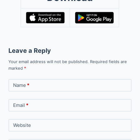
Leave a Reply
Your email address will not be published.
Required fields are
marked
*
Name
*
Email
*
Website