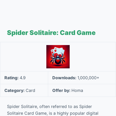
Spider Solitaire: Card Game
Rating:
4.9
Downloads:
1,000,000+
Category:
Card
Offer by:
Homa
Spider Solitaire, often referred to as Spider
Solitaire Card Game, is a highly popular digital