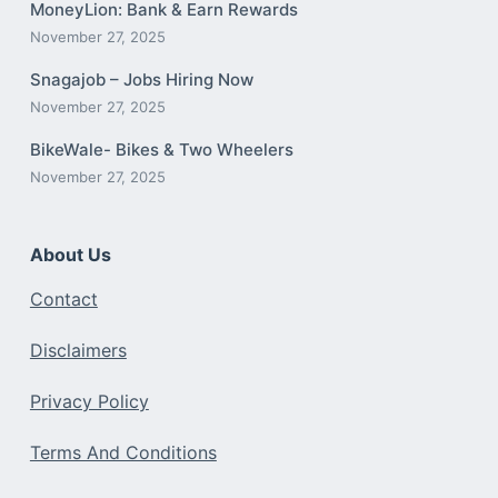
MoneyLion: Bank & Earn Rewards
November 27, 2025
Snagajob – Jobs Hiring Now
November 27, 2025
BikeWale- Bikes & Two Wheelers
November 27, 2025
About Us
Contact
Disclaimers
Privacy Policy
Terms And Conditions