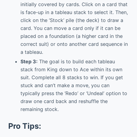
initially covered by cards. Click on a card that
is face-up in a tableau stack to select it. Then,
click on the ‘Stock’ pile (the deck) to draw a
card. You can move a card only if it can be
placed on a foundation (a higher card in the
correct suit) or onto another card sequence in
a tableau.
Step 3:
The goal is to build each tableau
stack from King down to Ace within its own
suit. Complete all 8 stacks to win. If you get
stuck and can’t make a move, you can
typically press the ‘Redo’ or ‘Undeal’ option to
draw one card back and reshuffle the
remaining stock.
Pro Tips: