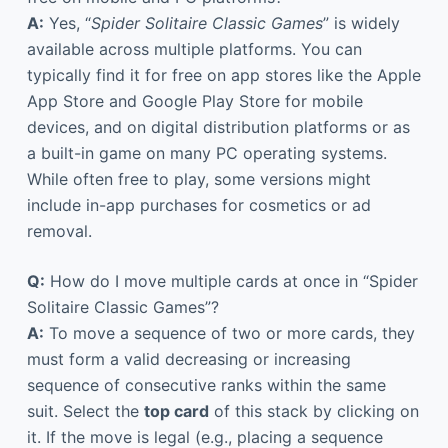
A:
Yes, “
Spider Solitaire Classic Games
” is widely
available across multiple platforms. You can
typically find it for free on app stores like the Apple
App Store and Google Play Store for mobile
devices, and on digital distribution platforms or as
a built-in game on many PC operating systems.
While often free to play, some versions might
include in-app purchases for cosmetics or ad
removal.
Q:
How do I move multiple cards at once in “Spider
Solitaire Classic Games”?
A:
To move a sequence of two or more cards, they
must form a valid decreasing or increasing
sequence of consecutive ranks within the same
suit. Select the
top card
of this stack by clicking on
it. If the move is legal (e.g., placing a sequence