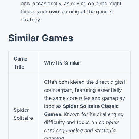
only occasionally, as relying on hints might
hinder your own learning of the game’s
strategy.
Similar Games
Game
Why It’s Similar
Title
Often considered the direct digital
counterpart, featuring essentially
the same core rules and gameplay
loop as
Spider Solitaire Classic
Spider
Games
. Known for its challenging
Solitaire
difficulty and focus on
complex
card sequencing and strategic
planning
.