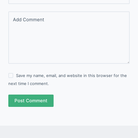
Add Comment
Save my name, email, and website in this browser for the
next time I comment.
Post Comment