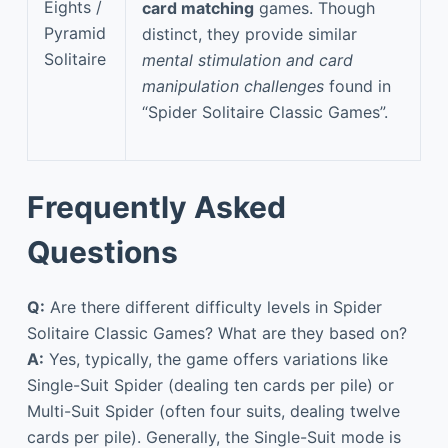
Eights /
card matching
games. Though
Pyramid
distinct, they provide similar
Solitaire
mental stimulation and card
manipulation challenges
found in
“Spider Solitaire Classic Games”.
Frequently Asked
Questions
Q:
Are there different difficulty levels in Spider
Solitaire Classic Games? What are they based on?
A:
Yes, typically, the game offers variations like
Single-Suit Spider (dealing ten cards per pile) or
Multi-Suit Spider (often four suits, dealing twelve
cards per pile). Generally, the Single-Suit mode is