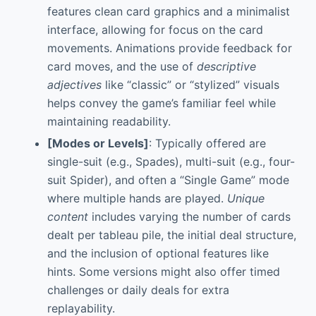
features clean card graphics and a minimalist
interface, allowing for focus on the card
movements. Animations provide feedback for
card moves, and the use of
descriptive
adjectives
like “classic” or “stylized” visuals
helps convey the game’s familiar feel while
maintaining readability.
[Modes or Levels]
: Typically offered are
single-suit (e.g., Spades), multi-suit (e.g., four-
suit Spider), and often a “Single Game” mode
where multiple hands are played.
Unique
content
includes varying the number of cards
dealt per tableau pile, the initial deal structure,
and the inclusion of optional features like
hints. Some versions might also offer timed
challenges or daily deals for extra
replayability.