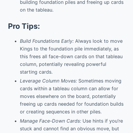
building foundation piles and freeing up cards
on the tableau.
Pro Tips:
Build Foundations Early:
Always look to move
Kings to the foundation pile immediately, as
this frees all face-down cards on that tableau
column, potentially revealing powerful
starting cards.
Leverage Column Moves:
Sometimes moving
cards within a tableau column can allow for
moves elsewhere on the board, potentially
freeing up cards needed for foundation builds
or creating sequences in other piles.
Manage Face-Down Cards:
Use hints if you’re
stuck and cannot find an obvious move, but