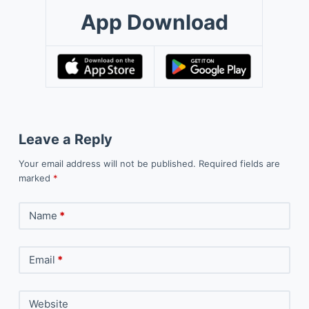
App Download
Leave a Reply
Your email address will not be published.
Required fields are
marked
*
Name
*
Email
*
Website