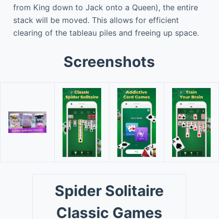
from King down to Jack onto a Queen), the entire
stack will be moved. This allows for efficient
clearing of the tableau piles and freeing up space.
Screenshots
Spider Solitaire
Classic Games