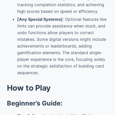
tracking completion statistics, and achieving
high scores based on speed or efficiency.
[Any Special Systems]
: Optional features like
hints can provide assistance when stuck, and
undo functions allow players to correct
mistakes. Some digital versions might include
achievements or leaderboards, adding
gamification elements. The standard single-
player experience is the core, focusing solely
on the strategic satisfaction of building card
sequences.
How to Play
Beginner’s Guide: