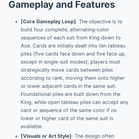
Gameplay and Features
[Core Gameplay Loop]
: The objective is to
build four complete, alternating-color
sequences of each suit from King down to
Ace. Cards are initially dealt into ten tableau
piles (five cards face down and five face up,
except in single-suit modes); players must
strategically move cards between piles
according to rank, moving them onto higher
or lower adjacent cards in the same suit.
Foundational piles are built down from the
King, while open tableau piles can accept any
card or sequence of the same color if no
lower or higher card of the same suit is
available.
[Visuals or Art Style]
: The design often