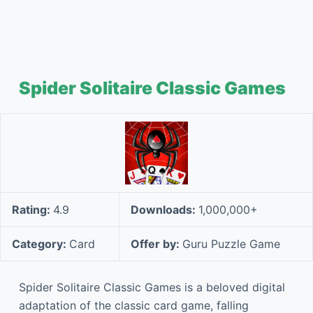
Spider Solitaire Classic Games
Rating:
4.9
Downloads:
1,000,000+
Category:
Card
Offer by:
Guru Puzzle Game
Spider Solitaire Classic Games is a beloved digital
adaptation of the classic card game, falling