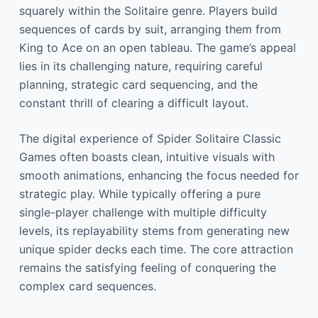
squarely within the Solitaire genre. Players build
sequences of cards by suit, arranging them from
King to Ace on an open tableau. The game’s appeal
lies in its challenging nature, requiring careful
planning, strategic card sequencing, and the
constant thrill of clearing a difficult layout.
The digital experience of Spider Solitaire Classic
Games often boasts clean, intuitive visuals with
smooth animations, enhancing the focus needed for
strategic play. While typically offering a pure
single-player challenge with multiple difficulty
levels, its replayability stems from generating new
unique spider decks each time. The core attraction
remains the satisfying feeling of conquering the
complex card sequences.