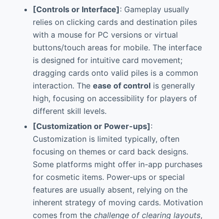
[Controls or Interface]
: Gameplay usually
relies on clicking cards and destination piles
with a mouse for PC versions or virtual
buttons/touch areas for mobile. The interface
is designed for intuitive card movement;
dragging cards onto valid piles is a common
interaction. The
ease of control
is generally
high, focusing on accessibility for players of
different skill levels.
[Customization or Power-ups]
:
Customization is limited typically, often
focusing on themes or card back designs.
Some platforms might offer in-app purchases
for cosmetic items. Power-ups or special
features are usually absent, relying on the
inherent strategy of moving cards. Motivation
comes from the
challenge of clearing layouts
,