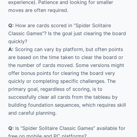
experience). Patience and looking for smaller
moves are often required.
Q:
How are cards scored in “Spider Solitaire
Classic Games”? Is the goal just clearing the board
quickly?
A:
Scoring can vary by platform, but often points
are based on the time taken to clear the board or
the number of cards moved. Some versions might
offer bonus points for clearing the board very
quickly or completing specific challenges. The
primary goal, regardless of scoring, is to
successfully clear all cards from the tableau by
building foundation sequences, which requires skill
and careful planning.
Q:
Is “Spider Solitaire Classic Games” available for
free on mobile and PC platforms?