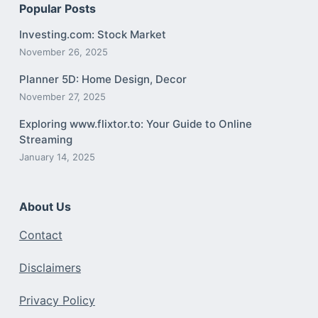
Popular Posts
Investing.com: Stock Market
November 26, 2025
Planner 5D: Home Design, Decor
November 27, 2025
Exploring www.flixtor.to: Your Guide to Online
Streaming
January 14, 2025
About Us
Contact
Disclaimers
Privacy Policy