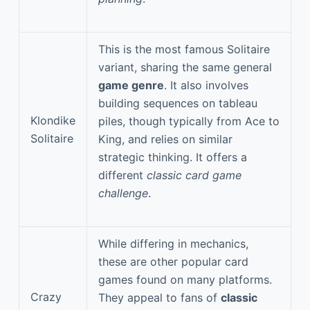
This is the most famous Solitaire
variant, sharing the same general
game genre
. It also involves
building sequences on tableau
Klondike
piles, though typically from Ace to
Solitaire
King, and relies on similar
strategic thinking. It offers a
different
classic card game
challenge
.
While differing in mechanics,
these are other popular card
games found on many platforms.
Crazy
They appeal to fans of
classic