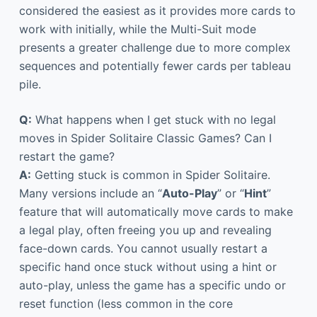
considered the easiest as it provides more cards to
work with initially, while the Multi-Suit mode
presents a greater challenge due to more complex
sequences and potentially fewer cards per tableau
pile.
Q:
What happens when I get stuck with no legal
moves in Spider Solitaire Classic Games? Can I
restart the game?
A:
Getting stuck is common in Spider Solitaire.
Many versions include an “
Auto-Play
” or “
Hint
”
feature that will automatically move cards to make
a legal play, often freeing you up and revealing
face-down cards. You cannot usually restart a
specific hand once stuck without using a hint or
auto-play, unless the game has a specific undo or
reset function (less common in the core