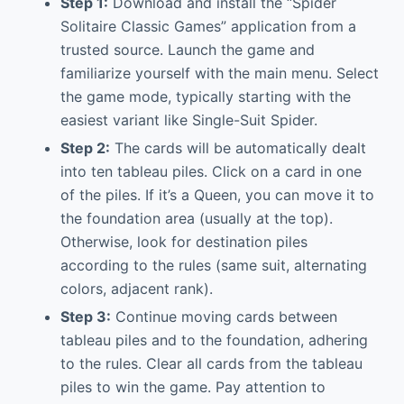
Step 1:
Download and install the “Spider
Solitaire Classic Games” application from a
trusted source. Launch the game and
familiarize yourself with the main menu. Select
the game mode, typically starting with the
easiest variant like Single-Suit Spider.
Step 2:
The cards will be automatically dealt
into ten tableau piles. Click on a card in one
of the piles. If it’s a Queen, you can move it to
the foundation area (usually at the top).
Otherwise, look for destination piles
according to the rules (same suit, alternating
colors, adjacent rank).
Step 3:
Continue moving cards between
tableau piles and to the foundation, adhering
to the rules. Clear all cards from the tableau
piles to win the game. Pay attention to