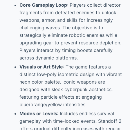
Core Gameplay Loop
: Players collect director
fragments from defeated enemies to unlock
weapons, armor, and skills for increasingly
challenging waves. The objective is to
strategically eliminate robotic enemies while
upgrading gear to prevent resource depletion.
Players interact by timing boosts carefully
across dynamic platforms.
Visuals or Art Style
: The game features a
distinct low-poly isometric design with vibrant
neon color palette. Iconic weapons are
designed with sleek cyberpunk aesthetics,
featuring particle effects at engaging
blue/orange/yellow intensities.
Modes or Levels
: Includes endless survival
gameplay with time-locked events. Standoff 2
offers gradual difficulty increases with regular