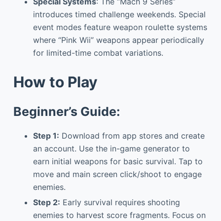
Special Systems
: The “Mach 9 Series”
introduces timed challenge weekends. Special
event modes feature weapon roulette systems
where “Pink Wii” weapons appear periodically
for limited-time combat variations.
How to Play
Beginner’s Guide:
Step 1:
Download from app stores and create
an account. Use the in-game generator to
earn initial weapons for basic survival. Tap to
move and main screen click/shoot to engage
enemies.
Step 2:
Early survival requires shooting
enemies to harvest score fragments. Focus on