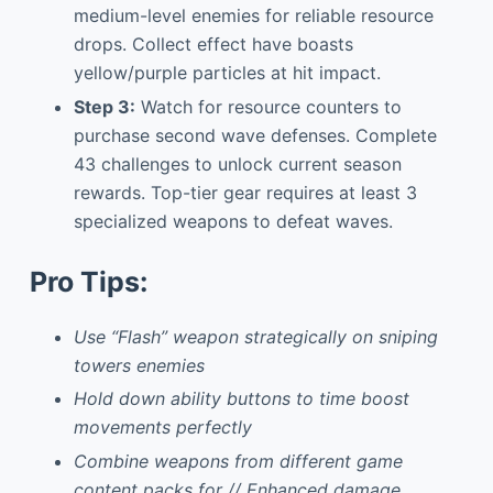
medium-level enemies for reliable resource
drops. Collect effect have boasts
yellow/purple particles at hit impact.
Step 3:
Watch for resource counters to
purchase second wave defenses. Complete
43 challenges to unlock current season
rewards. Top-tier gear requires at least 3
specialized weapons to defeat waves.
Pro Tips:
Use “Flash” weapon strategically on sniping
towers enemies
Hold down ability buttons to time boost
movements perfectly
Combine weapons from different game
content packs for // Enhanced damage