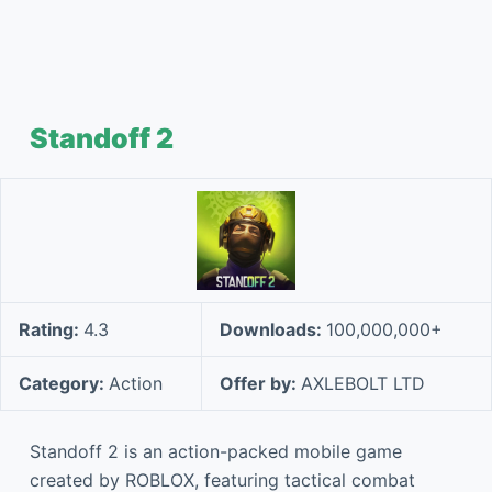
Standoff 2
Rating:
4.3
Downloads:
100,000,000+
Category:
Action
Offer by:
AXLEBOLT LTD
Standoff 2 is an action-packed mobile game
created by ROBLOX, featuring tactical combat