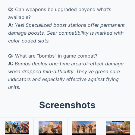
Q:
Can weapons be upgraded beyond what’s
available?
A:
Yes! Specialized boost stations offer permanent
damage boosts. Gear compatibility is marked with
color-coded slots.
Q:
What are “bombs” in game combat?
A:
Bombs deploy one-time area-of-effect damage
when dropped mid-difficulty. They’ve green core
indicators and especially effective against flying
units.
Screenshots