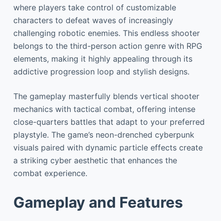
where players take control of customizable
characters to defeat waves of increasingly
challenging robotic enemies. This endless shooter
belongs to the third-person action genre with RPG
elements, making it highly appealing through its
addictive progression loop and stylish designs.
The gameplay masterfully blends vertical shooter
mechanics with tactical combat, offering intense
close-quarters battles that adapt to your preferred
playstyle. The game’s neon-drenched cyberpunk
visuals paired with dynamic particle effects create
a striking cyber aesthetic that enhances the
combat experience.
Gameplay and Features