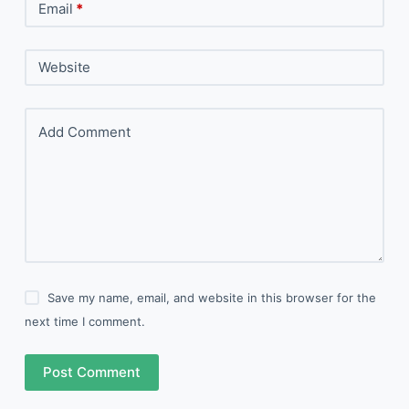
Email
*
Website
Add Comment
Save my name, email, and website in this browser for the
next time I comment.
Post Comment