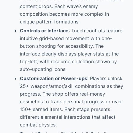
content drops. Each wave’s enemy
composition becomes more complex in
unique pattern formations.
Controls or Interface
: Touch controls feature
intuitive grid-based movement with one-
button shooting for accessibility. The
interface clearly displays player stats at the
top-left, with resource collection shown by
auto-updating icons.
Customization or Power-ups
: Players unlock
25+ weapon/armor/skill combinations as they
progress. The shop offers real-money
cosmetics to track personal progress or over
150+ earned items. Each stage presents
different elemental interactions that affect
combat physics.