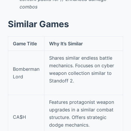
combos
Similar Games
Game Title
Why It’s Similar
Shares similar endless battle
mechanics. Focuses on cyber
Bomberman
weapon collection similar to
Lord
Standoff 2.
Features protagonist weapon
upgrades in a similar combat
CA$H
structure. Offers strategic
dodge mechanics.