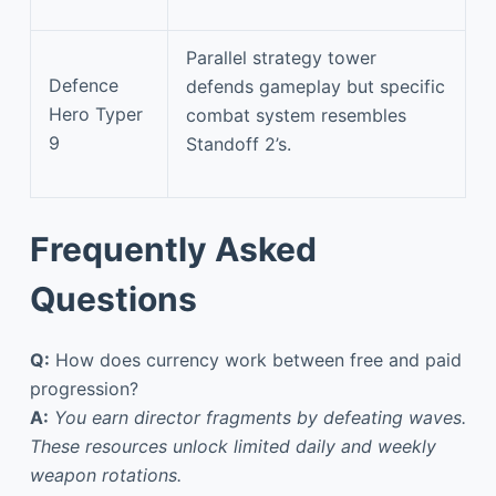
Parallel strategy tower
Defence
defends gameplay but specific
Hero Typer
combat system resembles
9
Standoff 2’s.
Frequently Asked
Questions
Q:
How does currency work between free and paid
progression?
A:
You earn director fragments by defeating waves.
These resources unlock limited daily and weekly
weapon rotations.