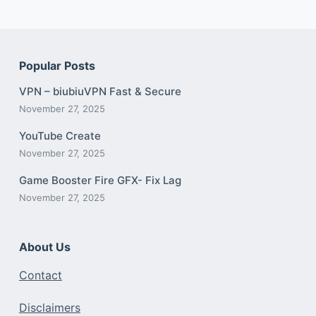
Popular Posts
VPN – biubiuVPN Fast & Secure
November 27, 2025
YouTube Create
November 27, 2025
Game Booster Fire GFX- Fix Lag
November 27, 2025
About Us
Contact
Disclaimers