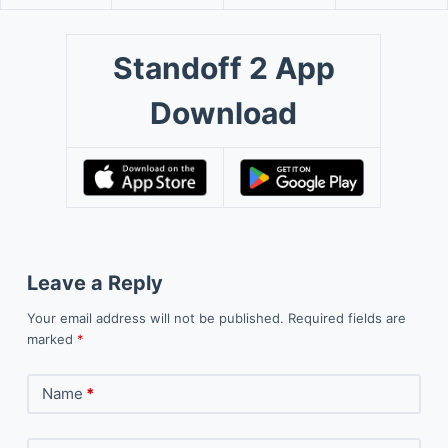
Standoff 2 App
Download
Leave a Reply
Your email address will not be published.
Required fields are
marked
*
Name
*