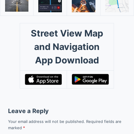
Street View Map
and Navigation
App Download
Leave a Reply
Your email address will not be published.
Required fields are
marked
*