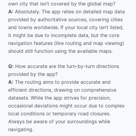
own city that isn’t covered by the global map?
A:
Absolutely. The app relies on detailed map data
provided by authoritative sources, covering cities
and towns worldwide. If your local city isn’t listed,
it might be due to incomplete data, but the core
navigation features (like routing and map viewing)
should still function using the available maps.
Q:
How accurate are the turn-by-turn directions
provided by the app?
A:
The routing aims to provide accurate and
efficient directions, drawing on comprehensive
datasets. While the app strives for precision,
occasional deviations might occur due to complex
local conditions or temporary road closures.
Always be aware of your surroundings while
navigating.