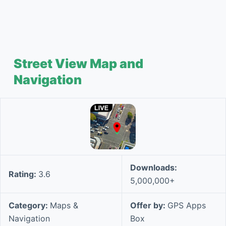
Street View Map and
Navigation
Downloads:
Rating:
3.6
5,000,000+
Category:
Maps &
Offer by:
GPS Apps
Navigation
Box