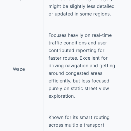
might be slightly less detailed
or updated in some regions.
Focuses heavily on real-time
traffic conditions and user-
contributed reporting for
faster routes. Excellent for
driving navigation and getting
Waze
around congested areas
efficiently, but less focused
purely on static street view
exploration.
Known for its smart routing
across multiple transport