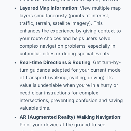
Layered Map Information
: View multiple map
layers simultaneously (points of interest,
traffic, terrain, satellite imagery). This
enhances the experience by giving context to
your route choices and helps users solve
complex navigation problems, especially in
unfamiliar cities or during special events.
Real-time Directions & Routing
: Get turn-by-
turn guidance adapted for your current mode
of transport (walking, cycling, driving). Its
value is undeniable when you’re in a hurry or
need clear instructions for complex
intersections, preventing confusion and saving
valuable time.
AR (Augmented Reality) Walking Navigation
:
Point your device at the ground to see