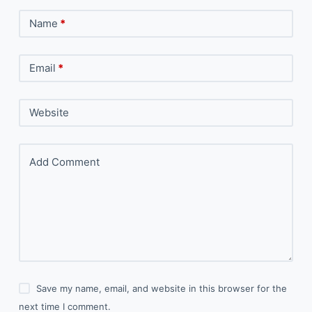
Name
*
Email
*
Website
Add Comment
Save my name, email, and website in this browser for the
next time I comment.