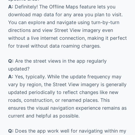
A:
Definitely! The Offline Maps feature lets you
download map data for any area you plan to visit.
You can explore and navigate using turn-by-turn
directions and view Street View imagery even
without a live internet connection, making it perfect
for travel without data roaming charges.
Q:
Are the street views in the app regularly
updated?
A:
Yes, typically. While the update frequency may
vary by region, the Street View imagery is generally
updated periodically to reflect changes like new
roads, construction, or renamed places. This
ensures the visual navigation experience remains as
current and helpful as possible.
Q:
Does the app work well for navigating within my