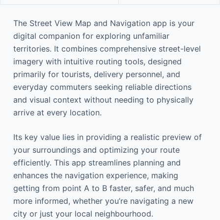
The Street View Map and Navigation app is your
digital companion for exploring unfamiliar
territories. It combines comprehensive street-level
imagery with intuitive routing tools, designed
primarily for tourists, delivery personnel, and
everyday commuters seeking reliable directions
and visual context without needing to physically
arrive at every location.
Its key value lies in providing a realistic preview of
your surroundings and optimizing your route
efficiently. This app streamlines planning and
enhances the navigation experience, making
getting from point A to B faster, safer, and much
more informed, whether you’re navigating a new
city or just your local neighbourhood.