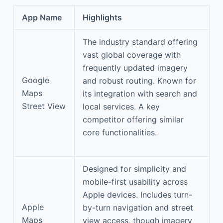
App Name
Highlights
The industry standard offering
vast global coverage with
frequently updated imagery
Google
and robust routing. Known for
Maps
its integration with search and
Street View
local services. A key
competitor offering similar
core functionalities.
Designed for simplicity and
mobile-first usability across
Apple devices. Includes turn-
Apple
by-turn navigation and street
Maps
view access, though imagery