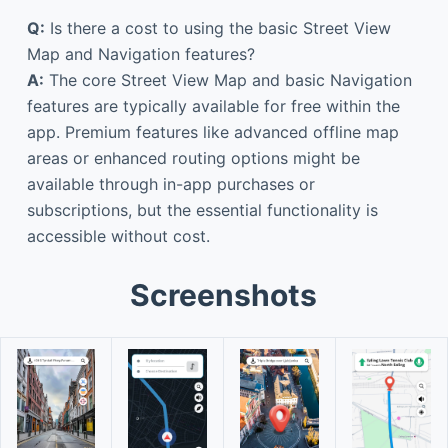
Q:
Is there a cost to using the basic Street View
Map and Navigation features?
A:
The core Street View Map and basic Navigation
features are typically available for free within the
app. Premium features like advanced offline map
areas or enhanced routing options might be
available through in-app purchases or
subscriptions, but the essential functionality is
accessible without cost.
Screenshots