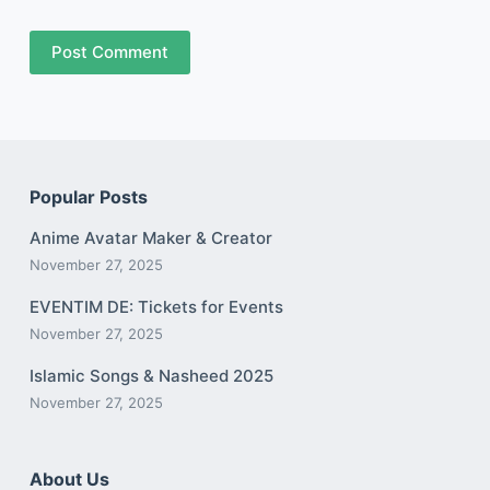
Post Comment
Popular Posts
Anime Avatar Maker & Creator
November 27, 2025
EVENTIM DE: Tickets for Events
November 27, 2025
Islamic Songs & Nasheed 2025
November 27, 2025
About Us