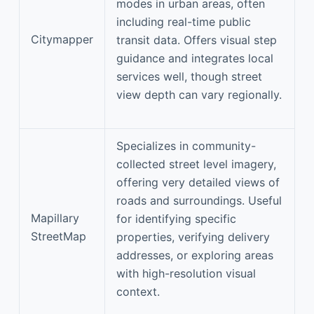
modes in urban areas, often
including real-time public
Citymapper
transit data. Offers visual step
guidance and integrates local
services well, though street
view depth can vary regionally.
Specializes in community-
collected street level imagery,
offering very detailed views of
roads and surroundings. Useful
Mapillary
for identifying specific
StreetMap
properties, verifying delivery
addresses, or exploring areas
with high-resolution visual
context.