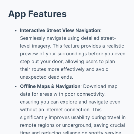
App Features
Interactive Street View Navigation
:
Seamlessly navigate using detailed street-
level imagery. This feature provides a realistic
preview of your surroundings before you even
step out your door, allowing users to plan
their routes more effectively and avoid
unexpected dead ends.
Offline Maps & Navigation
: Download map
data for areas with poor connectivity,
ensuring you can explore and navigate even
without an internet connection. This
significantly improves usability during travel in
remote regions or underground, saving crucial
time and reducing reliance on spotty service.