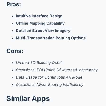
Pros:
Intuitive Interface Design
Offline Mapping Capability
Detailed Street View Imagery
Multi-Transportation Routing Options
Cons:
Limited 3D Building Detail
Occasional POI (Point-Of-Interest) Inaccuracy
Data Usage for Continuous AR Mode
Occasional Minor Routing Inefficiency
Similar Apps