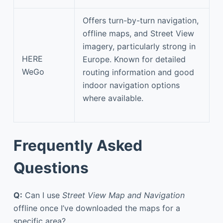
Offers turn-by-turn navigation,
offline maps, and Street View
imagery, particularly strong in
HERE
Europe. Known for detailed
WeGo
routing information and good
indoor navigation options
where available.
Frequently Asked
Questions
Q:
Can I use
Street View Map and Navigation
offline once I’ve downloaded the maps for a
specific area?