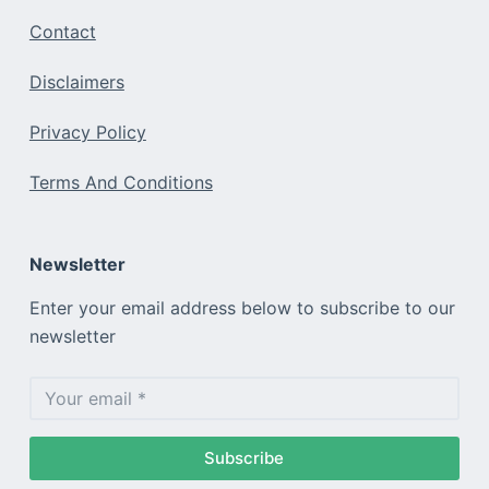
Contact
Disclaimers
Privacy Policy
Terms And Conditions
Newsletter
Enter your email address below to subscribe to our
newsletter
Subscribe