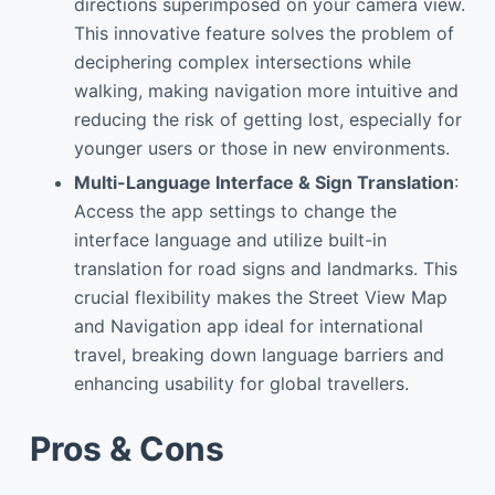
directions superimposed on your camera view.
This innovative feature solves the problem of
deciphering complex intersections while
walking, making navigation more intuitive and
reducing the risk of getting lost, especially for
younger users or those in new environments.
Multi-Language Interface & Sign Translation
:
Access the app settings to change the
interface language and utilize built-in
translation for road signs and landmarks. This
crucial flexibility makes the Street View Map
and Navigation app ideal for international
travel, breaking down language barriers and
enhancing usability for global travellers.
Pros & Cons