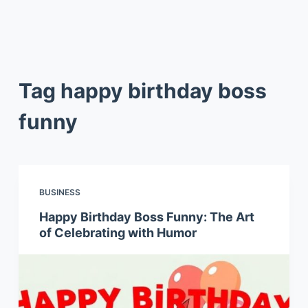
Tag
happy birthday boss
funny
BUSINESS
Happy Birthday Boss Funny: The Art
of Celebrating with Humor