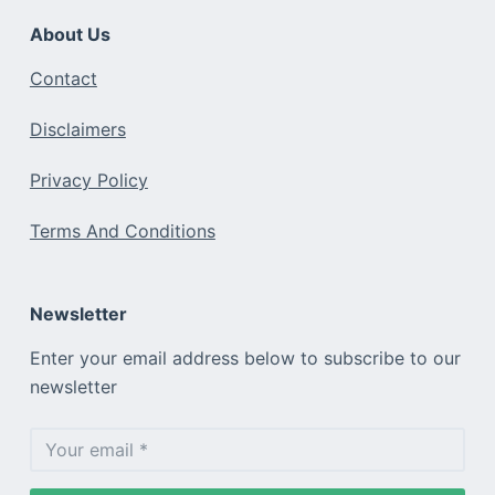
About Us
Contact
Disclaimers
Privacy Policy
Terms And Conditions
Newsletter
Enter your email address below to subscribe to our
newsletter