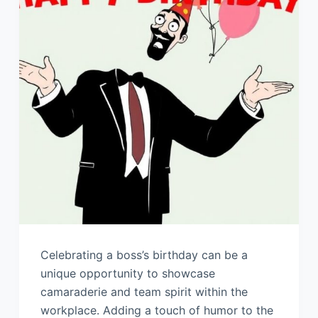
Celebrating a boss’s birthday can be a
unique opportunity to showcase
camaraderie and team spirit within the
workplace. Adding a touch of humor to the