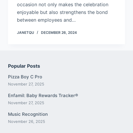
occasion not only makes the celebration
enjoyable but also strengthens the bond
between employees and…
JANETQU
DECEMBER 26, 2024
Popular Posts
Pizza Boy C Pro
November 27, 2025
Enfamil: Baby Rewards Tracker®
November 27, 2025
Music Recognition
November 26, 2025