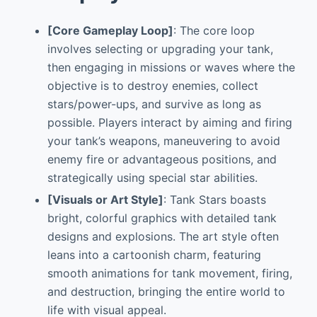
[Core Gameplay Loop]
: The core loop
involves selecting or upgrading your tank,
then engaging in missions or waves where the
objective is to destroy enemies, collect
stars/power-ups, and survive as long as
possible. Players interact by aiming and firing
your tank’s weapons, maneuvering to avoid
enemy fire or advantageous positions, and
strategically using special star abilities.
[Visuals or Art Style]
: Tank Stars boasts
bright, colorful graphics with detailed tank
designs and explosions. The art style often
leans into a cartoonish charm, featuring
smooth animations for tank movement, firing,
and destruction, bringing the entire world to
life with visual appeal.