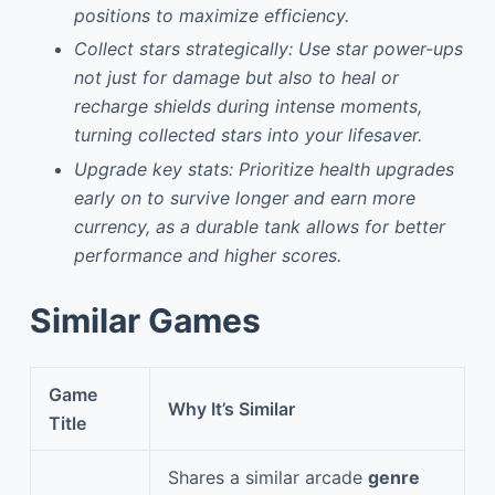
positions to maximize efficiency.
Collect stars strategically: Use star power-ups
not just for damage but also to heal or
recharge shields during intense moments,
turning collected stars into your lifesaver.
Upgrade key stats: Prioritize health upgrades
early on to survive longer and earn more
currency, as a durable tank allows for better
performance and higher scores.
Similar Games
Game
Why It’s Similar
Title
Shares a similar arcade
genre