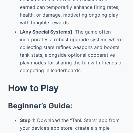
earned can temporarily enhance firing rates,
health, or damage, motivating ongoing play
with tangible rewards.
[Any Special Systems]
: The game often
incorporates a robust upgrade system, where
collecting stars refines weapons and boosts
tank stats, alongside optional cooperative
play modes for sharing the fun with friends or
competing in leaderboards.
How to Play
Beginner’s Guide:
Step 1:
Download the “Tank Stars” app from
your device’s app store, create a simple