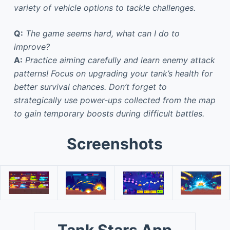
variety of vehicle options to tackle challenges.
Q:
The game seems hard, what can I do to
improve?
A:
Practice aiming carefully and learn enemy attack
patterns! Focus on upgrading your tank’s health for
better survival chances. Don’t forget to
strategically use power-ups collected from the map
to gain temporary boosts during difficult battles.
Screenshots