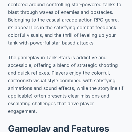
centered around controlling star-powered tanks to
blast through waves of enemies and obstacles.
Belonging to the casual arcade action RPG genre,
its appeal lies in the satisfying combat feedback,
colorful visuals, and the thrill of leveling up your
tank with powerful star-based attacks.
The gameplay in Tank Stars is addictive and
accessible, offering a blend of strategic shooting
and quick reflexes. Players enjoy the colorful,
cartoonish visual style combined with satisfying
animations and sound effects, while the storyline (if
applicable) often presents clear missions and
escalating challenges that drive player
engagement.
Gameplay and Features