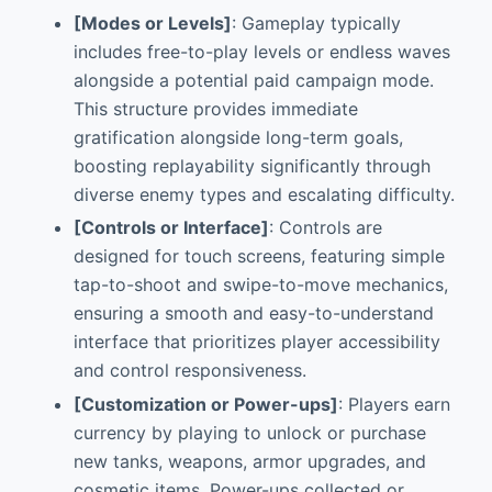
[Modes or Levels]
: Gameplay typically
includes free-to-play levels or endless waves
alongside a potential paid campaign mode.
This structure provides immediate
gratification alongside long-term goals,
boosting replayability significantly through
diverse enemy types and escalating difficulty.
[Controls or Interface]
: Controls are
designed for touch screens, featuring simple
tap-to-shoot and swipe-to-move mechanics,
ensuring a smooth and easy-to-understand
interface that prioritizes player accessibility
and control responsiveness.
[Customization or Power-ups]
: Players earn
currency by playing to unlock or purchase
new tanks, weapons, armor upgrades, and
cosmetic items. Power-ups collected or