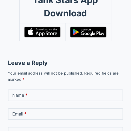
Tank Stars App
Download
Leave a Reply
Your email address will not be published.
Required fields are
marked
*
Name
*
Email
*