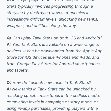
Stars typically involves progressing through a
storyline by destroying waves of enemies in
increasingly difficult levels, unlocking new tanks,
weapons, and abilities along the way.
Q:
Can I play Tank Stars on both iOS and Android?
A:
Yes, Tank Stars is available on a wide range of
devices. It can be downloaded from the Apple App
Store for iOS devices like iPhones and iPads, and
from Google Play Store for Android smartphones
and tablets.
Q:
How do I unlock new tanks in Tank Stars?
A:
New tanks in Tank Stars can be unlocked by
reaching specific milestones in the endless mode,
completing levels in campaign or story mode, or
using in-app purchases, providing players with a