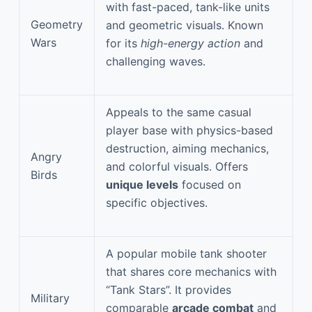
with fast-paced, tank-like units
Geometry
and geometric visuals. Known
Wars
for its
high-energy action
and
challenging waves.
Appeals to the same casual
player base with physics-based
destruction, aiming mechanics,
Angry
and colorful visuals. Offers
Birds
unique levels
focused on
specific objectives.
A popular mobile tank shooter
that shares core mechanics with
“Tank Stars”. It provides
Military
comparable
arcade combat
and