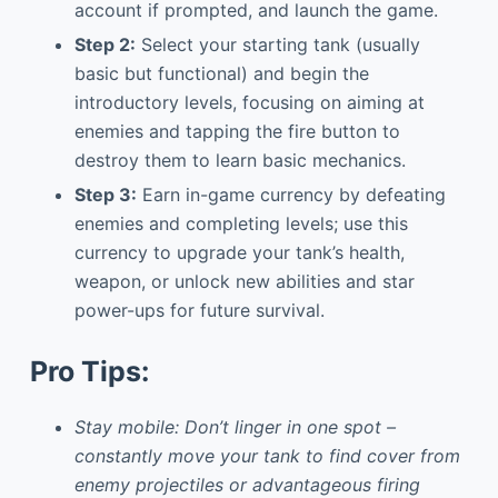
account if prompted, and launch the game.
Step 2:
Select your starting tank (usually
basic but functional) and begin the
introductory levels, focusing on aiming at
enemies and tapping the fire button to
destroy them to learn basic mechanics.
Step 3:
Earn in-game currency by defeating
enemies and completing levels; use this
currency to upgrade your tank’s health,
weapon, or unlock new abilities and star
power-ups for future survival.
Pro Tips:
Stay mobile: Don’t linger in one spot –
constantly move your tank to find cover from
enemy projectiles or advantageous firing