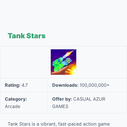
Tank Stars
Rating:
4.7
Downloads:
100,000,000+
Category:
Offer by:
CASUAL AZUR
Arcade
GAMES
Tank Stars is a vibrant, fast-paced action game