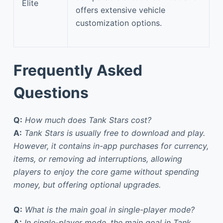
Elite
offers extensive vehicle
customization options.
Frequently Asked
Questions
Q:
How much does Tank Stars cost?
A:
Tank Stars is usually free to download and play.
However, it contains in-app purchases for currency,
items, or removing ad interruptions, allowing
players to enjoy the core game without spending
money, but offering optional upgrades.
Q:
What is the main goal in single-player mode?
A:
In single-player mode, the main goal in Tank