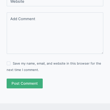
Website
Add Comment
Save my name, email, and website in this browser for the
next time I comment.
Post Comment