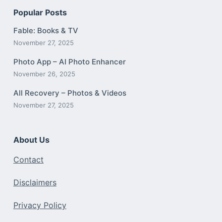
Popular Posts
Fable: Books & TV
November 27, 2025
Photo App – AI Photo Enhancer
November 26, 2025
All Recovery – Photos & Videos
November 27, 2025
About Us
Contact
Disclaimers
Privacy Policy