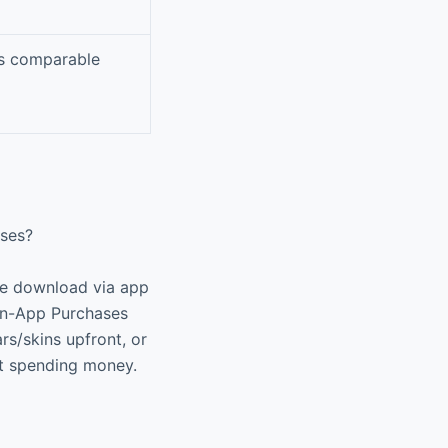
as comparable
ases?
ree download via app
 In-App Purchases
rs/skins upfront, or
ut spending money.