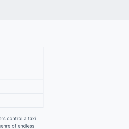
rs control a taxi
genre of endless