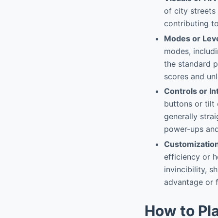
of city street
contributing t
Modes or Lev
modes, includi
the standard p
scores and un
Controls or In
buttons or tilt
generally strai
power-ups and
Customizatio
efficiency or 
invincibility, 
advantage or 
How to Pl