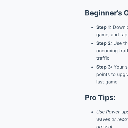
Beginner’s 
Step 1:
Downloa
game, and tap 
Step 2:
Use the
oncoming traffi
traffic.
Step 3:
Your s
points to upgr
last game.
Pro Tips:
Use Power-ups 
waves or recov
present.