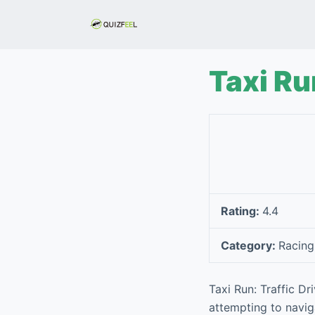
S
k
i
p
Taxi Ru
t
o
c
o
n
t
e
Rating:
4.4
n
t
Category:
Racing
Taxi Run: Traffic Dr
attempting to navig