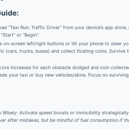
Guide:
d “Taxi Run: Traffic Driver” from your device’s app store, in
“Start” or “Begin”.
 on-screen left/right buttons or tilt your phone to steer yo
c (cars, trucks, buses) and collect floating coins. Survive t
core increases for each obstacle dodged and coin collect
ade your taxi or buy new vehicles/skins. Focus on surviving
Wisely: Activate speed boosts or invincibility strategically
er after mistakes, but be mindful of fuel consumption if th