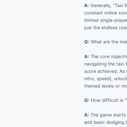
A:
Generally, “Taxi R
constant online con
limited single-play
just the endless ro
Q:
What are the main
A:
The core objectiv
navigating the taxi 
score achieved. As y
nitro, speed), unlo
themed levels or mo
Q:
How difficult is “
A:
The game starts r
and basic dodging b