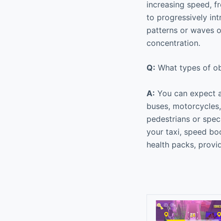
increasing speed, fr
to progressively in
patterns or waves of
concentration.
Q:
What types of ob
A:
You can expect a 
buses, motorcycles, 
pedestrians or speci
your taxi, speed boo
health packs, provi