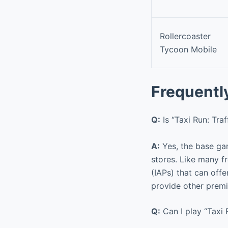
Rollercoaster
Tycoon Mobile
Frequentl
Q:
Is “Taxi Run: Tra
A:
Yes, the base gam
stores. Like many f
(IAPs) that can off
provide other prem
Q:
Can I play “Taxi 