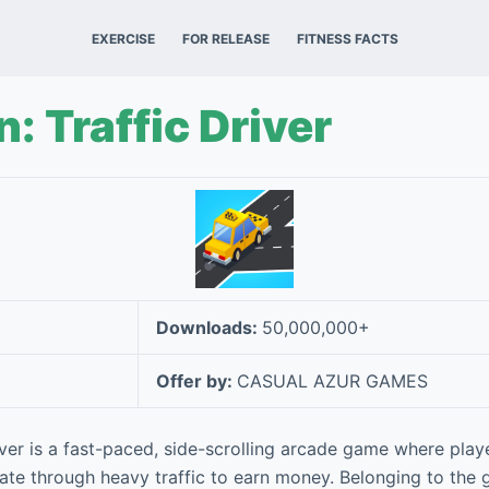
EXERCISE
FOR RELEASE
FITNESS FACTS
n: Traffic Driver
Downloads:
50,000,000+
Offer by:
CASUAL AZUR GAMES
iver is a fast-paced, side-scrolling arcade game where playe
ate through heavy traffic to earn money. Belonging to the 