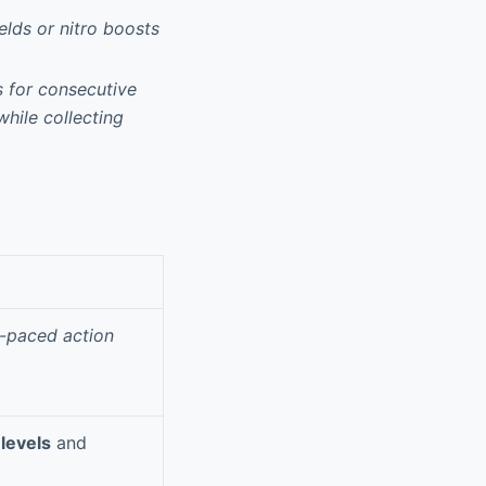
elds or nitro boosts
 for consecutive
while collecting
t-paced action
levels
and