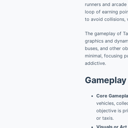
runners and arcade 
loop of earning poin
to avoid collisions,
The gameplay of Taxi
graphics and dynami
buses, and other obs
minimal, focusing pu
addictive.
Gameplay 
Core Gamepla
vehicles, colle
objective is p
or taxis.
Visuals or Art