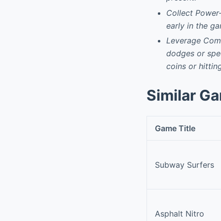
Collect Power-
early in the g
Leverage Comb
dodges or speci
coins or hittin
Similar G
Game Title
Subway Surfers
Asphalt Nitro