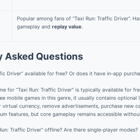
Popular among fans of “Taxi Run: Traffic Driver”. H
gameplay and
replay value
.
y Asked Questions
ffic Driver” available for free? Or does it have in-app purch
e for “Taxi Run: Traffic Driver” is typically available for f
ree mobile games in this genre, it usually contains optional
er virtual currency, remove advertisements, purchase new ca
ium features, but core gameplay remains accessible witho
Run: Traffic Driver” offline? Are there single-player modes?