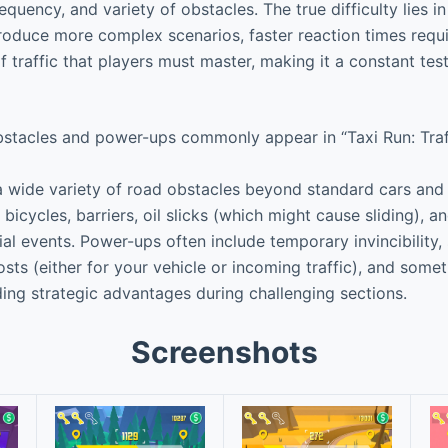
equency, and variety of obstacles. The true difficulty lies i
troduce more complex scenarios, faster reaction times requi
 traffic that players must master, making it a constant tes
stacles and power-ups commonly appear in “Taxi Run: Traff
wide variety of road obstacles beyond standard cars and t
bicycles, barriers, oil slicks (which might cause sliding),
al events. Power-ups often include temporary invincibility, 
sts (either for your vehicle or incoming traffic), and someti
ding strategic advantages during challenging sections.
Screenshots