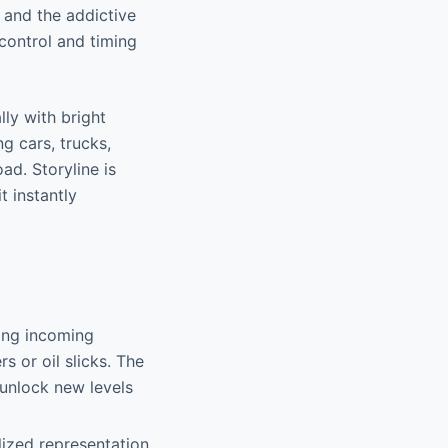
 and the addictive
 control and timing
lly with bright
g cars, trucks,
ad. Storyline is
t instantly
ging incoming
s or oil slicks. The
 unlock new levels
lized representation