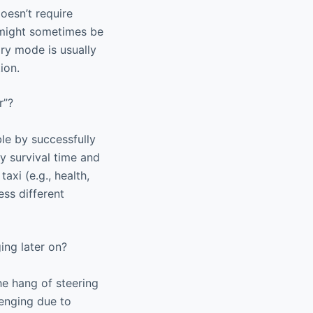
doesn’t require
e might sometimes be
ary mode is usually
ion.
r”?
le by successfully
by survival time and
axi (e.g., health,
ss different
ging later on?
he hang of steering
lenging due to