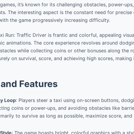
games, it’s known for its challenging obstacles, power-ups,
ts. The interesting aspect is the constant need for precise
 with the game progressively increasing difficulty.
 Run: Traffic Driver is frantic and colorful, appealing visua
c animations. The core experience revolves around dodgin
tacles while collecting coins or other bonuses along the ro
rely on survival, score, and achieving high scores, making i
and Features
y Loop
: Players steer a taxi using on-screen buttons, dod
cting coins or power-ups, and avoiding obstacles like barrier
rimarily to survive as long as possible, maximize score, and
 Style
: The game boasts bright, colorful graphics with a sty