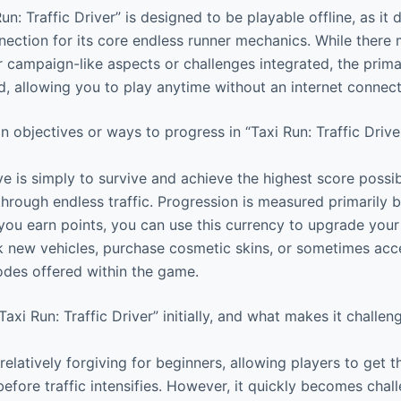
un: Traffic Driver” is designed to be playable offline, as it 
nection for its core endless runner mechanics. While ther
er campaign-like aspects or challenges integrated, the prim
ad, allowing you to play anytime without an internet connect
 objectives or ways to progress in “Taxi Run: Traffic Drive
e is simply to survive and achieve the highest score possib
through endless traffic. Progression is measured primarily 
ou earn points, you can use this currency to upgrade your t
ck new vehicles, purchase cosmetic skins, or sometimes acce
des offered within the game.
Taxi Run: Traffic Driver” initially, and what makes it challen
elatively forgiving for beginners, allowing players to get t
efore traffic intensifies. However, it quickly becomes chal