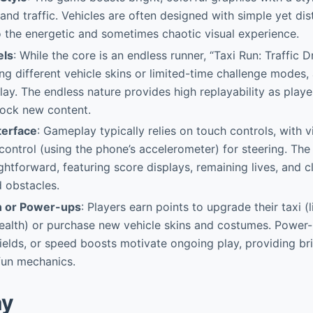
s and traffic. Vehicles are often designed with simple yet di
o the energetic and sometimes chaotic visual experience.
els
: While the core is an endless runner, “Taxi Run: Traffic D
ng different vehicle skins or limited-time challenge modes,
lay. The endless nature provides high replayability as playe
lock new content.
terface
: Gameplay typically relies on touch controls, with vi
 control (using the phone’s accelerometer) for steering. The 
ghtforward, featuring score displays, remaining lives, and cl
 obstacles.
n or Power-ups
: Players earn points to upgrade their taxi (
health) or purchase new vehicle skins and costumes. Power
shields, or speed boosts motivate ongoing play, providing br
fun mechanics.
ay