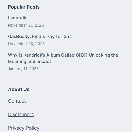
Popular Posts
Lanetalk
November 27, 2025
GasBuddy: Find & Pay for Gas
November 26, 2025
Why is Kendrick’s Album Called GNX? Unlocking the
Meaning and Impact
January 11, 2025
About Us
Contact
Disclaimers
Privacy Policy