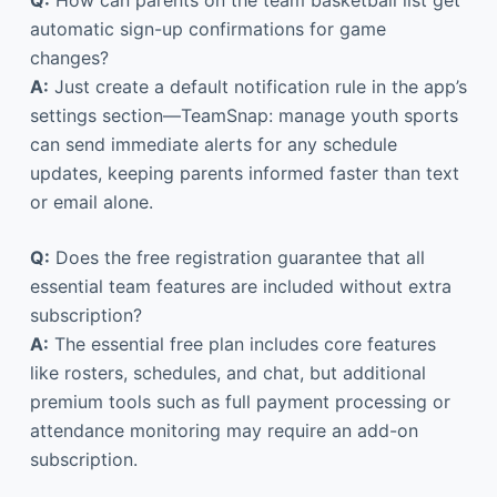
automatic sign-up confirmations for game
changes?
A:
Just create a default notification rule in the app’s
settings section—TeamSnap: manage youth sports
can send immediate alerts for any schedule
updates, keeping parents informed faster than text
or email alone.
Q:
Does the free registration guarantee that all
essential team features are included without extra
subscription?
A:
The essential free plan includes core features
like rosters, schedules, and chat, but additional
premium tools such as full payment processing or
attendance monitoring may require an add-on
subscription.