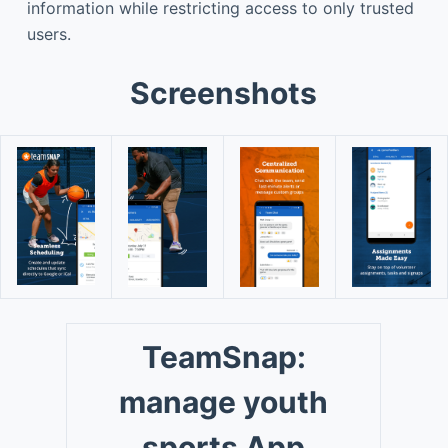
information while restricting access to only trusted
users.
Screenshots
TeamSnap:
manage youth
sports App