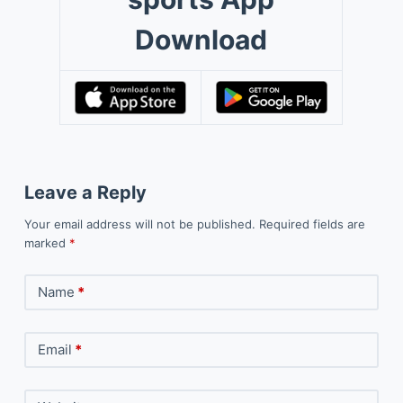
Download
Leave a Reply
Your email address will not be published.
Required fields are
marked
*
Name
*
Email
*