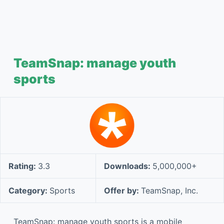
TeamSnap: manage youth
sports
Rating:
3.3
Downloads:
5,000,000+
Category:
Sports
Offer by:
TeamSnap, Inc.
TeamSnap: manage youth sports is a mobile