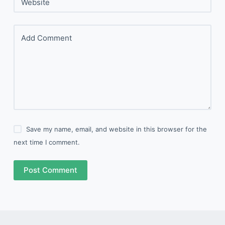
Website
Add Comment
Save my name, email, and website in this browser for the
next time I comment.
Post Comment