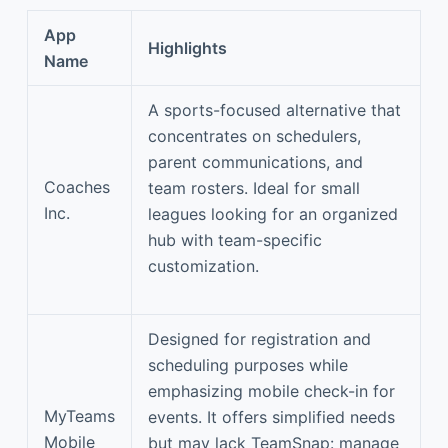
App
Highlights
Name
A sports-focused alternative that
concentrates on schedulers,
parent communications, and
Coaches
team rosters. Ideal for small
Inc.
leagues looking for an organized
hub with team-specific
customization.
Designed for registration and
scheduling purposes while
emphasizing mobile check-in for
MyTeams
events. It offers simplified needs
Mobile
but may lack TeamSnap: manage