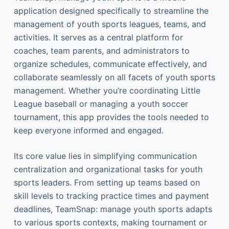
application designed specifically to streamline the
management of youth sports leagues, teams, and
activities. It serves as a central platform for
coaches, team parents, and administrators to
organize schedules, communicate effectively, and
collaborate seamlessly on all facets of youth sports
management. Whether you’re coordinating Little
League baseball or managing a youth soccer
tournament, this app provides the tools needed to
keep everyone informed and engaged.
Its core value lies in simplifying communication
centralization and organizational tasks for youth
sports leaders. From setting up teams based on
skill levels to tracking practice times and payment
deadlines, TeamSnap: manage youth sports adapts
to various sports contexts, making tournament or