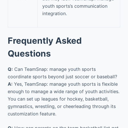
youth sports’s communication
integration.
Frequently Asked
Questions
Q:
Can TeamSnap: manage youth sports
coordinate sports beyond just soccer or baseball?
A:
Yes, TeamSnap: manage youth sports is flexible
enough to manage a wide range of youth activities.
You can set up leagues for hockey, basketball,
gymnastics, wrestling, or cheerleading through its
customization feature.
Q:
How can parents on the team basketball list get