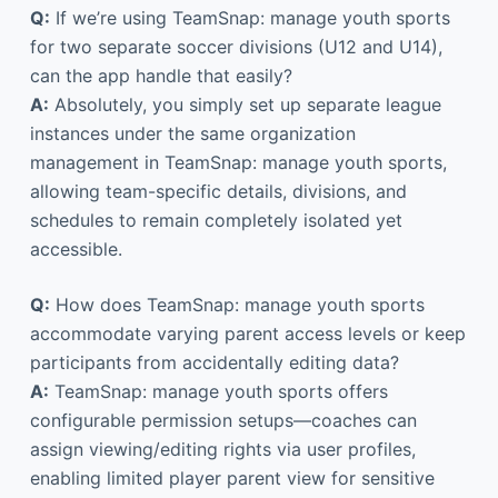
Q:
If we’re using TeamSnap: manage youth sports
for two separate soccer divisions (U12 and U14),
can the app handle that easily?
A:
Absolutely, you simply set up separate league
instances under the same organization
management in TeamSnap: manage youth sports,
allowing team-specific details, divisions, and
schedules to remain completely isolated yet
accessible.
Q:
How does TeamSnap: manage youth sports
accommodate varying parent access levels or keep
participants from accidentally editing data?
A:
TeamSnap: manage youth sports offers
configurable permission setups—coaches can
assign viewing/editing rights via user profiles,
enabling limited player parent view for sensitive