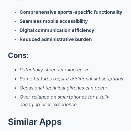
Comprehensive sports-specific functionality
Seamless mobile accessibility
Digital communication efficiency
Reduced administrative burden
Cons:
Potentially steep learning curve
Some features require additional subscriptions
Occasional technical glitches can occur
Over-reliance on smartphones for a fully
engaging user experience
Similar Apps