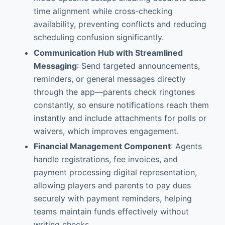
time alignment while cross-checking
availability, preventing conflicts and reducing
scheduling confusion significantly.
Communication Hub with Streamlined
Messaging
: Send targeted announcements,
reminders, or general messages directly
through the app—parents check ringtones
constantly, so ensure notifications reach them
instantly and include attachments for polls or
waivers, which improves engagement.
Financial Management Component
: Agents
handle registrations, fee invoices, and
payment processing digital representation,
allowing players and parents to pay dues
securely with payment reminders, helping
teams maintain funds effectively without
writing checks.