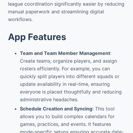
league coordination significantly easier by reducing
manual paperwork and streamlining digital
workflows.
App Features
Team and Team Member Management
:
Create teams, organize players, and assign
rosters efficiently. For example, you can
quickly split players into different squads or
update availability in real-time, ensuring
everyone is placed thoughtfully and reducing
administrative headaches.
Schedule Creation and Syncing
: This tool
allows you to build complex calendars for
games, practices, and events. It features
mode-specific setups ensuring accurate date-