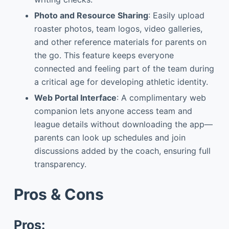
Photo and Resource Sharing
: Easily upload
roaster photos, team logos, video galleries,
and other reference materials for parents on
the go. This feature keeps everyone
connected and feeling part of the team during
a critical age for developing athletic identity.
Web Portal Interface
: A complimentary web
companion lets anyone access team and
league details without downloading the app—
parents can look up schedules and join
discussions added by the coach, ensuring full
transparency.
Pros & Cons
Pros: