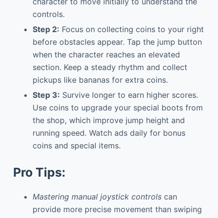
character to move initially to understand the
controls.
Step 2:
Focus on collecting coins to your right
before obstacles appear. Tap the jump button
when the character reaches an elevated
section. Keep a steady rhythm and collect
pickups like bananas for extra coins.
Step 3:
Survive longer to earn higher scores.
Use coins to upgrade your special boots from
the shop, which improve jump height and
running speed. Watch ads daily for bonus
coins and special items.
Pro Tips:
Mastering manual joystick controls
can
provide more precise movement than swiping