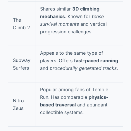
Shares similar
3D climbing
mechanics
. Known for
tense
The
survival moments
and vertical
Climb 2
progression challenges.
Appeals to the same type of
Subway
players. Offers
fast-paced running
Surfers
and
procedurally generated tracks
.
Popular among fans of Temple
Run. Has comparable
physics-
Nitro
based traversal
and abundant
Zeus
collectible systems.