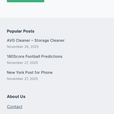
Popular Posts
AVG Cleaner – Storage Cleaner
November 26, 2025
180Score Football Predictions
November 27, 2025
New York Post for Phone
November 27, 2025
About Us
Contact