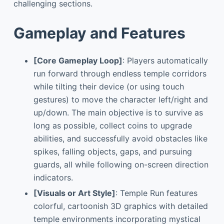
challenging sections.
Gameplay and Features
[Core Gameplay Loop]
: Players automatically
run forward through endless temple corridors
while tilting their device (or using touch
gestures) to move the character left/right and
up/down. The main objective is to survive as
long as possible, collect coins to upgrade
abilities, and successfully avoid obstacles like
spikes, falling objects, gaps, and pursuing
guards, all while following on-screen direction
indicators.
[Visuals or Art Style]
: Temple Run features
colorful, cartoonish 3D graphics with detailed
temple environments incorporating mystical