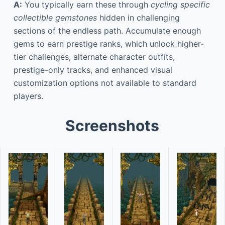
A:
You typically earn these through
cycling specific
collectible gemstones
hidden in challenging
sections of the endless path. Accumulate enough
gems to earn prestige ranks, which unlock higher-
tier challenges, alternate character outfits,
prestige-only tracks, and enhanced visual
customization options not available to standard
players.
Screenshots