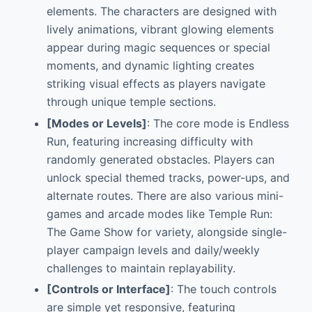
elements. The characters are designed with
lively animations, vibrant glowing elements
appear during magic sequences or special
moments, and dynamic lighting creates
striking visual effects as players navigate
through unique temple sections.
[Modes or Levels]
: The core mode is Endless
Run, featuring increasing difficulty with
randomly generated obstacles. Players can
unlock special themed tracks, power-ups, and
alternate routes. There are also various mini-
games and arcade modes like Temple Run:
The Game Show for variety, alongside single-
player campaign levels and daily/weekly
challenges to maintain replayability.
[Controls or Interface]
: The touch controls
are simple yet responsive, featuring