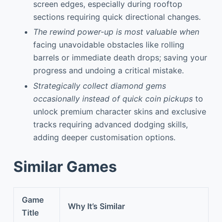
screen edges, especially during rooftop
sections requiring quick directional changes.
The rewind power-up is most valuable when
facing unavoidable obstacles like rolling
barrels or immediate death drops; saving your
progress and undoing a critical mistake.
Strategically collect diamond gems
occasionally instead of quick coin pickups
to
unlock premium character skins and exclusive
tracks requiring advanced dodging skills,
adding deeper customisation options.
Similar Games
Game
Why It’s Similar
Title