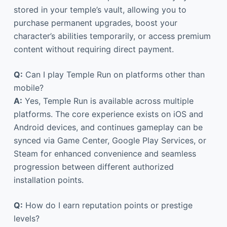
stored in your temple’s vault, allowing you to
purchase permanent upgrades, boost your
character’s abilities temporarily, or access premium
content without requiring direct payment.
Q:
Can I play Temple Run on platforms other than
mobile?
A:
Yes, Temple Run is available across multiple
platforms. The core experience exists on iOS and
Android devices, and continues gameplay can be
synced via Game Center, Google Play Services, or
Steam for enhanced convenience and seamless
progression between different authorized
installation points.
Q:
How do I earn reputation points or prestige
levels?