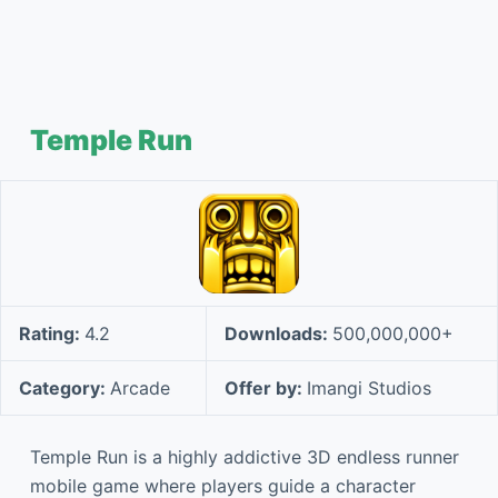
Temple Run
Rating:
4.2
Downloads:
500,000,000+
Category:
Arcade
Offer by:
Imangi Studios
Temple Run is a highly addictive 3D endless runner
mobile game where players guide a character