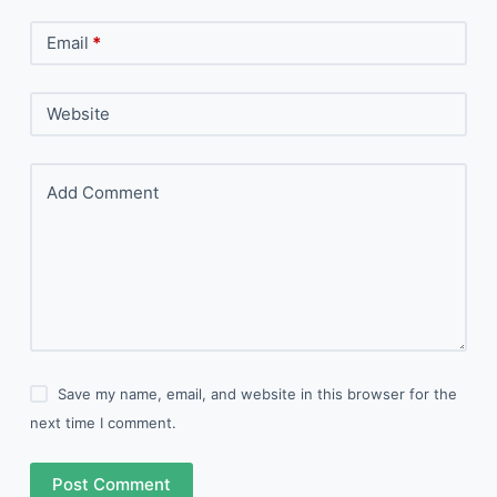
Email
*
Website
Add Comment
Save my name, email, and website in this browser for the
next time I comment.
Post Comment