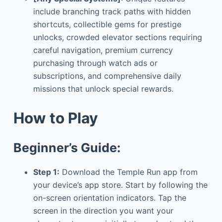
include branching track paths with hidden
shortcuts, collectible gems for prestige
unlocks, crowded elevator sections requiring
careful navigation, premium currency
purchasing through watch ads or
subscriptions, and comprehensive daily
missions that unlock special rewards.
How to Play
Beginner’s Guide:
Step 1:
Download the Temple Run app from
your device’s app store. Start by following the
on-screen orientation indicators. Tap the
screen in the direction you want your