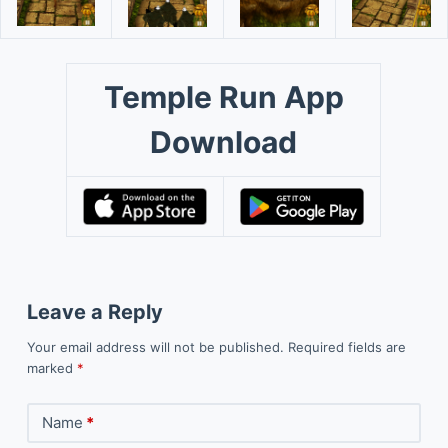
Temple Run App
Download
Leave a Reply
Your email address will not be published.
Required fields are
marked
*
Name
*