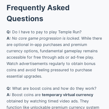
Frequently Asked
Questions
Q:
Do I have to pay to play Temple Run?
A:
No core game progression is locked.
While there
are optional in-app purchases and premium
currency options, fundamental gameplay remains
accessible for free through ads or ad-free play.
Watch advertisements regularly to obtain bonus
coins and avoid feeling pressured to purchase
essential upgrades.
Q:
What are boost coins and how do they work?
A:
Boost coins are
temporary virtual currency
obtained by watching timed video ads. They
function like unlockable premium currency system