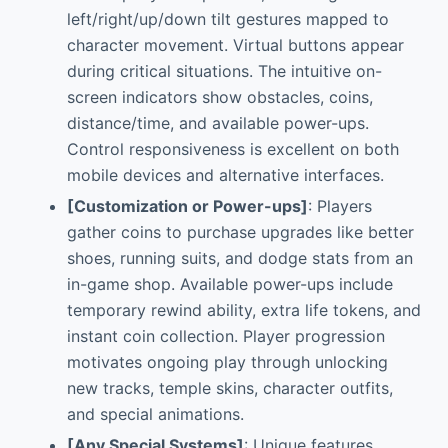
left/right/up/down tilt gestures mapped to
character movement. Virtual buttons appear
during critical situations. The intuitive on-
screen indicators show obstacles, coins,
distance/time, and available power-ups.
Control responsiveness is excellent on both
mobile devices and alternative interfaces.
[Customization or Power-ups]
: Players
gather coins to purchase upgrades like better
shoes, running suits, and dodge stats from an
in-game shop. Available power-ups include
temporary rewind ability, extra life tokens, and
instant coin collection. Player progression
motivates ongoing play through unlocking
new tracks, temple skins, character outfits,
and special animations.
[Any Special Systems]
: Unique features