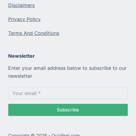
Disclaimers
Privacy Policy
Terms And Conditions
Newsletter
Enter your email address below to subscribe to our
newsletter
Subscribe
Copyright © 2026 - Quizfeel.com