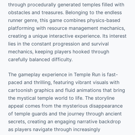
through procedurally generated temples filled with
obstacles and treasures. Belonging to the endless
runner genre, this game combines physics-based
platforming with resource management mechanics,
creating a unique interactive experience. Its interest
lies in the constant progression and survival
mechanics, keeping players hooked through
carefully balanced difficulty.
The gameplay experience in Temple Run is fast-
paced and thrilling, featuring vibrant visuals with
cartoonish graphics and fluid animations that bring
the mystical temple world to life. The storyline
appeal comes from the mysterious disappearance
of temple guards and the journey through ancient
secrets, creating an engaging narrative backdrop
as players navigate through increasingly