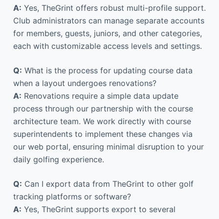
A:
Yes, TheGrint offers robust multi-profile support.
Club administrators can manage separate accounts
for members, guests, juniors, and other categories,
each with customizable access levels and settings.
Q:
What is the process for updating course data
when a layout undergoes renovations?
A:
Renovations require a simple data update
process through our partnership with the course
architecture team. We work directly with course
superintendents to implement these changes via
our web portal, ensuring minimal disruption to your
daily golfing experience.
Q:
Can I export data from TheGrint to other golf
tracking platforms or software?
A:
Yes, TheGrint supports export to several