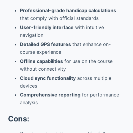
Professional-grade handicap calculations
that comply with official standards
User-friendly interface
with intuitive
navigation
Detailed GPS features
that enhance on-
course experience
Offline capabilities
for use on the course
without connectivity
Cloud sync functionality
across multiple
devices
Comprehensive reporting
for performance
analysis
Cons: