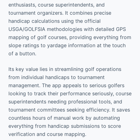
enthusiasts, course superintendents, and
tournament organizers. It combines precise
handicap calculations using the official
USGA/GOLFSIA methodologies with detailed GPS
mapping of golf courses, providing everything from
slope ratings to yardage information at the touch
of a button.
Its key value lies in streamlining golf operations
from individual handicaps to tournament
management. The app appeals to serious golfers
looking to track their performance seriously, course
superintendents needing professional tools, and
tournament committees seeking efficiency. It saves
countless hours of manual work by automating
everything from handicap submissions to score
verification and course mapping.