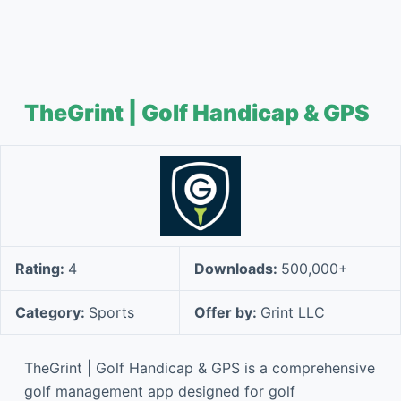
TheGrint | Golf Handicap & GPS
Rating:
4
Downloads:
500,000+
Category:
Sports
Offer by:
Grint LLC
TheGrint | Golf Handicap & GPS is a comprehensive
golf management app designed for golf