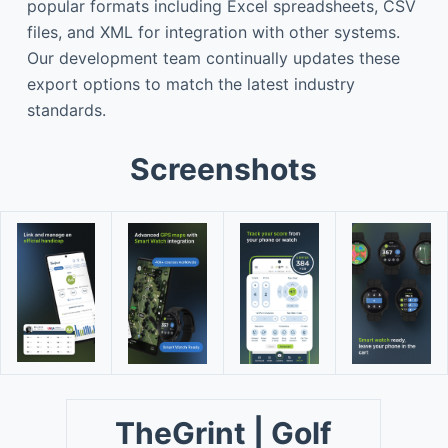
popular formats including Excel spreadsheets, CSV
files, and XML for integration with other systems.
Our development team continually updates these
export options to match the latest industry
standards.
Screenshots
TheGrint | Golf