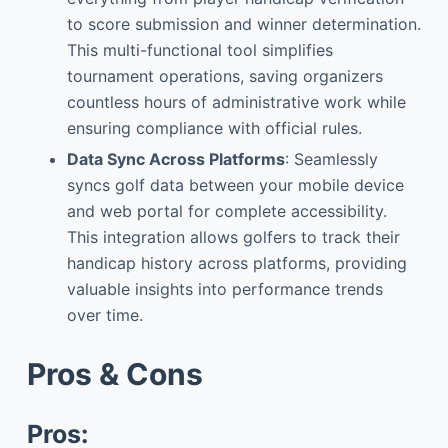
to score submission and winner determination.
This multi-functional tool simplifies
tournament operations, saving organizers
countless hours of administrative work while
ensuring compliance with official rules.
Data Sync Across Platforms
: Seamlessly
syncs golf data between your mobile device
and web portal for complete accessibility.
This integration allows golfers to track their
handicap history across platforms, providing
valuable insights into performance trends
over time.
Pros & Cons
Pros: