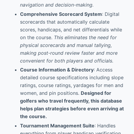
navigation and decision-making.
Comprehensive Scorecard System
: Digital
scorecards that automatically calculate
scores, handicaps, and net differentials while
on the course.
This eliminates the need for
physical scorecards and manual tallying,
making post-round review faster and more
convenient for both players and officials.
Course Information & Directory
: Access
detailed course specifications including slope
ratings, course ratings, yardages for men and
women, and pin positions.
Designed for
golfers who travel frequently, this database
helps plan strategies before even arriving at
the course.
Tournament Management Suite
: Handles
everything from player handicap verification