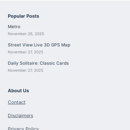
Popular Posts
Metro
November 26, 2025
Street View Live 3D GPS Map
November 27, 2025
Daily Solitaire: Classic Cards
November 27, 2025
About Us
Contact
Disclaimers
Privacy Policy