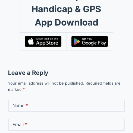
Handicap & GPS
App Download
Leave a Reply
Your email address will not be published.
Required fields are
marked
*
Name
*
Email
*