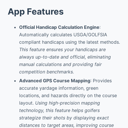
App Features
Official Handicap Calculation Engine
:
Automatically calculates USGA/GOLFSIA
compliant handicaps using the latest methods.
This feature ensures your handicaps are
always up-to-date and official, eliminating
manual calculations and providing fair
competition benchmarks.
Advanced GPS Course Mapping
: Provides
accurate yardage information, green
locations, and hazards directly on the course
layout.
Using high-precision mapping
technology, this feature helps golfers
strategize their shots by displaying exact
distances to target areas, improving course