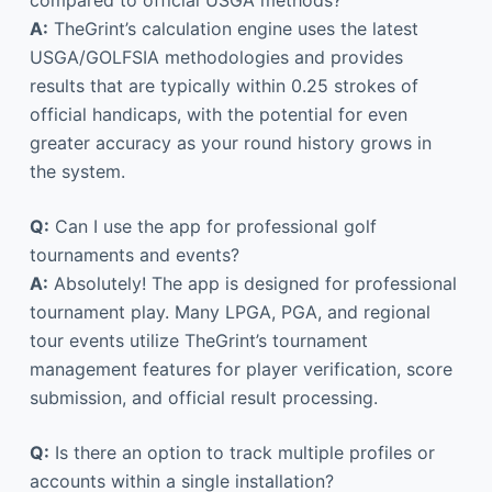
compared to official USGA methods?
A:
TheGrint’s calculation engine uses the latest
USGA/GOLFSIA methodologies and provides
results that are typically within 0.25 strokes of
official handicaps, with the potential for even
greater accuracy as your round history grows in
the system.
Q:
Can I use the app for professional golf
tournaments and events?
A:
Absolutely! The app is designed for professional
tournament play. Many LPGA, PGA, and regional
tour events utilize TheGrint’s tournament
management features for player verification, score
submission, and official result processing.
Q:
Is there an option to track multiple profiles or
accounts within a single installation?