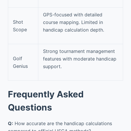
GPS-focused with detailed
Shot
course mapping. Limited in
Scope
handicap calculation depth.
Strong tournament management
Golf
features with moderate handicap
Genius
support.
Frequently Asked
Questions
Q:
How accurate are the handicap calculations