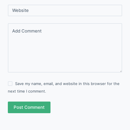
Website
Add Comment
Save my name, email, and website in this browser for the
next time I comment.
Post Comment