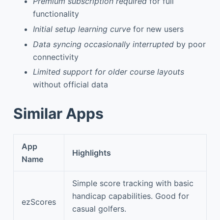
Premium subscription required
for full
functionality
Initial setup learning curve
for new users
Data syncing occasionally interrupted
by poor
connectivity
Limited support for older course layouts
without official data
Similar Apps
App
Highlights
Name
Simple score tracking with basic
handicap capabilities. Good for
ezScores
casual golfers.