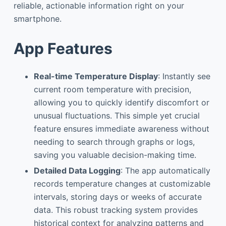
reliable, actionable information right on your
smartphone.
App Features
Real-time Temperature Display
: Instantly see
current room temperature with precision,
allowing you to quickly identify discomfort or
unusual fluctuations. This simple yet crucial
feature ensures immediate awareness without
needing to search through graphs or logs,
saving you valuable decision-making time.
Detailed Data Logging
: The app automatically
records temperature changes at customizable
intervals, storing days or weeks of accurate
data. This robust tracking system provides
historical context for analyzing patterns and