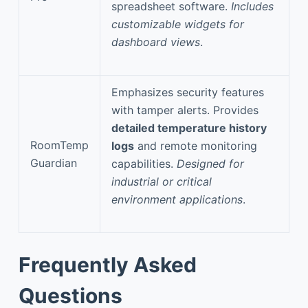
spreadsheet software.
Includes
customizable widgets for
dashboard views
.
Emphasizes security features
with tamper alerts. Provides
detailed temperature history
RoomTemp
logs
and remote monitoring
Guardian
capabilities.
Designed for
industrial or critical
environment applications
.
Frequently Asked
Questions