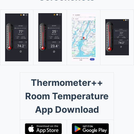
Thermometer++
Room Temperature
App Download