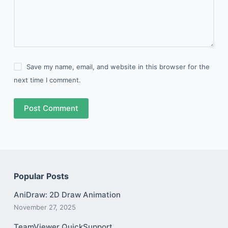
Save my name, email, and website in this browser for the
next time I comment.
Post Comment
Popular Posts
AniDraw: 2D Draw Animation
November 27, 2025
TeamViewer QuickSupport