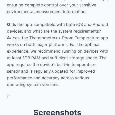
ensuring complete control over your sensitive
environmental measurement information.
Q:
Is the app compatible with both iOS and Android
devices, and what are the system requirements?
A:
Yes, the Thermometer++ Room Temperature app
works on both major platforms. For the optimal
experience, we recommend running on devices with
at least 1GB RAM and sufficient storage space. The
app requires the device’s built-in temperature
sensor and is regularly updated for improved
performance and accuracy across various
operating system versions.
“`
Screenshots