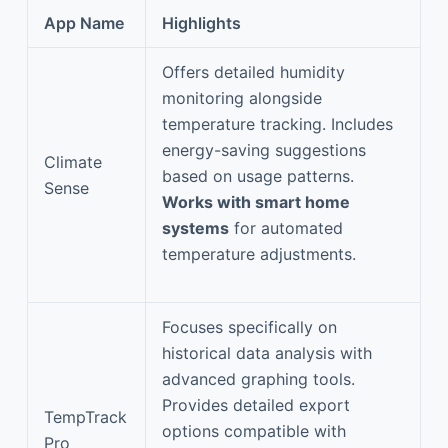
App Name
Highlights
Offers detailed humidity
monitoring alongside
temperature tracking. Includes
energy-saving suggestions
Climate
based on usage patterns.
Sense
Works with smart home
systems
for automated
temperature adjustments.
Focuses specifically on
historical data analysis with
advanced graphing tools.
Provides detailed export
TempTrack
options compatible with
Pro