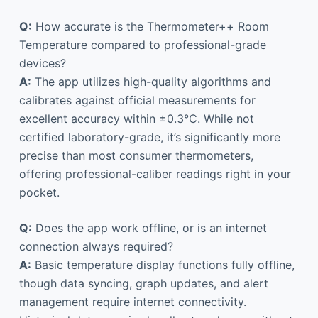
Q:
How accurate is the Thermometer++ Room
Temperature compared to professional-grade
devices?
A:
The app utilizes high-quality algorithms and
calibrates against official measurements for
excellent accuracy within ±0.3°C. While not
certified laboratory-grade, it’s significantly more
precise than most consumer thermometers,
offering professional-caliber readings right in your
pocket.
Q:
Does the app work offline, or is an internet
connection always required?
A:
Basic temperature display functions fully offline,
though data syncing, graph updates, and alert
management require internet connectivity.