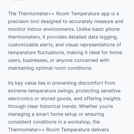
The Thermometer++ Room Temperature app is a
precision tool designed to accurately measure and
monitor indoor environments. Unlike basic phone
thermometers, it provides detailed data logging,
customizable alerts, and visual representations of
temperature fluctuations, making it ideal for home
users, businesses, or anyone concerned with
maintaining optimal room conditions.
Its key value lies in preventing discomfort from
extreme temperature swings, protecting sensitive
electronics or stored goods, and offering insights
through clear historical trends. Whether you’re
managing a smart home setup or ensuring
consistent conditions in a workshop, the
Thermometer++ Room Temperature delivers