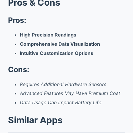
Pros & Cons
Pros:
High Precision Readings
Comprehensive Data Visualization
Intuitive Customization Options
Cons:
Requires Additional Hardware Sensors
Advanced Features May Have Premium Cost
Data Usage Can Impact Battery Life
Similar Apps