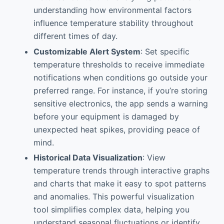
understanding how environmental factors
influence temperature stability throughout
different times of day.
Customizable Alert System
: Set specific
temperature thresholds to receive immediate
notifications when conditions go outside your
preferred range. For instance, if you’re storing
sensitive electronics, the app sends a warning
before your equipment is damaged by
unexpected heat spikes, providing peace of
mind.
Historical Data Visualization
: View
temperature trends through interactive graphs
and charts that make it easy to spot patterns
and anomalies. This powerful visualization
tool simplifies complex data, helping you
understand seasonal fluctuations or identify