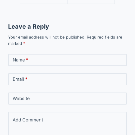
Leave a Reply
Your email address will not be published.
Required fields are
marked
*
Name
*
Email
*
Website
Add Comment