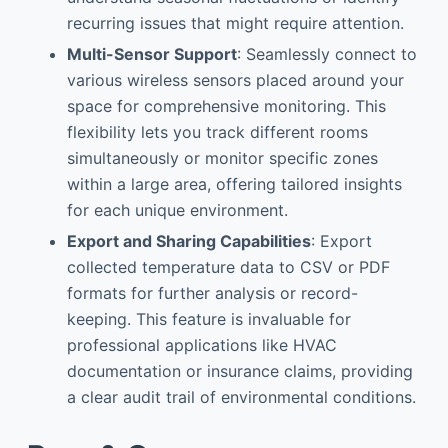
recurring issues that might require attention.
Multi-Sensor Support
: Seamlessly connect to
various wireless sensors placed around your
space for comprehensive monitoring. This
flexibility lets you track different rooms
simultaneously or monitor specific zones
within a large area, offering tailored insights
for each unique environment.
Export and Sharing Capabilities
: Export
collected temperature data to CSV or PDF
formats for further analysis or record-
keeping. This feature is invaluable for
professional applications like HVAC
documentation or insurance claims, providing
a clear audit trail of environmental conditions.