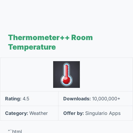
Thermometer++ Room
Temperature
Rating:
4.5
Downloads:
10,000,000+
Category:
Weather
Offer by:
Singulario Apps
“`html