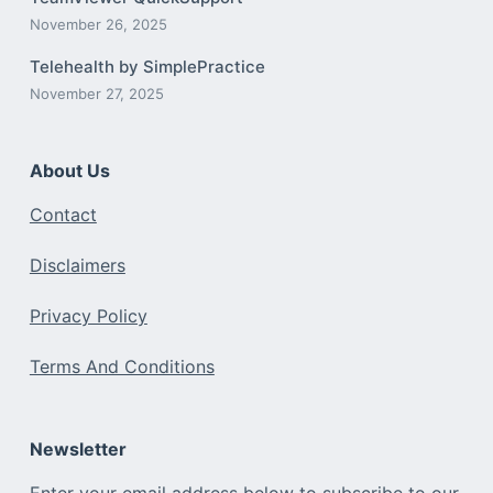
November 26, 2025
Telehealth by SimplePractice
November 27, 2025
About Us
Contact
Disclaimers
Privacy Policy
Terms And Conditions
Newsletter