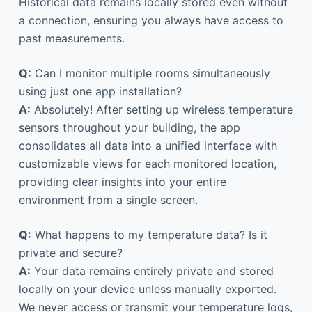
Historical data remains locally stored even without
a connection, ensuring you always have access to
past measurements.
Q:
Can I monitor multiple rooms simultaneously
using just one app installation?
A:
Absolutely! After setting up wireless temperature
sensors throughout your building, the app
consolidates all data into a unified interface with
customizable views for each monitored location,
providing clear insights into your entire
environment from a single screen.
Q:
What happens to my temperature data? Is it
private and secure?
A:
Your data remains entirely private and stored
locally on your device unless manually exported.
We never access or transmit your temperature logs,