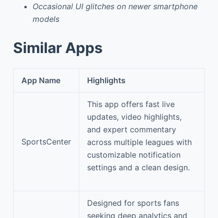
Occasional UI glitches on newer smartphone
models
Similar Apps
App Name
Highlights
This app offers fast live
updates, video highlights,
and expert commentary
SportsCenter
across multiple leagues with
customizable notification
settings and a clean design.
Designed for sports fans
seeking deep analytics and