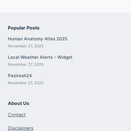
Popular Posts
Human Anatomy Atlas 2025
November 27, 2025
Local Weather Alerts – Widget
November 27, 2025
Paziresh24
November 27, 2025
About Us
Contact
Disclaimers