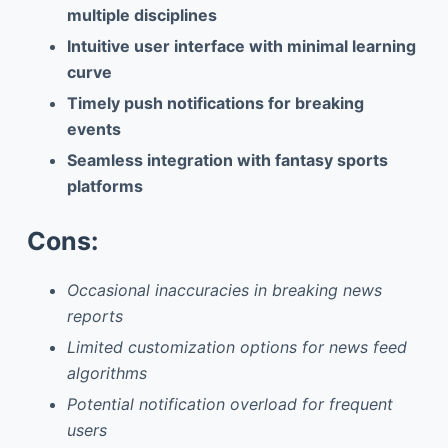
multiple disciplines
Intuitive user interface with minimal learning
curve
Timely push notifications for breaking
events
Seamless integration with fantasy sports
platforms
Cons:
Occasional inaccuracies in breaking news
reports
Limited customization options for news feed
algorithms
Potential notification overload for frequent
users