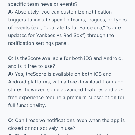
specific team news or events?
A:
Absolutely, you can customize notification
triggers to include specific teams, leagues, or types
of events (e.g., “goal alerts for Barcelona,” “score
updates for Yankees vs Red Sox”) through the
notification settings panel.
Q:
Is theScore available for both iOS and Android,
and is it free to use?
A:
Yes, theScore is available on both iOS and
Android platforms, with a free download from app
stores; however, some advanced features and ad-
free experience require a premium subscription for
full functionality.
Q:
Can I receive notifications even when the app is
closed or not actively in use?