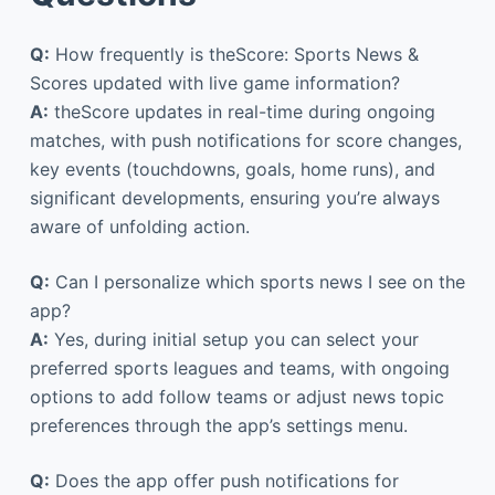
Q:
How frequently is theScore: Sports News &
Scores updated with live game information?
A:
theScore updates in real-time during ongoing
matches, with push notifications for score changes,
key events (touchdowns, goals, home runs), and
significant developments, ensuring you’re always
aware of unfolding action.
Q:
Can I personalize which sports news I see on the
app?
A:
Yes, during initial setup you can select your
preferred sports leagues and teams, with ongoing
options to add follow teams or adjust news topic
preferences through the app’s settings menu.
Q:
Does the app offer push notifications for