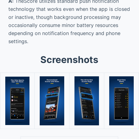
A:
TheScore utilizes standard push notification
technology that works even when the app is closed
or inactive, though background processing may
occasionally consume minor battery resources
depending on notification frequency and phone
settings.
Screenshots