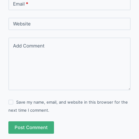
Email
*
Website
Add Comment
Save my name, email, and website in this browser for the
next time I comment.
Post Comment