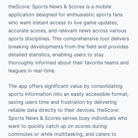
theScore: Sports News & Scores is a mobile
application designed for enthusiastic sports fans
who want instant access to live game updates,
accurate scores, and relevant news across various
sports disciplines. This comprehensive tool delivers
breaking developments from the field and provides
detailed statistics, enabling users to stay
thoroughly informed about their favorite teams and
leagues in real-time.
The app offers significant value by consolidating
sports information into an easily accessible format,
saving users time and frustration by delivering
reliable data directly to their devices. theScore:
Sports News & Scores serves busy individuals who
want to quickly catch up on scores during
commutes or while multitasking, and caters to