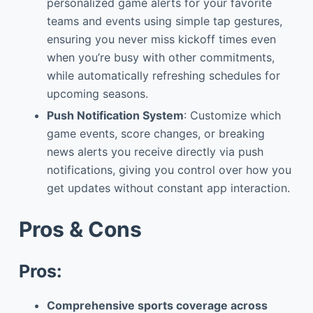
personalized game alerts for your favorite
teams and events using simple tap gestures,
ensuring you never miss kickoff times even
when you’re busy with other commitments,
while automatically refreshing schedules for
upcoming seasons.
Push Notification System
: Customize which
game events, score changes, or breaking
news alerts you receive directly via push
notifications, giving you control over how you
get updates without constant app interaction.
Pros & Cons
Pros:
Comprehensive sports coverage across