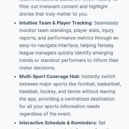
filter out irrelevant content and highlight
stories that truly matter to you.
Intuitive Team & Player Tracking
: Seamlessly
monitor team standings, player stats, injury
reports, and performance metrics through an
easy-to-navigate interface, helping fantasy
league managers quickly identify emerging
trends or standout performers to inform their
roster decisions.
Multi-Sport Coverage Hub
: Instantly switch
between major sports like football, basketball,
baseball, hockey, and tennis without leaving
the app, providing a centralized destination
for all your sports information needs
regardless of the event.
Interactive Schedule & Reminders
: Set