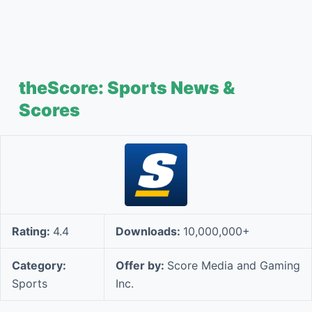
theScore: Sports News &
Scores
Rating:
4.4
Downloads:
10,000,000+
Category:
Offer by:
Score Media and Gaming
Sports
Inc.