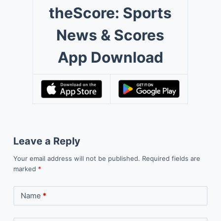
theScore: Sports
News & Scores
App Download
Leave a Reply
Your email address will not be published.
Required fields are
marked
*
Name
*