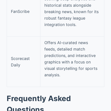
historical stats alongside
FanScribe
breaking news, known for its
robust fantasy league
integration tools.
Offers AI-curated news
feeds, detailed match
predictions, and interactive
Scorecast
graphics with a focus on
Daily
visual storytelling for sports
analysis.
Frequently Asked
Questions