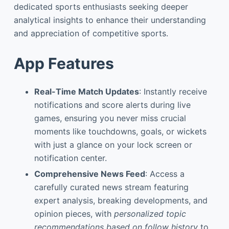
dedicated sports enthusiasts seeking deeper
analytical insights to enhance their understanding
and appreciation of competitive sports.
App Features
Real-Time Match Updates
: Instantly receive
notifications and score alerts during live
games, ensuring you never miss crucial
moments like touchdowns, goals, or wickets
with just a glance on your lock screen or
notification center.
Comprehensive News Feed
: Access a
carefully curated news stream featuring
expert analysis, breaking developments, and
opinion pieces, with
personalized topic
recommendations based on follow history
to