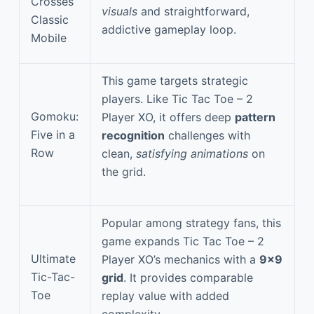
Crosses
visuals
and straightforward,
Classic
addictive gameplay loop.
Mobile
This game targets strategic
players. Like Tic Tac Toe – 2
Gomoku:
Player XO, it offers deep
pattern
Five in a
recognition
challenges with
Row
clean,
satisfying animations
on
the grid.
Popular among strategy fans, this
game expands Tic Tac Toe – 2
Ultimate
Player XO’s mechanics with a
9×9
Tic-Tac-
grid
. It provides comparable
Toe
replay value with added