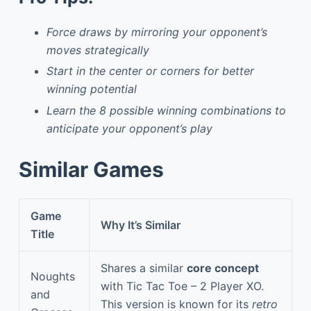
Force draws by mirroring your opponent’s
moves strategically
Start in the center or corners for better
winning potential
Learn the 8 possible winning combinations to
anticipate your opponent’s play
Similar Games
Game
Why It’s Similar
Title
Shares a similar
core concept
Noughts
with Tic Tac Toe – 2 Player XO.
and
This version is known for its
retro