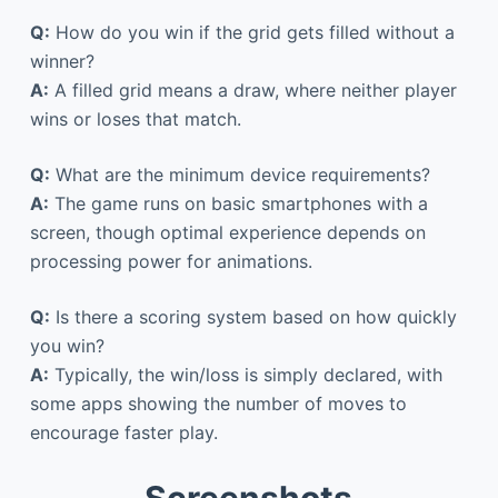
Q:
How do you win if the grid gets filled without a
winner?
A:
A filled grid means a draw, where neither player
wins or loses that match.
Q:
What are the minimum device requirements?
A:
The game runs on basic smartphones with a
screen, though optimal experience depends on
processing power for animations.
Q:
Is there a scoring system based on how quickly
you win?
A:
Typically, the win/loss is simply declared, with
some apps showing the number of moves to
encourage faster play.