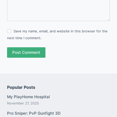
Save my name, email, and website in this browser for the
next time I comment.
Post Comment
Popular Posts
My PlayHome Hospital
November 27, 2025
Pro Sniper: PvP Gunfight 3D