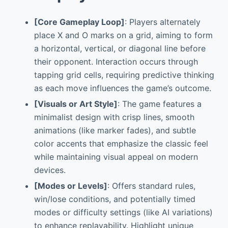
[Core Gameplay Loop]
: Players alternately
place X and O marks on a grid, aiming to form
a horizontal, vertical, or diagonal line before
their opponent. Interaction occurs through
tapping grid cells, requiring predictive thinking
as each move influences the game’s outcome.
[Visuals or Art Style]
: The game features a
minimalist design with crisp lines, smooth
animations (like marker fades), and subtle
color accents that emphasize the classic feel
while maintaining visual appeal on modern
devices.
[Modes or Levels]
: Offers standard rules,
win/lose conditions, and potentially timed
modes or difficulty settings (like AI variations)
to enhance replayability. Highlight unique