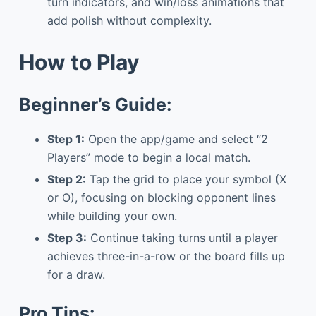
turn indicators, and win/loss animations that
add polish without complexity.
How to Play
Beginner’s Guide:
Step 1:
Open the app/game and select “2
Players” mode to begin a local match.
Step 2:
Tap the grid to place your symbol (X
or O), focusing on blocking opponent lines
while building your own.
Step 3:
Continue taking turns until a player
achieves three-in-a-row or the board fills up
for a draw.
Pro Tips: