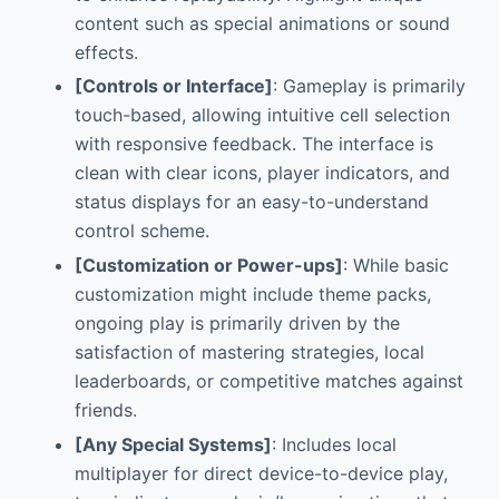
content such as special animations or sound
effects.
[Controls or Interface]
: Gameplay is primarily
touch-based, allowing intuitive cell selection
with responsive feedback. The interface is
clean with clear icons, player indicators, and
status displays for an easy-to-understand
control scheme.
[Customization or Power-ups]
: While basic
customization might include theme packs,
ongoing play is primarily driven by the
satisfaction of mastering strategies, local
leaderboards, or competitive matches against
friends.
[Any Special Systems]
: Includes local
multiplayer for direct device-to-device play,