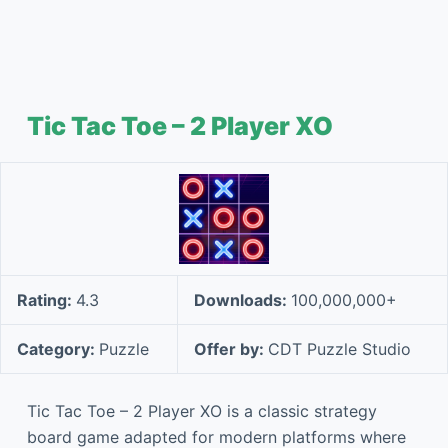
Tic Tac Toe – 2 Player XO
Rating:
4.3
Downloads:
100,000,000+
Category:
Puzzle
Offer by:
CDT Puzzle Studio
Tic Tac Toe – 2 Player XO is a classic strategy
board game adapted for modern platforms where