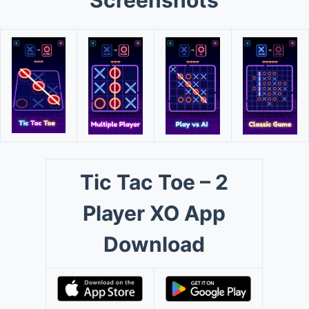
Screenshots
Tic Tac Toe – 2
Player XO App
Download