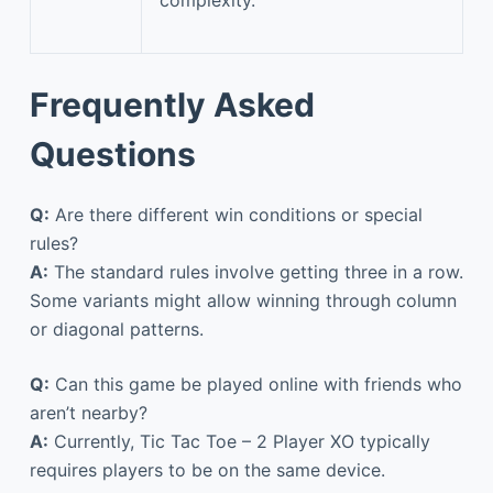
complexity.
Frequently Asked
Questions
Q:
Are there different win conditions or special
rules?
A:
The standard rules involve getting three in a row.
Some variants might allow winning through column
or diagonal patterns.
Q:
Can this game be played online with friends who
aren’t nearby?
A:
Currently, Tic Tac Toe – 2 Player XO typically
requires players to be on the same device.