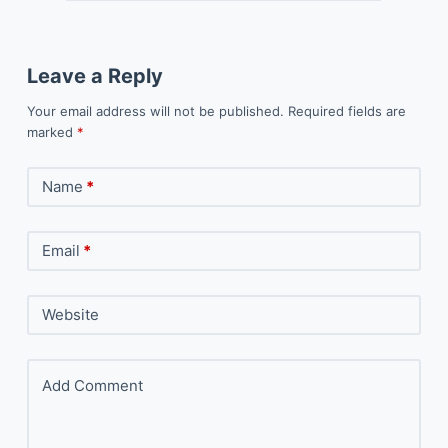
Leave a Reply
Your email address will not be published.
Required fields are
marked
*
Name
*
Email
*
Website
Add Comment