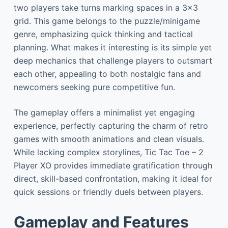
two players take turns marking spaces in a 3×3
grid. This game belongs to the puzzle/minigame
genre, emphasizing quick thinking and tactical
planning. What makes it interesting is its simple yet
deep mechanics that challenge players to outsmart
each other, appealing to both nostalgic fans and
newcomers seeking pure competitive fun.
The gameplay offers a minimalist yet engaging
experience, perfectly capturing the charm of retro
games with smooth animations and clean visuals.
While lacking complex storylines, Tic Tac Toe – 2
Player XO provides immediate gratification through
direct, skill-based confrontation, making it ideal for
quick sessions or friendly duels between players.
Gameplay and Features