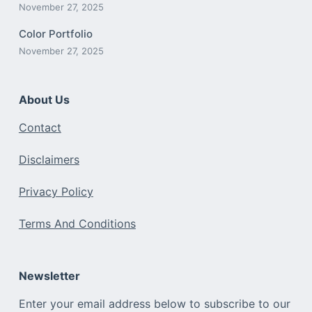
November 27, 2025
Color Portfolio
November 27, 2025
About Us
Contact
Disclaimers
Privacy Policy
Terms And Conditions
Newsletter
Enter your email address below to subscribe to our