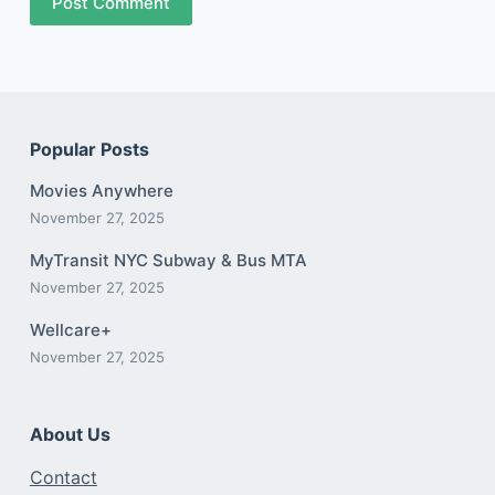
Post Comment
Popular Posts
Movies Anywhere
November 27, 2025
MyTransit NYC Subway & Bus MTA
November 27, 2025
Wellcare+
November 27, 2025
About Us
Contact