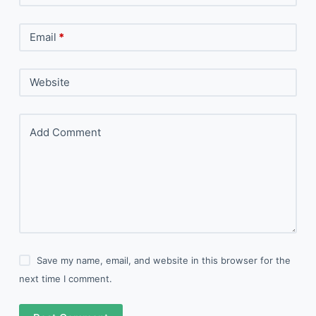
Email
*
Website
Add Comment
Save my name, email, and website in this browser for the
next time I comment.