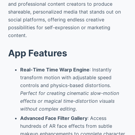
and professional content creators to produce
shareable, personalized media that stands out on
social platforms, offering endless creative
possibilities for self-expression or marketing
content.
App Features
Real-Time Time Warp Engine
: Instantly
transform motion with adjustable speed
controls and physics-based distortions.
Perfect for creating cinematic slow-motion
effects or magical time-distortion visuals
without complex editing
.
Advanced Face Filter Gallery
: Access
hundreds of AR face effects from subtle
makeup enhancements to complete character