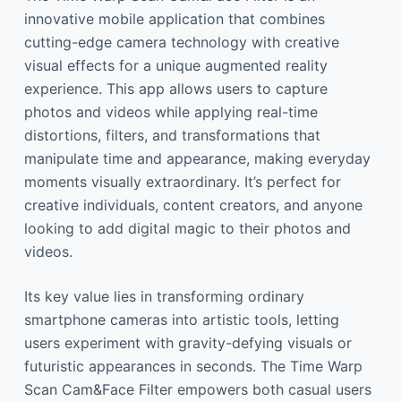
innovative mobile application that combines
cutting-edge camera technology with creative
visual effects for a unique augmented reality
experience. This app allows users to capture
photos and videos while applying real-time
distortions, filters, and transformations that
manipulate time and appearance, making everyday
moments visually extraordinary. It’s perfect for
creative individuals, content creators, and anyone
looking to add digital magic to their photos and
videos.
Its key value lies in transforming ordinary
smartphone cameras into artistic tools, letting
users experiment with gravity-defying visuals or
futuristic appearances in seconds. The Time Warp
Scan Cam&Face Filter empowers both casual users