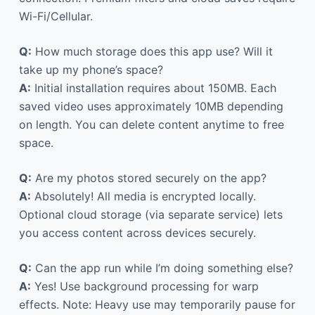
Wi-Fi/Cellular.
Q:
How much storage does this app use? Will it
take up my phone’s space?
A:
Initial installation requires about 150MB. Each
saved video uses approximately 10MB depending
on length. You can delete content anytime to free
space.
Q:
Are my photos stored securely on the app?
A:
Absolutely! All media is encrypted locally.
Optional cloud storage (via separate service) lets
you access content across devices securely.
Q:
Can the app run while I’m doing something else?
A:
Yes! Use background processing for warp
effects. Note: Heavy use may temporarily pause for