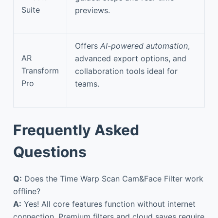
Suite
previews.
Offers
AI-powered automation
,
AR
advanced export options, and
Transform
collaboration tools ideal for
Pro
teams.
Frequently Asked
Questions
Q:
Does the Time Warp Scan Cam&Face Filter work
offline?
A:
Yes! All core features function without internet
connection. Premium filters and cloud saves require