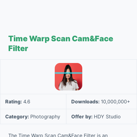
Time Warp Scan Cam&Face
Filter
Rating:
4.6
Downloads:
10,000,000+
Category:
Photography
Offer by:
HDY Studio
The Time Warp Scan Cam&Face Filter is an