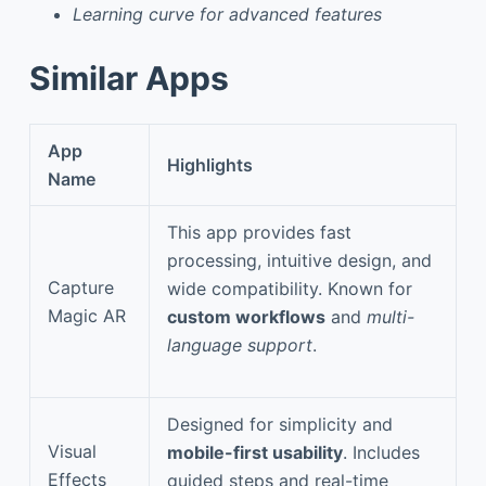
Learning curve for advanced features
Similar Apps
App
Highlights
Name
This app provides fast
processing, intuitive design, and
Capture
wide compatibility. Known for
Magic AR
custom workflows
and
multi-
language support
.
Designed for simplicity and
Visual
mobile-first usability
. Includes
Effects
guided steps and real-time