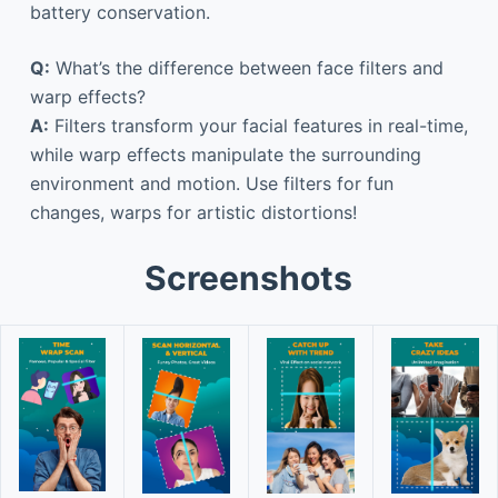
battery conservation.
Q:
What’s the difference between face filters and
warp effects?
A:
Filters transform your facial features in real-time,
while warp effects manipulate the surrounding
environment and motion. Use filters for fun
changes, warps for artistic distortions!
Screenshots