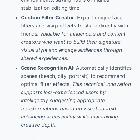
stabilization editing time.
Custom Filter Creator
: Export unique face
filters and warp effects to share directly with
friends.
Valuable for influencers and content
creators who want to build their signature
visual style and engage audiences through
shared experiences
.
Scene Recognition AI
: Automatically identifies
scenes (beach, city, portrait) to recommend
optimal filter effects.
This technical innovation
supports less-experienced users by
intelligently suggesting appropriate
transformations based on visual context,
enhancing accessibility while maintaining
creative depth.