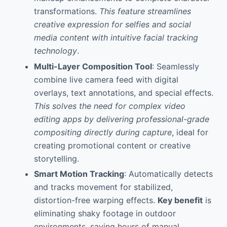
transformations.
This feature streamlines
creative expression for selfies and social
media content with intuitive facial tracking
technology
.
Multi-Layer Composition Tool
: Seamlessly
combine live camera feed with digital
overlays, text annotations, and special effects.
This solves the need for complex video
editing apps by delivering professional-grade
compositing directly during capture
, ideal for
creating promotional content or creative
storytelling.
Smart Motion Tracking
: Automatically detects
and tracks movement for stabilized,
distortion-free warping effects.
Key benefit
is
eliminating shaky footage in outdoor
environments, saving hours of manual