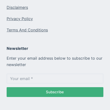
Disclaimers
Privacy Policy
Terms And Conditions
Newsletter
Enter your email address below to subscribe to our
newsletter
Subscribe