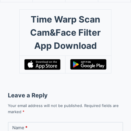
Time Warp Scan
Cam&Face Filter
App Download
Leave a Reply
Your email address will not be published.
Required fields are
marked
*
Name
*