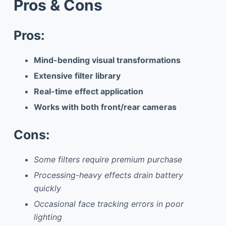
Pros & Cons
Pros:
Mind-bending visual transformations
Extensive filter library
Real-time effect application
Works with both front/rear cameras
Cons:
Some filters require premium purchase
Processing-heavy effects drain battery
quickly
Occasional face tracking errors in poor
lighting