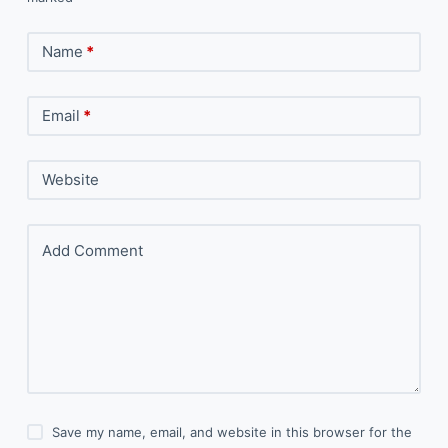
Name
*
Email
*
Website
Add Comment
Save my name, email, and website in this browser for the