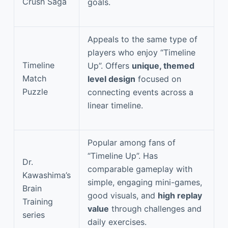
Crush Saga
goals.
Appeals to the same type of
players who enjoy “Timeline
Timeline
Up”. Offers
unique, themed
Match
level design
focused on
Puzzle
connecting events across a
linear timeline.
Popular among fans of
“Timeline Up”. Has
Dr.
comparable gameplay with
Kawashima’s
simple, engaging mini-games,
Brain
good visuals, and
high replay
Training
value
through challenges and
series
daily exercises.