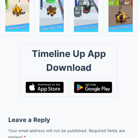
Timeline Up App
Download
Leave a Reply
Your email address will not be published.
Required fields are
marked
*