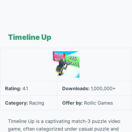
Timeline Up
Rating:
4.1
Downloads:
1,000,000+
Category:
Racing
Offer by:
Rollic Games
Timeline Up is a captivating match-3 puzzle video
game, often categorized under casual puzzle and