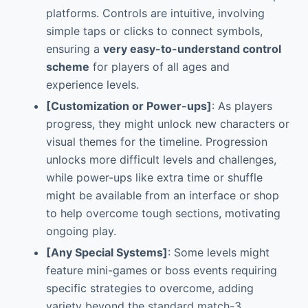
platforms. Controls are intuitive, involving
simple taps or clicks to connect symbols,
ensuring a
very easy-to-understand control
scheme
for players of all ages and
experience levels.
[Customization or Power-ups]
: As players
progress, they might unlock new characters or
visual themes for the timeline. Progression
unlocks more difficult levels and challenges,
while power-ups like extra time or shuffle
might be available from an interface or shop
to help overcome tough sections, motivating
ongoing play.
[Any Special Systems]
: Some levels might
feature mini-games or boss events requiring
specific strategies to overcome, adding
variety beyond the standard match-3