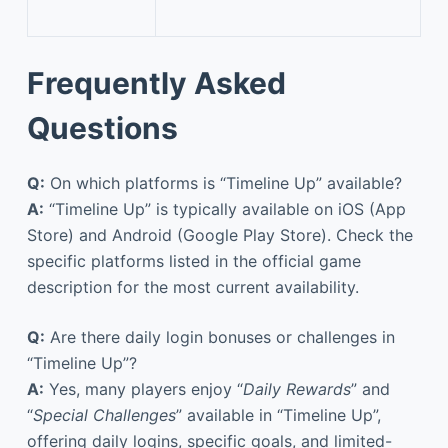
Frequently Asked
Questions
Q:
On which platforms is “Timeline Up” available?
A:
“Timeline Up” is typically available on iOS (App
Store) and Android (Google Play Store). Check the
specific platforms listed in the official game
description for the most current availability.
Q:
Are there daily login bonuses or challenges in
“Timeline Up”?
A:
Yes, many players enjoy “
Daily Rewards
” and
“
Special Challenges
” available in “Timeline Up”,
offering daily logins, specific goals, and limited-