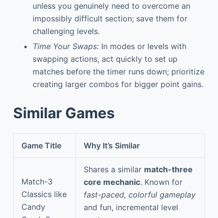
unless you genuinely need to overcome an
impossibly difficult section; save them for
challenging levels.
Time Your Swaps:
In modes or levels with
swapping actions, act quickly to set up
matches before the timer runs down; prioritize
creating larger combos for bigger point gains.
Similar Games
Game Title
Why It’s Similar
Shares a similar
match-three
Match-3
core mechanic
. Known for
Classics like
fast-paced, colorful gameplay
Candy
and fun, incremental level