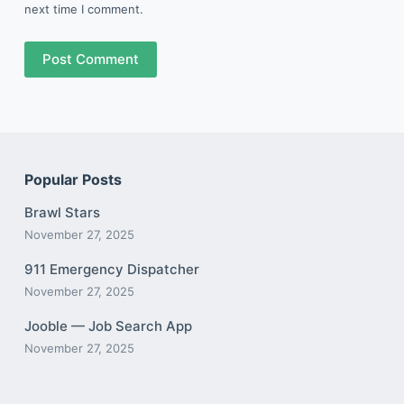
next time I comment.
Post Comment
Popular Posts
Brawl Stars
November 27, 2025
911 Emergency Dispatcher
November 27, 2025
Jooble — Job Search App
November 27, 2025