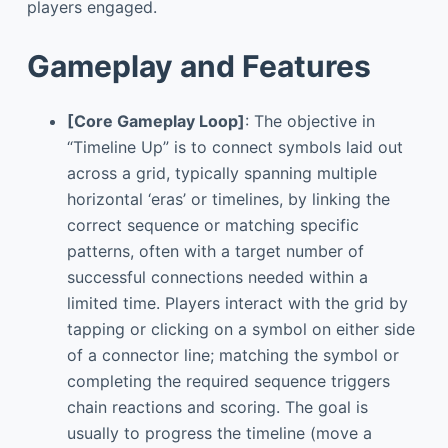
players engaged.
Gameplay and Features
[Core Gameplay Loop]
: The objective in
“Timeline Up” is to connect symbols laid out
across a grid, typically spanning multiple
horizontal ‘eras’ or timelines, by linking the
correct sequence or matching specific
patterns, often with a target number of
successful connections needed within a
limited time. Players interact with the grid by
tapping or clicking on a symbol on either side
of a connector line; matching the symbol or
completing the required sequence triggers
chain reactions and scoring. The goal is
usually to progress the timeline (move a