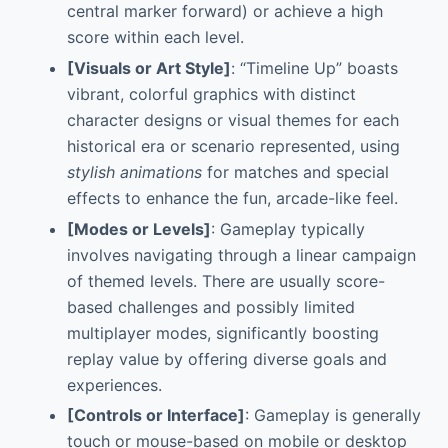
central marker forward) or achieve a high
score within each level.
[Visuals or Art Style]
: “Timeline Up” boasts
vibrant, colorful graphics with distinct
character designs or visual themes for each
historical era or scenario represented, using
stylish animations
for matches and special
effects to enhance the fun, arcade-like feel.
[Modes or Levels]
: Gameplay typically
involves navigating through a linear campaign
of themed levels. There are usually score-
based challenges and possibly limited
multiplayer modes, significantly boosting
replay value by offering diverse goals and
experiences.
[Controls or Interface]
: Gameplay is generally
touch or mouse-based on mobile or desktop