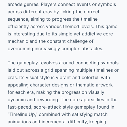
arcade genres. Players connect events or symbols
across different eras by linking the correct
sequence, aiming to progress the timeline
efficiently across various themed levels. This game
is interesting due to its simple yet addictive core
mechanic and the constant challenge of
overcoming increasingly complex obstacles.
The gameplay revolves around connecting symbols
laid out across a grid spanning multiple timelines or
eras. Its visual style is vibrant and colorful, with
appealing character designs or thematic artwork
for each era, making the progression visually
dynamic and rewarding. The core appeal lies in the
fast-paced, score-attack style gameplay found in
“Timeline Up,” combined with satisfying match
animations and incremental difficulty, keeping