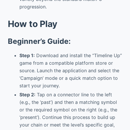
progression.
How to Play
Beginner’s Guide:
Step 1:
Download and install the “Timeline Up”
game from a compatible platform store or
source. Launch the application and select the
‘Campaign’ mode or a quick match option to
start your journey.
Step 2:
Tap on a connector line to the left
(e.g., the ‘past’) and then a matching symbol
or the required symbol on the right (e.g., the
‘present’). Continue this process to build up
your chain or meet the level’s specific goal,