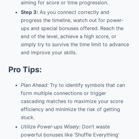
aiming for score or time progression.
Step 3:
As you connect correctly and
progress the timeline, watch out for power-
ups and special bonuses offered. Reach the
end of the level, achieve a high score, or
simply try to survive the time limit to advance
and improve your skills.
Pro Tips:
Plan Ahead:
Try to identify symbols that can
form multiple connections or trigger
cascading matches to maximize your score
efficiency and minimize the risk of getting
stuck.
Utilize Power-ups Wisely:
Don’t waste
powerful bonuses like ‘Shuffle Everything’