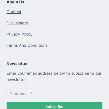
About Us
Contact
Disclaimers
Privacy Policy
Terms And Conditions
Newsletter
Enter your email address below to subscribe to our
newsletter
Subscribe