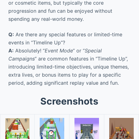
or cosmetic items, but typically the core
progression and fun can be enjoyed without
spending any real-world money.
Q:
Are there any special features or limited-time
events in “Timeline Up”?
A:
Absolutely! “
Event Mode
” or “
Special
Campaigns
” are common features in “Timeline Up”,
introducing limited-time objectives, unique themes,
extra lives, or bonus items to play for a specific
period, adding significant replay value and fun.
Screenshots