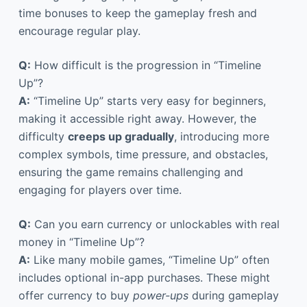
time bonuses to keep the gameplay fresh and
encourage regular play.
Q:
How difficult is the progression in “Timeline
Up”?
A:
“Timeline Up” starts very easy for beginners,
making it accessible right away. However, the
difficulty
creeps up gradually
, introducing more
complex symbols, time pressure, and obstacles,
ensuring the game remains challenging and
engaging for players over time.
Q:
Can you earn currency or unlockables with real
money in “Timeline Up”?
A:
Like many mobile games, “Timeline Up” often
includes optional in-app purchases. These might
offer currency to buy
power-ups
during gameplay