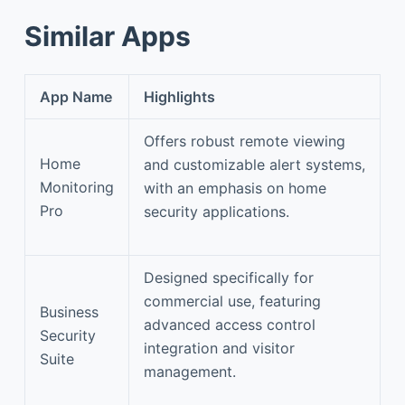
Similar Apps
App Name
Highlights
Offers robust remote viewing
Home
and customizable alert systems,
Monitoring
with an emphasis on home
Pro
security applications.
Designed specifically for
commercial use, featuring
Business
advanced access control
Security
integration and visitor
Suite
management.