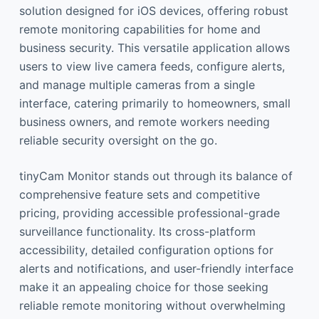
solution designed for iOS devices, offering robust
remote monitoring capabilities for home and
business security. This versatile application allows
users to view live camera feeds, configure alerts,
and manage multiple cameras from a single
interface, catering primarily to homeowners, small
business owners, and remote workers needing
reliable security oversight on the go.
tinyCam Monitor stands out through its balance of
comprehensive feature sets and competitive
pricing, providing accessible professional-grade
surveillance functionality. Its cross-platform
accessibility, detailed configuration options for
alerts and notifications, and user-friendly interface
make it an appealing choice for those seeking
reliable remote monitoring without overwhelming