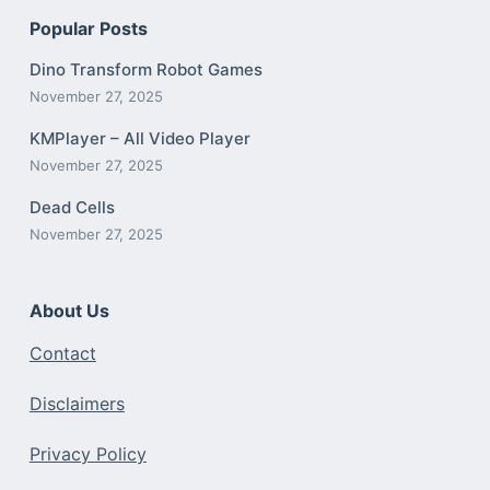
Popular Posts
Dino Transform Robot Games
November 27, 2025
KMPlayer – All Video Player
November 27, 2025
Dead Cells
November 27, 2025
About Us
Contact
Disclaimers
Privacy Policy