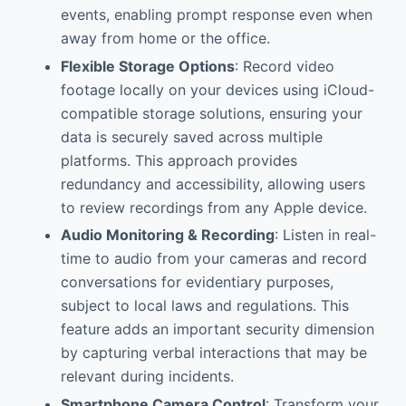
events, enabling prompt response even when
away from home or the office.
Flexible Storage Options
: Record video
footage locally on your devices using iCloud-
compatible storage solutions, ensuring your
data is securely saved across multiple
platforms. This approach provides
redundancy and accessibility, allowing users
to review recordings from any Apple device.
Audio Monitoring & Recording
: Listen in real-
time to audio from your cameras and record
conversations for evidentiary purposes,
subject to local laws and regulations. This
feature adds an important security dimension
by capturing verbal interactions that may be
relevant during incidents.
Smartphone Camera Control
: Transform your