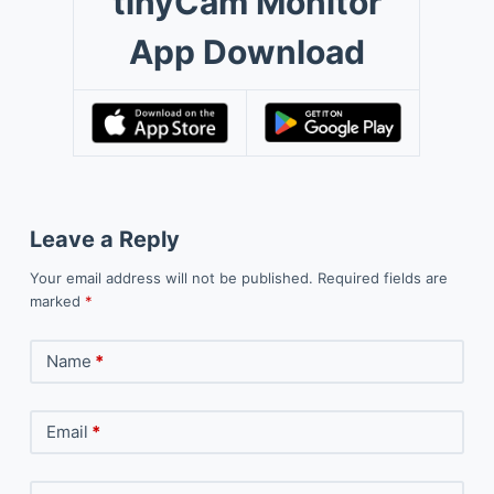
tinyCam Monitor
App Download
Leave a Reply
Your email address will not be published.
Required fields are
marked
*
Name
*
Email
*