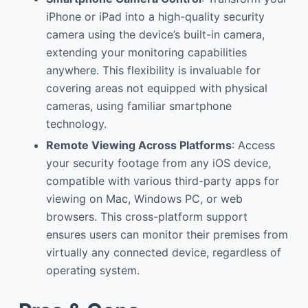
iPhone or iPad into a high-quality security
camera using the device’s built-in camera,
extending your monitoring capabilities
anywhere. This flexibility is invaluable for
covering areas not equipped with physical
cameras, using familiar smartphone
technology.
Remote Viewing Across Platforms
: Access
your security footage from any iOS device,
compatible with various third-party apps for
viewing on Mac, Windows PC, or web
browsers. This cross-platform support
ensures users can monitor their premises from
virtually any connected device, regardless of
operating system.