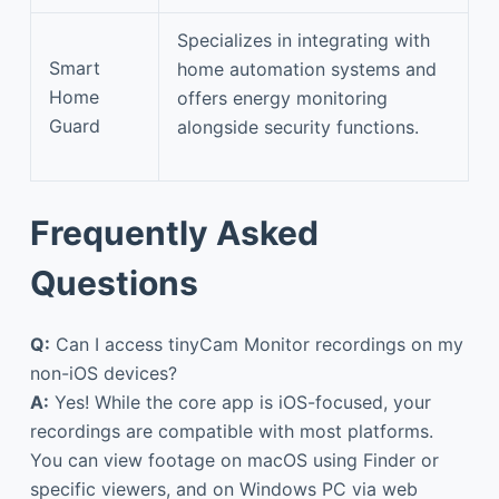
Specializes in integrating with
Smart
home automation systems and
Home
offers energy monitoring
Guard
alongside security functions.
Frequently Asked
Questions
Q:
Can I access tinyCam Monitor recordings on my
non-iOS devices?
A:
Yes! While the core app is iOS-focused, your
recordings are compatible with most platforms.
You can view footage on macOS using Finder or
specific viewers, and on Windows PC via web