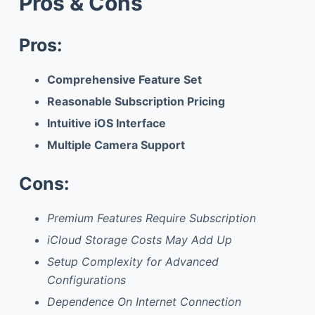
Pros & Cons
Pros:
Comprehensive Feature Set
Reasonable Subscription Pricing
Intuitive iOS Interface
Multiple Camera Support
Cons:
Premium Features Require Subscription
iCloud Storage Costs May Add Up
Setup Complexity for Advanced
Configurations
Dependence On Internet Connection