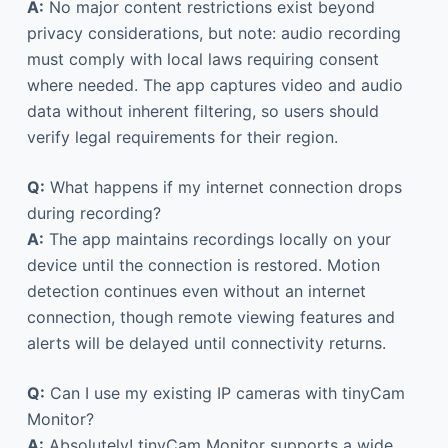
A:
No major content restrictions exist beyond
privacy considerations, but note: audio recording
must comply with local laws requiring consent
where needed. The app captures video and audio
data without inherent filtering, so users should
verify legal requirements for their region.
Q:
What happens if my internet connection drops
during recording?
A:
The app maintains recordings locally on your
device until the connection is restored. Motion
detection continues even without an internet
connection, though remote viewing features and
alerts will be delayed until connectivity returns.
Q:
Can I use my existing IP cameras with tinyCam
Monitor?
A:
Absolutely! tinyCam Monitor supports a wide