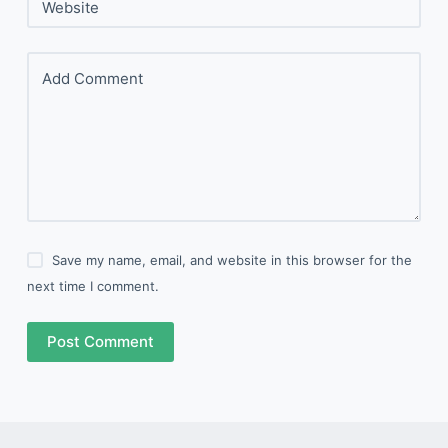
Website
Add Comment
Save my name, email, and website in this browser for the
next time I comment.
Post Comment