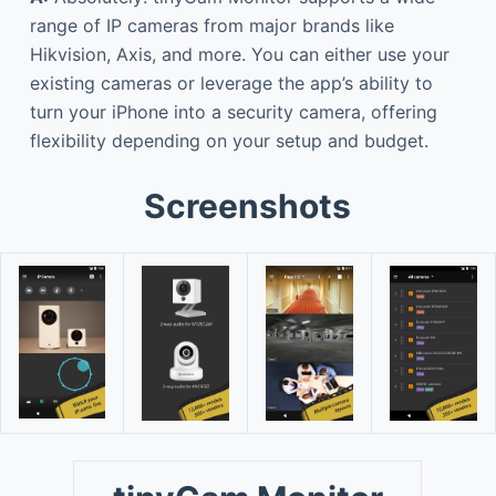
range of IP cameras from major brands like
Hikvision, Axis, and more. You can either use your
existing cameras or leverage the app’s ability to
turn your iPhone into a security camera, offering
flexibility depending on your setup and budget.
Screenshots