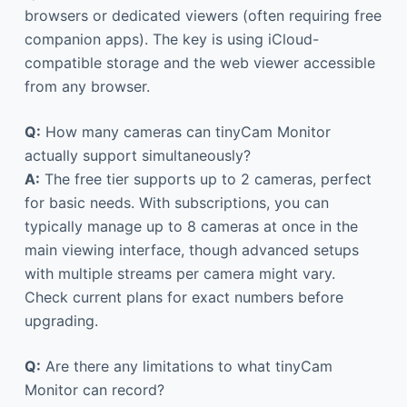
browsers or dedicated viewers (often requiring free
companion apps). The key is using iCloud-
compatible storage and the web viewer accessible
from any browser.
Q:
How many cameras can tinyCam Monitor
actually support simultaneously?
A:
The free tier supports up to 2 cameras, perfect
for basic needs. With subscriptions, you can
typically manage up to 8 cameras at once in the
main viewing interface, though advanced setups
with multiple streams per camera might vary.
Check current plans for exact numbers before
upgrading.
Q:
Are there any limitations to what tinyCam
Monitor can record?