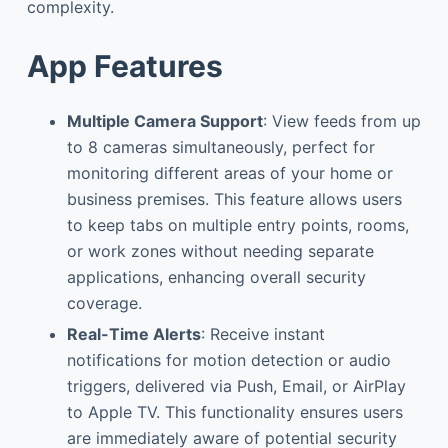
complexity.
App Features
Multiple Camera Support
: View feeds from up
to 8 cameras simultaneously, perfect for
monitoring different areas of your home or
business premises. This feature allows users
to keep tabs on multiple entry points, rooms,
or work zones without needing separate
applications, enhancing overall security
coverage.
Real-Time Alerts
: Receive instant
notifications for motion detection or audio
triggers, delivered via Push, Email, or AirPlay
to Apple TV. This functionality ensures users
are immediately aware of potential security