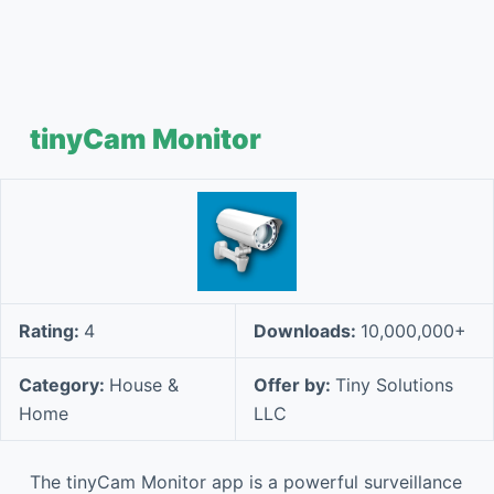
tinyCam Monitor
Rating:
4
Downloads:
10,000,000+
Category:
House &
Offer by:
Tiny Solutions
Home
LLC
The tinyCam Monitor app is a powerful surveillance